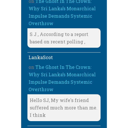
on
The Ghost In The Crown:
Why Sri Lanka’s Monarchical
Impulse Demands Systemic
Overthrow
S J , According to a report
based on recent polling ,
LankaScot
on
The Ghost In The Crown:
Why Sri Lanka’s Monarchical
Impulse Demands Systemic
Overthrow
Hello SJ, My wife's friend
suffered much more than me.
I think