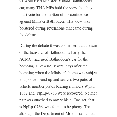
21 April used Minister Rishard Bathiudeen’s
car, many TNA MPs hold the view that they
must vote for the motion of no-confidence
against Minister Bathiudeen. His view was
bolstered during revelations that came during
the debate.
During the debate it was confirmed that the son
of the treasurer of Bathiuddin’s Party the
ACMC, had used Bathiudeen’s car for the
bombing. Likewise, several days after the
bombing when the Minister’s home was subject
to a police round up and search, two pairs of
vehicle number plates bearing numbers Wpku-
1887 and NpLp-0786 were recovered. Neither
pair was attached to any vehicle. One set, that
is NpLp-0786, was found to be phony. That is,
although the Department of Motor Traffic had