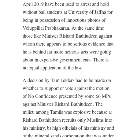
April 2019 have been used to arrest and hold
without bail students at University of Jaffna for
being in possession of innocuous photos of
Veluppillai Prabhakaran. At the same time
those like Minister Rishard Bathiudeen against
whom there appears to be serious evidence that
he is behind far more heinous acts were going
about in expensive government cars. There is
no equal application of the law.
A decision by Tamil elders had to be made on
whether to support or vote against the motion
of No Confidence presented by some 66 MPs
against Minister Rishard Bathiudeen. The
milieu among Tamils was explosive because a)
Rishard Bathiudeen recruits only Muslims into
his ministry, b) high officials of his ministry and
of the mineral sands corporation that was under