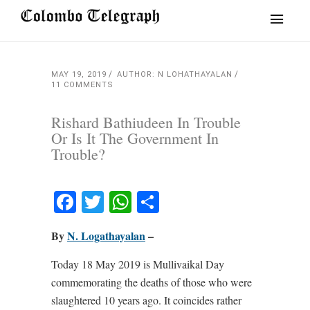
MAY 19, 2019
AUTHOR: N LOHATHAYALAN
11 COMMENTS
Rishard Bathiudeen In Trouble
Or Is It The Government In
Trouble?
Facebook
Twitter
WhatsApp
Share
By
N. Logathayalan
–
Today 18 May 2019 is Mullivaikal Day
commemorating the deaths of those who were
slaughtered 10 years ago. It coincides rather