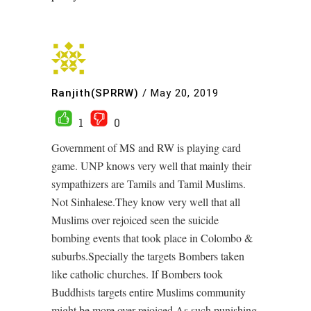
Ranjith(SPRRW)
/
May 20, 2019
1
0
Government of MS and RW is playing card
game. UNP knows very well that mainly their
sympathizers are Tamils and Tamil Muslims.
Not Sinhalese.They know very well that all
Muslims over rejoiced seen the suicide
bombing events that took place in Colombo &
suburbs.Specially the targets Bombers taken
like catholic churches. If Bombers took
Buddhists targets entire Muslims community
might be more over rejoiced.As such punishing