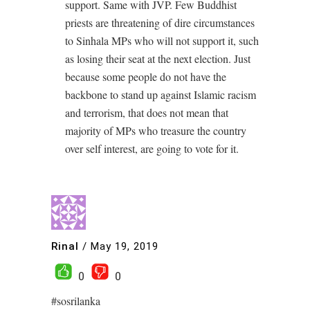
support. Same with JVP. Few Buddhist
priests are threatening of dire circumstances
to Sinhala MPs who will not support it, such
as losing their seat at the next election. Just
because some people do not have the
backbone to stand up against Islamic racism
and terrorism, that does not mean that
majority of MPs who treasure the country
over self interest, are going to vote for it.
Rinal
/
May 19, 2019
0
0
#sosrilanka