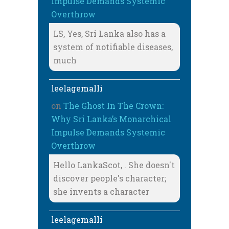
Impulse Demands Systemic
Overthrow
LS, Yes, Sri Lanka also has a
system of notifiable diseases,
much
leelagemalli
on
The Ghost In The Crown:
Why Sri Lanka’s Monarchical
Impulse Demands Systemic
Overthrow
Hello LankaScot, . She doesn't
discover people's character;
she invents a character
leelagemalli