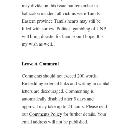
may divide on this issue but remember in
batticoloa incident all victims were Tamils.
Eastern province Tamils hearts may still be
filled with sorrow. Political gambling of UNP
will bring disaster for them soon I hope. It is
my wish as well. .
Leave A Comment
Comments should not exceed 200 words.
Embedding external links and writing in capital
letters are discouraged. Commenting is
automatically disabled after 5 days and
approval may take up to 24 hours. Please read
our
Comments Policy
for further details. Your
email address will not be published.