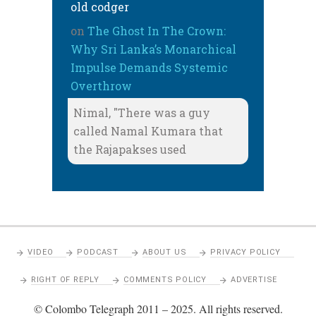
old codger
on
The Ghost In The Crown:
Why Sri Lanka’s Monarchical
Impulse Demands Systemic
Overthrow
Nimal, "There was a guy
called Namal Kumara that
the Rajapakses used
VIDEO
PODCAST
ABOUT US
PRIVACY POLICY
RIGHT OF REPLY
COMMENTS POLICY
ADVERTISE
© Colombo Telegraph 2011 – 2025. All rights reserved.