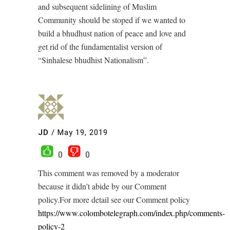
and subsequent sidelining of Muslim
Community should be stoped if we wanted to
build a bhudhust nation of peace and love and
get rid of the fundamentalist version of
“Sinhalese bhudhist Nationalism”.
JD
/
May 19, 2019
0
0
This comment was removed by a moderator
because it didn’t abide by our Comment
policy.For more detail see our Comment policy
https://www.colombotelegraph.com/index.php/comments-
policy-2