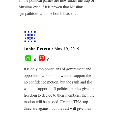
all the political parties are now under the trap of
Muslims even if it is proven that Muslims
sympathised with the bomb blasters.
Lanka Perera
/
May 19, 2019
4
0
It is only top politicians of government and
opposition who do not want to support the
no confidence motion, but the rank and file
want to support it. If political parties give the
freedom to decide to their members, then the
motion will be passed. Even in TNA top
three are against, but the rest will give their