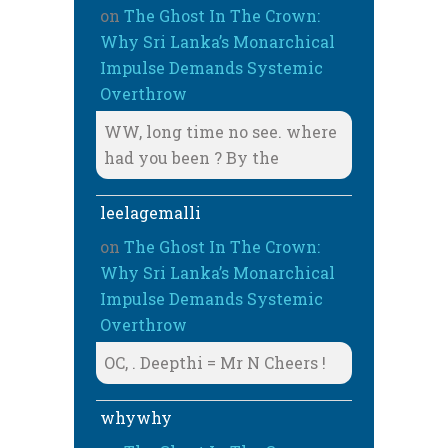
on
The Ghost In The Crown:
Why Sri Lanka’s Monarchical
Impulse Demands Systemic
Overthrow
WW, long time no see. where
had you been ? By the
leelagemalli
on
The Ghost In The Crown:
Why Sri Lanka’s Monarchical
Impulse Demands Systemic
Overthrow
OC, . Deepthi = Mr N Cheers !
whywhy