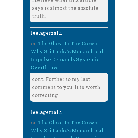
says is almost the absolute
truth.
leelagemalli
on
The Ghost In The Crown:
Why Sri Lanka’s Monarchical
Impulse Demands Systemic
Overthrow
cont. Further to my last
comment to you: It is worth
correcting
leelagemalli
on
The Ghost In The Crown:
Why Sri Lanka’s Monarchical