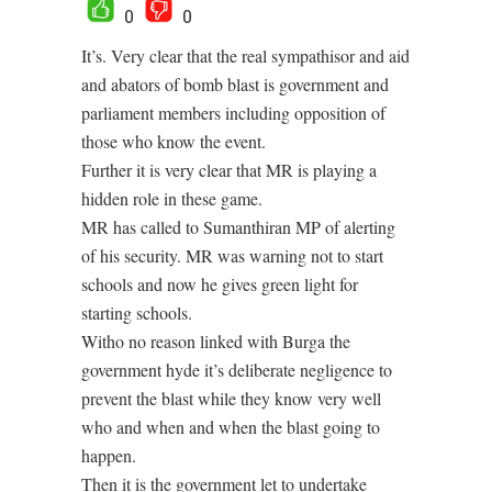
0
0
It’s. Very clear that the real sympathisor and aid
and abators of bomb blast is government and
parliament members including opposition of
those who know the event.
Further it is very clear that MR is playing a
hidden role in these game.
MR has called to Sumanthiran MP of alerting
of his security. MR was warning not to start
schools and now he gives green light for
starting schools.
Witho no reason linked with Burga the
government hyde it’s deliberate negligence to
prevent the blast while they know very well
who and when and when the blast going to
happen.
Then it is the government let to undertake