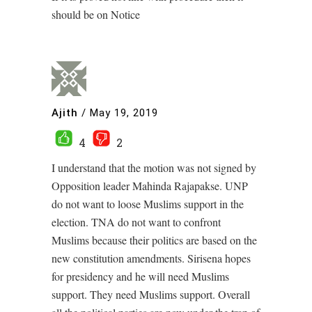
should be on Notice
Ajith
/
May 19, 2019
4
2
I understand that the motion was not signed by
Opposition leader Mahinda Rajapakse. UNP
do not want to loose Muslims support in the
election. TNA do not want to confront
Muslims because their politics are based on the
new constitution amendments. Sirisena hopes
for presidency and he will need Muslims
support. They need Muslims support. Overall