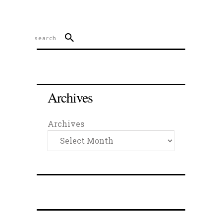
Archives
Archives