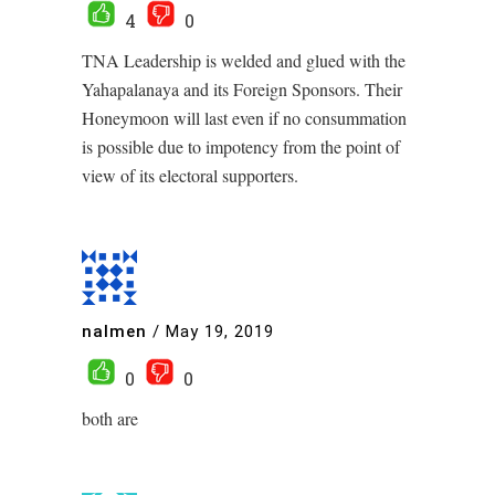
4
0
TNA Leadership is welded and glued with the
Yahapalanaya and its Foreign Sponsors. Their
Honeymoon will last even if no consummation
is possible due to impotency from the point of
view of its electoral supporters.
nalmen
/
May 19, 2019
0
0
both are