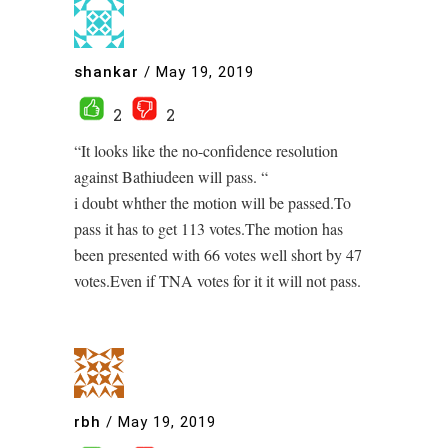
shankar
/
May 19, 2019
2
2
“It looks like the no-confidence resolution
against Bathiudeen will pass. “
i doubt whther the motion will be passed.To
pass it has to get 113 votes.The motion has
been presented with 66 votes well short by 47
votes.Even if TNA votes for it it will not pass.
rbh
/
May 19, 2019