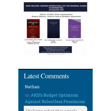
Latest Comments
Nathan
on
AKD’s Budget Optimism
Against Relentless Pessimism
I believe what this article