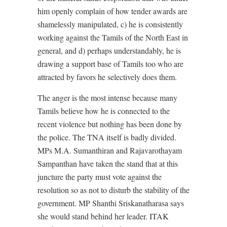
him openly complain of how tender awards are
shamelessly manipulated, c) he is consistently
working against the Tamils of the North East in
general, and d) perhaps understandably, he is
drawing a support base of Tamils too who are
attracted by favors he selectively does them.
The anger is the most intense because many
Tamils believe how he is connected to the
recent violence but nothing has been done by
the police. The TNA itself is badly divided.
MPs M.A. Sumanthiran and Rajavarothayam
Sampanthan have taken the stand that at this
juncture the party must vote against the
resolution so as not to disturb the stability of the
government. MP Shanthi Sriskanatharasa says
she would stand behind her leader. ITAK