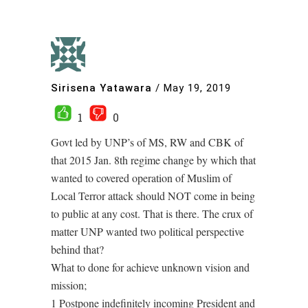
Sirisena Yatawara
/
May 19, 2019
1
0
Govt led by UNP’s of MS, RW and CBK of
that 2015 Jan. 8th regime change by which that
wanted to covered operation of Muslim of
Local Terror attack should NOT come in being
to public at any cost. That is there. The crux of
matter UNP wanted two political perspective
behind that?
What to done for achieve unknown vision and
mission;
1 Postpone indefinitely incoming President and