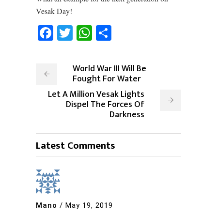
Vesak Day!
Facebook
Twitter
WhatsApp
Share
World War III Will Be
Fought For Water
Let A Million Vesak Lights
Dispel The Forces Of
Darkness
Latest Comments
Mano
/
May 19, 2019