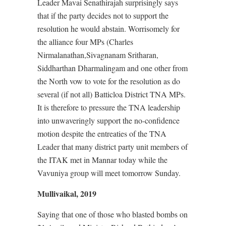
Leader Mavai Senathirajah surprisingly says
that if the party decides not to support the
resolution he would abstain. Worrisomely for
the alliance four MPs (Charles
Nirmalanathan,Sivagnanam Sritharan,
Siddharthan Dharmalingam and one other from
the North vow to vote for the resolution as do
several (if not all) Batticloa District TNA MPs.
It is therefore to pressure the TNA leadership
into unwaveringly support the no-confidence
motion despite the entreaties of the TNA
Leader that many district party unit members of
the ITAK met in Mannar today while the
Vavuniya group will meet tomorrow Sunday.
Mullivaikal, 2019
Saying that one of those who blasted bombs on