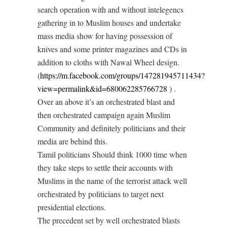
search operation with and without intelegencs
gathering in to Muslim houses and undertake
mass media show for having possession of
knives and some printer magazines and CDs in
addition to cloths with Nawal Wheel design.
(
https://m.facebook.com/groups/147281945711434?
view=permalink&id=680062285766728
) .
Over an above it’s an orchestrated blast and
then orchestrated campaign again Muslim
Community and definitely politicians and their
media are behind this.
Tamil politicians Should think 1000 time when
they take steps to settle their accounts with
Muslims in the name of the terrorist attack well
orchestrated by politicians to target next
presidential elections.
The precedent set by well orchestrated blasts