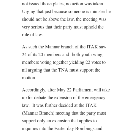
not issued those plates, no action was taken.
Urging that just because someone is minister he
should not be above the law, the meeting was
very serious that their party must uphold the
rule of law.
As such the Mannar branch of the ITAK saw
24 of its 20 members and both youth wing
members voting together yielding 22 votes to
nil arguing that the TNA must support the
motion.
Accordingly, after May 22 Parliament will take
up for debate the extension of the emergency
law. It was further decided at the ITAK
(Mannar Branch) meeting that the party must
support only an extension that applies to
inquiries into the Easter day Bombings and