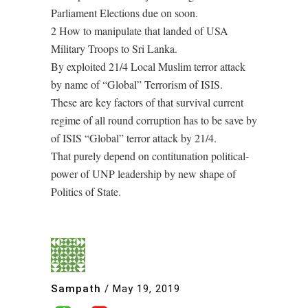
Parliament Elections due on soon.
2 How to manipulate that landed of USA
Military Troops to Sri Lanka.
By exploited 21/4 Local Muslim terror attack
by name of “Global” Terrorism of ISIS.
These are key factors of that survival current
regime of all round corruption has to be save by
of ISIS “Global” terror attack by 21/4.
That purely depend on contitunation political-
power of UNP leadership by new shape of
Politics of State.
Sampath
/
May 19, 2019