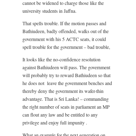
cannot be widened to charge those like the
university students in Jaffna.
That spells trouble. If the motion passes and
Bathiudeen, badly offended, walks out of the
government with his 5 ACTC seats, it could
spell trouble for the government – bad trouble,
It looks like the no-confidence resolution
against Bathiudeen will pass. The government
will probably try to reward Bathiudeen so that
he does not leave the government benches and
thereby deny the government its wafer-thin
advantage. That is Sri Lanka! – commanding
the right number of seats in parliament an MP
can flout any law and be entitled to any
privilege and enjoy full impunity .
What an example for the next generation on