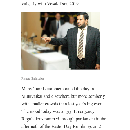
vulgarly with Vesak Day, 2019.
Rishard Bathiudeen
Many Tamils commemorated the day in
Mullivaikal and elsewhere but more somberly
with smaller crowds than last year’s big event.
The mood today was angry. Emergency
Regulations rammed through parliament in the
aftermath of the Easter Day Bombings on 21