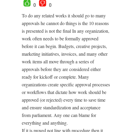
0
0
To do any related works it should go to many
approvals he cannot do things is the 10 reasons
is presented is not the final In any organization,
work often needs to be formally approved
before it can begin. Budgets, creative projects,
marketing initiatives, invoices, and many other
work items all move through a series of
approvals before they are considered either
ready for kickoff or complete. Many
organizations create specific approval processes
or workflows that dictate how work should be
approved (or rejected) every time to save time
and ensure standardization and acceptance
from parliament. Any one can blame for
everything and anything.
If it is proved not line with procedure then it