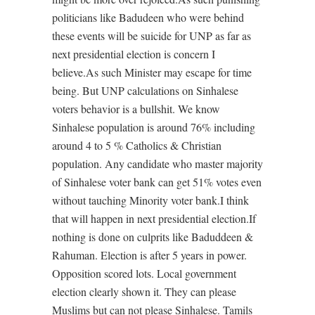
politicians like Badudeen who were behind
these events will be suicide for UNP as far as
next presidential election is concern I
believe.As such Minister may escape for time
being. But UNP calculations on Sinhalese
voters behavior is a bullshit. We know
Sinhalese population is around 76% including
around 4 to 5 % Catholics & Christian
population. Any candidate who master majority
of Sinhalese voter bank can get 51% votes even
without tauching Minority voter bank.I think
that will happen in next presidential election.If
nothing is done on culprits like Baduddeen &
Rahuman. Election is after 5 years in power.
Opposition scored lots. Local government
election clearly shown it. They can please
Muslims but can not please Sinhalese. Tamils