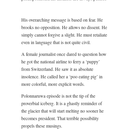
His overarching message is based on fear. He
brooks no opposition. He allows no dissent. He
simply cannot forgive a slight. He must retaliate
even in language that is not quite civil.
A female journalist once dared to question how
he got the national airline to ferry a ‘puppy’
from Switzerland. He saw it as absolute
insolence. He called her a ‘poo eating pig’ in
more colorful, more explicit words.
Polonnaruwa episode is not the tip of the
proverbial iceberg. It is a ghastly reminder of
the glacier that will start melting no sooner he
becomes president. That terrible possibility
propels these musings.