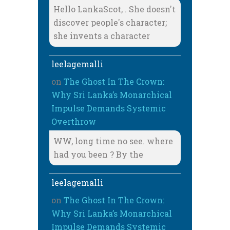
Hello LankaScot, . She doesn't
discover people's character;
she invents a character
leelagemalli
on
The Ghost In The Crown:
Why Sri Lanka’s Monarchical
Impulse Demands Systemic
Overthrow
WW, long time no see. where
had you been ? By the
leelagemalli
on
The Ghost In The Crown:
Why Sri Lanka’s Monarchical
Impulse Demands Systemic