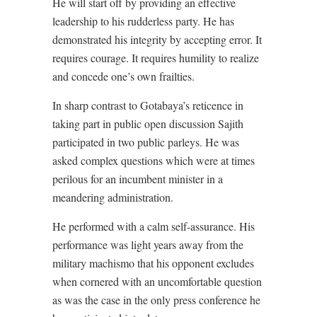
He will start off by providing an effective
leadership to his rudderless party. He has
demonstrated his integrity by accepting error. It
requires courage. It requires humility to realize
and concede one’s own frailties.
In sharp contrast to Gotabaya’s reticence in
taking part in public open discussion Sajith
participated in two public parleys. He was
asked complex questions which were at times
perilous for an incumbent minister in a
meandering administration.
He performed with a calm self-assurance. His
performance was light years away from the
military machismo that his opponent excludes
when cornered with an uncomfortable question
as was the case in the only press conference he