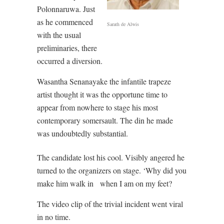
Polonnaruwa. Just
as he commenced
Sarath de Alwis
with the usual
preliminaries, there
occurred a diversion.
Wasantha Senanayake the infantile trapeze
artist thought it was the opportune time to
appear from nowhere to stage his most
contemporary somersault. The din he made
was undoubtedly substantial.
The candidate lost his cool. Visibly angered he
turned to the organizers on stage. ‘Why did you
make him walk in
when I am on my feet?
The video clip of the trivial incident went viral
in no time.