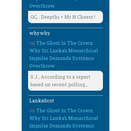
Overthrow
OC, . Deepthi = Mr N Cheers !
whywhy
on
The Ghost In The Crown:
Why Sri Lanka’s Monarchical
Impulse Demands Systemic
Overthrow
S J , According to a report
based on recent polling ,
LankaScot
on
The Ghost In The Crown:
Why Sri Lanka’s Monarchical
Impulse Demands Systemic