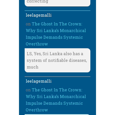
correcting
leelagemalli
on
The Ghost In The Crown:
Why Sri Lanka’s Monarchical
Impulse Demands Systemic
Overthrow
LS, Yes, Sri Lanka also has a
system of notifiable diseases,
much
leelagemalli
on
The Ghost In The Crown:
Why Sri Lanka’s Monarchical
Impulse Demands Systemic
Overthrow