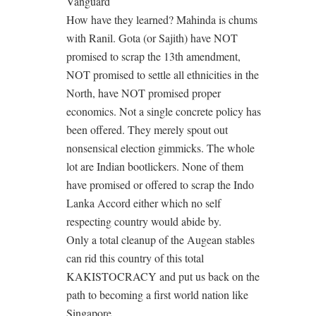
Vanguard
How have they learned? Mahinda is chums
with Ranil. Gota (or Sajith) have NOT
promised to scrap the 13th amendment,
NOT promised to settle all ethnicities in the
North, have NOT promised proper
economics. Not a single concrete policy has
been offered. They merely spout out
nonsensical election gimmicks. The whole
lot are Indian bootlickers. None of them
have promised or offered to scrap the Indo
Lanka Accord either which no self
respecting country would abide by.
Only a total cleanup of the Augean stables
can rid this country of this total
KAKISTOCRACY and put us back on the
path to becoming a first world nation like
Singapore.