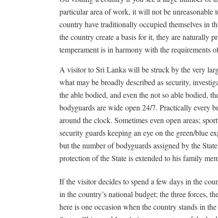
particular area of work, it will not be unreasonable 
country have traditionally occupied themselves in tha
the country create a basis for it, they are naturally pro
temperament is in harmony with the requirements of 
A visitor to Sri Lanka will be struck by the very l
what may be broadly described as security, investigat
the able bodied, and even the not so able bodied, th
bodyguards are wide open 24/7. Practically every bu
around the clock. Sometimes even open areas; sport
security guards keeping an eye on the green/blue exp
but the number of bodyguards assigned by the State 
protection of the State is extended to his family me
If the visitor decides to spend a few days in the co
in the country’s national budget; the three forces, th
here is one occasion when the country stands in the