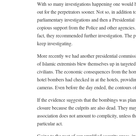
With so many investigations happening one would h
out for the perpetrators sooner. Not so, in addition
parliamentary investigations and then a Presidential
copious support from the Police and other agencies.
fact, they recommended further investigation. The pur
keep investigating.
More recently we had another presidential commiss
of Islamic extremists blew themselves up in targete
civilians. The economic consequences from the horro
hotel bombers had checked in at the hotels, providi
cameras. Even before the day ended, the contours of
If the evidence suggests that the bombings was pla
closure because the culprits are also dead. They m
association does not amount to complicity, unless the
particular act.
Going to the root of our amplified security urges, i