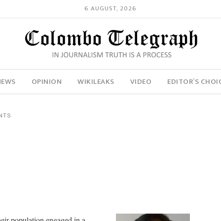
6 AUGUST, 2026
NEWS
OPINION
WIKILEAKS
VIDEO
EDITOR’S CHOI
NTS
y
heir population engaged in a