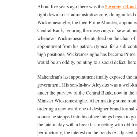
About five years ago there was the
Sovereign Bond 
right down to its’ administrative core, doing untold
Wickremesinghe, the then Prime Minister, appointe
Central Bank, ignoring the misgivings of several, in
whenever Wickremesinghe alighted on the chair of 
appointment from his patron. (typical for a sub-con
high positions, Wickremesinghe has become Prime Mi
would be an oddity, pointing to a social defect, here 
Mahendran’s last appointment finally exposed the 
government. His son-In-law Aloysius was a well-kn
under the purview of the Central Bank, now in the 
Minister Wickremesinghe. After making some routi
ordering a new wardrobe of designer brand formal 
sooner he stepped into his office things began to g
the fateful day with a breakfast meeting with old fr
perfunctorily, the interest on the bonds re-adjusted