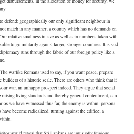
get disbursements, in the allocation of money for security, we
any.
to defend; geographically our only significant neighbour in
 cannot match in any manner; a country which has no demands on
. Our relative smallness in size as well as in numbers, taken with
le to go militarily against larger, stronger countries. It is said
s diplomacy runs through the fabric of our foreign policy like a
ne.
 The warlike Romans used to say, if you want peace, prepare
uilders of a historic scale. There are others who think that if
 your war, an unhappy prospect indeed. They argue that social
e raising living standards and thereby general contentment, can
rios we have witnessed thus far, the enemy is within, persons
s have become radicalized, turning against the edifice; a
ithin.
sitor would reveal that Sri Lankans are unusually litigious,