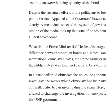
securing an overwhelming quantity of the bonds.
Despite the sustained efforts of the politicians to break
public service. Appalled at the Governors’ brazen co
clearly. A most vital aspect of the system of govern
section of the media took up the issue of bonds bein
all hell broke loose.
What did the Prime Minister do? He first disparaged
difference between sovereign bonds and James Bond.
international crime syndicates, the Prime Minister im
the public outcry was loud, not easily to be swept un
In a patent effort to obfuscate the issues, he appoin
investigate the matter which obviously had his part
committee also began investigating the scam. Here,
arrayed to challenge the investigation, not unexpected
the UNP government.