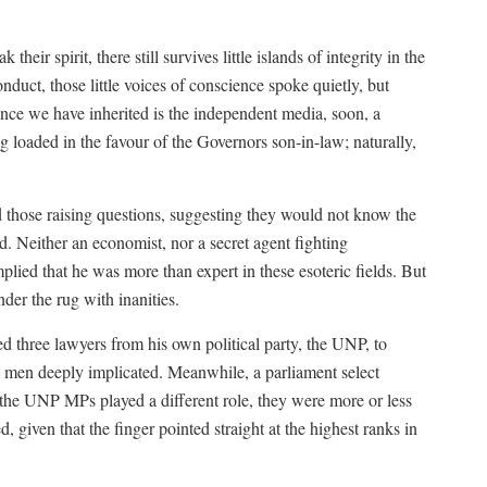
 their spirit, there still survives little islands of integrity in the
nduct, those little voices of conscience spoke quietly, but
ance we have inherited is the independent media, soon, a
g loaded in the favour of the Governors son-in-law; naturally,
 those raising questions, suggesting they would not know the
 Neither an economist, nor a secret agent fighting
plied that he was more than expert in these esoteric fields. But
der the rug with inanities.
ted three lawyers from his own political party, the UNP, to
y men deeply implicated. Meanwhile, a parliament select
 the UNP MPs played a different role, they were more or less
, given that the finger pointed straight at the highest ranks in