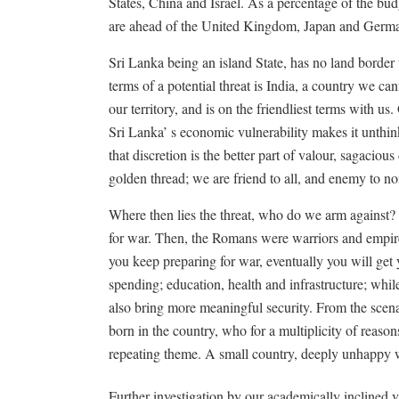
States, China and Israel. As a percentage of the bud
are ahead of the United Kingdom, Japan and Germ
Sri Lanka being an island State, has no land border 
terms of a potential threat is India, a country we
our territory, and is on the friendliest terms with us
Sri Lanka’ s economic vulnerability makes it unthinkab
that discretion is the better part of valour, sagaciou
golden thread; we are friend to all, and enemy to no
Where then lies the threat, who do we arm against?
for war. Then, the Romans were warriors and empire b
you keep preparing for war, eventually you will get
spending; education, health and infrastructure; whil
also bring more meaningful security. From the scena
born in the country, who for a multiplicity of reason
repeating theme. A small country, deeply unhappy w
Further investigation by our academically inclined vi