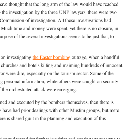
ave thought that the long arm of the law would have reached
 to the investigation by the three UNP lawyers, there were two
 Commission of investigation. All these investigations had
 Much time and money were spent, yet there is no closure, in
pose of the several investigations seems to be just that, to
ion investigating
the Easter bombing
outrage, when a handful
d churches and hotels killing and maiming hundreds of innocent
r were dire, especially on the tourism sector. Some of the
ng personal information, while others were caught on security
 the orchestrated attack were emerging.
nned and executed by the bombers themselves, then there is
ay have had prior dealings with other Muslim groups, but mere
re is shared guilt in the planning and execution of this
nsistent demand for further inquiries and continuous recourse to