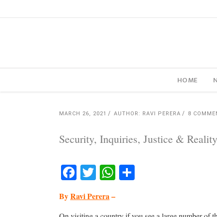
HOME
MARCH 26, 2021
AUTHOR: RAVI PERERA
8 COMME
Security, Inquiries, Justice & Realit
Facebook
Twitter
WhatsApp
Share
By
Ravi Perera
–
On visiting a country if you see a large number of t