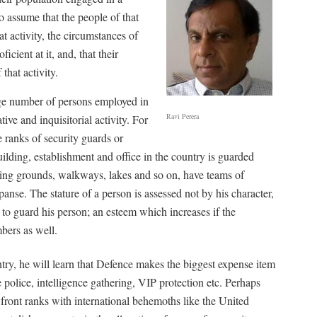
to assume that the people of that
t activity, the circumstances of
ficient at it, and, that their
that activity.
arge number of persons employed in
Ravi Perera
ive and inquisitorial activity. For
e ranks of security guards or
ilding, establishment and office in the country is guarded
ing grounds, walkways, lakes and so on, have teams of
anse. The stature of a person is assessed not by his character,
to guard his person; an esteem which increases if the
mbers as well.
untry, he will learn that Defence makes the biggest expense item
e police, intelligence gathering, VIP protection etc. Perhaps
 front ranks with international behemoths like the United