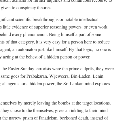
 given to conspiracy theories.
nificant scientific breakthroughs or notable intellectual
 little evidence of superior reasoning powers, or even work
behind every phenomenon. Being himself a part of some
ts of that category, it is very easy for a person here to reduce
agent, an automaton just like himself. By that logic, no one is
ly acting at the behest of a hidden person or power.
t the Easter Sunday terrorists were the prime culprits, they were
 same goes for Prabakaran, Wijeweera, Bin-Laden, Lenin,
re; all agents for a hidden power; the Sri Lankan mind explores
themselves by merely leaving the bombs at the target locations.
 they chose to die themselves, gives an inkling to their mind-
gh the narrow prism of fanaticism, beckoned death, instead of