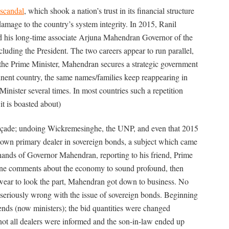
scandal
, which shook a nation’s trust in its financial structure
 damage to the country’s system integrity. In 2015, Ranil
d his long-time associate Arjuna Mahendran Governor of the
cluding the President. The two careers appear to run parallel,
the Prime Minister, Mahendran secures a strategic government
tinent country, the same names/families keep reappearing in
nister several times. In most countries such a repetition
it is boasted about)
façade; undoing Wickremesinghe, the UNP, and even that 2015
own primary dealer in sovereign bonds, a subject which came
hands of Governor Mahendran, reporting to his friend, Prime
ne comments about the economy to sound profound, then
wear to look the part, Mahendran got down to business. No
o seriously wrong with the issue of sovereign bonds. Beginning
iends (now ministers); the bid quantities were changed
, not all dealers were informed and the son-in-law ended up