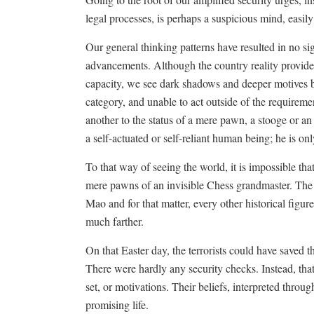
legal processes, is perhaps a suspicious mind, easily
Our general thinking patterns have resulted in no sig
advancements. Although the country reality provides
capacity, we see dark shadows and deeper motives 
category, and unable to act outside of the requiremen
another to the status of a mere pawn, a stooge or an 
a self-actuated or self-reliant human being; he is on
To that way of seeing the world, it is impossible tha
mere pawns of an invisible Chess grandmaster. The
Mao and for that matter, every other historical figu
much farther.
On that Easter day, the terrorists could have saved 
There were hardly any security checks. Instead, that
set, or motivations. Their beliefs, interpreted throu
promising life.