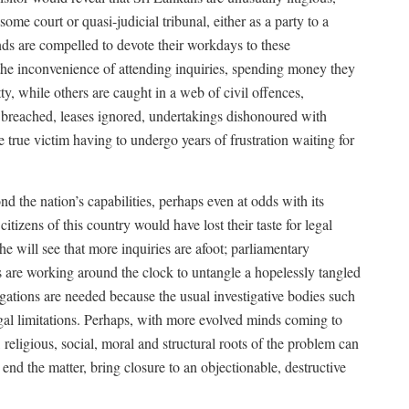
some court or quasi-judicial tribunal, either as a party to a
nds are compelled to devote their workdays to these
 the inconvenience of attending inquiries, spending money they
ty, while others are caught in a web of civil offences,
breached, leases ignored, undertakings dishonoured with
 true victim having to undergo years of frustration waiting for
d the nation’s capabilities, perhaps even at odds with its
citizens of this country would have lost their taste for legal
he will see that more inquiries are afoot; parliamentary
s are working around the clock to untangle a hopelessly tangled
tigations are needed because the usual investigative bodies such
egal limitations. Perhaps, with more evolved minds coming to
, religious, social, moral and structural roots of the problem can
nd the matter, bring closure to an objectionable, destructive