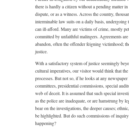
there is hardly a citizen without a pending matter in 
dispute, or as a witness. Across the country, thousa
interminable law suits on a daily basis, undergoing
can ill-afford. Many are victims of crime, mostly pet
committed by unfaithful malingers. Agreements are 
abandon, often the offender feigning victimhood; the
justice.
With a satisfactory system of justice seemingly beyon
cultural imperatives, our visitor would think that the 
processes. But not so, if he looks at any newspaper 
committees, presidential commissions, special audit
web of deceit. It is assumed that such special inves
as the police are inadequate, or are hamstrung by l
bear on the investigations, the deeper causes; ethnic
be highlighted. But do such commissions of inquiry e
happening?