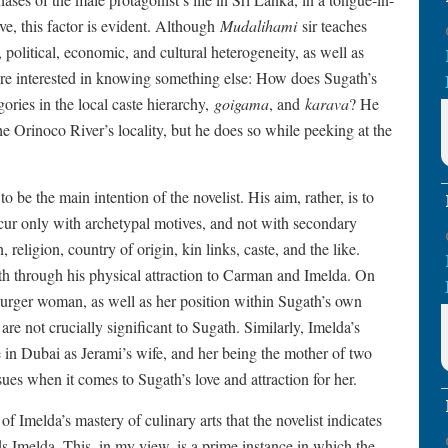
ive, this factor is evident. Although
Mudalihami
sir teaches
political, economic, and cultural heterogeneity, as well as
re interested in knowing something else: How does Sugath’s
ries in the local caste hierarchy,
goigama
, and
karava
? He
he Orinoco River’s locality, but he does so while peeking at the
 be the main intention of the novelist. His aim, rather, is to
ccur only with archetypal motives, and not with secondary
, religion, country of origin, kin links, caste, and the like.
th through his physical attraction to Carman and Imelda. On
Burger woman, as well as her position within Sugath’s own
are not crucially significant to Sugath. Similarly, Imelda’s
ole in Dubai as Jerami’s wife, and her being the mother of two
ssues when it comes to Sugath’s love and attraction for her.
 of Imelda’s mastery of culinary arts that the novelist indicates
ds Imelda. This, in my view, is a prime instance in which the