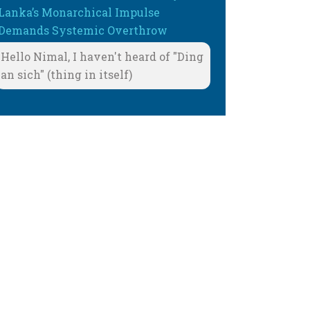
Lanka’s Monarchical Impulse
Demands Systemic Overthrow
Hello Nimal, I haven't heard of "Ding
an sich" (thing in itself)