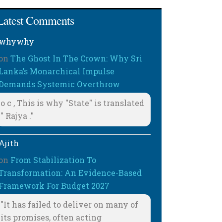
Latest Comments
whywhy
on
The Ghost In The Crown: Why Sri
Lanka’s Monarchical Impulse
Demands Systemic Overthrow
o c , This is why "State" is translated
" Rajya ."
Ajith
on
From Stabilization To
Transformation: An Evidence-Based
Framework For Budget 2027
"It has failed to deliver on many of
its promises, often acting