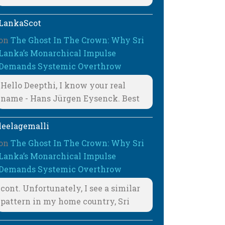
LankaScot
on
The Ghost In The Crown: Why Sri
Lanka’s Monarchical Impulse
Demands Systemic Overthrow
Hello Deepthi, I know your real
name - Hans Jürgen Eysenck. Best
leelagemalli
on
The Ghost In The Crown: Why Sri
Lanka’s Monarchical Impulse
Demands Systemic Overthrow
cont. Unfortunately, I see a similar
pattern in my home country, Sri