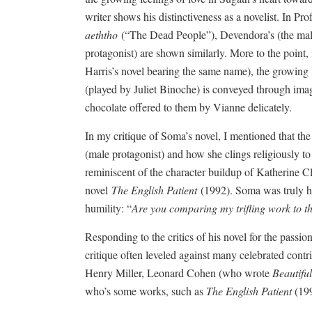
writer shows his distinctiveness as a novelist. In Pr
aeththo
(“The Dead People”), Devendora’s (the male 
protagonist) are shown similarly. More to the point, i
Harris’s novel bearing the same name), the growin
(played by Juliet Binoche) is conveyed through im
chocolate offered to them by Vianne delicately.
In my critique of Soma’s novel, I mentioned that the
(male protagonist) and how she clings religiously to th
reminiscent of the character buildup of Katherine Cl
novel
The English Patient
(1992). Soma was truly hu
humility: “
Are you comparing my trifling work to t
Responding to the critics of his novel for the passio
critique often leveled against many celebrated cont
Henry Miller, Leonard Cohen (who wrote
Beautifu
who’s some works, such as
The English Patient
(199