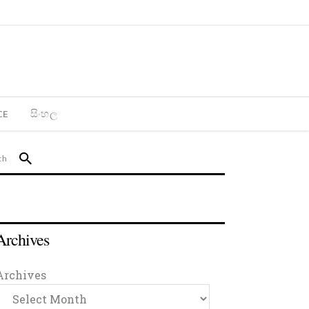
CE
සිංහල
Archives
Archives