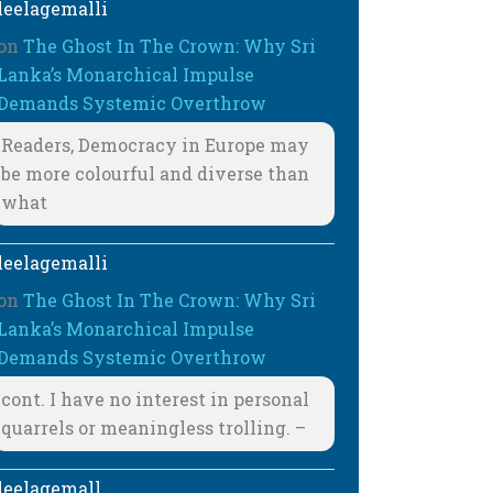
leelagemalli
on
The Ghost In The Crown: Why Sri
Lanka’s Monarchical Impulse
Demands Systemic Overthrow
Readers, Democracy in Europe may
be more colourful and diverse than
what
leelagemalli
on
The Ghost In The Crown: Why Sri
Lanka’s Monarchical Impulse
Demands Systemic Overthrow
cont. I have no interest in personal
quarrels or meaningless trolling. –
leelagemall