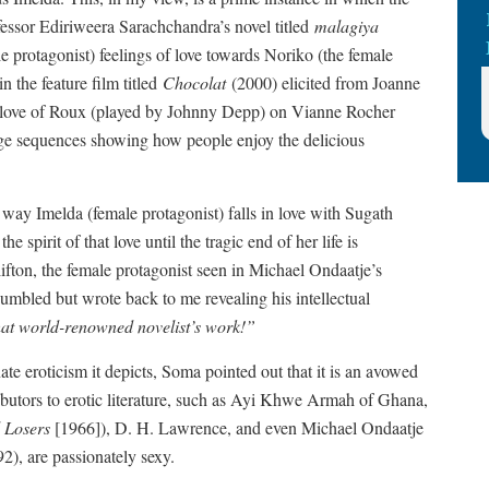
ofessor Ediriweera Sarachchandra’s novel titled
malagiya
protagonist) feelings of love towards Noriko (the female
n the feature film titled
Chocolat
(2000) elicited from Joanne
g love of Roux (played by Johnny Depp) on Vianne Rocher
age sequences showing how people enjoy the delicious
 way Imelda (female protagonist) falls in love with Sugath
e spirit of that love until the tragic end of her life is
ifton, the female protagonist seen in Michael Ondaatje’s
mbled but wrote back to me revealing his intellectual
hat world-renowned novelist’s work!”
nate eroticism it depicts, Soma pointed out that it is an avowed
ributors to erotic literature, such as Ayi Khwe Armah of Ghana,
l Losers
[1966]), D. H. Lawrence, and even Michael Ondaatje
2), are passionately sexy.