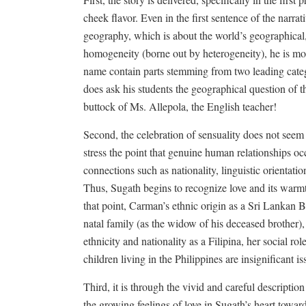
cheek flavor. Even in the first sentence of the narrat
geography, which is about the world’s geographical, 
homogeneity (borne out by heterogeneity), he is mo
name contain parts stemming from two leading catego
does ask his students the geographical question of t
buttock of Ms. Allepola, the English teacher!
Second, the celebration of sensuality does not seem to
stress the point that genuine human relationships o
connections such as nationality, linguistic orientation
Thus, Sugath begins to recognize love and its warm
that point, Carman’s ethnic origin as a Sri Lankan 
natal family (as the widow of his deceased brother), 
ethnicity and nationality as a Filipina, her social r
children living in the Philippines are insignificant i
Third, it is through the vivid and careful description
the growing feelings of love in Sugath’s heart towar