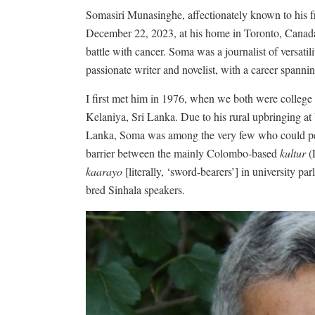
Somasiri Munasinghe, affectionately known to his f
December 22, 2023, at his home in Toronto, Canada, 
battle with cancer. Soma was a journalist of versatilit
passionate writer and novelist, with a career spanni
I first met him in 1976, when we both were college 
Kelaniya, Sri Lanka. Due to his rural upbringing a
Lanka, Soma was among the very few who could pene
barrier between the mainly Colombo-based
kultur
(
kaarayo
[literally, ‘sword-bearers’] in university p
bred Sinhala speakers.