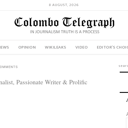
8 AUGUST, 2026
NEWS
OPINION
WIKILEAKS
VIDEO
EDITOR’S CHOI
COMMENTS
list, Passionate Writer & Prolific