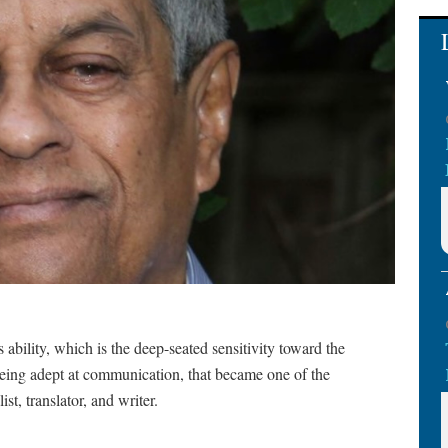
s ability, which is the deep-seated sensitivity toward the
being adept at communication, that became one of the
st, translator, and writer.