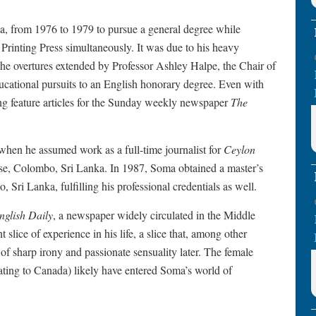
a, from 1976 to 1979 to pursue a general degree while
e Printing Press simultaneously. It was due to his heavy
he overtures extended by Professor Ashley Halpe, the Chair of
ucational pursuits to an English honorary degree. Even with
ing feature articles for the Sunday weekly newspaper
The
1 when he assumed work as a full-time journalist for
Ceylon
e, Colombo, Sri Lanka. In 1987, Soma obtained a master’s
 Sri Lanka, fulfilling his professional credentials as well.
nglish Daily
, a newspaper widely circulated in the Middle
t slice of experience in his life, a slice that, among other
of sharp irony and passionate sensuality later. The female
rating to Canada) likely have entered Soma’s world of