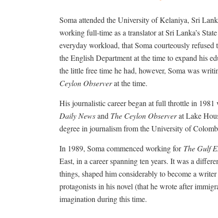
Soma attended the University of Kelaniya, Sri Lank
working full-time as a translator at Sri Lanka’s Stat
everyday workload, that Soma courteously refused t
the English Department at the time to expand his ed
the little free time he had, however, Soma was writ
Ceylon Observer
at the time.
His journalistic career began at full throttle in 198
Daily News
and
The Ceylon Observer
at Lake Hous
degree in journalism from the University of Colombo,
In 1989, Soma commenced working for
The Gulf E
East, in a career spanning ten years. It was a differen
things, shaped him considerably to become a writer 
protagonists in his novel (that he wrote after immig
imagination during this time.