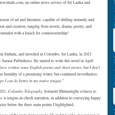
newstrails.com, an online news service of Sri Lanka and
ur of art and literature, capable of shifting instantly and
ation and creation, ranging from novels, drama, poetry, and
ournalist with a knack for connoisseurship!
 in Sinhala, and unveiled in Colombo, Sri Lanka, in 2021
asa Publishers). He started to write this novel in April
 have written some English poems and short stories, but I don’t
e humility of a promising writer, but continued nevertheless:
ps I can do better in my native tongue.
”
2021,
Colombo Telegraph)
, Somasiri Munasinghe evinces to
re
is tongue-in-cheek narration, in addition to conveying happy
ze below the three main points I highlighted.
 phases of the male protagonist’s life in Sri Lanka, in a tongue-in-