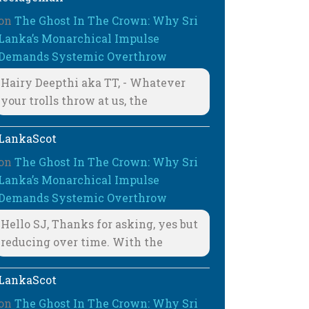
on
The Ghost In The Crown: Why Sri
Lanka’s Monarchical Impulse
Demands Systemic Overthrow
Hairy Deepthi aka TT, - Whatever
your trolls throw at us, the
LankaScot
on
The Ghost In The Crown: Why Sri
Lanka’s Monarchical Impulse
Demands Systemic Overthrow
Hello SJ, Thanks for asking, yes but
reducing over time. With the
LankaScot
on
The Ghost In The Crown: Why Sri