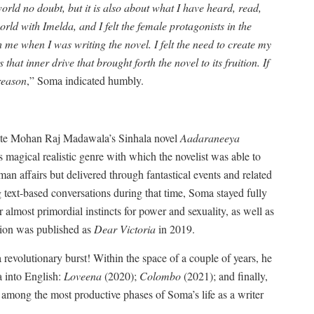
orld no doubt, but it is also about what I have heard, read,
ld with Imelda, and I felt the female protagonists in the
me when I was writing the novel. I felt the need to create my
hat inner drive that brought forth the novel to its fruition. If
 reason
,” Soma indicated humbly.
nslate Mohan Raj Madawala’s Sinhala novel
Aadaraneeya
s magical realistic genre with which the novelist was able to
human affairs but delivered through fantastical events and related
g text-based conversations during that time, Soma stayed fully
r almost primordial instincts for power and sexuality, as well as
ation was published as
Dear Victoria
in 2019.
revolutionary burst! Within the space of a couple of years, he
 into English:
Loveena
(2020);
Colombo
(2021); and finally,
among the most productive phases of Soma’s life as a writer