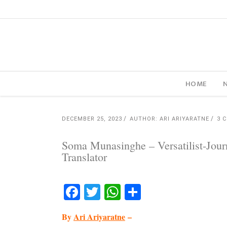
HOME
DECEMBER 25, 2023
AUTHOR: ARI ARIYARATNE
3 
Soma Munasinghe – Versatilist-Journa
Translator
Facebook
Twitter
WhatsApp
Share
By
Ari Ariyaratne
–