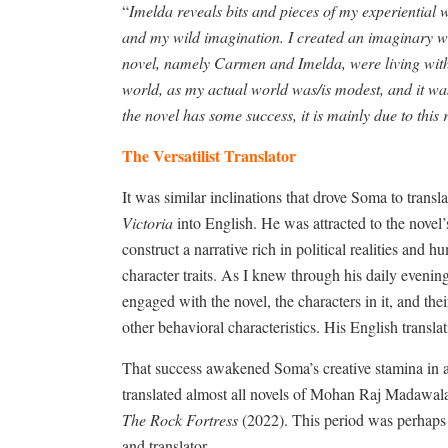
“
Imelda reveals bits and pieces of my experiential w
and my wild imagination. I created an imaginary wor
novel, namely Carmen and Imelda, were living with 
world, as my actual world was/is modest, and it was t
the novel has some success, it is mainly due to this
The Versatilist Translator
It was similar inclinations that drove Soma to tra
Victoria
into English. He was attracted to the novel’
construct a narrative rich in political realities and 
character traits. As I knew through his daily evenin
engaged with the novel, the characters in it, and thei
other behavioral characteristics. His English transl
That success awakened Soma’s creative stamina in a 
translated almost all novels of Mohan Raj Madawala
The Rock Fortress
(2022). This period was perhaps 
and translator.