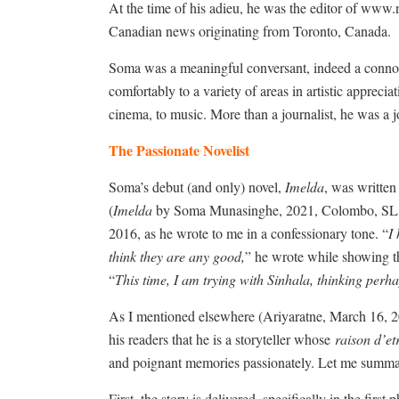
At the time of his adieu, he was the editor of www.
Canadian news originating from Toronto, Canada.
Soma was a meaningful conversant, indeed a connoisse
comfortably to a variety of areas in artistic appreci
cinema, to music. More than a journalist, he was a j
The Passionate Novelist
Soma’s debut (and only) novel,
Imelda
, was written
(
Imelda
by Soma Munasinghe, 2021, Colombo, SL: Sur
2016, as he wrote to me in a confessionary tone. “
I
think they are any good,
” he wrote while showing th
“
This time, I am trying with Sinhala, thinking perha
As I mentioned elsewhere (Ariyaratne, March 16, 
his readers that he is a storyteller whose
raison d’et
and poignant memories passionately. Let me summari
First, the story is delivered, specifically in the first