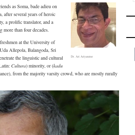
riends as Soma, bade adieu on
after several years of heroic
y, a prolific translator, and a
ng more than four decades.
freshmen at the University of
t Uda Allepola, Balangoda, Sri
Dr. Ari Ariyaratne
trate the linguistic and cultural
Latin:
Cultura
) minority, or (
kadu
arlance), from the majority varsity crowd, who are mostly rurally