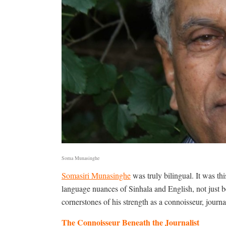
Soma Munasinghe
Somasiri Munasinghe
was truly bilingual. It was thi
language nuances of Sinhala and English, not just 
cornerstones of his strength as a connoisseur, journali
The Connoisseur Beneath the Journalist