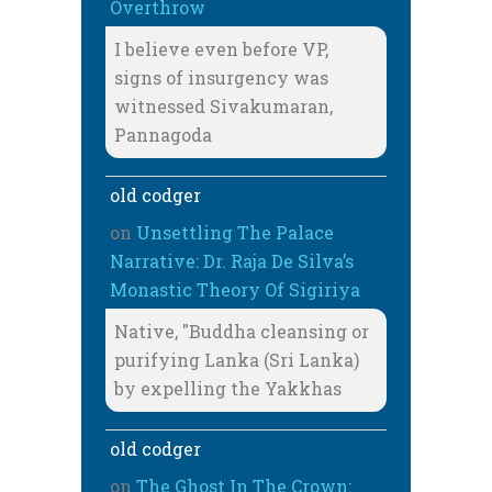
Overthrow
I believe even before VP,
signs of insurgency was
witnessed Sivakumaran,
Pannagoda
old codger
on
Unsettling The Palace
Narrative: Dr. Raja De Silva’s
Monastic Theory Of Sigiriya
Native, "Buddha cleansing or
purifying Lanka (Sri Lanka)
by expelling the Yakkhas
old codger
on
The Ghost In The Crown: