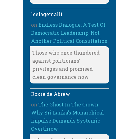
leelagemalli
on
Endless Dialogue: A Test Of
Democratic Leadership, Not
Another Political Consultation
Those who once thundered
against politicians'
privileges and promised
clean governance now
Roxie de Abrew
on
The Ghost In The Crown:
Why Sri Lanka’s Monarchical
Impulse Demands Systemic
Overthrow