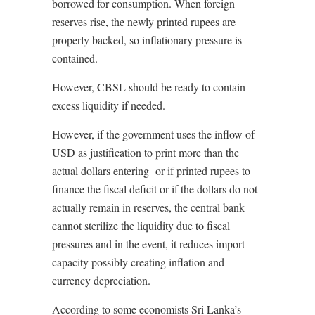
borrowed for consumption. When foreign
reserves rise, the newly printed rupees are
properly backed, so inflationary pressure is
contained.
However, CBSL should be ready to contain
excess liquidity if needed.
However, if the government uses the inflow of
USD as justification to print more than the
actual dollars entering
or if printed rupees to
finance the fiscal deficit or if the dollars do not
actually remain in reserves, the central bank
cannot sterilize the liquidity due to fiscal
pressures and in the event, it reduces import
capacity possibly creating inflation and
currency depreciation.
According to some economists Sri Lanka’s