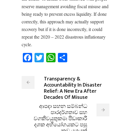
reserve management avoiding fiscal misuse and
being ready to prevent excess liquidity. If done
correctly, this approach may actually support
recovery but if it is done incorrectly, it could
repeat the 2020 – 2022 disastrous inflationary
cycle.
Facebook
Twitter
WhatsApp
Share
Transparency &
Accountability In Disaster
Relief: A New Era After
Decades Of Misuse
ආපදා සහන සම්බන්ධ
පාරදර්ශතාව සහ
වගකිවයුතුකම: පීඩාකාරී
දශක අභියෝගයකට පසු