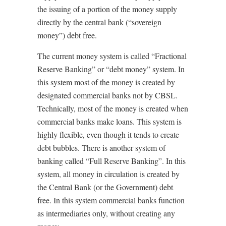
the issuing of a portion of the money supply
directly by the central bank (“sovereign
money”) debt free.
The current money system is called “Fractional
Reserve Banking” or “debt money” system. In
this system most of the money is created by
designated commercial banks not by CBSL.
Technically, most of the money is created when
commercial banks make loans. This system is
highly flexible, even though it tends to create
debt bubbles. There is another system of
banking called “Full Reserve Banking”. In this
system, all money in circulation is created by
the Central Bank (or the Government) debt
free. In this system commercial banks function
as intermediaries only, without creating any