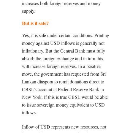
increases both foreign reserves and money
supply.
But is it safe?
Yes, it is safe under certain conditions. Printing
money against USD inflows is generally not
inflationary. But the Central Bank must fully
absorb the foreign exchange and in turn this
will increase foreign reserves. In a positive
move, the government has requested from Sri
Lankan diaspora to remit donations direct to
CBSL’s account at Federal Reserve Bank in
New York. If this is true CBSL would be able
to issue sovereign money equivalent to USD
inflows.
Inflow of USD represents new resources, not