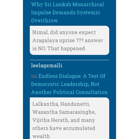
Why Sri Lanka’s Monarchical
Impulse Demands Systemic
Overthrow
Nimal, did anyone expect
Aragalaya uprise ??? answer
is NO. That happened
leelagemalli
on
Endless Dialogue: A Test Of
Democratic Leadership, Not
Another Political Consultation
Lalkantha, Handunetti,
Wasantha Samarasinghe,
Vijitha Herath, and many
others have accumulated
wealth