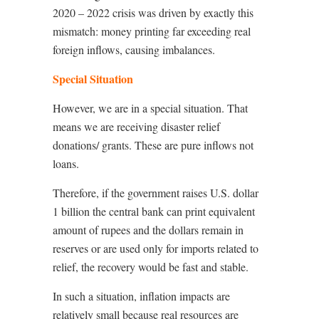
2020 – 2022 crisis was driven by exactly this
mismatch: money printing far exceeding real
foreign inflows, causing imbalances.
Special Situation
However, we are in a special situation. That
means we are receiving disaster relief
donations/ grants. These are pure inflows not
loans.
Therefore, if the government raises U.S. dollar
1 billion the central bank can print equivalent
amount of rupees and the dollars remain in
reserves or are used only for imports related to
relief, the recovery would be fast and stable.
In such a situation, inflation impacts are
relatively small because real resources are