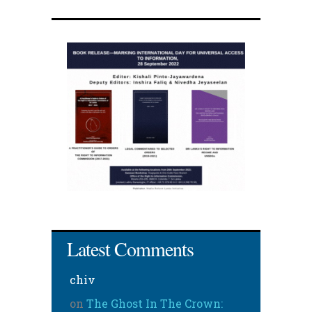
Latest Comments
chiv
on
The Ghost In The Crown: