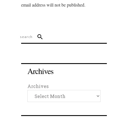
email address will not be published.
Archives
Archives