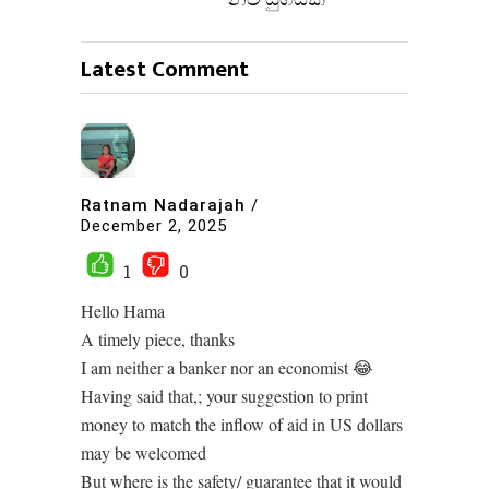
නව යුගයක්
Latest Comment
Ratnam Nadarajah
/
December 2, 2025
1
0
Hello Hama
A timely piece, thanks
I am neither a banker nor an economist 😂
Having said that,; your suggestion to print
money to match the inflow of aid in US dollars
may be welcomed
But where is the safety/ guarantee that it would