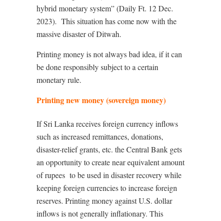
hybrid monetary system” (Daily Ft. 12 Dec.
2023).
This situation has come now with the
massive disaster of Ditwah.
Printing money is not always bad idea, if it can
be done responsibly subject to a certain
monetary rule.
Printing new money (sovereign money)
If Sri Lanka receives foreign currency inflows
such as increased remittances, donations,
disaster-relief grants, etc. the Central Bank gets
an opportunity to create near equivalent amount
of rupees
to be used in disaster recovery while
keeping foreign currencies to increase foreign
reserves. Printing money against U.S. dollar
inflows is not generally inflationary. This