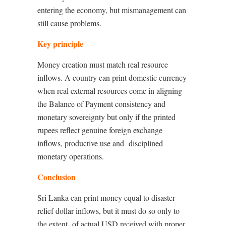
entering the economy, but mismanagement can
still cause problems.
Key principle
Money creation must match real resource
inflows. A country can print domestic currency
when real external resources come in aligning
the Balance of Payment consistency and
monetary sovereignty but only if the printed
rupees reflect genuine foreign exchange
inflows, productive use and
disciplined
monetary operations.
Conclusion
Sri Lanka can print money equal to disaster
relief dollar inflows, but it must do so only to
the extent
of actual USD received with proper