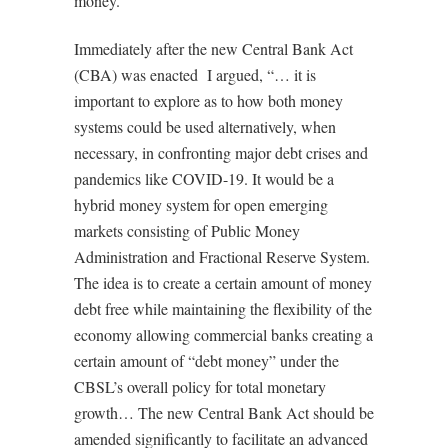
money.
Immediately after the new Central Bank Act
(CBA) was enacted
I argued, “… it is
important to explore as to how both money
systems could be used alternatively, when
necessary, in confronting major debt crises and
pandemics like COVID-19. It would be a
hybrid money system for open emerging
markets consisting of Public Money
Administration and Fractional Reserve System.
The idea is to create a certain amount of money
debt free while maintaining the flexibility of the
economy allowing commercial banks creating a
certain amount of “debt money” under the
CBSL’s overall policy for total monetary
growth… The new Central Bank Act should be
amended significantly to facilitate an advanced