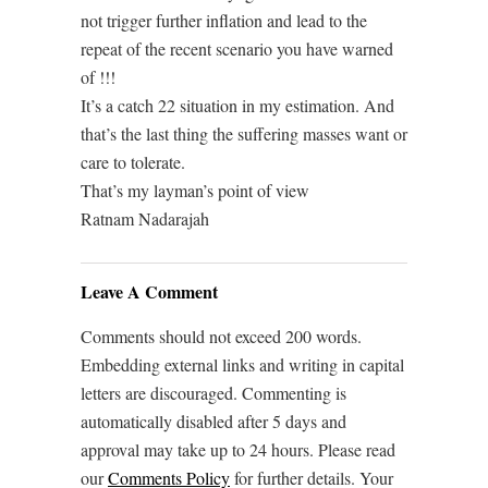
not trigger further inflation and lead to the
repeat of the recent scenario you have warned
of !!!
It’s a catch 22 situation in my estimation. And
that’s the last thing the suffering masses want or
care to tolerate.
That’s my layman’s point of view
Ratnam Nadarajah
Leave A Comment
Comments should not exceed 200 words.
Embedding external links and writing in capital
letters are discouraged. Commenting is
automatically disabled after 5 days and
approval may take up to 24 hours. Please read
our
Comments Policy
for further details. Your