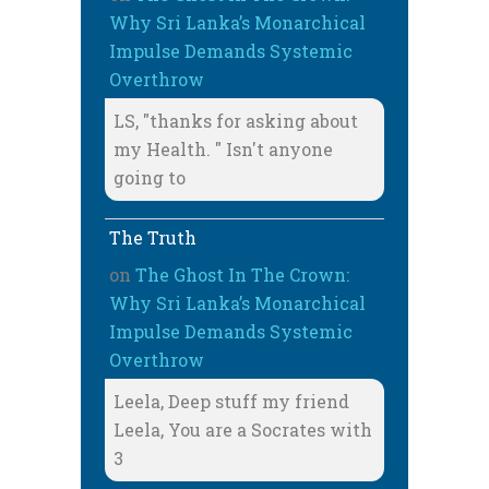
Why Sri Lanka’s Monarchical
Impulse Demands Systemic
Overthrow
LS, "thanks for asking about
my Health. " Isn't anyone
going to
The Truth
on
The Ghost In The Crown:
Why Sri Lanka’s Monarchical
Impulse Demands Systemic
Overthrow
Leela, Deep stuff my friend
Leela, You are a Socrates with
3