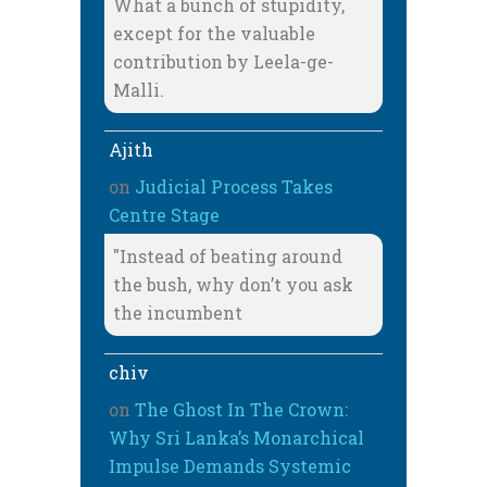
What a bunch of stupidity,
except for the valuable
contribution by Leela-ge-
Malli.
Ajith
on
Judicial Process Takes
Centre Stage
"Instead of beating around
the bush, why don’t you ask
the incumbent
chiv
on
The Ghost In The Crown:
Why Sri Lanka’s Monarchical
Impulse Demands Systemic