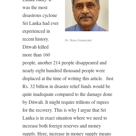
was the most
disastrous cyclone
Sri Lanka had ever
experienced in
recent history.
Dr. Hema Senanayake
Ditwah killed
more than 160
people, another 214 people disappeared and
nearly eight hundred thousand people were
displaced at the time of writing this article.
Just
Rs. 32 billion in disaster relief funds would be
quite inadequate compared to the damage done
by Ditwah. It might require trillions of rupees
for the recovery. This is why I argue that Sri
Lanka is in exact situation where we need to
increase both foreign reserves and money
supply. Here, increase in money supply means