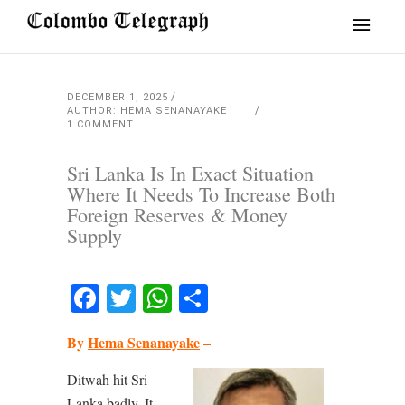
DECEMBER 1, 2025
AUTHOR: HEMA SENANAYAKE
1 COMMENT
Sri Lanka Is In Exact Situation
Where It Needs To Increase Both
Foreign Reserves & Money
Supply
Facebook
Twitter
WhatsApp
Share
By
Hema Senanayake
–
Ditwah hit Sri
Lanka badly. It