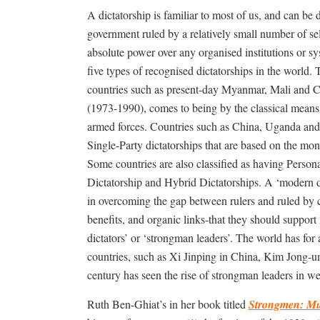
A dictatorship is familiar to most of us, and can be 
government ruled by a relatively small number of s
absolute power over any organised institutions or s
five types of recognised dictatorships in the world. 
countries such as present-day Myanmar, Mali and 
(1973-1990), comes to being by the classical means 
armed forces. Countries such as China, Uganda and 
Single-Party dictatorships that are based on the mono
Some countries are also classified as having Person
Dictatorship and Hybrid Dictatorships. A ‘modern di
in overcoming the gap between rulers and ruled by c
benefits, and organic links-that they should support
dictators’ or ‘strongman leaders’. The world has fo
countries, such as Xi Jinping in China, Kim Jong-u
century has seen the rise of strongman leaders in we
Ruth Ben-Ghiat’s in her book titled
Strongmen: Mus