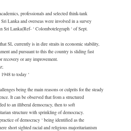
cademics, professionals and selected think-tank
n Sri Lanka and overseas were involved in a survey
n in Sri Lanka(Ref- ‘ Colombotelegraph ‘ of Sept.
at SL currently is in dire straits in economic stability,
nment and pursuant to this the country is sliding fast
for recovery or any improvement.
z;
 1948 to today ‘
allenges being the main reasons or culprits for the steady
nce. It can be observed that from a structured
ed to an illiberal democracy, then to soft
tarian structure with sprinkling of democracy.
practice of democracy ‘ being identified as the
re short sighted racial and religious majoritarianism