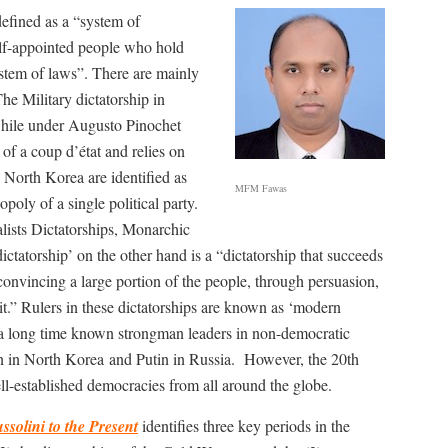
defined as a “system of
elf-appointed people who hold
ystem of laws”. There are mainly
The Military dictatorship in
Chile under Augusto Pinochet
of a coup d’état and relies on
North Korea are identified as
MFM Fawas
poly of a single political party.
alists Dictatorships, Monarchic
ctatorship’ on the other hand is a “dictatorship that succeeds
onvincing a large portion of the people, through persuasion,
 it.” Rulers in these dictatorships are known as ‘modern
r a long time known strongman leaders in non-democratic
n in North Korea and Putin in Russia.
However, the 20th
ll-established democracies from all around the globe.
solini to the Present
identifies three key periods in the