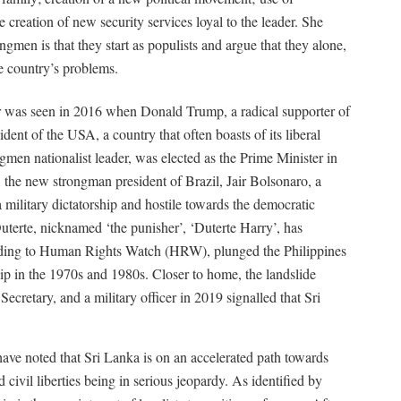
 creation of new security services loyal to the leader. She
rongmen is that they start as populists and argue that they alone,
e country’s problems.
r was seen in 2016 when Donald Trump, a radical supporter of
ident of the USA, a country that often boasts of its liberal
men nationalist leader, was elected as the Prime Minister in
, the new strongman president of Brazil, Jair Bolsonaro, a
 military dictatorship and hostile towards the democratic
uterte, nicknamed ‘the punisher’, ‘Duterte Harry’, has
ording to Human Rights Watch (HRW), plunged the Philippines
ship in the 1970s and 1980s. Closer to home, the landslide
Secretary, and a military officer in 2019 signalled that Sri
ve noted that Sri Lanka is on an accelerated path towards
civil liberties being in serious jeopardy. As identified by