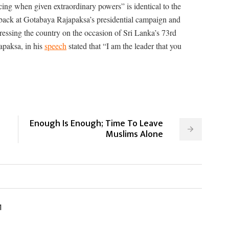
cing when given extraordinary powers” is identical to the
k back at Gotabaya Rajapaksa’s presidential campaign and
essing the country on the occasion of Sri Lanka’s 73rd
apaksa, in his
speech
stated that “I am the leader that you
Enough Is Enough; Time To Leave
Muslims Alone
1