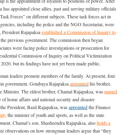
p is the appointment of loyalists to positions of power. After
as appointed close allies, past and serving military officials
Task Forces” on different subjects. These task forces act in
te agencies, including the police and the NGO Secretariat, were
0, President Rajapaksa
established a Commission of Inquiry to
the previous government. The commission then began
ciates were facing police investigations or prosecution for
esidential Commission of Inquiry on Political Victimization
 2020, but its findings have not yet been made public.
ngman leaders promote members of the family. At present, four
ns in government. Gotabaya Rajapaksa
appointed
his brother,
me Minister. The eldest brother, Chamal Rajapaksa, was
named
er of home affairs and national security and disaster
the President, Basil Rajapaksa, was
appointed
the Finance
ntly
the minister of youth and sports, as well as the state
lopment. Chamal’s son, Shasheendra Rajapaksa, also
holds a
ntz observations on how strongman leaders argue that “they