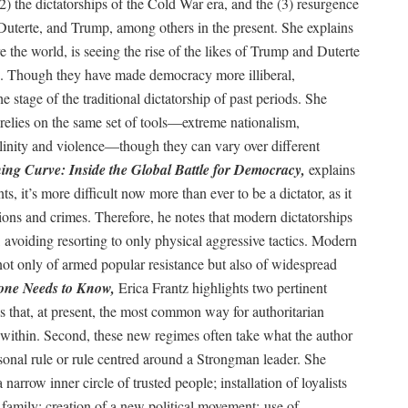
(2) the dictatorships of the Cold War era, and the (3) resurgence
Duterte, and Trump, among others in the present. She explains
e the world, is seeing the rise of the likes of Trump and Duterte
t). Though they have made democracy more illiberal,
stage of the traditional dictatorship of past periods. She
n relies on the same set of tools—extreme nationalism,
linity and violence—though they can vary over different
ing Curve: Inside the Global Battle for Democracy,
explains
, it’s more difficult now more than ever to be a dictator, as it
tions and crimes. Therefore, he notes that modern dictatorships
 avoiding resorting to only physical aggressive tactics. Modern
s not only of armed popular resistance but also of widespread
yone Needs to Know,
Erica Frantz highlights two pertinent
tes that, at present, the most common way for authoritarian
within. Second, these new regimes often take what the author
rsonal rule or rule centred around a Strongman leader. She
a narrow inner circle of trusted people; installation of loyalists
family; creation of a new political movement; use of