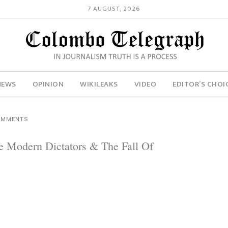
7 AUGUST, 2026
NEWS
OPINION
WIKILEAKS
VIDEO
EDITOR’S CHOI
OMMENTS
e Modern Dictators & The Fall Of