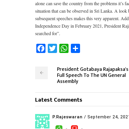
alone can save the country from the problems it’s fa
situation that can be observed in Sri Lanka. A loo
subsequent speeches makes this very apparent. Addr
Independence Day in February 2021, President Raj
searched for”.
Facebook
Twitter
WhatsApp
Share
President Gotabaya Rajapaksa's
Full Speech To The UN General
Assembly
Latest Comments
P.Rajeswaran
/
September 24, 202