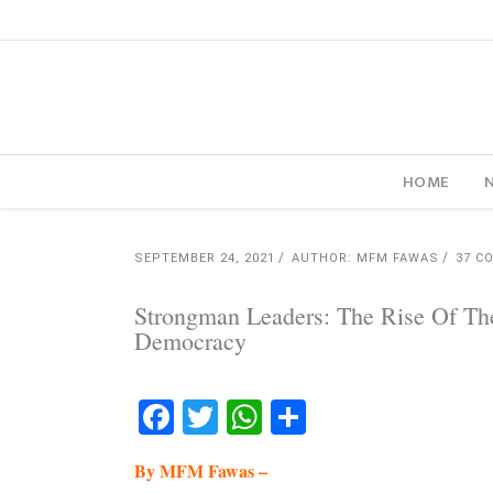
HOME
SEPTEMBER 24, 2021
AUTHOR: MFM FAWAS
37 C
Strongman Leaders: The Rise Of Th
Democracy
Facebook
Twitter
WhatsApp
Share
By MFM Fawas –