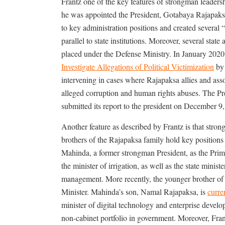
Frantz one of the key features of strongman leadershi
he was appointed the President, Gotabaya Rajapaksa h
to key administration positions and created several “
parallel to state institutions. Moreover, several sta
placed under the Defense Ministry. In January 202
Investigate Allegations of Political Victimization
by 
intervening in cases where Rajapaksa allies and asso
alleged corruption and human rights abuses. The Pr
submitted its report to the president on December 9,
Another feature as described by Frantz is that stro
brothers of the Rajapaksa family hold key positio
Mahinda, a former strongman President, as the Pri
the minister of irrigation, as well as the state minist
management. More recently, the younger brother of 
Minister. Mahinda’s son, Namal Rajapaksa, is
curre
minister of digital technology and enterprise deve
non-cabinet portfolio in government. Moreover, Fra