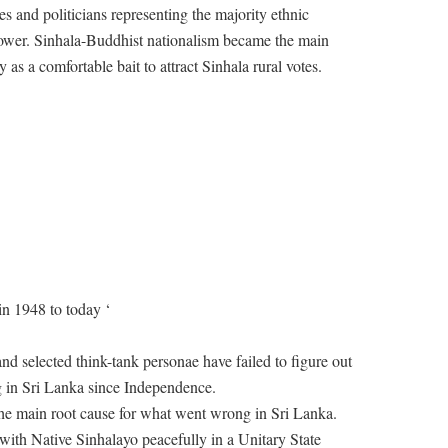
ies and politicians representing the majority ethnic
 power. Sinhala-Buddhist nationalism became the main
y as a comfortable bait to attract Sinhala rural votes.
n 1948 to today ‘
nd selected think-tank personae have failed to figure out
 in Sri Lanka since Independence.
 the main root cause for what went wrong in Sri Lanka.
e with Native Sinhalayo peacefully in a Unitary State