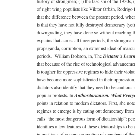
history of strongmen; (1) the fascism of the 1930s, 
of right-wing populists like Viktor Orbán, Rodrigo 
that the difference between the present period, wher
is that they have not fully destroyed democracy (ye
downgrading, they have done so without reaching the 
explains that across all three periods, the strongma
propaganda, corruption, an extremist ideal of mascu
periods.
William Dobson, in, The
Dictator’s Learn
that because of the rise of technological advancements
is tougher for oppressive regimes to hide their viola
have become more sophisticated in their oppression,
dictators also identify that they need to be cautiou
popular protests. In
Authoritarianism: What Ever
points in relation to modern dictators. First, she no
regimes to emerge is by eating out democracy from 
calls “the most dangerous form of dictatorship”: pe
identifies a few features of these dictatorships to be 
in positions of power; promotion of members of the 