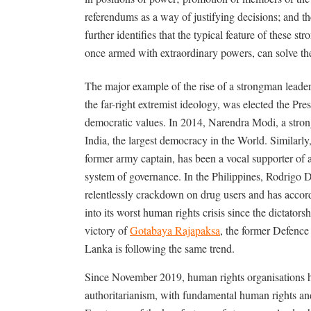
referendums as a way of justifying decisions; and the
further identifies that the typical feature of these st
once armed with extraordinary powers, can solve th
The major example of the rise of a strongman leade
the far-right extremist ideology, was elected the Pres
democratic values. In 2014, Narendra Modi, a strong
India, the largest democracy in the World. Similarly
former army captain, has been a vocal supporter of a
system of governance. In the Philippines, Rodrigo D
relentlessly crackdown on drug users and has acc
into its worst human rights crisis since the dictator
victory of
Gotabaya Rajapaksa
, the former Defence 
Lanka is following the same trend.
Since November 2019, human rights organisations ha
authoritarianism, with fundamental human rights and 