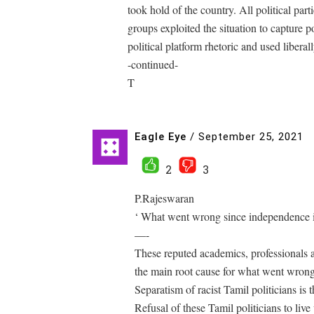
took hold of the country. All political part
groups exploited the situation to capture
political platform rhetoric and used liberall
-continued-
T
Eagle Eye
/
September 25, 2021
2
3
P.Rajeswaran
‘ What went wrong since independence i
—-
These reputed academics, professionals a
the main root cause for what went wrong
Separatism of racist Tamil politicians is
Refusal of these Tamil politicians to liv