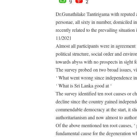
9
2
Dr.Gunathilake Tantirigama with reputed a
personae, all sixty in number, domiciled i
recently related to the prevailing situatio
11/2021
Almost all participants were in agreement th
political structure, social order and enviro
towards abyss with no prospects in sight 
The survey probed on two broad issues, vi
‘ What went wrong since independence in
‘ What is Sri Lanka good at ‘
The survey identified ten root causes or ch
decline since the country gained independe
commendable democracy at the start, it slid
authoritarianism and now almost to authori
Of the above mentioned ten root causes, ‘ 
fundamental cause for the degeneration whe