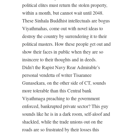
political elites must return the stolen property,
within a month, but cannot wait until 2048.
These Sinhala Buddhist intellectuals are bogus
Viyathmahas, come out with novel ideas to
destroy the country by surrendering it to their
political masters. How these people get out and
show their faces in public when they are so
insincere to their thoughts and in deeds.
Didn’t the Rapist Navy Rear Admirable’s
personal vendetta of writer Tisaranee
Gunasekara, on the other side of CT, sounds
more tolerable than this Central bank
Viyathmaga preaching to the government
enforced, bankrupted private sector? This guy
sounds like he is in a dark room, self-aloof and
shackled, while the trade unions out on the
roads are so frustrated by their losses this