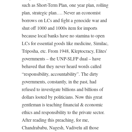
such as Short-Term Plan, one year plan, rolling
plan, strategic plan…. Never an economist
borrows on LCs and fight a genocide war and
shut off 1000 and 1000s item for imports
because local banks have no stamina to open
LCs for essential goods like medicine, Similac,
Triposha, etc. From 1948, Kleptocracy, Elites’
governments – the UNP-SLFP dual – have
behaved that they never heard words called
“responsibility, accountability”. The dirty
governments, constantly, in the past, had
refused to investigate billions and billions of
dollars looted by politicians. Now this great
gentleman is teaching financial & economic
ethics and responsibility to the private sector.
After reading this preaching, for me,
Chandrababu, Nagesh, Vadivelu all those