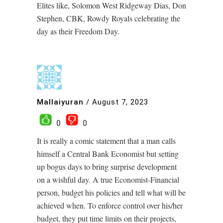
Elites like, Solomon West Ridgeway Dias, Don
Stephen, CBK, Rowdy Royals celebrating the
day as their Freedom Day.
Mallaiyuran
/
August 7, 2023
0
0
It is really a comic statement that a man calls
himself a Central Bank Economist but setting
up bogus days to bring surprise development
on a wishful day. A true Economist-Financial
person, budget his policies and tell what will be
achieved when. To enforce control over his/her
budget, they put time limits on their projects,