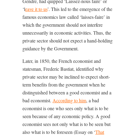
Gendre, had quipped ‘Laissez-nous faire’ or
‘l
eave it to us
’. This led to the emergence of the
famous economics law called ‘laisses-faire’ in
which the government should not interfere
unnecessarily in economic activities. Thus, the
private sector should not expect a hand-holding
guidance by the Government.
Later, in 1850, the French economist and
statesman, Frederic Bastiat, identified why
private sector may be inclined to expect short-
term benefits from the government when he
distinguished between a good economist and a
bad economist.
According to him
, a bad
economist is one who sees only what is to be
seen because of any economic policy. A good
economist sees not only what is to be seen but
also what is to be foreseen (Essay on ‘
That