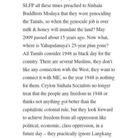
SLFP all these times preached to Sinhala
Buddhists Modaya that they were genociding
the Tamils, so when the genocide job is over
milk & honey will inundate the land? May
2009 passed about 15 years ago. Now what,
where is Yahapalanaya’s 25-year plan gone?
All Tamils consider 1948 as black day for the
country. There are several Muslims, they don’t
like any connection with the West, they want to
connect it with ME, so the year 1948 is nothing
for them. Ceylon Sinhala Socialists no longer
treat that the people any freedom in 1948 or
thinks not anything got better than the
capitalistic colonial rule, but they look forward
to achieve freedom from all oppression like
political, economic, class oppression, in a
future day – they practically ignore Langkang