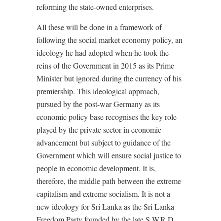
reforming the state-owned enterprises.
All these will be done in a framework of
following the social market economy policy, an
ideology he had adopted when he took the
reins of the Government in 2015 as its Prime
Minister but ignored during the currency of his
premiership. This ideological approach,
pursued by the post-war Germany as its
economic policy base recognises the key role
played by the private sector in economic
advancement but subject to guidance of the
Government which will ensure social justice to
people in economic development. It is,
therefore, the middle path between the extreme
capitalism and extreme socialism. It is not a
new ideology for Sri Lanka as the Sri Lanka
Freedom Party founded by the late S.W.R.D.