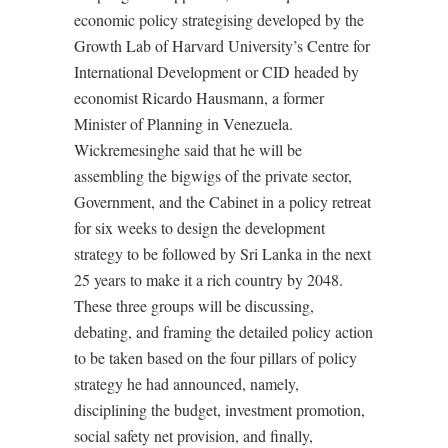
economic policy strategising developed by the
Growth Lab of Harvard University’s Centre for
International Development or CID headed by
economist Ricardo Hausmann, a former
Minister of Planning in Venezuela.
Wickremesinghe said that he will be
assembling the bigwigs of the private sector,
Government, and the Cabinet in a policy retreat
for six weeks to design the development
strategy to be followed by Sri Lanka in the next
25 years to make it a rich country by 2048.
These three groups will be discussing,
debating, and framing the detailed policy action
to be taken based on the four pillars of policy
strategy he had announced, namely,
disciplining the budget, investment promotion,
social safety net provision, and finally,