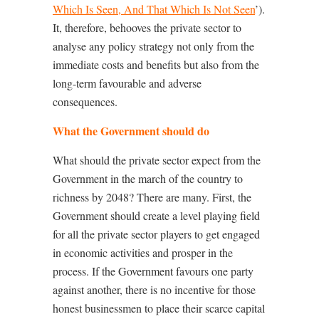
Which Is Seen, And That Which Is Not Seen
’).
It, therefore, behooves the private sector to
analyse any policy strategy not only from the
immediate costs and benefits but also from the
long-term favourable and adverse
consequences.
What the Government should do
What should the private sector expect from the
Government in the march of the country to
richness by 2048? There are many. First, the
Government should create a level playing field
for all the private sector players to get engaged
in economic activities and prosper in the
process. If the Government favours one party
against another, there is no incentive for those
honest businessmen to place their scarce capital