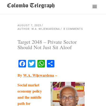
AUGUST 7, 2023
AUTHOR: W.A. WIJEWARDENA
8 COMMENTS
Target 2048 – Private Sector
Should Not Just Sit Aloof
Facebook
Twitter
WhatsApp
Share
By
W.A. Wijewardena
–
Social market
economy policy
and the middle
path for