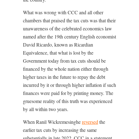
What was wrong with CCC and all other
chambers that praised the tax cuts was that their
unawareness of the celebrated economics law
named after the 19th century English economist
David Ricardo, known as Ricardian
Equivalence, that what is lost by the
Government today from tax cuts should be
financed by the whole nation either through
higher taxes in the future to repay the debt
incurred by it or through higher inflation if such
finances were paid for by printing money. The
gruesome reality of this truth was experienced
by all within two years.
When Ranil Wickremesinghe
reversed
the
earlier tax cuts by increasing the same
substantially in late 2022, CCC in a statement