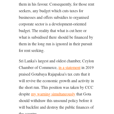
them in his favour. Consequently, for those rent
seekers, any budget which cuts taxes for
businesses and offers subsidies to organised
corporate sector is a development-oriented
budget. The reality that what is cut here or
what is subsidised there should be financed by
them in the long run is ignored in their pursuit
for rent seeking.
Sri Lanka’s largest and oldest chamber, Ceylon
Chamber of Commerce,
in a statement
in 2019
praised Gotabaya Rajapaksa’s tax cuts that it
will revive the economic growth and activity in
the short run. This position was taken by CCC
despite
my warning simultaneously
that Gota
should withdraw this unsound policy before it
will backfire and destroy the public finances of
the country.