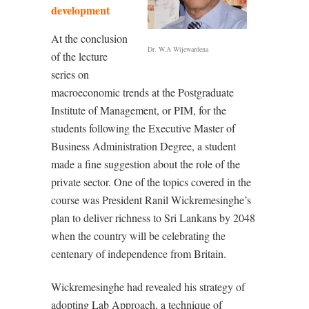
development
At the conclusion
Dr. W.A Wijewardena
of the lecture
series on
macroeconomic trends at the Postgraduate
Institute of Management, or PIM, for the
students following the Executive Master of
Business Administration Degree, a student
made a fine suggestion about the role of the
private sector. One of the topics covered in the
course was President Ranil Wickremesinghe’s
plan to deliver richness to Sri Lankans by 2048
when the country will be celebrating the
centenary of independence from Britain.
Wickremesinghe had revealed his strategy of
adopting Lab Approach, a technique of