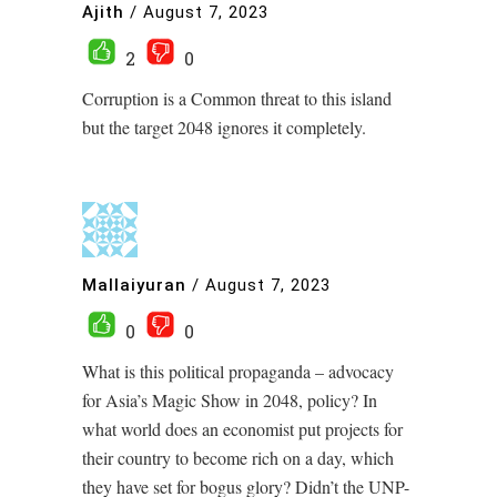
Ajith
/
August 7, 2023
2
0
Corruption is a Common threat to this island
but the target 2048 ignores it completely.
Mallaiyuran
/
August 7, 2023
0
0
What is this political propaganda – advocacy
for Asia’s Magic Show in 2048, policy? In
what world does an economist put projects for
their country to become rich on a day, which
they have set for bogus glory? Didn’t the UNP-