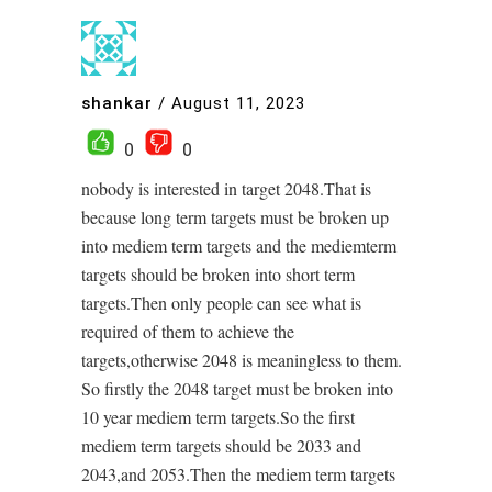
shankar
/
August 11, 2023
0
0
nobody is interested in target 2048.That is
because long term targets must be broken up
into mediem term targets and the mediemterm
targets should be broken into short term
targets.Then only people can see what is
required of them to achieve the
targets,otherwise 2048 is meaningless to them.
So firstly the 2048 target must be broken into
10 year mediem term targets.So the first
mediem term targets should be 2033 and
2043,and 2053.Then the mediem term targets