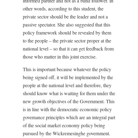
informed partner and not as a blind follower. In
other words, according to this student, the
private sector should be the leader and not a
passive spectator. She also suggested that this
policy framework should be revealed by them
to the people – the private sector proper at the
national level – so that it can get feedback from
those who matter in this joint exercise.
This is important because whatever the policy
being signed off, it will be implemented by the
people at the national level and therefore, they
should know what is waiting for them under the
new growth objectives of the Government. This
is in line with the democratic economic policy
governance principles which are an integral part
of the social market economy policy being
pursued by the Wickremesinghe government.