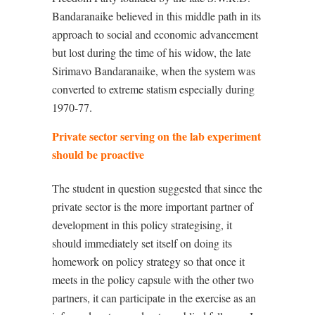
Bandaranaike believed in this middle path in its
approach to social and economic advancement
but lost during the time of his widow, the late
Sirimavo Bandaranaike, when the system was
converted to extreme statism especially during
1970-77.
Private sector serving on the lab experiment
should be proactive
The student in question suggested that since the
private sector is the more important partner of
development in this policy strategising, it
should immediately set itself on doing its
homework on policy strategy so that once it
meets in the policy capsule with the other two
partners, it can participate in the exercise as an