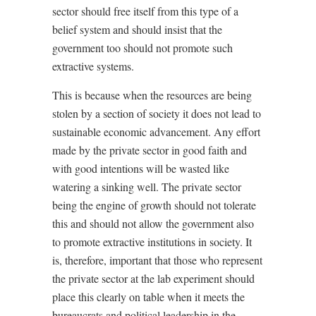
sector should free itself from this type of a
belief system and should insist that the
government too should not promote such
extractive systems.
This is because when the resources are being
stolen by a section of society it does not lead to
sustainable economic advancement. Any effort
made by the private sector in good faith and
with good intentions will be wasted like
watering a sinking well. The private sector
being the engine of growth should not tolerate
this and should not allow the government also
to promote extractive institutions in society. It
is, therefore, important that those who represent
the private sector at the lab experiment should
place this clearly on table when it meets the
bureaucrats and political leadership in the