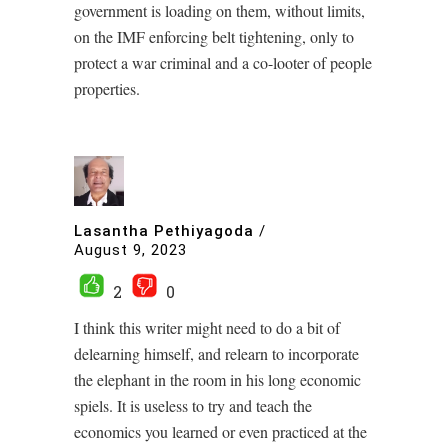
government is loading on them, without limits,
on the IMF enforcing belt tightening, only to
protect a war criminal and a co-looter of people
properties.
Lasantha Pethiyagoda
/
August 9, 2023
2
0
I think this writer might need to do a bit of
delearning himself, and relearn to incorporate
the elephant in the room in his long economic
spiels. It is useless to try and teach the
economics you learned or even practiced at the