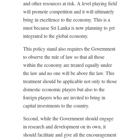
and other resources at risk. A level playing field
will promote competition and it will ultimately
bring in excellence to the economy. This is a
must because Sri Lanka is now planning to get
integrated to the global economy.
This policy stand also requires the Government
to observe the rule of law so that all those
within the economy are treated equally under
the law and no one will be above the law. This
treatment should be applicable not only to those
domestic economic players but also to the
foreign players who are invited to bring in
capital investments to the country.
Second, while the Government should engage
in research and development on its own, it
should facilitate and give all the encouragement