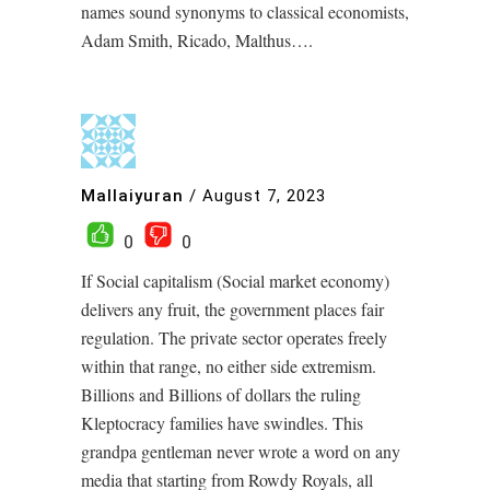
names sound synonyms to classical economists,
Adam Smith, Ricado, Malthus….
Mallaiyuran
/
August 7, 2023
0
0
If Social capitalism (Social market economy)
delivers any fruit, the government places fair
regulation. The private sector operates freely
within that range, no either side extremism.
Billions and Billions of dollars the ruling
Kleptocracy families have swindles. This
grandpa gentleman never wrote a word on any
media that starting from Rowdy Royals, all