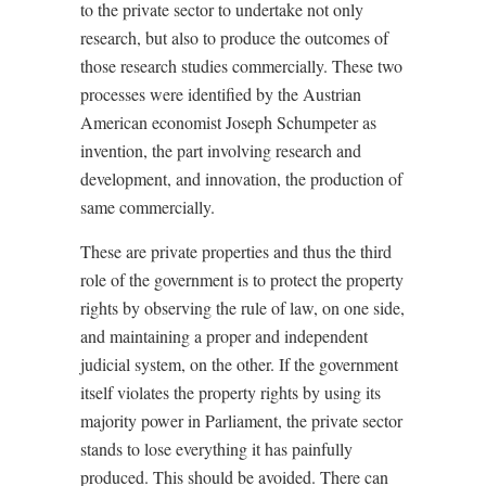
to the private sector to undertake not only
research, but also to produce the outcomes of
those research studies commercially. These two
processes were identified by the Austrian
American economist Joseph Schumpeter as
invention, the part involving research and
development, and innovation, the production of
same commercially.
These are private properties and thus the third
role of the government is to protect the property
rights by observing the rule of law, on one side,
and maintaining a proper and independent
judicial system, on the other. If the government
itself violates the property rights by using its
majority power in Parliament, the private sector
stands to lose everything it has painfully
produced. This should be avoided. There can