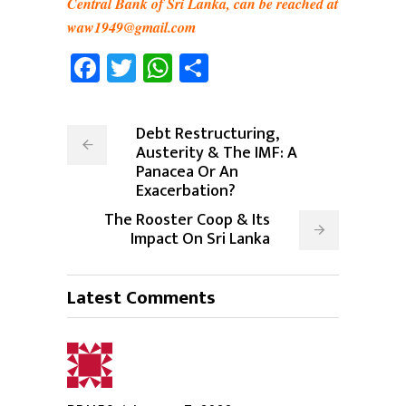
Central Bank of Sri Lanka, can be reached at
waw1949@gmail.com
Facebook
Twitter
WhatsApp
Share
Debt Restructuring,
Austerity & The IMF: A
Panacea Or An
Exacerbation?
The Rooster Coop & Its
Impact On Sri Lanka
Latest Comments