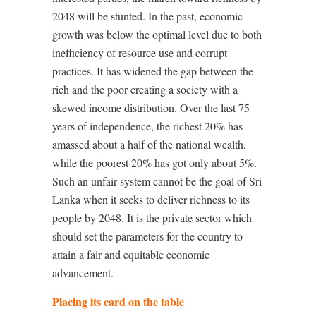
2048 will be stunted. In the past, economic
growth was below the optimal level due to both
inefficiency of resource use and corrupt
practices. It has widened the gap between the
rich and the poor creating a society with a
skewed income distribution. Over the last 75
years of independence, the richest 20% has
amassed about a half of the national wealth,
while the poorest 20% has got only about 5%.
Such an unfair system cannot be the goal of Sri
Lanka when it seeks to deliver richness to its
people by 2048. It is the private sector which
should set the parameters for the country to
attain a fair and equitable economic
advancement.
Placing its card on the table