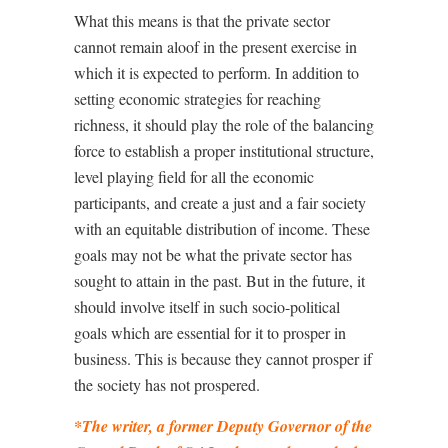
What this means is that the private sector
cannot remain aloof in the present exercise in
which it is expected to perform. In addition to
setting economic strategies for reaching
richness, it should play the role of the balancing
force to establish a proper institutional structure,
level playing field for all the economic
participants, and create a just and a fair society
with an equitable distribution of income. These
goals may not be what the private sector has
sought to attain in the past. But in the future, it
should involve itself in such socio-political
goals which are essential for it to prosper in
business. This is because they cannot prosper if
the society has not prospered.
*The writer, a former Deputy Governor of the