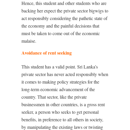
Hence, this student and other students who are
backing her expect the private sector bigwigs to
act responsibly considering the pathetic state of
the economy and the painful decisions that
must be taken to come out of the economic
malaise.
Avoidance of rent seeking
This student has a valid point. Sri Lanka’s
private sector has never acted responsibly when
it comes to making policy strategies for the
long-term economic advancement of the
country. That sector, like the private
businessmen in other countries, is a gross rent
seeker, a person who seeks to get personal
benefits, in preference to all others in society,
by manipulating the existing laws or twisting