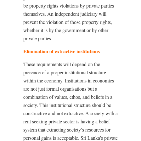
be property rights violations by private parties
themselves. An independent judiciary will
prevent the violation of those property rights,
whether it is by the government or by other
private parties.
Elimination of extractive institutions
These requirements will depend on the
presence of a proper institutional structure
within the economy. Institutions in economics
are not just formal organisations but a
combination of values, ethos, and beliefs in a
society. This institutional structure should be
constructive and not extractive. A society with a
rent seeking private sector is having a belief
system that extracting society’s resources for
personal gains is acceptable. Sri Lanka’s private