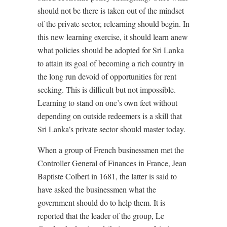
should not be there is taken out of the mindset
of the private sector, relearning should begin. In
this new learning exercise, it should learn anew
what policies should be adopted for Sri Lanka
to attain its goal of becoming a rich country in
the long run devoid of opportunities for rent
seeking. This is difficult but not impossible.
Learning to stand on one’s own feet without
depending on outside redeemers is a skill that
Sri Lanka’s private sector should master today.
When a group of French businessmen met the
Controller General of Finances in France, Jean
Baptiste Colbert in 1681, the latter is said to
have asked the businessmen what the
government should do to help them. It is
reported that the leader of the group, Le