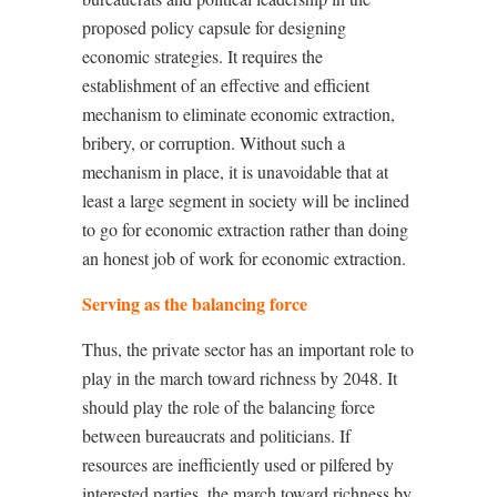
proposed policy capsule for designing
economic strategies. It requires the
establishment of an effective and efficient
mechanism to eliminate economic extraction,
bribery, or corruption. Without such a
mechanism in place, it is unavoidable that at
least a large segment in society will be inclined
to go for economic extraction rather than doing
an honest job of work for economic extraction.
Serving as the balancing force
Thus, the private sector has an important role to
play in the march toward richness by 2048. It
should play the role of the balancing force
between bureaucrats and politicians. If
resources are inefficiently used or pilfered by
interested parties, the march toward richness by