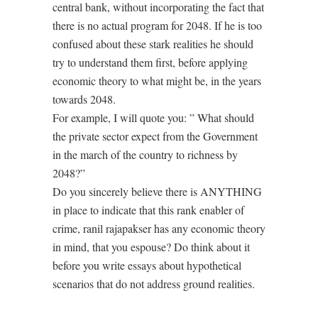
central bank, without incorporating the fact that
there is no actual program for 2048. If he is too
confused about these stark realities he should
try to understand them first, before applying
economic theory to what might be, in the years
towards 2048.
For example, I will quote you: ” What should
the private sector expect from the Government
in the march of the country to richness by
2048?”
Do you sincerely believe there is ANYTHING
in place to indicate that this rank enabler of
crime, ranil rajapakser has any economic theory
in mind, that you espouse? Do think about it
before you write essays about hypothetical
scenarios that do not address ground realities.