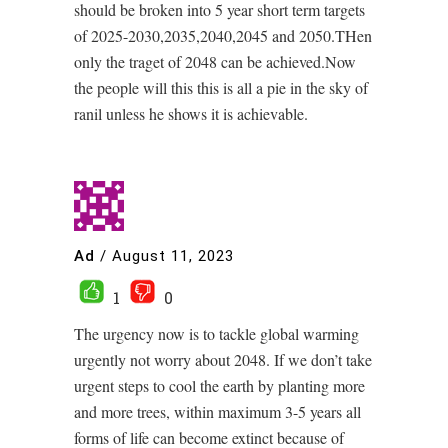
should be broken into 5 year short term targets
of 2025-2030,2035,2040,2045 and 2050.THen
only the traget of 2048 can be achieved.Now
the people will this this is all a pie in the sky of
ranil unless he shows it is achievable.
Ad
/
August 11, 2023
1
0
The urgency now is to tackle global warming
urgently not worry about 2048. If we don’t take
urgent steps to cool the earth by planting more
and more trees, within maximum 3-5 years all
forms of life can become extinct because of