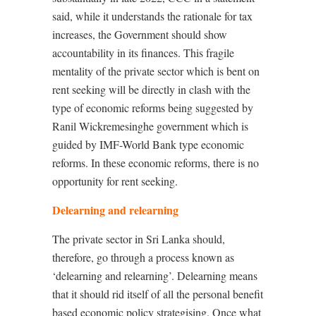
said, while it understands the rationale for tax
increases, the Government should show
accountability in its finances. This fragile
mentality of the private sector which is bent on
rent seeking will be directly in clash with the
type of economic reforms being suggested by
Ranil Wickremesinghe government which is
guided by IMF-World Bank type economic
reforms. In these economic reforms, there is no
opportunity for rent seeking.
Delearning and relearning
The private sector in Sri Lanka should,
therefore, go through a process known as
‘delearning and relearning’. Delearning means
that it should rid itself of all the personal benefit
based economic policy strategising. Once what