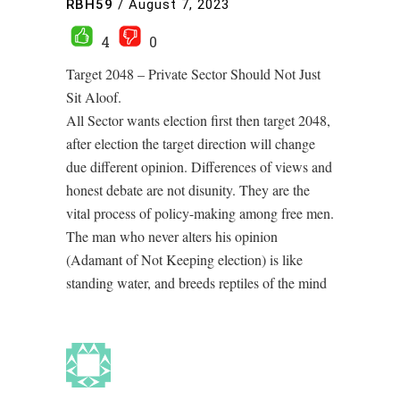
RBH59
/
August 7, 2023
4
0
Target 2048 – Private Sector Should Not Just
Sit Aloof.
All Sector wants election first then target 2048,
after election the target direction will change
due different opinion. Differences of views and
honest debate are not disunity. They are the
vital process of policy-making among free men.
The man who never alters his opinion
(Adamant of Not Keeping election) is like
standing water, and breeds reptiles of the mind