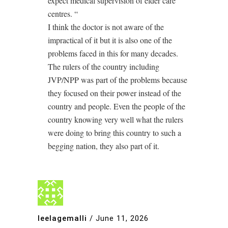
expect medical supervision of elder care
centres. “
I think the doctor is not aware of the
impractical of it but it is also one of the
problems faced in this for many decades.
The rulers of the country including
JVP/NPP was part of the problems because
they focused on their power instead of the
country and people. Even the people of the
country knowing very well what the rulers
were doing to bring this country to such a
begging nation, they also part of it.
leelagemalli
/
June 11, 2026