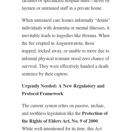
facilities or specialized hospital units—never by
laymen or untrained staff in a private home.
When untrained care homes informally “detain”
individuals with dementia or mental illnesses, it
inevitably leads to tragedies like Horana. When
the fire erupted in Anguruwatota, those
trapped, locked away, or unable to move due to
informal physical restraint stood zero chance of
survival. They were effectively handed a death
sentence by their captors.
Urgently Needed: A New Regulatory and
Protocol Framework
The current system relies on passive, archaic,
Protection of
and toothless legislation like the
the Rights of Elders Act, No. 9 of 2000
.
While well-intentioned for its time, this Act