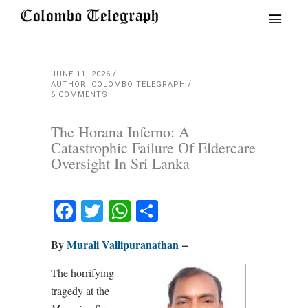
JUNE 11, 2026
AUTHOR: COLOMBO TELEGRAPH
6 COMMENTS
The Horana Inferno: A
Catastrophic Failure Of Eldercare
Oversight In Sri Lanka
Facebook
Twitter
WhatsApp
Share
By
Murali Vallipuranathan
–
The horrifying
tragedy at the