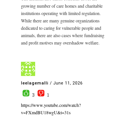
growing number of care homes and charitable
institutions operating with limited regulation.
While there are many genuine organizations
dedicated to caring for vulnerable people and
animals, there are also cases where fundraising
and profit motives may overshadow welfare.
leelagemalli
/
June 11, 2026
3
1
https://www.youtube.com/watch?
v=FXmdBU18wgU&t=31s