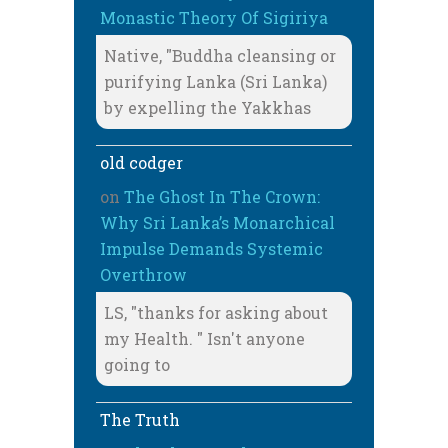
Monastic Theory Of Sigiriya
Native, "Buddha cleansing or
purifying Lanka (Sri Lanka)
by expelling the Yakkhas
old codger
on
The Ghost In The Crown:
Why Sri Lanka’s Monarchical
Impulse Demands Systemic
Overthrow
LS, "thanks for asking about
my Health. " Isn't anyone
going to
The Truth