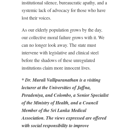
institutional silence, bureaucratic apathy, and a
systemic lack of advocacy for those who have
lost their voices.
As our elderly population grows by the day,
our collective moral failure grows with it. We
can no longer look away. The state must
intervene with legislative and clinical steel
before the shadows of these unregulated
institutions claim more innocent lives.
* Dr. Murali Vallipuranathan is a visiting
lecturer at the Universities of Jaffna,
Peradeniya, and Colombo, a Senior Specialist
of the Ministry of Health, and a Council
Member of the Sri Lanka Medical
Association. The views expressed are offered
with social responsibility to improve