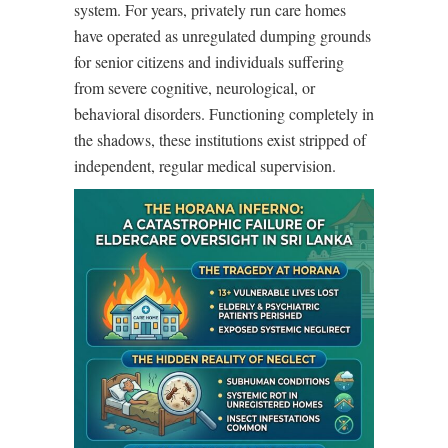
system. For years, privately run care homes
have operated as unregulated dumping grounds
for senior citizens and individuals suffering
from severe cognitive, neurological, or
behavioral disorders. Functioning completely in
the shadows, these institutions exist stripped of
independent, regular medical supervision.