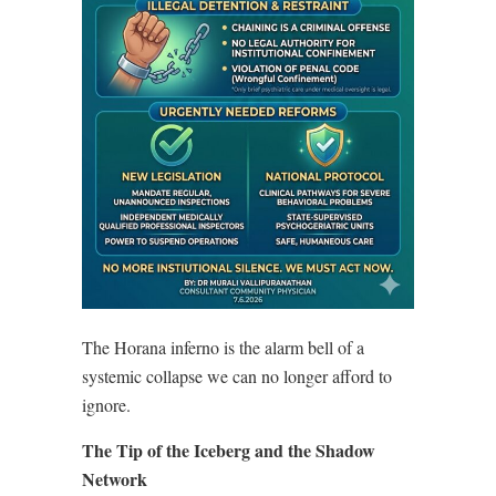
The Horana inferno is the alarm bell of a
systemic collapse we can no longer afford to
ignore.
The Tip of the Iceberg and the Shadow
Network