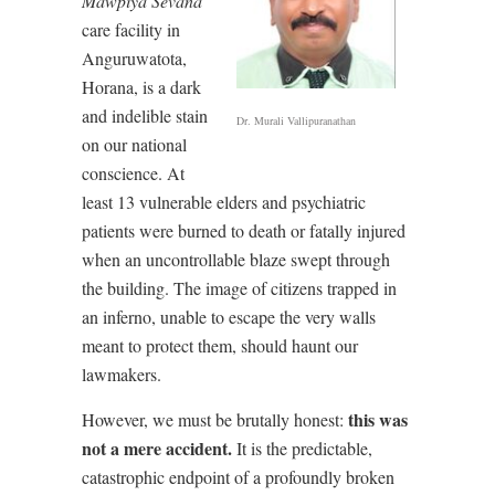
Mawpiya Sevana
care facility in
Anguruwatota,
Horana, is a dark
and indelible stain
Dr. Murali Vallipuranathan
on our national
conscience. At
least 13 vulnerable elders and psychiatric
patients were burned to death or fatally injured
when an uncontrollable blaze swept through
the building. The image of citizens trapped in
an inferno, unable to escape the very walls
meant to protect them, should haunt our
lawmakers.
this was
However, we must be brutally honest:
not a mere accident.
It is the predictable,
catastrophic endpoint of a profoundly broken