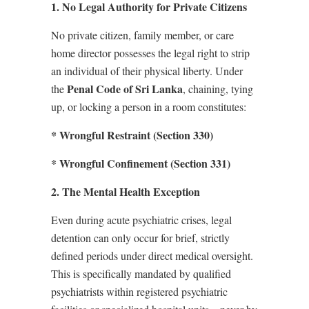
1. No Legal Authority for Private Citizens
No private citizen, family member, or care
home director possesses the legal right to strip
an individual of their physical liberty. Under
Penal Code of Sri Lanka
the
, chaining, tying
up, or locking a person in a room constitutes:
* Wrongful Restraint (Section 330)
* Wrongful Confinement (Section 331)
2. The Mental Health Exception
Even during acute psychiatric crises, legal
detention can only occur for brief, strictly
defined periods under direct medical oversight.
This is specifically mandated by qualified
psychiatrists within registered psychiatric