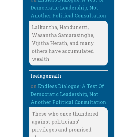
Democratic Leadership, Not
Another Political Consultation
Lalkantha, Handunetti,
Wasantha Samarasinghe,
Vijitha Herath, and many
others have accumulated
wealth
leelagemalli
on
Endless Dialogue: A Test Of
Democratic Leadership, Not
Another Political Consultation
Those who once thundered
against politicians'
privileges and promised