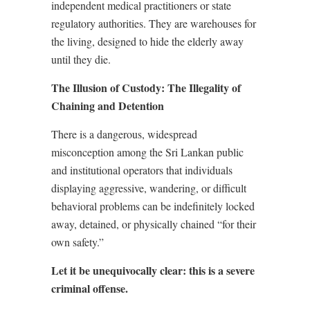
independent medical practitioners or state
regulatory authorities. They are warehouses for
the living, designed to hide the elderly away
until they die.
The Illusion of Custody: The Illegality of
Chaining and Detention
There is a dangerous, widespread
misconception among the Sri Lankan public
and institutional operators that individuals
displaying aggressive, wandering, or difficult
behavioral problems can be indefinitely locked
away, detained, or physically chained “for their
own safety.”
Let it be unequivocally clear: this is a severe
criminal offense.