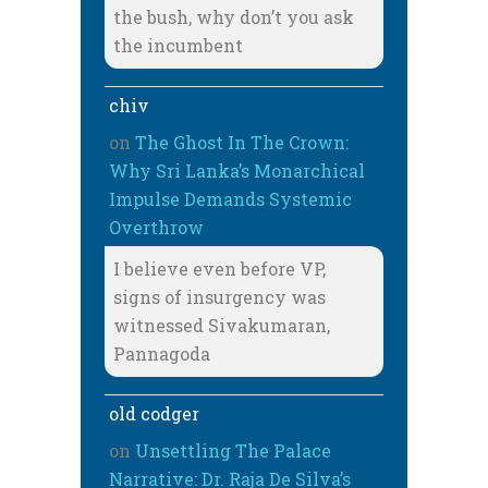
the bush, why don’t you ask
the incumbent
chiv
on
The Ghost In The Crown:
Why Sri Lanka’s Monarchical
Impulse Demands Systemic
Overthrow
I believe even before VP,
signs of insurgency was
witnessed Sivakumaran,
Pannagoda
old codger
on
Unsettling The Palace
Narrative: Dr. Raja De Silva’s