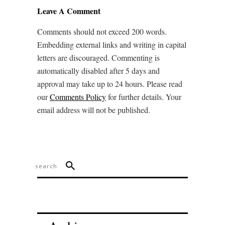
Leave A Comment
Comments should not exceed 200 words.
Embedding external links and writing in capital
letters are discouraged. Commenting is
automatically disabled after 5 days and
approval may take up to 24 hours. Please read
our
Comments Policy
for further details. Your
email address will not be published.