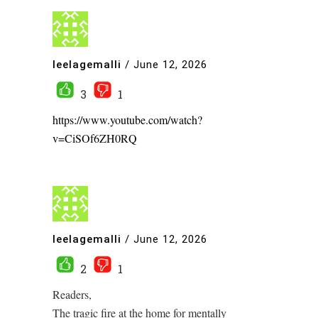
leelagemalli
/
June 12, 2026
3
1
https://www.youtube.com/watch?
v=CiSOf6ZH0RQ
leelagemalli
/
June 12, 2026
2
1
Readers,
The tragic fire at the home for mentally