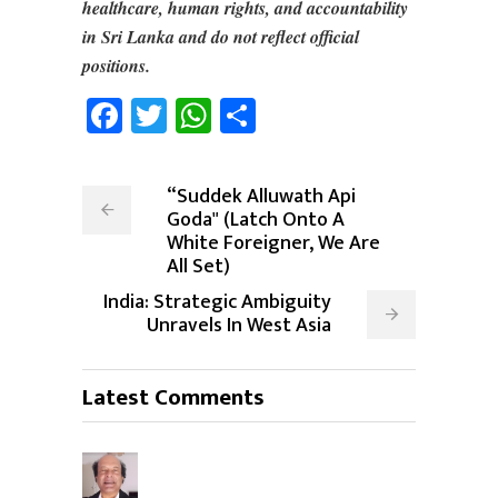
healthcare, human rights, and accountability
in Sri Lanka and do not reflect official
positions.
Facebook
Twitter
WhatsApp
Share
“Suddek Alluwath Api
Goda" (Latch Onto A
White Foreigner, We Are
All Set)
India: Strategic Ambiguity
Unravels In West Asia
Latest Comments