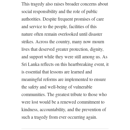
This tragedy also raises broader concerns about
social responsibility and the role of public
authorities. Despite frequent promises of care
and service to the people, facilities of this
nature often remain overlooked until disaster
strikes. Across the country, many now mourn
lives that deserved greater protection, dignity,
and support while they were still among us. As
Sri Lanka reflects on this heartbreaking event, it
is essential that lessons are learned and
meaningful reforms are implemented to ensure
the safety and well-being of vulnerable
communities. The greatest tribute to those who
were lost would be a renewed commitment to
kindness, accountability, and the prevention of
such a tragedy from ever occurring again.