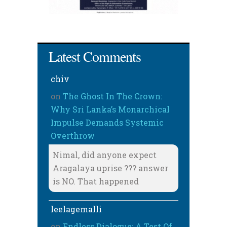
Latest Comments
chiv
on
The Ghost In The Crown:
Why Sri Lanka’s Monarchical
Impulse Demands Systemic
Overthrow
Nimal, did anyone expect
Aragalaya uprise ??? answer
is NO. That happened
leelagemalli
on
Endless Dialogue: A Test Of