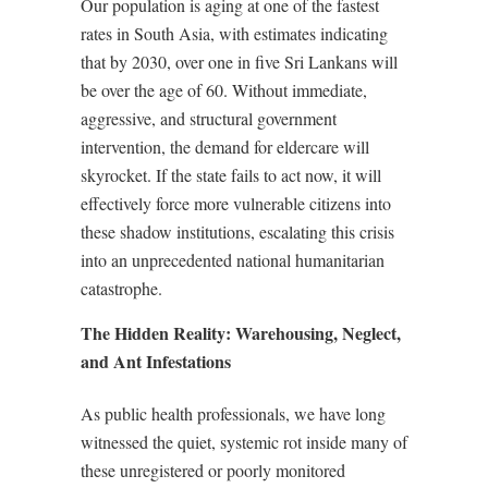
Our population is aging at one of the fastest
rates in South Asia, with estimates indicating
that by 2030, over one in five Sri Lankans will
be over the age of 60. Without immediate,
aggressive, and structural government
intervention, the demand for eldercare will
skyrocket. If the state fails to act now, it will
effectively force more vulnerable citizens into
these shadow institutions, escalating this crisis
into an unprecedented national humanitarian
catastrophe.
The Hidden Reality: Warehousing, Neglect,
and Ant Infestations
As public health professionals, we have long
witnessed the quiet, systemic rot inside many of
these unregistered or poorly monitored