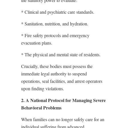
the statutory power to evaluate:
* Clinical and psychiatric care standards.
* Sanitation, nutrition, and hydration.
* Fire safety protocols and emergency
evacuation plans.
* The physical and mental state of residents.
Crucially, these bodies must possess the
immediate legal authority to suspend
operations, seal facilities, and arrest operators
upon finding violations.
2. A National Protocol for Managing Severe
Behavioral Problems
When families can no longer safely care for an
individual suffering from advanced