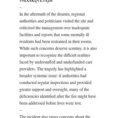
v=nX8KqVE5AjM
–
In the aftermath of the disaster, regional
authorities and politicians visited the site and
criticized the management over inadequate
facilities and reports that some mentally ill
residents had been restrained in their rooms.
While such concerns deserve scrutiny, it is also
important to recognize the difficult realities
faced by understaffed and underfunded care
providers. The tragedy has highlighted a
broader systemic issue: if authorities had
conducted regular inspections and provided
greater support and oversight, many of the
deficiencies identified after the fire might have
been addressed before lives were lost.
–
The incident also raises concerns about the