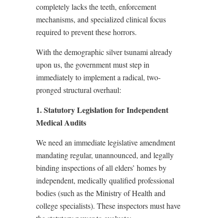
completely lacks the teeth, enforcement
mechanisms, and specialized clinical focus
required to prevent these horrors.
With the demographic silver tsunami already
upon us, the government must step in
immediately to implement a radical, two-
pronged structural overhaul:
1. Statutory Legislation for Independent
Medical Audits
We need an immediate legislative amendment
mandating regular, unannounced, and legally
binding inspections of all elders’ homes by
independent, medically qualified professional
bodies (such as the Ministry of Health and
college specialists). These inspectors must have