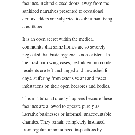
facilities. Behind closed doors, away from the
sanitized narratives presented to occasional
donors, elders are subjected to subhuman living
conditions.
It is an open secret within the medical
community that some homes are so severely
neglected that basic hygiene is non-existent. In
the most harrowing cases, bedridden, immobile
residents are left unchanged and unwashed for
days, suffering from extensive ant and insect
infestations on their open bedsores and bodies.
This institutional cruelty happens because these
facilities are allowed to operate purely as
lucrative businesses or informal, unaccountable
charities. They remain completely insulated
from regular, unannounced inspections by