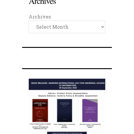
Archives
Archives