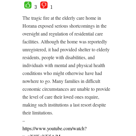
3
1
The tragic fire at the elderly care home in
Horana exposed serious shortcomings in the
oversight and regulation of residential care
facilities. Although the home was reportedly
unregistered, it had provided shelter to elderly
residents, people with disabilities, and
individuals with mental and physical health
conditions who might otherwise have had
nowhere to go. Many families in difficult
economic circumstances are unable to provide
the level of care their loved ones require,
making such institutions a last resort despite
their limitations.
–
https://www.youtube.com/watch?