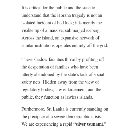
It is critical for the public and the state to
understand that the Horana tragedy is not an
isolated incident of bad luck; it is merely the
visible tip of a massive, submerged iceberg.
Across the island, an expansive network of
similar institutions operates entirely off the grid.
These shadow facilities thrive by profiting off
the desperation of families who have been
utterly abandoned by the state’s lack of social
safety nets. Hidden away from the view of
regulatory bodies, law enforcement, and the
public, they function as lawless islands.
Furthermore, Sri Lanka is currently standing on
the precipice of a severe demographic crisis.
“silver tsunami.”
We are experiencing a rapid