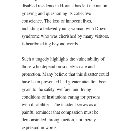
disabled residents in Horana has left the nation
grieving and questioning its collective
conscience. The loss of innocent lives,
including a beloved young woman with Down
syndrome who was cherished by many visitors,
is heartbreaking beyond words.
–
Such a tragedy highlights the vulnerability of
those who depend on society’s care and
protection. Many believe that this disaster could
have been prevented had greater attention been
given to the safety, welfare, and living
conditions of institutions caring for persons
with disabilities. The incident serves as a
painful reminder that compassion must be
demonstrated through action, not merely
expressed in words.