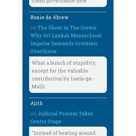
clean governance now
Roxie de Abrew
on
The Ghost In The Crown:
Why Sri Lanka’s Monarchical
Impulse Demands Systemic
Overthrow
What a bunch of stupidity,
except for the valuable
contribution by Leela-ge-
Malli.
Ajith
on
Judicial Process Takes
Centre Stage
"Instead of beating around