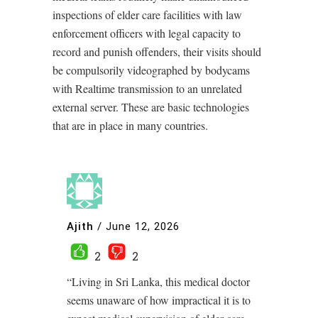
inspections of elder care facilities with law
enforcement officers with legal capacity to
record and punish offenders, their visits should
be compulsorily videographed by bodycams
with Realtime transmission to an unrelated
external server. These are basic technologies
that are in place in many countries.
Ajith
/
June 12, 2026
2
2
“Living in Sri Lanka, this medical doctor
seems unaware of how impractical it is to