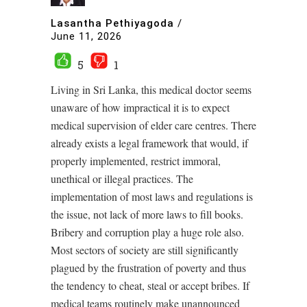
Lasantha Pethiyagoda
/
June 11, 2026
5
1
Living in Sri Lanka, this medical doctor seems
unaware of how impractical it is to expect
medical supervision of elder care centres. There
already exists a legal framework that would, if
properly implemented, restrict immoral,
unethical or illegal practices. The
implementation of most laws and regulations is
the issue, not lack of more laws to fill books.
Bribery and corruption play a huge role also.
Most sectors of society are still significantly
plagued by the frustration of poverty and thus
the tendency to cheat, steal or accept bribes. If
medical teams routinely make unannounced