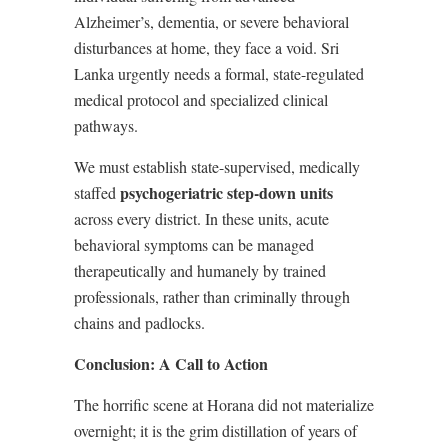
Alzheimer’s, dementia, or severe behavioral
disturbances at home, they face a void. Sri
Lanka urgently needs a formal, state-regulated
medical protocol and specialized clinical
pathways.
We must establish state-supervised, medically
psychogeriatric step-down units
staffed
across every district. In these units, acute
behavioral symptoms can be managed
therapeutically and humanely by trained
professionals, rather than criminally through
chains and padlocks.
Conclusion: A Call to Action
The horrific scene at Horana did not materialize
overnight; it is the grim distillation of years of