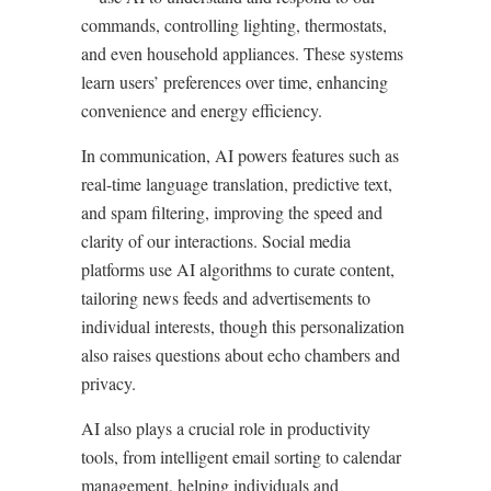
commands, controlling lighting, thermostats,
and even household appliances. These systems
learn users’ preferences over time, enhancing
convenience and energy efficiency.
In communication, AI powers features such as
real-time language translation, predictive text,
and spam filtering, improving the speed and
clarity of our interactions. Social media
platforms use AI algorithms to curate content,
tailoring news feeds and advertisements to
individual interests, though this personalization
also raises questions about echo chambers and
privacy.
AI also plays a crucial role in productivity
tools, from intelligent email sorting to calendar
management, helping individuals and