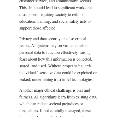
customer service, and administrative sectors.
This shift could lead to significant workforce
disruptions, requiring society to rethink
education, training, and social safety nets to
support those affected.
Privacy and data security are also critical
issues. AI systems rely on vast amounts of
personal data to function effectively, raising
fears about how this information is collected,
stored, and used. Without proper safeguards,
individuals’ sensitive data could be exploited or
leaked, undermining trust in AI technologies.
Another major ethical challenge is bias and
fairness. AI algorithms learn from existing data,
which can reflect societal prejudices or
inequalities. If not carefully managed, these