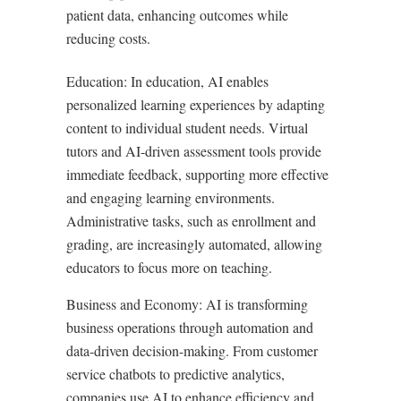
patient data, enhancing outcomes while
reducing costs.
Education: In education, AI enables
personalized learning experiences by adapting
content to individual student needs. Virtual
tutors and AI-driven assessment tools provide
immediate feedback, supporting more effective
and engaging learning environments.
Administrative tasks, such as enrollment and
grading, are increasingly automated, allowing
educators to focus more on teaching.
Business and Economy: AI is transforming
business operations through automation and
data-driven decision-making. From customer
service chatbots to predictive analytics,
companies use AI to enhance efficiency and