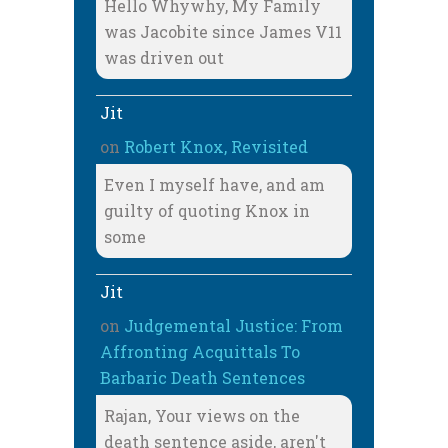
Hello Whywhy, My Family
was Jacobite since James V11
was driven out
Jit
on
Robert Knox, Revisited
Even I myself have, and am
guilty of quoting Knox in
some
Jit
on
Judgemental Justice: From
Affronting Acquittals To
Barbaric Death Sentences
Rajan, Your views on the
death sentence aside, aren't