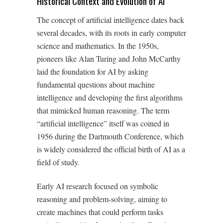
Historical Context and Evolution of AI
The concept of artificial intelligence dates back
several decades, with its roots in early computer
science and mathematics. In the 1950s,
pioneers like Alan Turing and John McCarthy
laid the foundation for AI by asking
fundamental questions about machine
intelligence and developing the first algorithms
that mimicked human reasoning. The term
“artificial intelligence” itself was coined in
1956 during the Dartmouth Conference, which
is widely considered the official birth of AI as a
field of study.
Early AI research focused on symbolic
reasoning and problem-solving, aiming to
create machines that could perform tasks