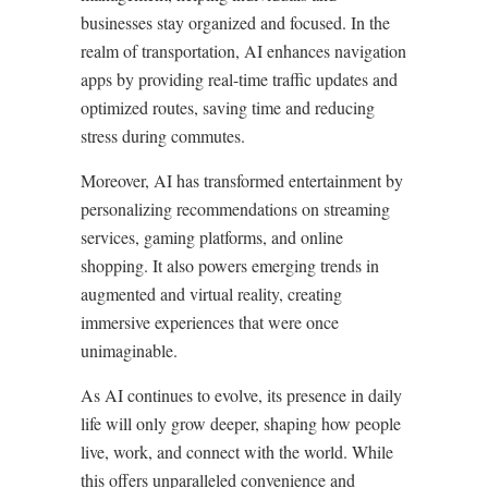
businesses stay organized and focused. In the
realm of transportation, AI enhances navigation
apps by providing real-time traffic updates and
optimized routes, saving time and reducing
stress during commutes.
Moreover, AI has transformed entertainment by
personalizing recommendations on streaming
services, gaming platforms, and online
shopping. It also powers emerging trends in
augmented and virtual reality, creating
immersive experiences that were once
unimaginable.
As AI continues to evolve, its presence in daily
life will only grow deeper, shaping how people
live, work, and connect with the world. While
this offers unparalleled convenience and