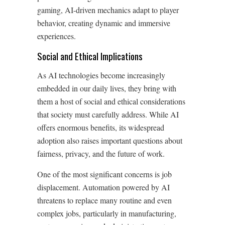
gaming, AI-driven mechanics adapt to player
behavior, creating dynamic and immersive
experiences.
Social and Ethical Implications
As AI technologies become increasingly
embedded in our daily lives, they bring with
them a host of social and ethical considerations
that society must carefully address. While AI
offers enormous benefits, its widespread
adoption also raises important questions about
fairness, privacy, and the future of work.
One of the most significant concerns is job
displacement. Automation powered by AI
threatens to replace many routine and even
complex jobs, particularly in manufacturing,