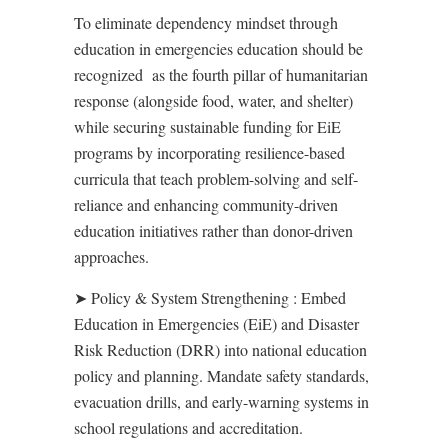
To eliminate dependency mindset through
education in emergencies education
should be
recognized
as the fourth pillar of humanitarian
response (alongside food, water, and shelter)
while s
ecur
ing
sustainable funding for EiE
programs
by i
ncorporat
ing
resilience-based
curricula that teach problem-solving and self-
reliance
and enh
anc
ing c
ommunity-driven
education initiatives rather than donor-driven
approaches
.
➤
Policy & System Strengthening
:
Embed
Education in Emergencies (EiE) and Disaster
Risk Reduction (DRR) into national education
policy and planning. Mandate safety standards,
evacuation drills, and early-warning systems in
school regulations and accreditation.