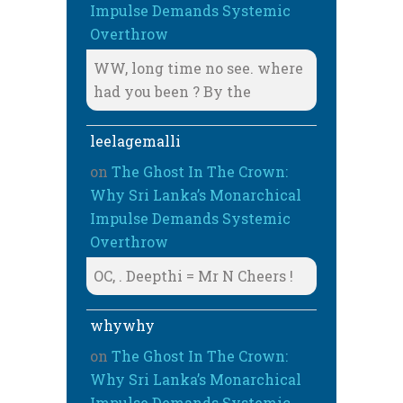
Impulse Demands Systemic
Overthrow
WW, long time no see. where
had you been ? By the
leelagemalli
on
The Ghost In The Crown:
Why Sri Lanka’s Monarchical
Impulse Demands Systemic
Overthrow
OC, . Deepthi = Mr N Cheers !
whywhy
on
The Ghost In The Crown:
Why Sri Lanka’s Monarchical
Impulse Demands Systemic