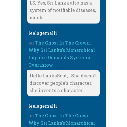
LS, Yes, Sri Lanka also has a
system of notifiable diseases,
much
leelagemalli
on
The Ghost In The Crown:
Why Sri Lanka’s Monarchical
Impulse Demands Systemic
Overthrow
Hello LankaScot, . She doesn't
discover people's character;
she invents a character
leelagemalli
on
The Ghost In The Crown:
Why Sri Lanka’s Monarchical