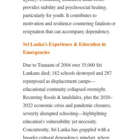
provides stability and psychosocial healing,
particularly for youth. It contributes to
motivation and resilience countering fatalism or
resignation that can accompany dependency.
Sri Lanka’s Experience & Education in
Emergencies
Due to Tsunami of 2004 over 35,000 Sri
Lankans died; 182 schools destroyed and 287
repurposed as displacement camps—
educational continuity collapsed overnight
.
Recurring floods & landslides, plus the 2020–
2022 economic crisis and pandemic closures,
severely disrupted schooling—highlighting
education’s vulnerability yet necessity
.
Concurrently, Sri Lanka has grappled with a
broader cultural dependency mindset, where