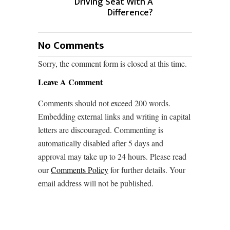
Driving Seat With A
Difference?
No Comments
Sorry, the comment form is closed at this time.
Leave A Comment
Comments should not exceed 200 words.
Embedding external links and writing in capital
letters are discouraged. Commenting is
automatically disabled after 5 days and
approval may take up to 24 hours. Please read
our
Comments Policy
for further details. Your
email address will not be published.