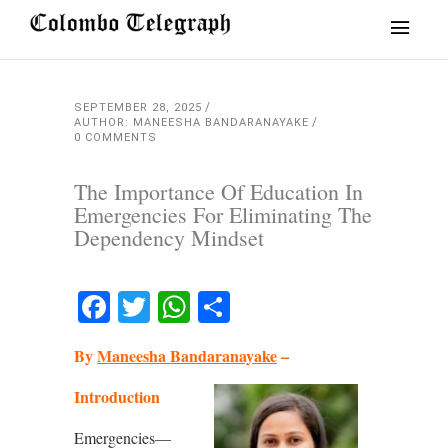
SEPTEMBER 28, 2025
AUTHOR: MANEESHA BANDARANAYAKE
0 COMMENTS
The Importance Of Education In
Emergencies For Eliminating The
Dependency Mindset
Facebook
Twitter
WhatsApp
Share
By
Maneesha Bandaranayake
–
Introduction
Emergencies—