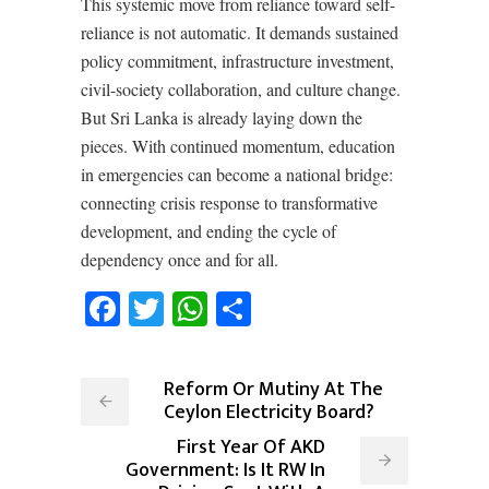
This systemic move from reliance toward self-
reliance is not automatic. It demands sustained
policy commitment, infrastructure investment,
civil-society collaboration, and culture change.
But Sri Lanka is already laying down the
pieces. With continued momentum, education
in emergencies can become a national bridge:
connecting crisis response to transformative
development, and ending the cycle of
dependency once and for all.
Facebook
Twitter
WhatsApp
Share
Reform Or Mutiny At The
Ceylon Electricity Board?
First Year Of AKD
Government: Is It RW In