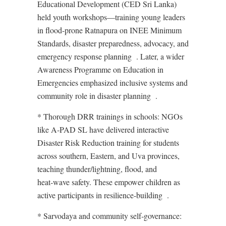
Educational Development (CED Sri Lanka)
held youth workshops—training young leaders
in flood-prone Ratnapura on INEE Minimum
Standards, disaster preparedness, advocacy, and
emergency response planning
. Later, a wider
Awareness Programme on Education in
Emergencies emphasized inclusive systems and
community role in disaster planning
.
* Thorough DRR trainings in schools: NGOs
like A‑PAD SL have delivered interactive
Disaster Risk Reduction training for students
across southern, Eastern, and Uva provinces,
teaching thunder/lightning, flood, and
heat‑wave safety. These empower children as
active participants in resilience-building
.
* Sarvodaya and community self‑governance: