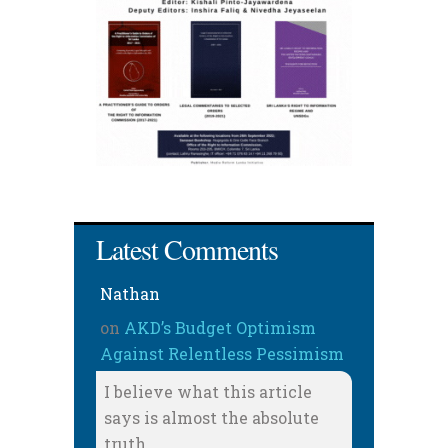
Latest Comments
Nathan
on
AKD’s Budget Optimism
Against Relentless Pessimism
I believe what this article
says is almost the absolute
truth.