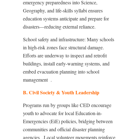
emergency preparedness into Science,
Geography, and life-skills syllabi ensures
education systems anticipate and prepare for
disasters—reducing external reliance.
School safety and infrastructure: Many schools
in high-risk zones face structural damage.
Efforts are underway to inspect and retrofit
buildings, install early-warning systems, and
embed evacuation planning into school
management
.
B. Civil Society & Youth Leadership
Programs run by groups like CED encourage
youth to advocate for local Education-in-
Emergencies (EiE) policies, bridging between
communities and official disaster planning
agencies
.Local volunteer movements reinforce