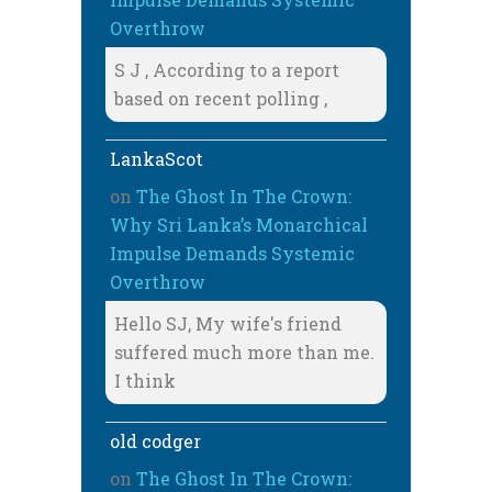
Overthrow
S J , According to a report
based on recent polling ,
LankaScot
on
The Ghost In The Crown:
Why Sri Lanka’s Monarchical
Impulse Demands Systemic
Overthrow
Hello SJ, My wife's friend
suffered much more than me.
I think
old codger
on
The Ghost In The Crown: