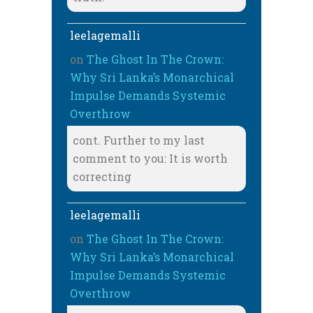
leelagemalli
on
The Ghost In The Crown:
Why Sri Lanka’s Monarchical
Impulse Demands Systemic
Overthrow
cont. Further to my last
comment to you: It is worth
correcting
leelagemalli
on
The Ghost In The Crown:
Why Sri Lanka’s Monarchical
Impulse Demands Systemic
Overthrow