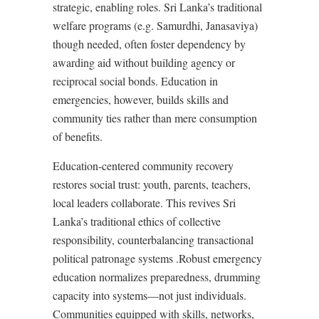
strategic, enabling roles. Sri Lanka’s traditional
welfare programs (e.g. Samurdhi, Janasaviya)
though needed, often foster dependency by
awarding aid without building agency or
reciprocal social bonds. Education in
emergencies, however, builds skills and
community ties rather than mere consumption
of benefits
.
Education-centered community recovery
restores social trust: youth, parents, teachers,
local leaders collaborate. This revives Sri
Lanka’s traditional ethics of collective
responsibility, counterbalancing transactional
political patronage systems
.
Robust emergency
education normalizes preparedness, drumming
capacity into systems—not just individuals.
Communities equipped with skills, networks,