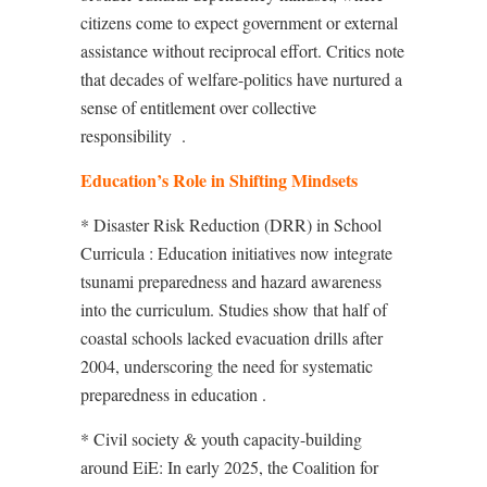
citizens come to expect government or external
assistance without reciprocal effort. Critics note
that decades of welfare-politics have nurtured a
sense of entitlement over collective
responsibility
.
Education’s Role in Shifting Mindsets
* Disaster Risk Reduction (DRR) in School
Curricula : Education initiatives now integrate
tsunami preparedness and hazard awareness
into the curriculum. Studies show that half of
coastal schools lacked evacuation drills after
2004, underscoring the need for systematic
preparedness in education
.
* Civil society & youth capacity-building
around EiE: In early 2025, the Coalition for