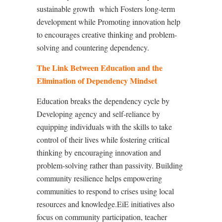
sustainable growth
which Fosters long-term
development while Promoting innovation help
to encourages creative thinking and problem-
solving and countering dependency.
The Link Between Education and the
Elimination of Dependency Mindset
Education breaks the dependency cycle by
Developing agency and self-reliance
by
e
quipping individuals with the skills to take
control of their lives
while
f
ostering critical
thinking by
e
ncouraging innovation and
problem-solving rather than passivity. Building
community resilience helps
e
mpowering
communities to respond to crises using local
resources and knowledge.EiE initiatives also
focus on community participation, teacher