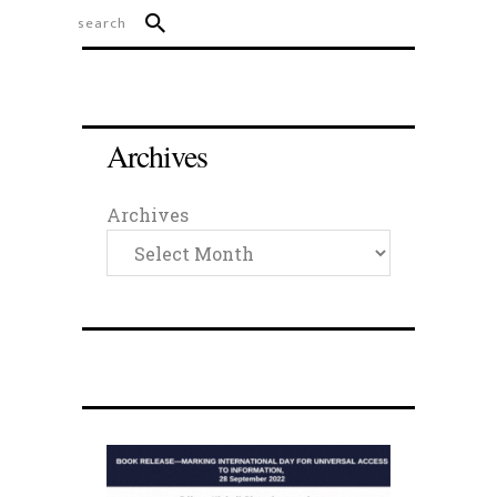
Archives
Archives