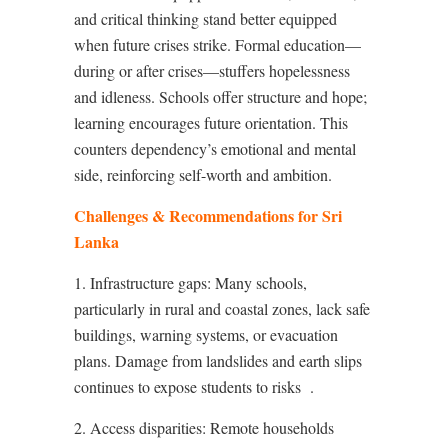
and critical thinking stand better equipped
when future crises strike. Formal education—
during or after crises—stuffers hopelessness
and idleness. Schools offer structure and hope;
learning encourages future orientation. This
counters dependency’s emotional and mental
side, reinforcing self-worth and ambition.
Challenges & Recommendations for Sri
Lanka
1. Infrastructure gaps: Many schools,
particularly in rural and coastal zones, lack safe
buildings, warning systems, or evacuation
plans. Damage from landslides and earth slips
continues to expose students to risks
.
2. Access disparities: Remote households