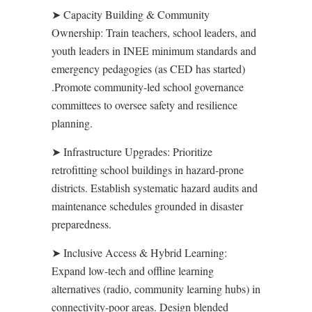
➤
Capacity Building & Community
Ownership
:
Train teachers, school leaders, and
youth leaders in INEE minimum standards and
emergency pedagogies (as CED has started)
.Promote community-led school governance
committees to oversee safety and resilience
planning.
➤
Infrastructure Upgrades
:
Prioritize
retrofitting school buildings in hazard-prone
districts. Establish systematic hazard audits and
maintenance schedules grounded in disaster
preparedness.
➤
Inclusive Access & Hybrid Learning
:
Expand low-tech and offline learning
alternatives (radio, community learning hubs) in
connectivity-poor areas. Design blended