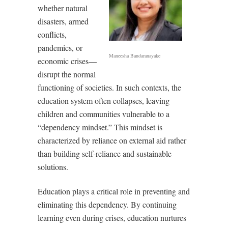
whether natural
disasters, armed
conflicts,
pandemics, or
Maneesha Bandaranayake
economic crises—
disrupt the normal
functioning of societies. In such contexts, the
education system often collapses, leaving
children and communities vulnerable to a
“dependency mindset.” This mindset is
characterized by reliance on external aid rather
than building self-reliance and sustainable
solutions.
Education plays a critical role in preventing and
eliminating this dependency. By continuing
learning even during crises, education nurtures