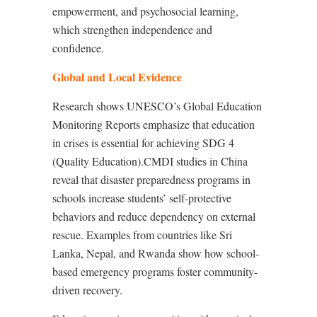
empowerment, and psychosocial learning,
which strengthen independence and
confidence.
Global and Local Evidence
Research shows UNESCO’s Global Education
Monitoring Reports emphasize that education
in crises is essential for achieving SDG 4
(Quality Education).CMDI studies in China
reveal that disaster preparedness programs in
schools increase students’ self-protective
behaviors and reduce dependency on external
rescue. Examples from countries like Sri
Lanka, Nepal, and Rwanda show how school-
based emergency programs foster community-
driven recovery.