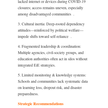
lacked internet or devices during COVID-19
closures; access remains uneven, especially
among disadvantaged communities
.
3. Cultural inertia: Deep-rooted dependency
attitudes—reinforced by political welfare—
impede shifts toward self-reliance
.
4. Fragmented leadership & coordination:
Multiple agencies, civil-society groups, and
education authorities often act in silos without
integrated EiE strategies.
5. Limited monitoring & knowledge systems:
Schools and communities lack systematic data
on learning loss, dropout risk, and disaster
preparedness.
Strategic Recommendations