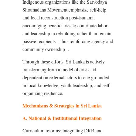
Indigenous organizations like the Sarvodaya
Shramadana Movement emphasize self-help
and local reconstruction post-tsunami,
encouraging beneficiaries to contribute labor
and leadership in rebuilding rather than remain
passive recipients—thus reinforcing agency and
community ownership
.
Through these efforts, Sri Lanka is actively
transforming from a model of crisis aid
dependent on external actors to one grounded
in local knowledge, youth leadership, and self-
organizing resilience.
Mechanisms & Strategies in Sri Lanka
A. National & Institutional Integration
Curriculum reforms: Integrating DRR and