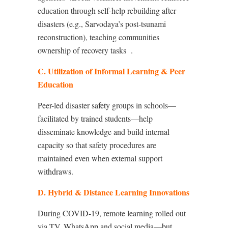
education through self-help rebuilding after
disasters (e.g., Sarvodaya’s post-tsunami
reconstruction), teaching communities
ownership of recovery tasks
.
C. Utilization of Informal Learning & Peer
Education
Peer-led disaster safety groups in schools—
facilitated by trained students—help
disseminate knowledge and build internal
capacity so that safety procedures are
maintained even when external support
withdraws.
D. Hybrid & Distance Learning Innovations
During COVID-19, remote learning rolled out
via TV, WhatsApp and social media—but