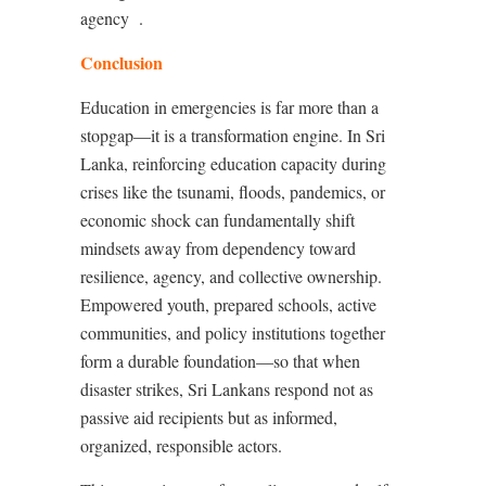
agency
.
Conclusion
Education in emergencies is far more than a
stopgap—it is a transformation engine. In Sri
Lanka, reinforcing education capacity during
crises like the tsunami, floods, pandemics, or
economic shock can fundamentally shift
mindsets away from dependency toward
resilience, agency, and collective ownership.
Empowered youth, prepared schools, active
communities, and policy institutions together
form a durable foundation—so that when
disaster strikes, Sri Lankans respond not as
passive aid recipients but as informed,
organized, responsible actors.