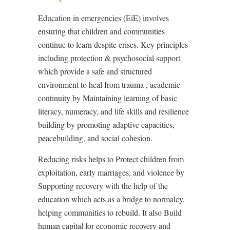
Education in emergencies (EiE) involves
ensuring that children and communities
continue to learn despite crises. Key principles
including
p
rotection & psychosocial support
which provide a safe and structured
environment to heal from trauma , academic
continuity by Maintaining learning of basic
literacy, numeracy, and life skills and resilience
building by promoting adaptive capacities,
peacebuilding, and social cohesion.
Reducing risks helps to Protect children from
exploitation, early marriages, and violence by
Supporting recovery with the help of the
education which acts as a bridge to normalcy,
helping communities to rebuild. It also Build
human capital for economic recovery and