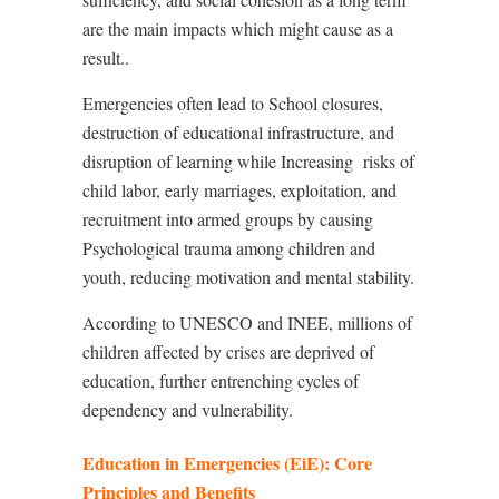
are the main impacts which might cause as a
result..
Emergencies often lead to School closures,
destruction of educational infrastructure, and
disruption of learning while Increasing
risks of
child labor, early marriages, exploitation, and
recruitment into armed groups by causing
Psychological trauma among children and
youth, reducing motivation and mental stability.
According to UNESCO and INEE, millions of
children affected by crises are deprived of
education, further entrenching cycles of
dependency and vulnerability.
Education in Emergencies (EiE): Core
Principles and Benefits