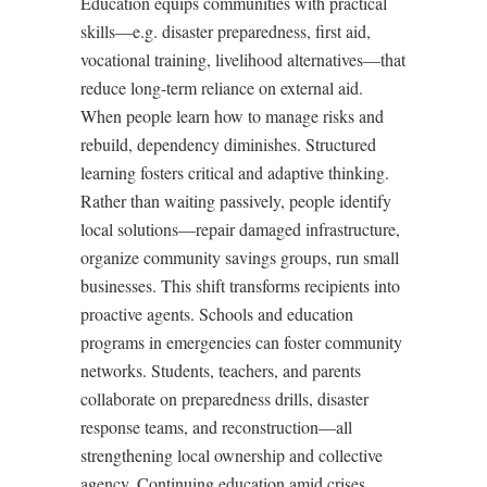
Education equips communities with practical
skills—e.g. disaster preparedness, first aid,
vocational training, livelihood alternatives—that
reduce long-term reliance on external aid.
When people learn how to manage risks and
rebuild, dependency diminishes. Structured
learning fosters critical and adaptive thinking.
Rather than waiting passively, people identify
local solutions—repair damaged infrastructure,
organize community savings groups, run small
businesses. This shift transforms recipients into
proactive agents. Schools and education
programs in emergencies can foster community
networks. Students, teachers, and parents
collaborate on preparedness drills, disaster
response teams, and reconstruction—all
strengthening local ownership and collective
agency. Continuing education amid crises