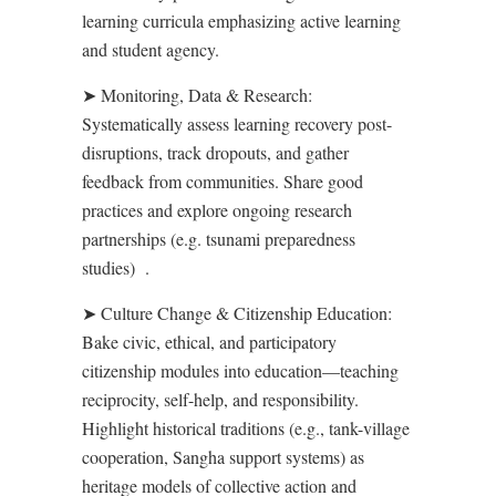
learning curricula emphasizing active learning
and student agency.
➤
Monitoring, Data & Research
:
Systematically assess learning recovery post-
disruptions, track dropouts, and gather
feedback from communities. Share good
practices and explore ongoing research
partnerships (e.g. tsunami preparedness
studies)
.
➤
Culture Change & Citizenship Education
:
Bake civic, ethical, and participatory
citizenship modules into education—teaching
reciprocity, self-help, and responsibility.
Highlight historical traditions (e.g., tank-village
cooperation, Sangha support systems) as
heritage models of collective action and