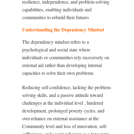
resilience, independence, and problem-solving
capabilities, enabling individuals and
communities to rebuild their futures
Understanding the Dependency Mindset
The dependency mindset refers to a
psychological and social state where
individuals or communities rely excessively on
external aid rather than developing internal
capacities to solve their own problems.
Reducing self-confidence, lacking the problem-
solving skills, and a passive attitude toward
challenges at the individual level , hindered
development, prolonged poverty cycles, and
over-reliance on external assistance at the
Community level and loss of innovation, self-
sufficiency, and social cohesion as a long term