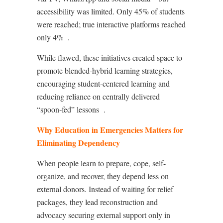
accessibility was limited. Only 45% of students
were reached; true interactive platforms reached
only 4%
.
While flawed, these initiatives created space to
promote blended-hybrid learning strategies,
encouraging student-centered learning and
reducing reliance on centrally delivered
“spoon‑fed” lessons
.
Why Education in Emergencies Matters for
Eliminating Dependency
When people learn to prepare, cope, self-
organize, and recover, they depend less on
external donors. Instead of waiting for relief
packages, they lead reconstruction and
advocacy securing external support only in