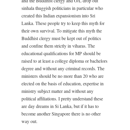
and the Buddhist clergy and O/L drop out
sinhala thuggish politicians in particular who
created this Indian expansionism into Sri
Lanka. These people try to keep this myth for
their own survival. To mitigate this myth the
Buddhist clergy must be kept out of politics
and confine them strictly in viharas. The
educational qualifications for MP should be
raised to at least a college diploma or bachelors
degree and without any criminal records. The
ministers should be no more than 20 who are
elected on the basis of education, expertise in
ministry subject matter and without any
political affiliations. I pretty understand these
are day dreams in Si Lanka, but if it has to
become another Singapore there is no other
way out.