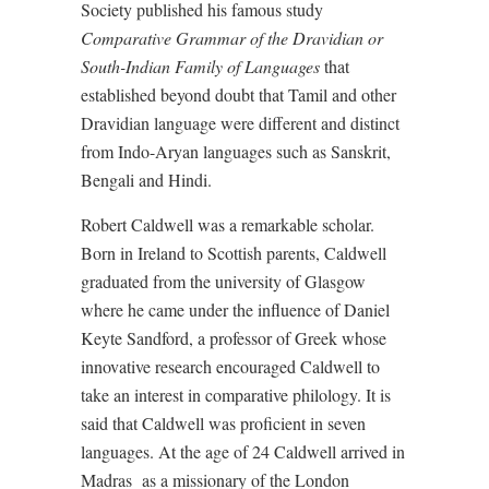
Society published his famous study
Comparative Grammar of the Dravidian or
South-Indian Family of Languages
that
established beyond doubt that Tamil and other
Dravidian language were different and distinct
from Indo-Aryan languages such as Sanskrit,
Bengali and Hindi.
Robert Caldwell was a remarkable scholar.
Born in Ireland to Scottish parents, Caldwell
graduated from the university of Glasgow
where he came under the influence of Daniel
Keyte Sandford, a professor of Greek whose
innovative research encouraged Caldwell to
take an interest in comparative philology. It is
said that Caldwell was proficient in seven
languages. At the age of 24 Caldwell arrived in
Madras
as a missionary of the London