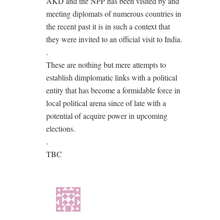
AKD and the NPP has been visited by and
meeting diplomats of numerous countries in
the recent past it is in such a context that
they were invited to an official visit to India.
.
These are nothing but mere attempts to
establish dimplomatic links with a political
entity that has become a formidable force in
local political arena since of late with a
potential of acquire power in upcoming
elections.
.
TBC