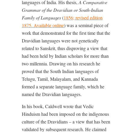
languages of India. His thesis,
A Comparative
Grammar of the Dravidian or South-Indian
Family of Languages
(
1856; revised edition
1875. Available online
) was a seminal piece of
work that demonstrated for the first time that the
Dravidian languages were not genetically
related to Sanskrit, thus disproving a view that
had been held by Indian scholars for more than
two millennia. Drawing on his research he
proved that the South Indian languages of
Telugu, Tamil, Malayalam, and Kannada
formed a separate language family, which he
named the Dravidian languages.
In his book, Caldwell wrote that Vedic
Hinduism had been imposed on the indigenous
culture of the Dravidians – a view that has been
validated by subsequent research. He claimed