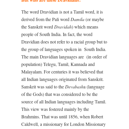
The word Dravidian is not a Tamil word, it is
derived from the Pali word
Damila
(or maybe
the Sanskrit word
Dravidah
) which means
people of South India. In fact, the word
Dravidian does not refer to a racial group but to
the group of languages spoken in
South India.
The main Dravidian languages are
(in order of
population) Telegu, Tamil, Kannada and
Malayalam. For centuries it was believed that
all Indian languages originated from Sanskrit.
Sanskrit was said to the
Devabash
a (language
of the Gods) that was considered to be the
source of all Indian languages including Tamil.
This view was fostered mainly by the
Brahmins. That was until 1856, when Robert
Caldwell, a missionary for London Missionary