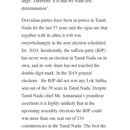
large. Therefore, it is that we want self-
determination”.
Dravidian parties have been in power in Tamil
Nadu for the last 57 years and the signs are that
together with its allies it will win
overwhelmingly in the next election scheduled
for
2024. Incidentally, the saffron party (BJP)
has never won an election in Tamil Nadu on its
own, and its vote share has not touched the
double-digit mark. In the 2019 general
elections
the BJP did not win any Lok Sabha
seat out of the 39 seats in Tamil Nadu. Despite
Tamil Nadu chief Mr. Annamalai’s grandiose
assertions it is highly unlikely that in the
upcoming assembly elections the BJP could
win more than one seat out of 234
constituencies in the Tamil Nadu. The best the