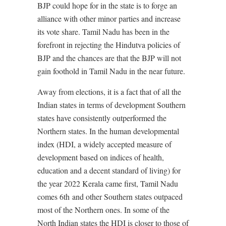
BJP could hope for in the state is to forge an
alliance with other minor parties and increase
its vote share. Tamil Nadu has been in the
forefront in rejecting the Hindutva policies of
BJP and the chances are that the BJP will not
gain foothold in Tamil Nadu in the near future.
Away from elections, it is a fact that of all the
Indian states in terms of development Southern
states have consistently outperformed the
Northern states. In the human developmental
index (HDI, a widely accepted measure of
development based on indices of health,
education and a decent standard of living) for
the year 2022 Kerala came first, Tamil Nadu
comes 6th
and other Southern states outpaced
most of the Northern ones. In some of the
North Indian states the HDI is closer to those of