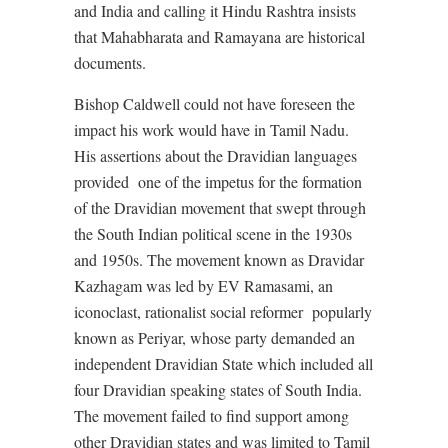
and India and calling it Hindu Rashtra insists
that Mahabharata and Ramayana are historical
documents.
Bishop Caldwell could not have foreseen the
impact his work would have in Tamil Nadu.
His assertions about the Dravidian languages
provided
one of the impetus for the formation
of the Dravidian movement that swept through
the South Indian political scene in the 1930s
and 1950s. The movement known as Dravidar
Kazhagam was led by EV Ramasami, an
iconoclast, rationalist social reformer
popularly
known as Periyar, whose party demanded an
independent Dravidian State which included all
four Dravidian speaking states of South India.
The movement failed to find support among
other Dravidian states and was limited to Tamil