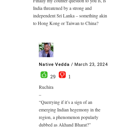
Finally my counter question to you is, is
India threatened by a strong and
independent Sri Lanka – something akin
to Hong Kong or Taiwan to China?
Native Vedda
/
March 23, 2024
29
1
Ruchira
–
“Querrying if it’s a sign of an
emerging Indian hegemony in the
region, a phenomenon popularly
dubbed as Akhand Bharat?”