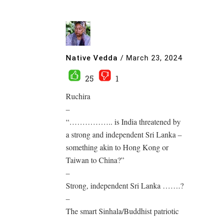
Native Vedda
/
March 23, 2024
25
1
Ruchira
–
“…………….. is India threatened by
a strong and independent Sri Lanka –
something akin to Hong Kong or
Taiwan to China?”
–
Strong, independent Sri Lanka …….?
–
The smart Sinhala/Buddhist patriotic