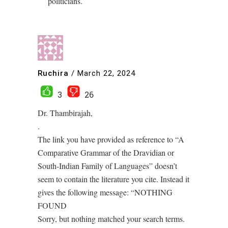
politicians.
Ruchira
/
March 22, 2024
3
26
Dr. Thambirajah,
.
The link you have provided as reference to “A
Comparative Grammar of the Dravidian or
South-Indian Family of Languages” doesn’t
seem to contain the literature you cite. Instead it
gives the following message: “NOTHING
FOUND
Sorry, but nothing matched your search terms.