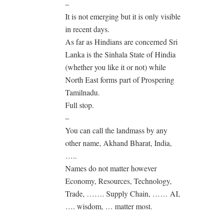
–
It is not emerging but it is only visible
in recent days.
As far as Hindians are concerned Sri
Lanka is the Sinhala State of Hindia
(whether you like it or not) while
North East forms part of Prospering
Tamilnadu.
Full stop.
–
You can call the landmass by any
other name, Akhand Bharat, India,
…..
Names do not matter however
Economy, Resources, Technology,
Trade, ……. Supply Chain, …… AI,
…. wisdom, … matter most.