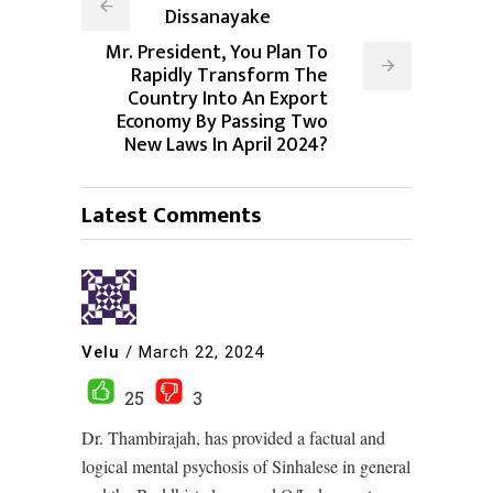
Dissanayake
Mr. President, You Plan To
Rapidly Transform The
Country Into An Export
Economy By Passing Two
New Laws In April 2024?
Latest Comments
Velu
/
March 22, 2024
25
3
Dr. Thambirajah, has provided a factual and
logical mental psychosis of Sinhalese in general