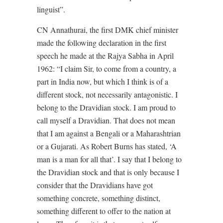
linguist”.
CN Annathurai, the first DMK chief minister
made the following declaration in the first
speech he made at the Rajya Sabha in April
1962: “I claim Sir, to come from a country, a
part in India now, but which I think is of a
different stock, not necessarily antagonistic. I
belong to the Dravidian stock. I am proud to
call myself a Dravidian. That does not mean
that I am against a Bengali or a Maharashtrian
or a Gujarati. As Robert Burns has stated, ‘A
man is a man for all that’. I say that I belong to
the Dravidian stock and that is only because I
consider that the Dravidians have got
something concrete, something distinct,
something different to offer to the nation at