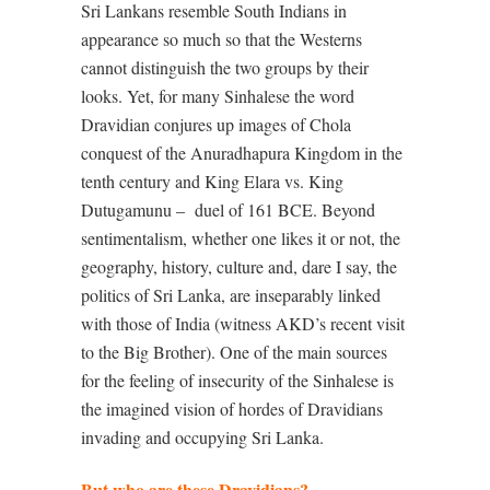
Sri Lankans resemble South Indians in
appearance so much so that the Westerns
cannot distinguish the two groups by their
looks. Yet, for many Sinhalese the word
Dravidian conjures up images of Chola
conquest of the Anuradhapura Kingdom in the
tenth century and King Elara vs. King
Dutugamunu –
duel of 161 BCE. Beyond
sentimentalism, whether one likes it or not, the
geography, history, culture and, dare I say, the
politics of Sri Lanka, are inseparably linked
with those of India (witness AKD’s recent visit
to the Big Brother). One of the main sources
for the feeling of insecurity of the Sinhalese is
the imagined vision of hordes of Dravidians
invading and occupying Sri Lanka.
But who are these Dravidians?