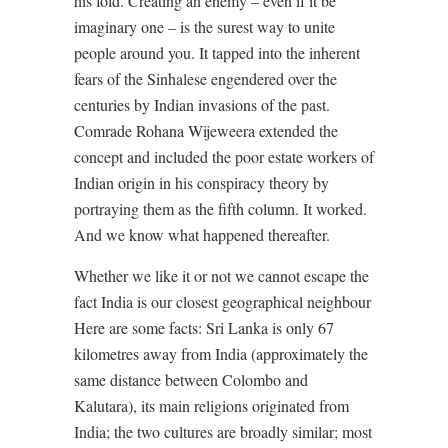
his fold. Creating an enemy – even if it be
imaginary one – is the surest way to unite
people around you. It tapped into the inherent
fears of the Sinhalese engendered over the
centuries by Indian invasions of the past.
Comrade Rohana Wijeweera extended the
concept and included the poor estate workers of
Indian origin in his conspiracy theory by
portraying them as the fifth column. It worked.
And we know what happened thereafter.
Whether we like it or not we cannot escape the
fact India is our closest geographical neighbour
Here are some facts: Sri Lanka is only 67
kilometres away from India (approximately the
same distance between Colombo and
Kalutara), its main religions originated from
India; the two cultures are broadly similar; most