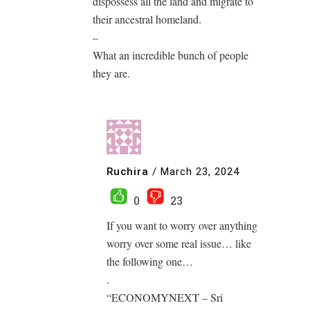
dispossess all the land and migrate to
their ancestral homeland.
–
What an incredible bunch of people
they are.
Ruchira
/
March 23, 2024
0
23
If you want to worry over anything
worry over some real issue… like
the following one…
.
“ECONOMYNEXT – Sri