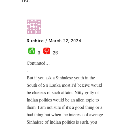
TBC
Ruchira
/
March 22, 2024
3
25
Continued…
.
But if you ask a Sinhalese youth in the
South of Sri Lanka most I’d beleive would
be clueless of such affairs. Nitty gritty of
Indian politics would be an alien topic to
them. I am not sure if it’s a good thing or a
bad thing but when the interests of average
Sinhalese of Indian politics is such, you