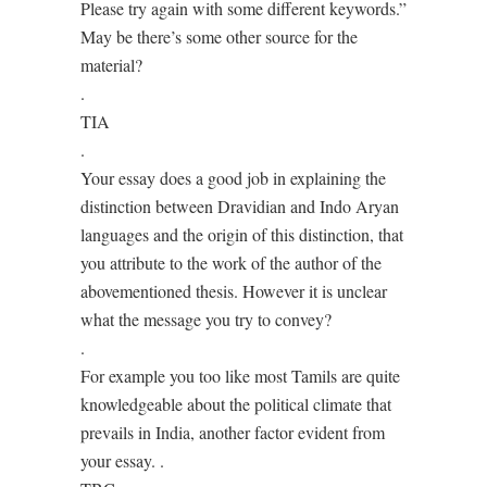
Please try again with some different keywords.”
May be there’s some other source for the
material?
.
TIA
.
Your essay does a good job in explaining the
distinction between Dravidian and Indo Aryan
languages and the origin of this distinction, that
you attribute to the work of the author of the
abovementioned thesis. However it is unclear
what the message you try to convey?
.
For example you too like most Tamils are quite
knowledgeable about the political climate that
prevails in India, another factor evident from
your essay. .