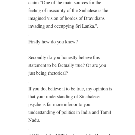
claim “One of the main sources for the
feeling of insecurity of the Sinhalese is the
imagined vision of hordes of Dravidians
invading and occupying Sri Lanka.”.
.
Firstly how do you know?
.
Secondly do you honestly believe this
statement to be factually true? Or are you
just being rhetorical?
.
If you do, believe it to be true, my opinion is
that your understanding of Sinahalese
psyche is far more inferior to your
understanding of politics in India and Tamil
Nadu.
.