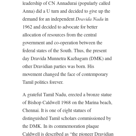
leadership of CN Annadurai (popularly called
Anna) did a U turn and decided to give up the
demand for an independent
Dravida Nadu
in
1962 and decided to advocate for better
allocation of resources from the central
government and co-operation between the
federal states of the South. Thus, the present
day Dravida Munnetra Kazhagam (DMK) and
other Dravidian parties was born. His
movement changed the face of contemporary
Tamil politics forever.
A grateful Tamil Nadu, erected a bronze statue
of Bishop Caldwell 1968 on the Marina beach,
Chennai. It is one of eight statues of
distinguished Tamil scholars commissioned by
the DMK. In its commemoration plaque
Caldwell is described as “the pioneer Dravidian