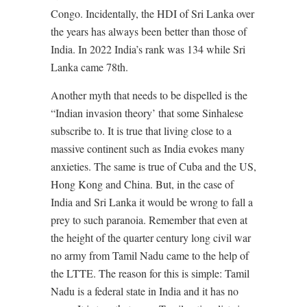
Congo. Incidentally, the HDI of Sri Lanka over
the years has always been better than those of
India. In 2022 India’s rank was 134 while Sri
Lanka came 78th.
Another myth that needs to be dispelled is the
“Indian invasion theory’ that some Sinhalese
subscribe to. It is true that living close to a
massive continent such as India evokes many
anxieties. The same is true of Cuba and the US,
Hong Kong and China. But, in the case of
India and Sri Lanka it would be wrong to fall a
prey to such paranoia. Remember that even at
the height of the quarter century long civil war
no army from Tamil Nadu came to the help of
the LTTE. The reason for this is simple: Tamil
Nadu is a federal state in India and it has no