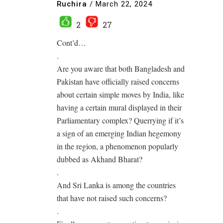
Ruchira
/
March 22, 2024
2
27
Cont’d…
.
Are you aware that both Bangladesh and
Pakistan have officially raised concerns
about certain simple moves by India, like
having a certain mural displayed in their
Parliamentary complex? Querrying if it’s
a sign of an emerging Indian hegemony
in the region, a phenomenon popularly
dubbed as Akhand Bharat?
.
And Sri Lanka is among the countries
that have not raised such concerns?
.