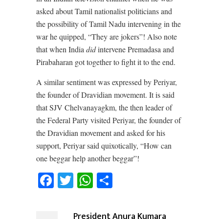
asked about Tamil nationalist politicians and
the possibility of Tamil Nadu intervening in the
war he quipped, “They are jokers”! Also note
that when India
did
intervene Premadasa and
Pirabaharan got together to fight it to the end.
A similar sentiment was expressed by Periyar,
the founder of Dravidian movement. It is said
that SJV Chelvanayagkm, the then leader of
the Federal Party visited Periyar, the founder of
the Dravidian movement and asked for his
support, Periyar said quixotically, “How can
one beggar help another beggar”!
Facebook
Twitter
WhatsApp
Share
President Anura Kumara