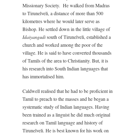
Missionary Society.
He walked from Madras
to Tirunelveli, a distance of more than 500
kilometres where he would later serve as
Bishop. He settled down in the little village of
Idaiyangudi
south of Tirunelveli, established a
church and worked among the poor of the
village. He is said to have converted thousands
of Tamils of the area to Christianity. But, it is
his research into South Indian languages that
has immortalised him.
Caldwell realised that he had to be proficient in
Tamil to preach to the masses and he began a
systematic study of Indian languages. Having
been trained as a linguist he did much original
research on Tamil language and history of
Tirunelveli. He is best known for his work on