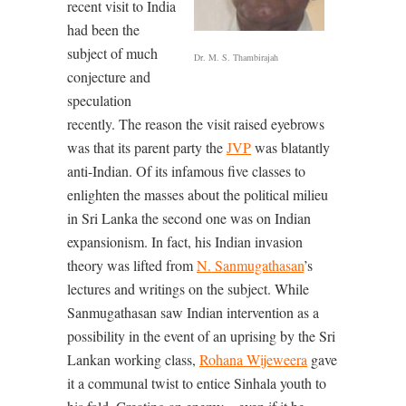
recent visit to India
had been the
subject of much
Dr. M. S. Thambirajah
conjecture and
speculation
recently. The reason the visit raised eyebrows
was that its parent party the
JVP
was blatantly
anti-Indian. Of its infamous five classes to
enlighten the masses about the political milieu
in Sri Lanka the second one was on Indian
expansionism. In fact, his Indian invasion
theory was lifted from
N. Sanmugathasan
’s
lectures and writings on the subject. While
Sanmugathasan saw Indian intervention as a
possibility in the event of an uprising by the Sri
Lankan working class,
Rohana Wijeweera
gave
it a communal twist to entice Sinhala youth to