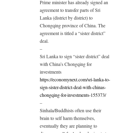
Prime minister has already signed an
agreement to transfer parts of Sri
Lanka (district by district) to
Chongqing province of China. The
agreement is titled a “sister district”
deal.
–
Sri Lanka to sign “sister district” deal
with China’s Chongqing for
investments
https://economynext.com/sri-lanka-to-
sign-sister-district-deal-with-chinas-
chongqing-for-investments-155373/
–
Sinhala/Buddhists often use their
brain to self harm themselves,
eventually they are planning to