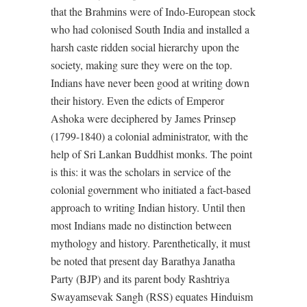
that the Brahmins were of Indo-European stock
who had colonised South India and installed a
harsh caste ridden social hierarchy upon the
society, making sure they were on the top.
Indians have never been good at writing down
their history. Even the edicts of Emperor
Ashoka were deciphered by James Prinsep
(1799-1840) a colonial administrator, with the
help of Sri Lankan Buddhist monks. The point
is this: it was the scholars in service of the
colonial government who initiated a fact-based
approach to writing Indian history. Until then
most Indians made no distinction between
mythology and history. Parenthetically, it must
be noted that present day Barathya Janatha
Party (BJP) and its parent body Rashtriya
Swayamsevak Sangh (RSS) equates Hinduism