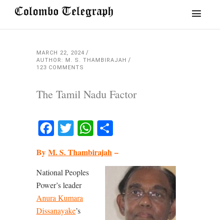
MARCH 22, 2024
AUTHOR: M. S. THAMBIRAJAH
123 COMMENTS
The Tamil Nadu Factor
Facebook
Twitter
WhatsApp
Share
By
M. S. Thambirajah
–
National Peoples
Power’s leader
Anura Kumara
Dissanayake
’s