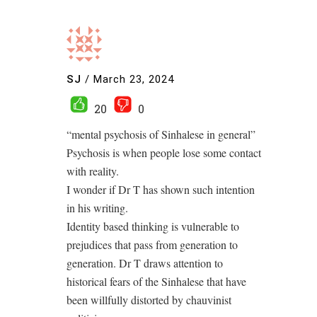
SJ
/
March 23, 2024
20
0
“mental psychosis of Sinhalese in general”
Psychosis is when people lose some contact
with reality.
I wonder if Dr T has shown such intention
in his writing.
Identity based thinking is vulnerable to
prejudices that pass from generation to
generation. Dr T draws attention to
historical fears of the Sinhalese that have
been willfully distorted by chauvinist