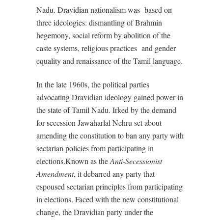
Nadu. Dravidian nationalism was
based on
three ideologies: dismantling of Brahmin
hegemony, social reform by abolition of the
caste systems, religious practices
and gender
equality and renaissance of the Tamil language.
In the late 1960s, the political parties
advocating Dravidian ideology gained power in
the state of Tamil Nadu. Irked by the demand
for secession Jawaharlal Nehru set about
amending the constitution to ban any party with
sectarian policies from participating in
elections.Known as the
Anti-Secessionist
Amendment
, it debarred any party that
espoused sectarian principles from participating
in elections. Faced with the new constitutional
change, the Dravidian party under the