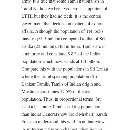
army. It is true that some Tamil nationalists in
Tamil Nadu have been vociferous supporters of
LTTE but they had no teeth. It is the central
government that decides on matters of external
affairs. Although the population of TN looks
massive (81.5 million) compared to that of Sri
Lanka (22 million). But in India, Tamils are in
a minority and constitute 5.8% of the Indian
population which now stands at 1.4 billion.
Compare this with the populations in Sri Lanka
where the Tamil speaking population (Sri
Lankan Tamils, Tamils of Indian origin and
Muslims) constitutes 17.5% of the total
population. Thus, in proportional terms
Sri
Lanka has more Tamil speaking population
than India! General (now Field Mrshall) Sarath
Fonseka understood this well. In an interview
in an Indian television channel when he was