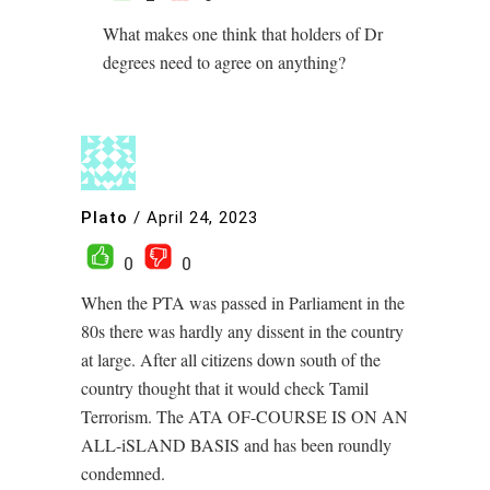
What makes one think that holders of Dr
degrees need to agree on anything?
Plato
/
April 24, 2023
0
0
When the PTA was passed in Parliament in the
80s there was hardly any dissent in the country
at large. After all citizens down south of the
country thought that it would check Tamil
Terrorism. The ATA OF-COURSE IS ON AN
ALL-iSLAND BASIS and has been roundly
condemned.