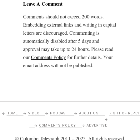
Leave A Comment
Comments should not exceed 200 words.
Embedding external links and writing in capital
letters are discouraged. Commenting is
automatically disabled after 5 days and
approval may take up to 24 hours. Please read
our
Comments Policy
for further details. Your
email address will not be published.
HOME
VIDEO
PODCAST
ABOUT US
RIGHT OF REPLY
COMMENTS POLICY
ADVERTISE
© Colombo Telegraph 2011 – 2025. All rights reserved.