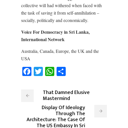
collective will had withered when faced with
the task of saving it from self-annihilation –
socially, politically and economically.
Voice For Democracy in Sri Lanka,
International Network
Australia, Canada, Europe, the UK and the
USA
Facebook
Twitter
WhatsApp
Share
That Damned Elusive
Mastermind
Display Of Ideology
Through The
Architecture: The Case Of
The US Embassy In Sri