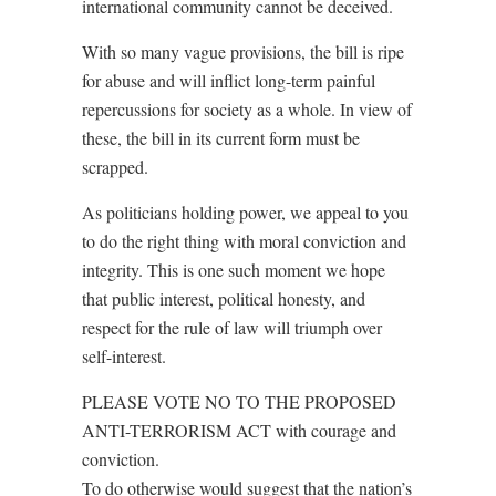
international community cannot be deceived.
With so many vague provisions, the bill is ripe
for abuse and will inflict long-term painful
repercussions for society as a whole. In view of
these, the bill in its current form must be
scrapped.
As politicians holding power, we appeal to you
to do the right thing with moral conviction and
integrity. This is one such moment we hope
that public interest, political honesty, and
respect for the rule of law will triumph over
self-interest.
PLEASE VOTE NO TO THE PROPOSED
ANTI-TERRORISM ACT with courage and
conviction.
To do otherwise would suggest that the nation’s