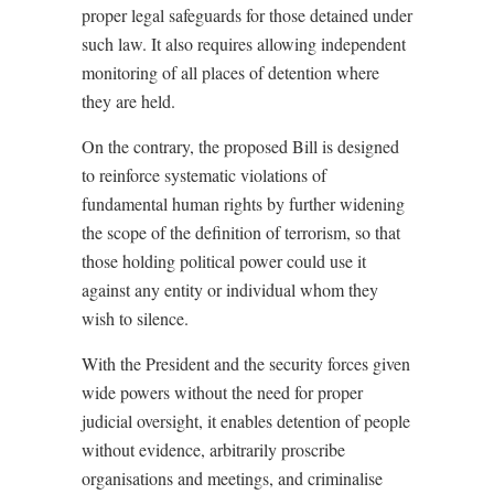
proper legal safeguards for those detained under
such law. It also requires allowing independent
monitoring of all places of detention where
they are held.
On the contrary, the proposed Bill is designed
to reinforce systematic violations of
fundamental human rights by further widening
the scope of the definition of terrorism, so that
those holding political power could use it
against any entity or individual whom they
wish to silence.
With the President and the security forces given
wide powers without the need for proper
judicial oversight, it enables detention of people
without evidence, arbitrarily proscribe
organisations and meetings, and criminalise