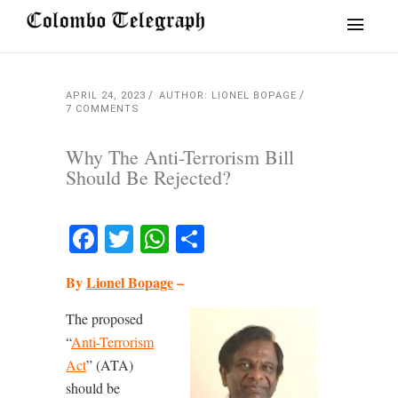
APRIL 24, 2023
AUTHOR: LIONEL BOPAGE
7 COMMENTS
Why The Anti-Terrorism Bill
Should Be Rejected?
Facebook
Twitter
WhatsApp
Share
By
Lionel Bopage
–
The proposed
“
Anti-Terrorism
Act
” (ATA)
should be