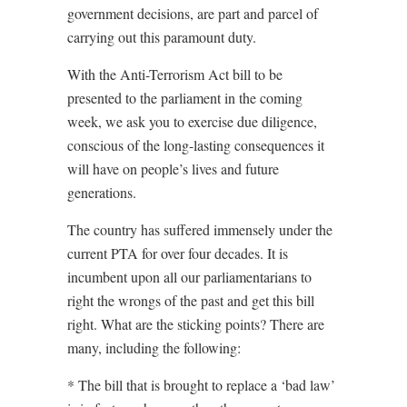
government decisions, are part and parcel of
carrying out this paramount duty.
With the Anti-Terrorism Act bill to be
presented to the parliament in the coming
week, we ask you to exercise due diligence,
conscious of the long-lasting consequences it
will have on people’s lives and future
generations.
The country has suffered immensely under the
current PTA for over four decades. It is
incumbent upon all our parliamentarians to
right the wrongs of the past and get this bill
right. What are the sticking points? There are
many, including the following:
* The bill that is brought to replace a ‘bad law’