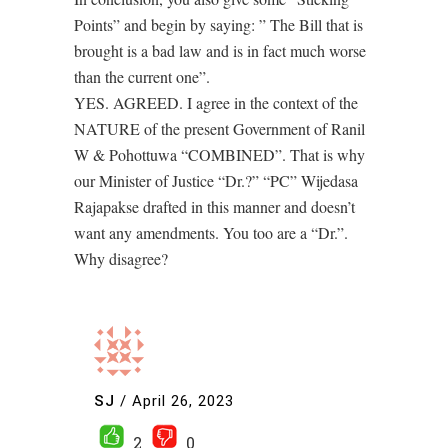
Points” and begin by saying: ” The Bill that is
brought is a bad law and is in fact much worse
than the current one”.
YES. AGREED. I agree in the context of the
NATURE of the present Government of Ranil
W & Pohottuwa “COMBINED”. That is why
our Minister of Justice “Dr.?” “PC” Wijedasa
Rajapakse drafted in this manner and doesn’t
want any amendments. You too are a “Dr.”.
Why disagree?
SJ
/
April 26, 2023
2
0