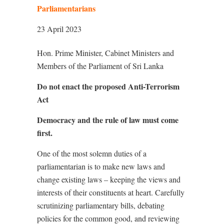
Parliamentarians
23 April 2023
Hon. Prime Minister, Cabinet Ministers and
Members of the Parliament of Sri Lanka
Do not enact the proposed Anti-Terrorism
Act
Democracy and the rule of law must come
first.
One of the most solemn duties of a
parliamentarian is to make new laws and
change existing laws – keeping the views and
interests of their constituents at heart. Carefully
scrutinizing parliamentary bills, debating
policies for the common good, and reviewing