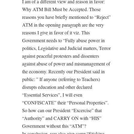
I am of a different view and reason in favor:
Why ATM Bill Must be Accepted. Those
reasons you have briefly mentioned to “Reject”
ATM in the opening paragraph are the very
reasons I give in favor of it viz. This
Government needs to “Fully abuse power in
politics, Legislative and Judicial matters, Terror
against peaceful protesters and dissenters
against abuse of power and mismanagement of
the economy. Recently our President said in
public: ” If anyone (referring to Teachers)
disrupts education and other declared
“Essential Services”, I will even
“CONFISCATE” their “Personal Properties”.
So how can our President “Excercise” that
“Authority” and CARRY ON with “HIS”
Government without this “ATM”?
In conclusion, you also give some “Sticking