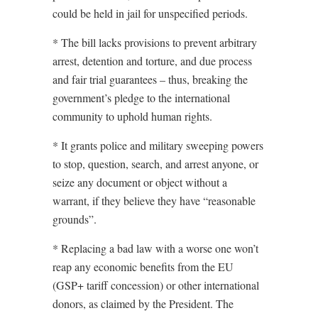
could be held in jail for unspecified periods.
* The bill lacks provisions to prevent arbitrary
arrest, detention and torture, and due process
and fair trial guarantees – thus, breaking the
government’s pledge to the international
community to uphold human rights.
* It grants police and military sweeping powers
to stop, question, search, and arrest anyone, or
seize any document or object without a
warrant, if they believe they have “reasonable
grounds”.
* Replacing a bad law with a worse one won’t
reap any economic benefits from the EU
(GSP+ tariff concession) or other international
donors, as claimed by the President. The