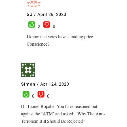
SJ
/
April 26, 2023
2
0
I know that votes have a trading price.
Conscience?
Simon
/
April 24, 2023
0
0
Dr. Lionel Bopabe: You have reasoned out
against the “ATM’ and asked: “Why The Anti-
Terrorism Bill Should Be Rejected”