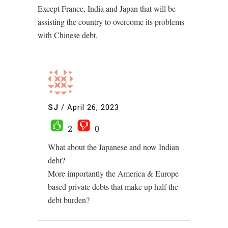
Except France, India and Japan that will be
assisting the country to overcome its problems
with Chinese debt.
SJ
/
April 26, 2023
2
0
What about the Japanese and now Indian
debt?
More importantly the America & Europe
based private debts that make up half the
debt burden?