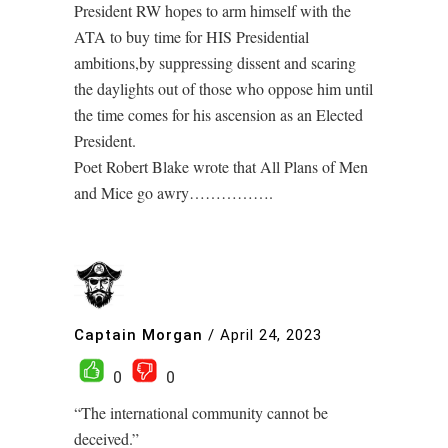
President RW hopes to arm himself with the
ATA to buy time for HIS Presidential
ambitions,by suppressing dissent and scaring
the daylights out of those who oppose him until
the time comes for his ascension as an Elected
President.
Poet Robert Blake wrote that All Plans of Men
and Mice go awry…………….
Captain Morgan
/
April 24, 2023
0
0
“The international community cannot be
deceived.”