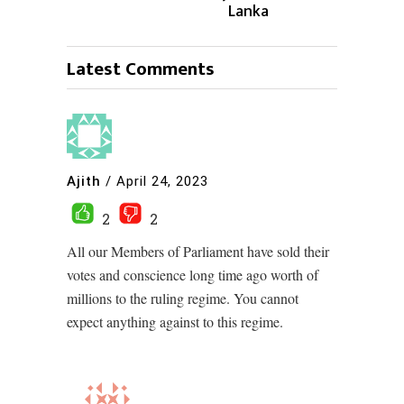
Lanka
Latest Comments
Ajith
/
April 24, 2023
2
2
All our Members of Parliament have sold their
votes and conscience long time ago worth of
millions to the ruling regime. You cannot
expect anything against to this regime.