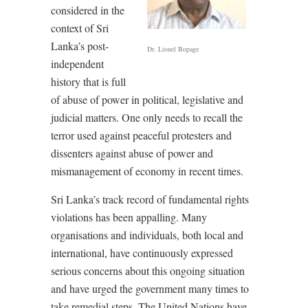
considered in the
context of Sri
Lanka’s post-
Dr. Lionel Bopage
independent
history that is full
of abuse of power in political, legislative and
judicial matters. One only needs to recall the
terror used against peaceful protesters and
dissenters against abuse of power and
mismanagement of economy in recent times.
Sri Lanka’s track record of fundamental rights
violations has been appalling. Many
organisations and individuals, both local and
international, have continuously expressed
serious concerns about this ongoing situation
and have urged the government many times to
take remedial steps. The United Nations have