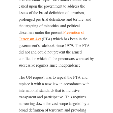
called upon the government to address the
issues of the broad definition of terrorism,
prolonged pre-trial detentions and torture, and
the targeting of minorities and political
dissenters under the present
Prevention of
Terrorism Act
(PTA) which has been in the
government’s rulebook since 1979. The PTA
did not and could not prevent the armed
conflict for which all the precursors were set by
successive regimes since independence.
The UN request was to repeal the PTA and
replace it with a new law in accordance with
international standards that is inclusive,
transparent and participative. This requires
narrowing down the vast scope targeted by a
broad definition of terrorism and providing