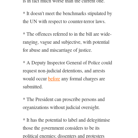
is in fact much worse than the current one.
* It doesn’t meet the benchmarks stipulated by
the UN with respect to counter-terror laws.
* The offences referred to in the bill are wide-
ranging, vague and subjective, with potential
for abuse and miscarriage of justice.
* A Deputy Inspector General of Police could
request non-judicial detentions, and arrests
would occur
before
any formal charges are
submitted.
* The President can proscribe persons and
organizations without judicial oversight.
* It has the potential to label and delegitimise
those the government considers to be its
political enemies; dissenters and protesters