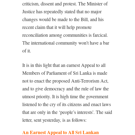
criticism, dissent and protest. The Minister of
Justice has repeatedly stated that no major
changes would be made to the Bill, and his
recent claim that it will help promote
reconciliation among communities is farcical.
The international community won’t have a bar
of it.
It is in this light that an earnest Appeal to all
Members of Parliament of Sri Lanka is made
not to enact the proposed Anti-Terrorism Act,
and to give democracy and the rule of law the
utmost priority. It is high time the government
listened to the cry of its citizens and enact laws
that are only in the ‘people’s interests’. The said
letter, sent yesterday, is as follows:
An Earnest Appeal to All Sri Lankan