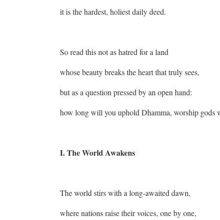
it is the hardest, holiest daily deed.
So read this not as hatred for a land
whose beauty breaks the heart that truly sees,
but as a question pressed by an open hand:
how long will you uphold Dhamma, worship gods wi
I. The World Awakens
The world stirs with a long-awaited dawn,
where nations raise their voices, one by one,