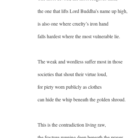
the one that lifts Lord Buddha’s name up high,
is also one where cruelty’s iron hand
falls hardest where the most vulnerable lie.
The weak and wordless suffer most in those
societies that shout their virtue loud,
for piety worn publicly as clothes
can hide the whip beneath the golden shroud.
This is the contradiction living raw,
the fracture running deep beneath the prayer,