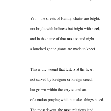
Yet in the streets of Kandy, chains are bright,
not bright with holiness but bright with steel,
and in the name of that most sacred night
a hundred gentle giants are made to kneel.
This is the wound that festers at the heart,
not carved by foreigner or foreign creed,
but grown within the very sacred art
of a nation praying while it makes things bleed.
The most devout, the most religious land,