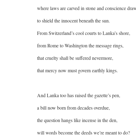
where laws are carved in stone and conscience dra
to shield the innocent beneath the sun.
From Switzerland’s cool courts to Lanka’s shore,
from Rome to Washington the message rings,
that cruelty shall be suffered nevermore,
that mercy now must govern earthly kings.
And Lanka too has raised the gazette’s pen,
a bill now born from decades overdue,
the question hangs like incense in the den,
will words become the deeds we’re meant to do?