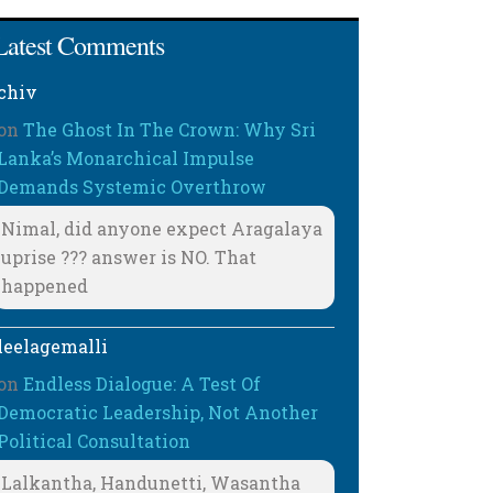
Latest Comments
chiv
on
The Ghost In The Crown: Why Sri
Lanka’s Monarchical Impulse
Demands Systemic Overthrow
Nimal, did anyone expect Aragalaya
uprise ??? answer is NO. That
happened
leelagemalli
on
Endless Dialogue: A Test Of
Democratic Leadership, Not Another
Political Consultation
Lalkantha, Handunetti, Wasantha