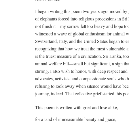
I began writing this poem two years ago, moved by g
of elephants forced into religious processions in Sri
not finish it—my sorrow felt too heavy and hope too 
witnessed a wave of global enthusiasm for animal wel
Switzerland, Italy, and the United States began to en
recognizing that how we treat the most vulnerable 
is the truest measure of a civilization. Sri Lanka, too,
animal welfare bill—small but significant, a sign th
stirring. I also wish to honor, with deep respect and
advocates, activists, and compassionate souls who ha
refusing to look away when silence would have been 
journey, indeed. That collective grief started this p
This poem is written with grief and love alike,
for a land of immeasurable beauty and grace,