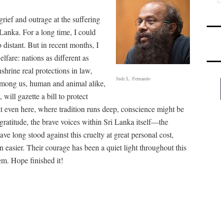
rief and outrage at the suffering
 Lanka. For a long time, I could
distant. But in recent months, I
fare: nations as different as
shrine real protections in law,
Jude L. Fernando
among us, human and animal alike,
 will gazette a bill to protect
at even here, where tradition runs deep, conscience might be
 gratitude, the brave voices within Sri Lanka itself—the
ve long stood against this cruelty at great personal cost,
easier. Their courage has been a quiet light throughout this
oem. Hope finished it!