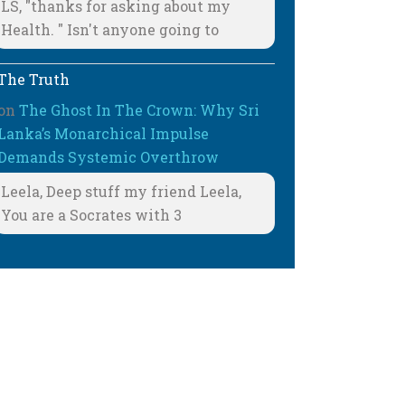
LS, "thanks for asking about my
Health. " Isn't anyone going to
The Truth
on
The Ghost In The Crown: Why Sri
Lanka’s Monarchical Impulse
Demands Systemic Overthrow
Leela, Deep stuff my friend Leela,
You are a Socrates with 3