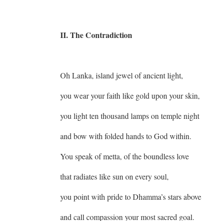
II. The Contradiction
Oh Lanka, island jewel of ancient light,
you wear your faith like gold upon your skin,
you light ten thousand lamps on temple night
and bow with folded hands to God within.
You speak of metta, of the boundless love
that radiates like sun on every soul,
you point with pride to Dhamma’s stars above
and call compassion your most sacred goal.