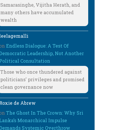
Samarasinghe, Vijitha Herath, and
many others have accumulated
wealth
leelagemalli
on
Endless Dialogue: A Test Of
Democratic Leadership, Not Another
Political Consultation
Those who once thundered against
politicians' privileges and promised
clean governance now
Roxie de Abrew
on
The Ghost In The Crown: Why Sri
Lanka’s Monarchical Impulse
Demands Systemic Overthrow