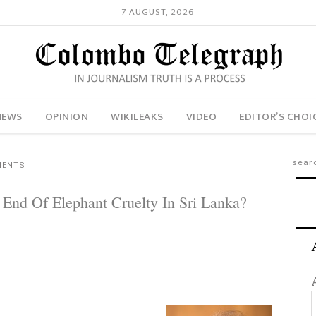
7 AUGUST, 2026
NEWS
OPINION
WIKILEAKS
VIDEO
EDITOR’S CHOI
MENTS
 End Of Elephant Cruelty In Sri Lanka?