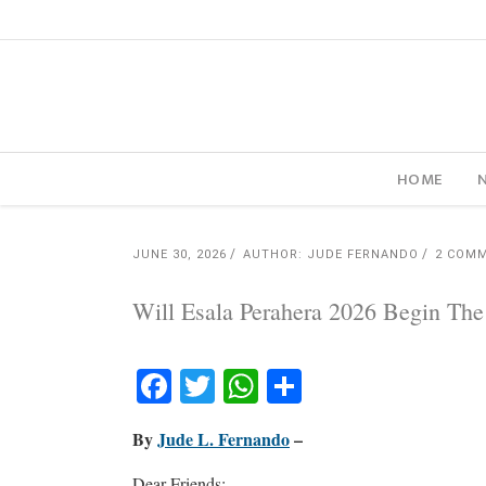
HOME
JUNE 30, 2026
AUTHOR: JUDE FERNANDO
2 COM
Will Esala Perahera 2026 Begin The
Facebook
Twitter
WhatsApp
Share
By
Jude L. Fernando
–
Dear Friends: