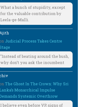
What a bunch of stupidity, except
for the valuable contribution by
Leela-ge-Malli.
Ajith
on
Judicial Process Takes Centre
Stage
"Instead of beating around the bush,
why don’t you ask the incumbent
chiv
on
The Ghost In The Crown: Why Sri
Lanka’s Monarchical Impulse
Demands Systemic Overthrow
I believe even before VP, signs of