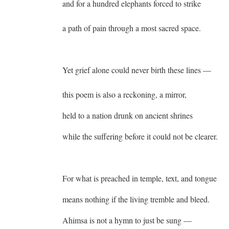
and for a hundred elephants forced to strike
a path of pain through a most sacred space.
Yet grief alone could never birth these lines —
this poem is also a reckoning, a mirror,
held to a nation drunk on ancient shrines
while the suffering before it could not be clearer.
For what is preached in temple, text, and tongue
means nothing if the living tremble and bleed.
Ahimsa is not a hymn to just be sung —