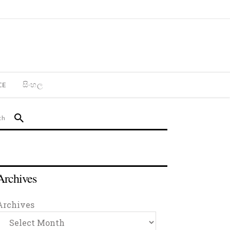
CE
සිංහල
Archives
Archives