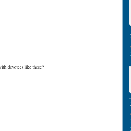
th devotees like these?