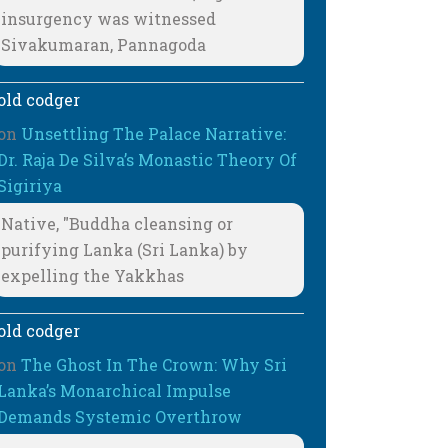
insurgency was witnessed
Sivakumaran, Pannagoda
old codger
on
Unsettling The Palace Narrative:
Dr. Raja De Silva’s Monastic Theory Of
Sigiriya
Native, "Buddha cleansing or
purifying Lanka (Sri Lanka) by
expelling the Yakkhas
old codger
on
The Ghost In The Crown: Why Sri
Lanka’s Monarchical Impulse
Demands Systemic Overthrow