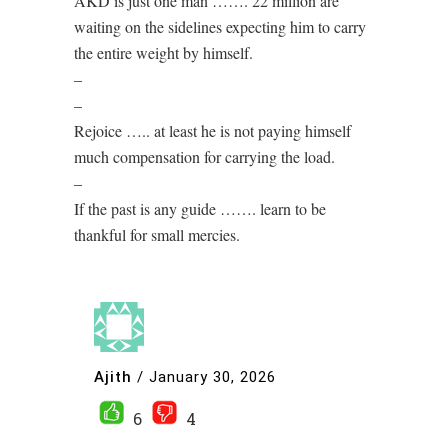
AKD is just one man ……. 22 million are
waiting on the sidelines expecting him to carry
the entire weight by himself.
–
–
Rejoice ….. at least he is not paying himself
much compensation for carrying the load.
–
If the past is any guide ……. learn to be
thankful for small mercies.
Ajith
/
January 30, 2026
6
4