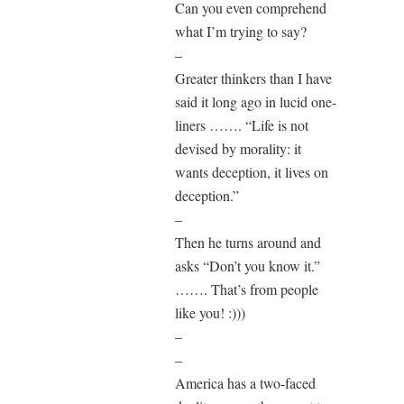
Can you even comprehend
what I’m trying to say?
–
Greater thinkers than I have
said it long ago in lucid one-
liners ……. “Life is not
devised by morality: it
wants deception, it lives on
deception.”
–
Then he turns around and
asks “Don’t you know it.”
……. That’s from people
like you! :)))
–
–
America has a two-faced