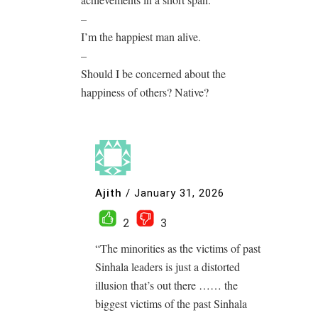
–
I’m the happiest man alive.
–
Should I be concerned about the
happiness of others? Native?
Ajith
/
January 31, 2026
2
3
“The minorities as the victims of past
Sinhala leaders is just a distorted
illusion that’s out there …… the
biggest victims of the past Sinhala