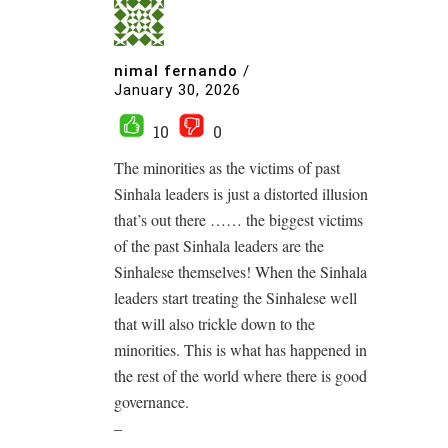
nimal fernando
/
January 30, 2026
10
0
The minorities as the victims of past
Sinhala leaders is just a distorted illusion
that’s out there …… the biggest victims
of the past Sinhala leaders are the
Sinhalese themselves! When the Sinhala
leaders start treating the Sinhalese well
that will also trickle down to the
minorities. This is what has happened in
the rest of the world where there is good
governance.
–