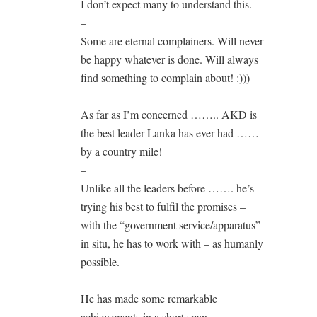
I don’t expect many to understand this.
–
Some are eternal complainers. Will never
be happy whatever is done. Will always
find something to complain about! :)))
–
As far as I’m concerned …….. AKD is
the best leader Lanka has ever had ……
by a country mile!
–
Unlike all the leaders before ……. he’s
trying his best to fulfil the promises –
with the “government service/apparatus”
in situ, he has to work with – as humanly
possible.
–
He has made some remarkable
achievements in a short span.