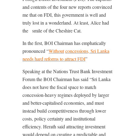
and contents of the four new reports convinced
me that on FDI, this government is well and
truly lost in a wonderland. At least, Alice had
the
smile of the Cheshire Cat.
In the first, BOI Chairman has emphatically
pronounced “
Without
concessions, Sri Lanka
needs hard reforms to attract FDI
”
Speaking at the Nations Trust Bank Investment
Forum the BOI Chairman has said “Sri Lanka
does not have the fiscal space to match
concession-heavy regimes deployed by larger
and better-capitalised economies, and must
instead build competitiveness through lower
costs, policy certainty and institutional
efficiency. Herath said attracting investment
would depend on creating a predictable and