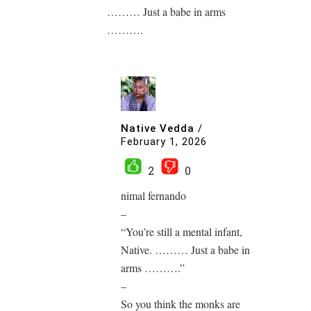
……… Just a babe in arms
……….
Native Vedda
/
February 1, 2026
2
0
nimal fernando
–
“You’re still a mental infant,
Native. ……… Just a babe in
arms ……….”
–
So you think the monks are