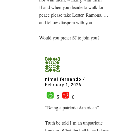
If and when you decide to walk for
peace please take Lester, Ramona, …
and fellow diaspora with you.
–
Would you prefer SJ to join you?
nimal fernando
/
February 1, 2026
5
0
“Being a patriotic American”
–
Truth be told I’m an unpatriotic
Lankan. What the hell have I done