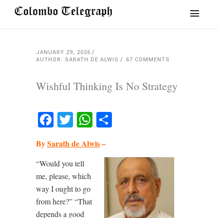
JANUARY 29, 2026
AUTHOR: SARATH DE ALWIS
67 COMMENTS
Wishful Thinking Is No Strategy
Facebook
Twitter
WhatsApp
Share
By
Sarath de Alwis
–
“Would you tell
me, please, which
way I ought to go
from here?” “That
depends a good