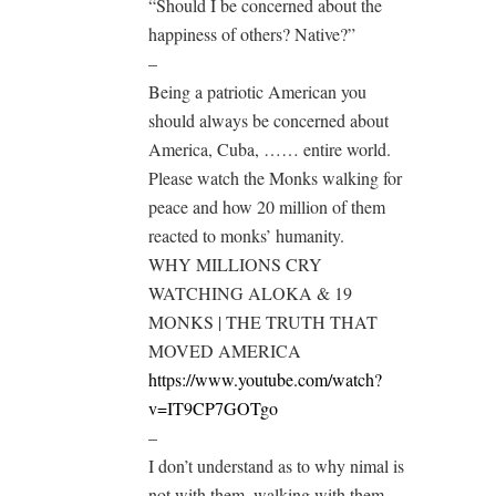
“Should I be concerned about the
happiness of others? Native?”
–
Being a patriotic American you
should always be concerned about
America, Cuba, …… entire world.
Please watch the Monks walking for
peace and how 20 million of them
reacted to monks’ humanity.
WHY MILLIONS CRY
WATCHING ALOKA & 19
MONKS | THE TRUTH THAT
MOVED AMERICA
https://www.youtube.com/watch?
v=IT9CP7GOTgo
–
I don’t understand as to why nimal is
not with them, walking with them.