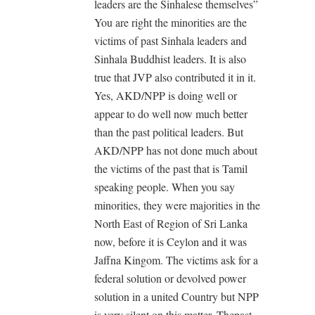
leaders are the Sinhalese themselves”
You are right the minorities are the
victims of past Sinhala leaders and
Sinhala Buddhist leaders. It is also
true that JVP also contributed it in it.
Yes, AKD/NPP is doing well or
appear to do well now much better
than the past political leaders. But
AKD/NPP has not done much about
the victims of the past that is Tamil
speaking people. When you say
minorities, they were majorities in the
North East of Region of Sri Lanka
now, before it is Ceylon and it was
Jaffna Kingom. The victims ask for a
federal solution or devolved power
solution in a united Country but NPP
is very silent on this matter. Thepast