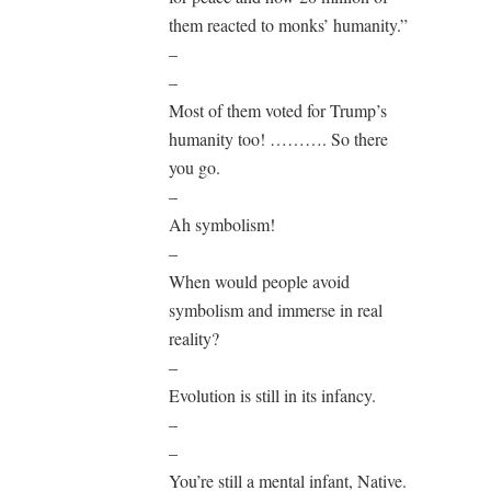
them reacted to monks’ humanity.”
–
–
Most of them voted for Trump’s
humanity too! ………. So there
you go.
–
Ah symbolism!
–
When would people avoid
symbolism and immerse in real
reality?
–
Evolution is still in its infancy.
–
–
You’re still a mental infant, Native.