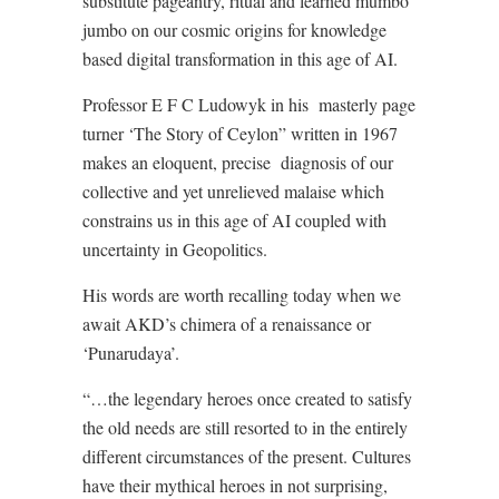
substitute pageantry, ritual and learned mumbo
jumbo on our cosmic origins for knowledge
based digital transformation in this age of AI.
Professor E F C Ludowyk in his
masterly page
turner ‘The Story of Ceylon” written in 1967
makes an eloquent, precise
diagnosis of our
collective and yet unrelieved malaise which
constrains us in this age of AI coupled with
uncertainty in Geopolitics.
His words are worth recalling today when we
await AKD’s chimera of a renaissance or
‘Punarudaya’.
“…the legendary heroes once created to satisfy
the old needs are still resorted to in the entirely
different circumstances of the present. Cultures
have their mythical heroes in not surprising,