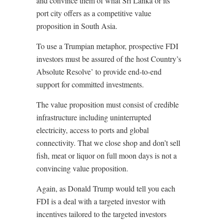
and convince them of what Sri Lanka or its
port city offers as a competitive value
proposition in South Asia.
To use a Trumpian metaphor, prospective FDI
investors must be assured of the host Country’s
Absolute Resolve’ to provide end-to-end
support for committed investments.
The value proposition must consist of credible
infrastructure including uninterrupted
electricity, access to ports and global
connectivity. That we close shop and don’t sell
fish, meat or liquor on full moon days is not a
convincing value proposition.
Again, as Donald Trump would tell you each
FDI is a deal with a targeted investor with
incentives tailored to the targeted investors