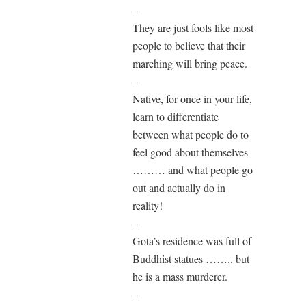
–
They are just fools like most
people to believe that their
marching will bring peace.
–
Native, for once in your life,
learn to differentiate
between what people do to
feel good about themselves
……… and what people go
out and actually do in
reality!
–
Gota’s residence was full of
Buddhist statues …….. but
he is a mass murderer.
–