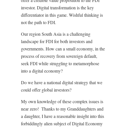
offer a credible value proposition to the FDI
investor. Digital transformation is the key
differentiator in this game. Wishful thinking is
not the path to FDI.
Our region South Asia is a challenging
landscape for FDI for both investors and
governments. How can a small economy, in the
process of recovery from sovereign default,
seek FDI while struggling to metamorphose
into a digital economy?
Do we have a national digital strategy that we
could offer global investors?
My own knowledge of these complex issues is
near zero!
Thanks to my Granddaughters and
a daughter, I have a reasonable insight into this
forbiddingly alien subject of Digital Economy