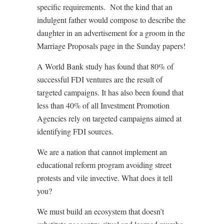
specific requirements.
Not the kind that an
indulgent father would compose to describe the
daughter in an advertisement for a groom in the
Marriage Proposals page in the Sunday papers!
A World Bank study has found that 80% of
successful FDI ventures are the result of
targeted campaigns. It has also been found that
less than 40% of all Investment Promotion
Agencies rely on targeted campaigns aimed at
identifying FDI sources.
We are a nation that cannot implement an
educational reform program avoiding street
protests and vile invective. What does it tell
you?
We must build an ecosystem that doesn’t