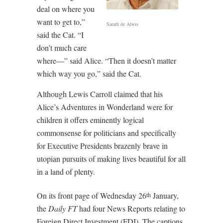
deal on where you
want to get to,”
Sarath de Alwis
said the Cat. “I
don’t much care
where—” said Alice. “Then it doesn’t matter
which way you go,” said the Cat.
Although Lewis Carroll claimed that his
Alice’s Adventures in Wonderland were for
children it offers eminently logical
commonsense for politicians and specifically
for Executive Presidents brazenly brave in
utopian pursuits of making lives beautiful for all
in a land of plenty.
On its front page of Wednesday 26
January,
th
the
Daily FT
had four News Reports relating to
Foreign Direct Investment (FDI). The captions