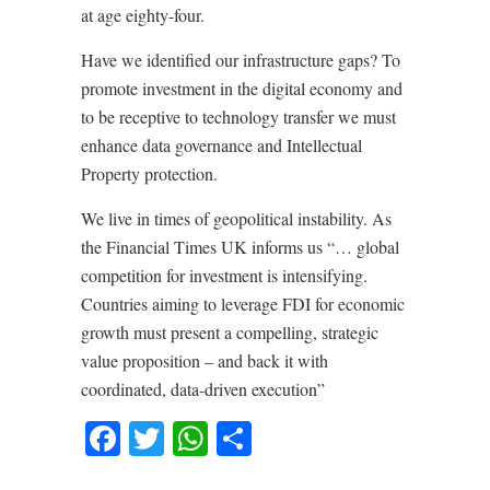
at age eighty-four.
Have we identified our infrastructure gaps? To
promote investment in the digital economy and
to be receptive to technology transfer we must
enhance data governance and Intellectual
Property protection.
We live in times of geopolitical instability. As
the Financial Times UK informs us “… global
competition for investment is intensifying.
Countries aiming to leverage FDI for economic
growth must present a compelling, strategic
value proposition – and back it with
coordinated, data-driven execution”
Facebook
Twitter
WhatsApp
Share