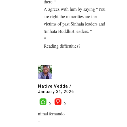
there “
A agrees with him by saying “You
are right the minorities are the
victims of past Sinhala leaders and
Sinhala Buddhist leaders. “
*
Reading difficulties?
Native Vedda
/
January 31, 2026
2
2
nimal fernando
–