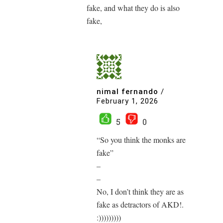
fake, and what they do is also
fake,
nimal fernando
/
February 1, 2026
5
0
“So you think the monks are
fake”
–
–
No, I don’t think they are as
fake as detractors of AKD!.
:)))))))))