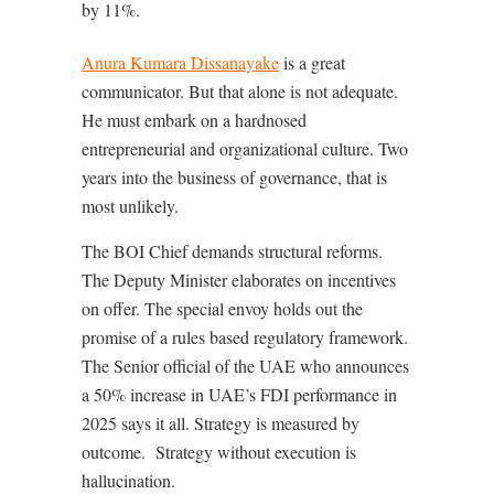
by 11%.
Anura Kumara Dissanayake
is a great
communicator. But that alone is not adequate.
He must embark on a hardnosed
entrepreneurial and organizational culture. Two
years into the business of governance, that is
most unlikely.
The BOI Chief demands structural reforms.
The Deputy Minister elaborates on incentives
on offer. The special envoy holds out the
promise of a rules based regulatory framework.
The Senior official of the UAE who announces
a 50% increase in UAE’s FDI performance in
2025 says it all. Strategy is measured by
outcome.
Strategy without execution is
hallucination.