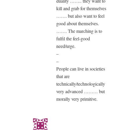
duality …….. they want to
kill and grab for themselves
……. but also want to feel
good about themselves.
……. The marching is to
fulfil the feel-good
need/urge.
–
–
People can live in societies
that are
technically/technologically
very advanced ……… but
morally very primitive.