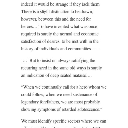
indeed it would be strange if they lack them.
There is a slight distinction to be drawn,
however, between this and the need for
heroes… To have invented what was once
required is surely the normal and economic
satisfaction of desires, to be met with in the
history of individuals and communities……
….
But to insist on always satisfying the
recurring need in the same old ways is surely
an indication of deep-seated malaise….
“When we continually call for a hero whom we
could follow, when we need sustenance of
legendary forefathers, we are most probably
showing symptoms of retarded adolescence.”
We must identify specific sectors where we can