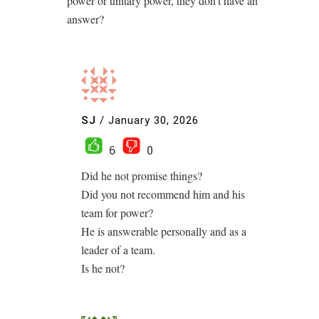
power or unitary power, they don’t have an
answer?
SJ
/
January 30, 2026
6
0
Did he not promise things?
Did you not recommend him and his
team for power?
He is answerable personally and as a
leader of a team.
Is he not?