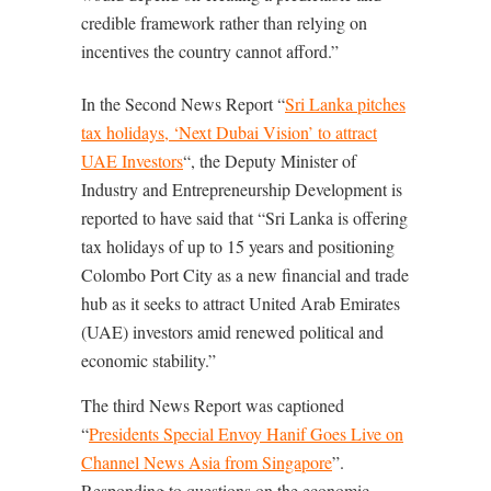
credible framework rather than relying on
incentives the country cannot afford.”
In the Second News Report “
Sri Lanka pitches
tax holidays, ‘Next Dubai Vision’ to attract
UAE Investors
“, the Deputy Minister of
Industry and Entrepreneurship Development is
reported to have said that “Sri Lanka is offering
tax holidays of up to 15 years and positioning
Colombo Port City as a new financial and trade
hub as it seeks to attract United Arab Emirates
(UAE) investors amid renewed political and
economic stability.”
The third News Report was captioned
“
Presidents Special Envoy Hanif Goes Live on
Channel News Asia from Singapore
”.
Responding to questions on the economic