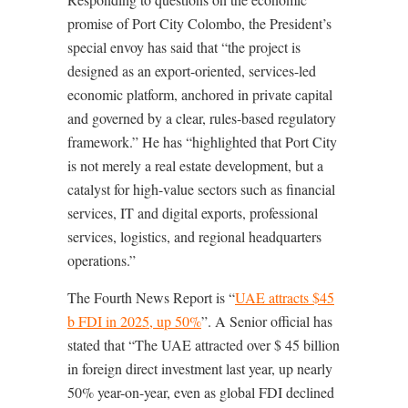
promise of Port City Colombo, the President’s
special envoy has said that “the project is
designed as an export-oriented, services-led
economic platform, anchored in private capital
and governed by a clear, rules-based regulatory
framework.” He has “highlighted that Port City
is not merely a real estate development, but a
catalyst for high-value sectors such as financial
services, IT and digital exports, professional
services, logistics, and regional headquarters
operations.”
The Fourth News Report is “
UAE attracts $45
b FDI in 2025, up 50%
”. A Senior official has
stated that “The
UAE attracted over $ 45 billion
in foreign direct investment last year, up nearly
50% year-on-year, even as global FDI declined