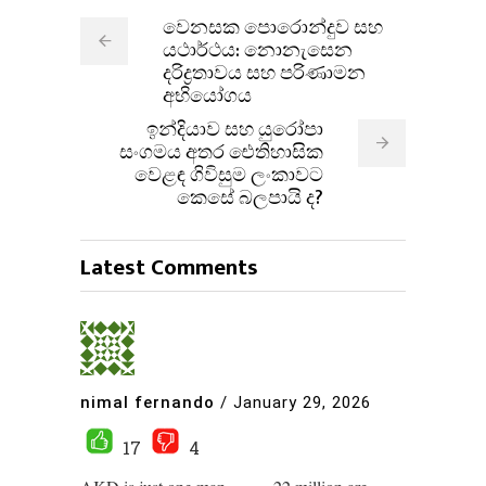
වෙනසක පොරොන්දුව සහ
යථාර්ථය: නොනැසෙන
දරිද්‍රතාවය සහ පරිණාමන
අභියෝගය
ඉන්දියාව සහ යුරෝපා
සංගමය අතර ඓතිහාසික
වෙළඳ ගිවිසුම ලංකාවට
කෙසේ බලපායි ද?
Latest Comments
nimal fernando
/
January 29, 2026
17
4