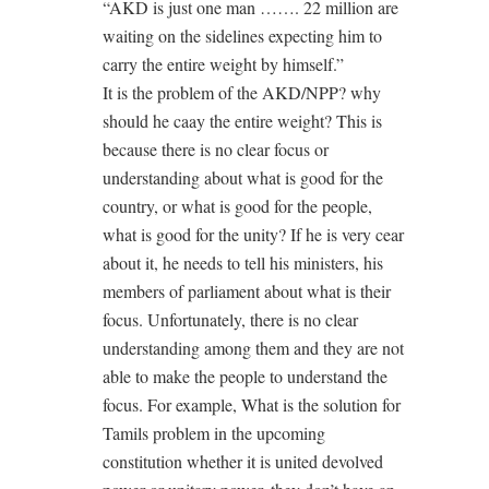
“AKD is just one man ……. 22 million are
waiting on the sidelines expecting him to
carry the entire weight by himself.”
It is the problem of the AKD/NPP? why
should he caay the entire weight? This is
because there is no clear focus or
understanding about what is good for the
country, or what is good for the people,
what is good for the unity? If he is very cear
about it, he needs to tell his ministers, his
members of parliament about what is their
focus. Unfortunately, there is no clear
understanding among them and they are not
able to make the people to understand the
focus. For example, What is the solution for
Tamils problem in the upcoming
constitution whether it is united devolved