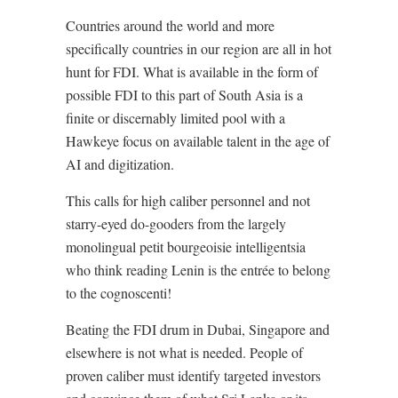
Countries around the world and more
specifically countries in our region are all in hot
hunt for FDI. What is available in the form of
possible FDI to this part of South Asia is a
finite or discernably limited pool with a
Hawkeye focus on available talent in the age of
AI and digitization.
This calls for high caliber personnel and not
starry-eyed do-gooders from the largely
monolingual petit bourgeoisie intelligentsia
who think reading Lenin is the entrée to belong
to the cognoscenti!
Beating the FDI drum in Dubai, Singapore and
elsewhere is not what is needed. People of
proven caliber must identify targeted investors