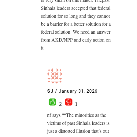
Sinhala leaders accepted that federal
solution for so long and they cannot
be a barrier for a better solution for a
federal solution. We need an answer
from AKD/NPP and early action on
it.
SJ
/
January 31, 2026
2
1
nf says ““The minorities as the
victims of past Sinhala leaders is
just a distorted illusion that’s out