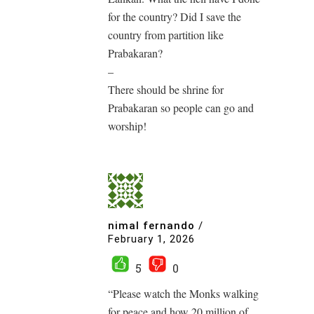
for the country? Did I save the
country from partition like
Prabakaran?
–
There should be shrine for
Prabakaran so people can go and
worship!
nimal fernando
/
February 1, 2026
5
0
“Please watch the Monks walking
for peace and how 20 million of