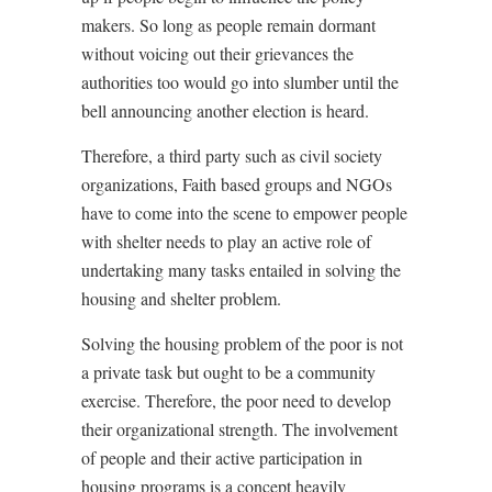
makers. So long as people remain dormant
without voicing out their grievances the
authorities too would go into slumber until the
bell announcing another election is heard.
Therefore, a third party such as civil society
organizations, Faith based groups and NGOs
have to come into the scene to empower people
with shelter needs to play an active role of
undertaking many tasks entailed in solving the
housing and shelter problem.
Solving the housing problem of the poor is not
a private task but ought to be a community
exercise. Therefore, the poor need to develop
their organizational strength. The involvement
of people and their active participation in
housing programs is a concept heavily