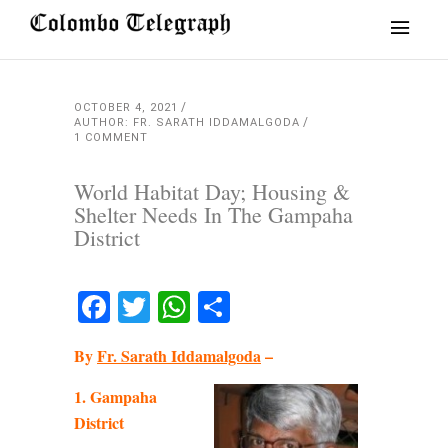
OCTOBER 4, 2021
AUTHOR: FR. SARATH IDDAMALGODA
1 COMMENT
World Habitat Day; Housing &
Shelter Needs In The Gampaha
District
Facebook
Twitter
WhatsApp
Share
By
Fr. Sarath Iddamalgoda
–
1. Gampaha
District