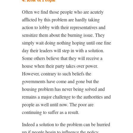
Often we find those people who are acutely
afflicted by this problem are hardly taking
action to lobby with their representatives and
sensitize them about the burning issue. They
simply wait doing nothing hoping until one fine
day their leaders will step in with a solution.
Some others believe that they will receive a
house when their party takes over power.
However, contrary to such beliefs the
governments have come and gone but the
housing problem has never being solved and
remains a major challenge to the authorities and
people as well until now. The poor are
continuing to suffer as a result.
Indeed a solution to the problem can be hurried
up if people begin to influence the policy