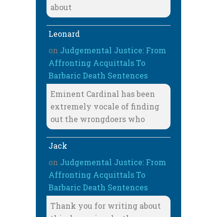
about
Leonard
on
Judgemental Justice: From
Affronting Acquittals To
Barbaric Death Sentences
Eminent Cardinal has been
extremely vocale of finding
out the wrongdoers who
Jack
on
Judgemental Justice: From
Affronting Acquittals To
Barbaric Death Sentences
Thank you for writing about