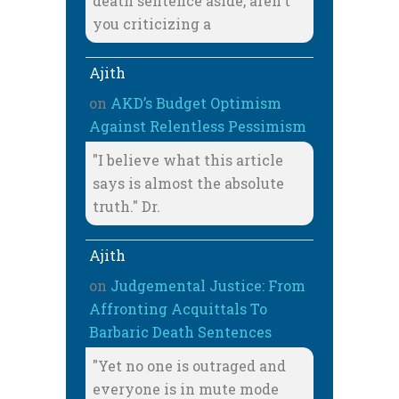
death sentence aside, aren't
you criticizing a
Ajith
on
AKD’s Budget Optimism
Against Relentless Pessimism
"I believe what this article
says is almost the absolute
truth." Dr.
Ajith
on
Judgemental Justice: From
Affronting Acquittals To
Barbaric Death Sentences
"Yet no one is outraged and
everyone is in mute mode