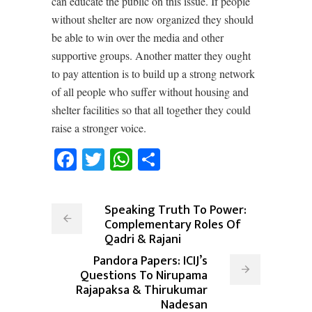
can educate the public on this issue. If people
without shelter are now organized they should
be able to win over the media and other
supportive groups. Another matter they ought
to pay attention is to build up a strong network
of all people who suffer without housing and
shelter facilities so that all together they could
raise a stronger voice.
Facebook
Twitter
WhatsApp
Share
Speaking Truth To Power:
Complementary Roles Of
Qadri & Rajani
Pandora Papers: ICIJ’s
Questions To Nirupama
Rajapaksa & Thirukumar
Nadesan