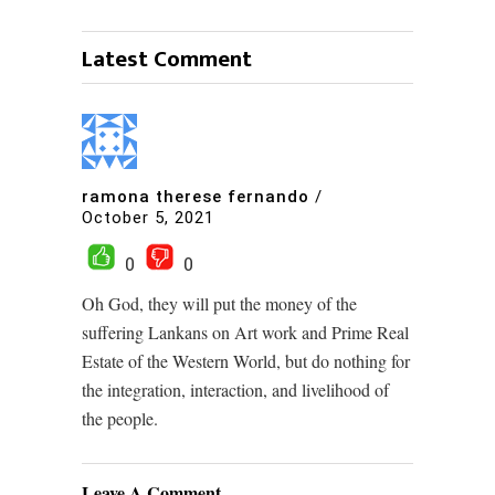
Latest Comment
ramona therese fernando
/
October 5, 2021
0
0
Oh God, they will put the money of the
suffering Lankans on Art work and Prime Real
Estate of the Western World, but do nothing for
the integration, interaction, and livelihood of
the people.
Leave A Comment