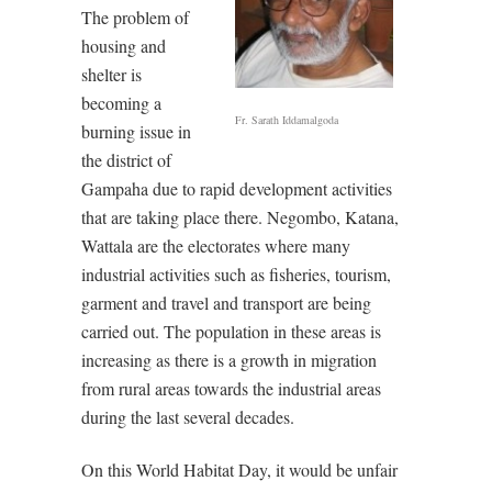
The problem of
housing and
shelter is
becoming a
Fr. Sarath Iddamalgoda
burning issue in
the district of
Gampaha due to rapid development activities
that are taking place there. Negombo, Katana,
Wattala are the electorates where many
industrial activities such as fisheries, tourism,
garment and travel and transport are being
carried out. The population in these areas is
increasing as there is a growth in migration
from rural areas towards the industrial areas
during the last several decades.
On this World Habitat Day, it would be unfair