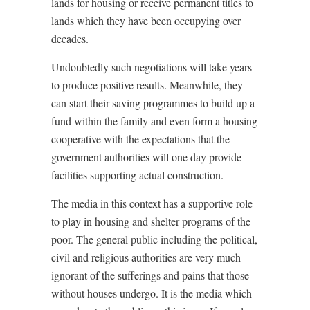
lands for housing or receive permanent titles to
lands which they have been occupying over
decades.
Undoubtedly such negotiations will take years
to produce positive results. Meanwhile, they
can start their saving programmes to build up a
fund within the family and even form a housing
cooperative with the expectations that the
government authorities will one day provide
facilities supporting actual construction.
The media in this context has a supportive role
to play in housing and shelter programs of the
poor. The general public including the political,
civil and religious authorities are very much
ignorant of the sufferings and pains that those
without houses undergo. It is the media which