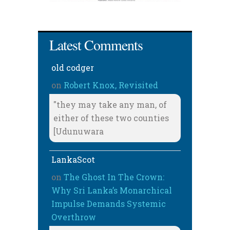
Latest Comments
old codger
on
Robert Knox, Revisited
"they may take any man, of
either of these two counties
[Udunuwara
LankaScot
on
The Ghost In The Crown:
Why Sri Lanka’s Monarchical
Impulse Demands Systemic
Overthrow