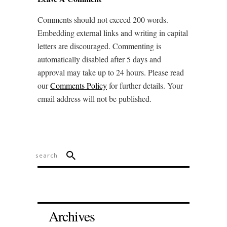
Comments should not exceed 200 words.
Embedding external links and writing in capital
letters are discouraged. Commenting is
automatically disabled after 5 days and
approval may take up to 24 hours. Please read
our
Comments Policy
for further details. Your
email address will not be published.
Archives