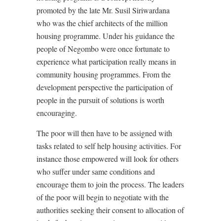
promoted by the late Mr. Susil Siriwardana
who was the chief architects of the million
housing programme. Under his guidance the
people of Negombo were once fortunate to
experience what participation really means in
community housing programmes. From the
development perspective the participation of
people in the pursuit of solutions is worth
encouraging.
The poor will then have to be assigned with
tasks related to self help housing activities. For
instance those empowered will look for others
who suffer under same conditions and
encourage them to join the process. The leaders
of the poor will begin to negotiate with the
authorities seeking their consent to allocation of