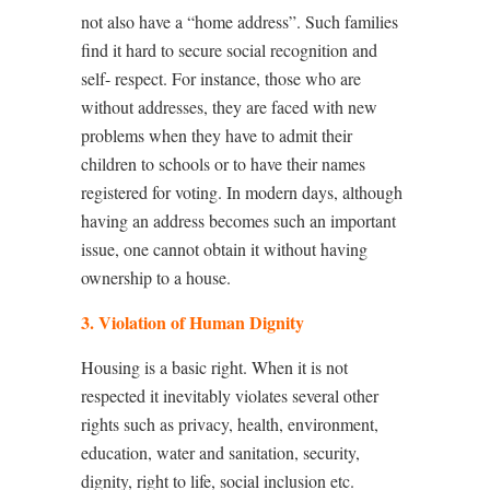
not also have a “home address”. Such families
find it hard to secure social recognition and
self- respect. For instance, those who are
without addresses, they are faced with new
problems when they have to admit their
children to schools or to have their names
registered for voting. In modern days, although
having an address becomes such an important
issue, one cannot obtain it without having
ownership to a house.
3. Violation of Human Dignity
Housing is a basic right. When it is not
respected it inevitably violates several other
rights such as privacy, health, environment,
education, water and sanitation, security,
dignity, right to life, social inclusion etc.