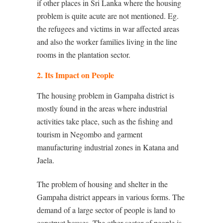
if other places in Sri Lanka where the housing
problem is quite acute are not mentioned. Eg.
the refugees and victims in war affected areas
and also the worker families living in the line
rooms in the plantation sector.
2. Its Impact on People
The housing problem in Gampaha district is
mostly found in the areas where industrial
activities take place, such as the fishing and
tourism in Negombo and garment
manufacturing industrial zones in Katana and
Jaela.
The problem of housing and shelter in the
Gampaha district appears in various forms. The
demand of a large sector of people is land to
construct houses. The other sector of people is