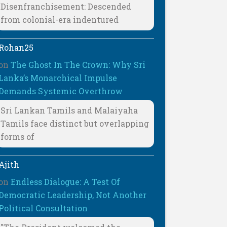
Disenfranchisement: Descended
from colonial-era indentured
Rohan25
on
The Ghost In The Crown: Why Sri
Lanka’s Monarchical Impulse
Demands Systemic Overthrow
Sri Lankan Tamils and Malaiyaha
Tamils face distinct but overlapping
forms of
Ajith
on
Endless Dialogue: A Test Of
Democratic Leadership, Not Another
Political Consultation