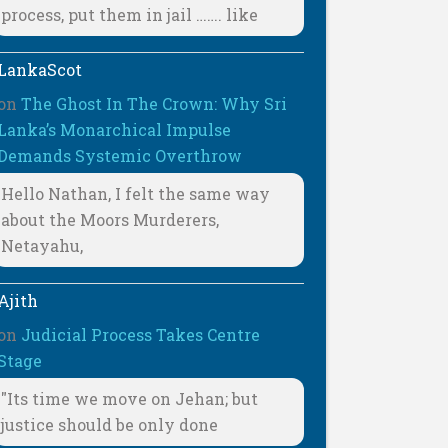
process, put them in jail ……. like
LankaScot
on
The Ghost In The Crown: Why Sri
Lanka’s Monarchical Impulse
Demands Systemic Overthrow
Hello Nathan, I felt the same way
about the Moors Murderers,
Netayahu,
Ajith
on
Judicial Process Takes Centre
Stage
"Its time we move on Jehan; but
justice should be only done