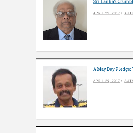
Sri Lanka’s Crumbl
APRIL 29, 2017
AUT
A May Day Pledge:
APRIL 29, 2017
AUT