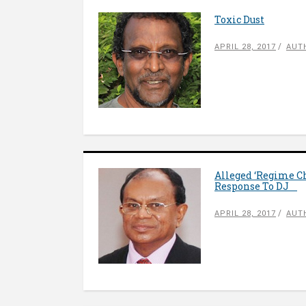
Toxic Dust
APRIL 28, 2017
AUT
Alleged ‘Regime Ch
Response To DJ
APRIL 28, 2017
AUT