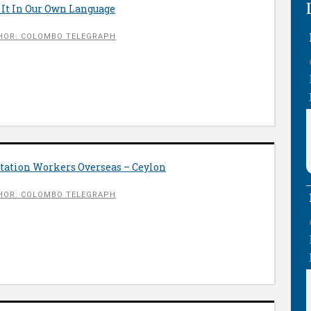
 It In Our Own Language
HOR: COLOMBO TELEGRAPH
ntation Workers Overseas – Ceylon
HOR: COLOMBO TELEGRAPH