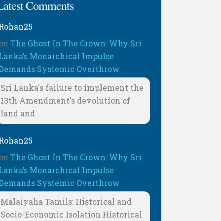
Latest Comments
Rohan25
on
The Ghost In The Crown: Why Sri
Lanka’s Monarchical Impulse
Demands Systemic Overthrow
Sri Lanka's failure to implement the
13th Amendment's devolution of
land and
Rohan25
on
The Ghost In The Crown: Why Sri
Lanka’s Monarchical Impulse
Demands Systemic Overthrow
Malaiyaha Tamils: Historical and
Socio-Economic Isolation Historical