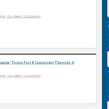
HOR: COLOMBO TELEGRAPH
ange,’ Trinco Port & Conspiracy Theories: A
HOR: COLOMBO TELEGRAPH