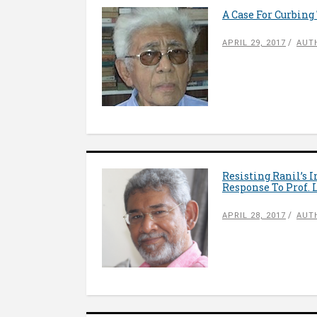
A Case For Curbing
APRIL 29, 2017
AUT
Resisting Ranil’s 
Response To Prof. 
APRIL 28, 2017
AUT