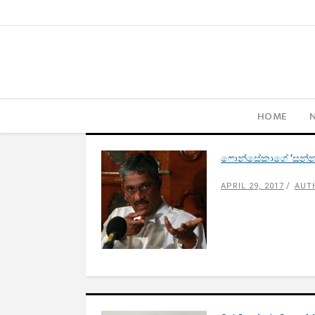
HOME
ෆොන්සේකාගේ ‘සන්න
APRIL 29, 2017
AUT