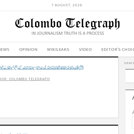
7 AUGUST, 2026
NEWS
OPINION
WIKILEAKS
VIDEO
EDITOR’S CHOI
ද්ධ කල්ලිය’ යහපාලනයේ රාජපක්ෂකරණය(ද?)
HOR: COLOMBO TELEGRAPH