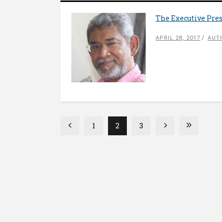
The Executive Pre
APRIL 28, 2017
AUT
1
2
3