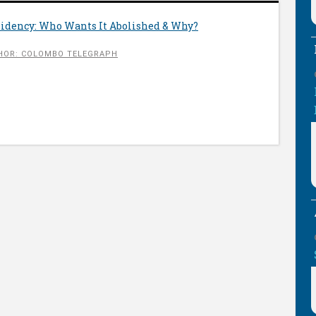
sidency: Who Wants It Abolished & Why?
HOR: COLOMBO TELEGRAPH