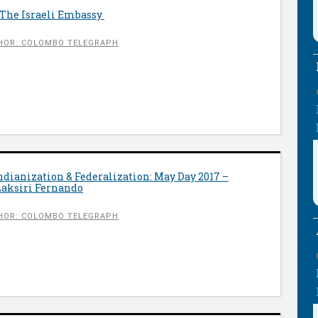
 The Israeli Embassy
HOR: COLOMBO TELEGRAPH
Indianization & Federalization: May Day 2017 –
Laksiri Fernando
HOR: COLOMBO TELEGRAPH