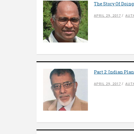
The Story Of Doing
APRIL 29, 2017
AUT
Part 2: Indian Pla
APRIL 29, 2017
AUT