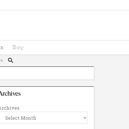
CE
සිංහල
Archives
Archives