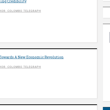
ing Credibility
HOR: COLOMBO TELEGRAPH
 Towards A New Economic Revolution
HOR: COLOMBO TELEGRAPH