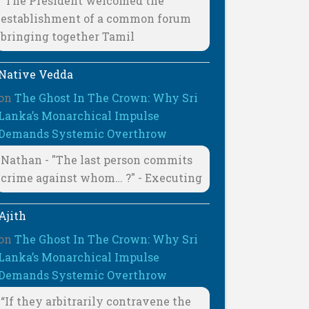
"The President welcomed the
establishment of a common forum
bringing together Tamil
Native Vedda
on
The Ghost In The Crown: Why Sri
Lanka’s Monarchical Impulse
Demands Systemic Overthrow
Nathan - "The last person commits
crime against whom… ?" - Executing
Ajith
on
The Ghost In The Crown: Why Sri
Lanka’s Monarchical Impulse
Demands Systemic Overthrow
“If they arbitrarily contravene the