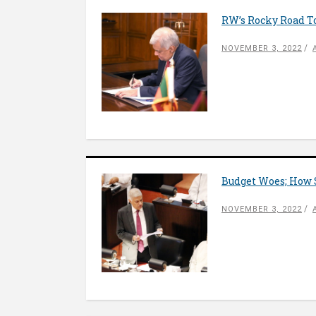
RW’s Rocky Road T
NOVEMBER 3, 2022
Budget Woes; How 
NOVEMBER 3, 2022