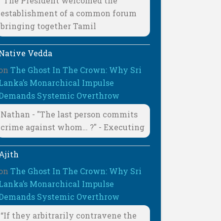
"The President welcomed the
establishment of a common forum
bringing together Tamil
Native Vedda
on
The Ghost In The Crown: Why Sri
Lanka’s Monarchical Impulse
Demands Systemic Overthrow
Nathan - "The last person commits
crime against whom… ?" - Executing
Ajith
on
The Ghost In The Crown: Why Sri
Lanka’s Monarchical Impulse
Demands Systemic Overthrow
“If they arbitrarily contravene the