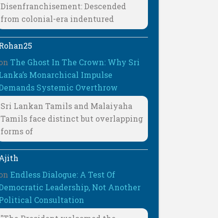
Disenfranchisement: Descended
from colonial-era indentured
Rohan25
on
The Ghost In The Crown: Why Sri
Lanka’s Monarchical Impulse
Demands Systemic Overthrow
Sri Lankan Tamils and Malaiyaha
Tamils face distinct but overlapping
forms of
Ajith
on
Endless Dialogue: A Test Of
Democratic Leadership, Not Another
Political Consultation