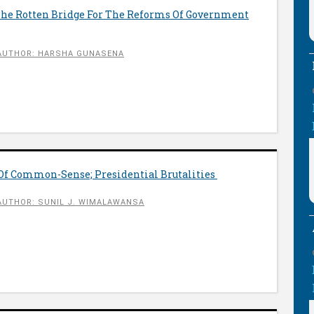
he Rotten Bridge For The Reforms Of Government
AUTHOR: HARSHA GUNASENA
 Of Common-Sense; Presidential Brutalities
AUTHOR: SUNIL J. WIMALAWANSA