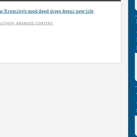
r Kremlev’s good deed gives Ayeni new life
AUTHOR: BRANDED CONTENT