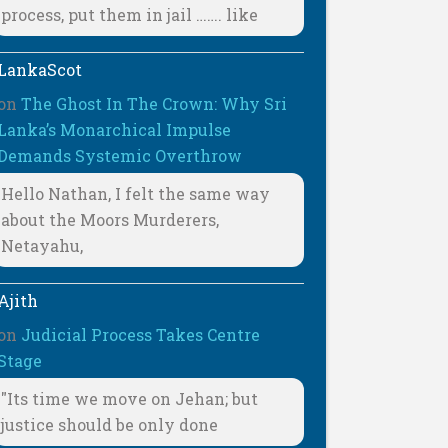
process, put them in jail ……. like
LankaScot
on
The Ghost In The Crown: Why Sri
Lanka’s Monarchical Impulse
Demands Systemic Overthrow
Hello Nathan, I felt the same way
about the Moors Murderers,
Netayahu,
Ajith
on
Judicial Process Takes Centre
Stage
"Its time we move on Jehan; but
justice should be only done