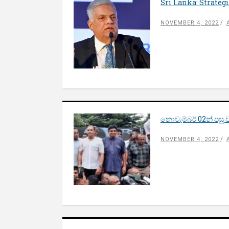
Sri Lanka: Strate
NOVEMBER 4, 2022
නොවැම්බර් 02න් පස
NOVEMBER 4, 2022