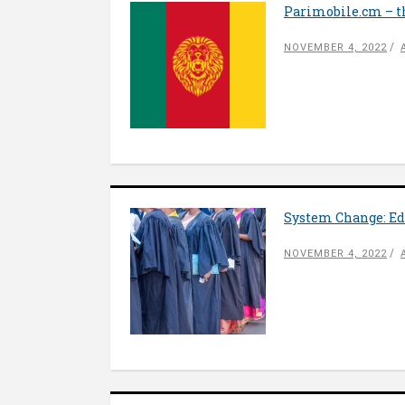
Parimobile.cm – t
NOVEMBER 4, 2022
System Change: Ed
NOVEMBER 4, 2022