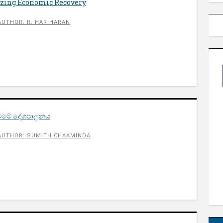
gizing Economic Recovery
AUTHOR: R. HARIHARAN
ු වමේ දේශපාලනය
AUTHOR: SUMITH CHAAMINDA