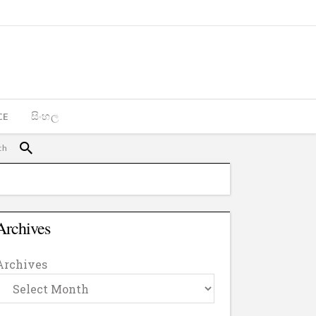
CE
සිංහල
Archives
Archives