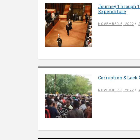
Journey Through T
Expenditure
NOVEMBER 3, 2022
Corruption & Lack
NOVEMBER 3, 2022