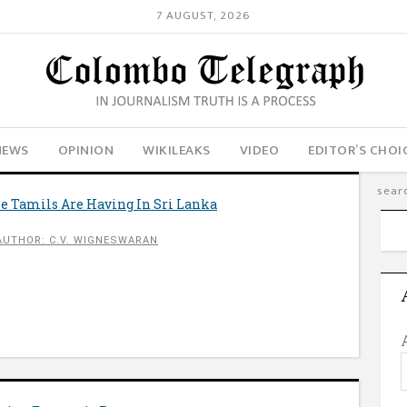
7 AUGUST, 2026
NEWS
OPINION
WIKILEAKS
VIDEO
EDITOR’S CHOI
 Tamils Are Having In Sri Lanka
AUTHOR: C.V. WIGNESWARAN