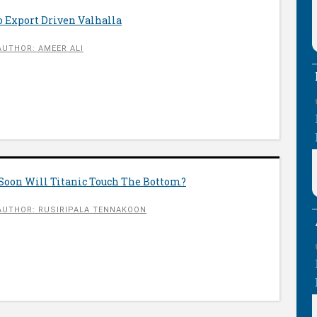
o Export Driven Valhalla
AUTHOR: AMEER ALI
Soon Will Titanic Touch The Bottom?
AUTHOR: RUSIRIPALA TENNAKOON