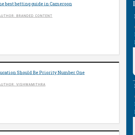
he best betting guide in Cameroon
AUTHOR: BRANDED CONTENT
ucation Should Be Priority Number One
AUTHOR: VISHWAMITHRA