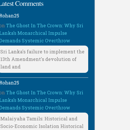
Latest Comments
Rohan25
on
The Ghost In The Crown: Why Sri
Lanka’s Monarchical Impulse
Demands Systemic Overthrow
Sri Lanka's failure to implement the
13th Amendment's devolution of
land and
Rohan25
on
The Ghost In The Crown: Why Sri
Lanka’s Monarchical Impulse
Demands Systemic Overthrow
Malaiyaha Tamils: Historical and
Socio-Economic Isolation Historical