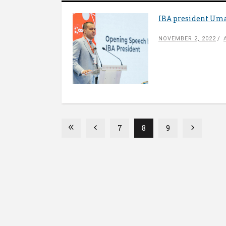
IBA president Uma
NOVEMBER 2, 2022
7
8
9