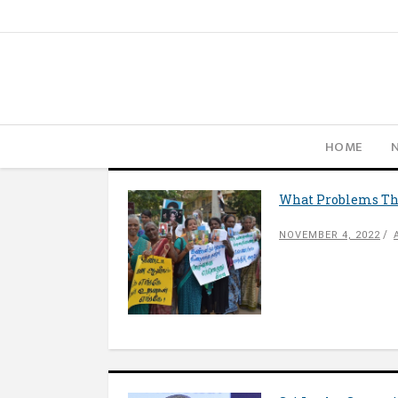
HOME
What Problems The
NOVEMBER 4, 2022