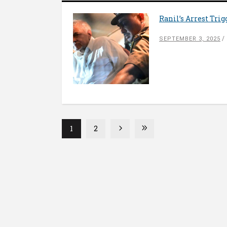
Ranil’s Arrest Trig
SEPTEMBER 3, 2025
1
2