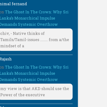
nimal fernand
on
The Ghost In The Crown: Why Sri
Lanka’s Monarchical Impulse
Demands Systemic Overthrow
chiv, - Native thinks of
Tamils/Tamil-issues ........ from a/the
mindset of a
Rajash
on
The Ghost In The Crown: Why Sri
Lanka’s Monarchical Impulse
Demands Systemic Overthrow
my view is that AKD should use the
Power of the executive