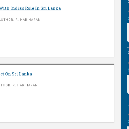
ith India’s Role In Sri Lanka
AUTHOR: R. HARIHARAN
ct On Sri Lanka
THOR: R. HARIHARAN