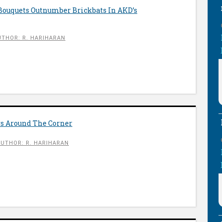
 Bouquets Outnumber Brickbats In AKD’s
UTHOR: R. HARIHARAN
rs Around The Corner
AUTHOR: R. HARIHARAN