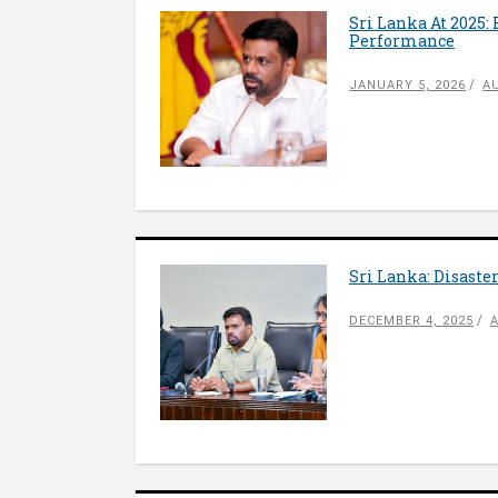
Sri Lanka At 2025:
Performance
JANUARY 5, 2026
A
Sri Lanka: Disaste
DECEMBER 4, 2025