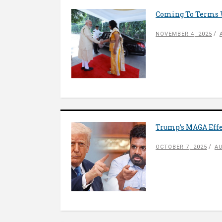
Coming To Terms W
NOVEMBER 4, 2025
Trump’s MAGA Effe
OCTOBER 7, 2025
AU