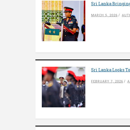
Sri Lanka Bringing
MARCH 5, 2026
AUT
Sri Lanka Looks To
FEBRUARY 7, 2026
A