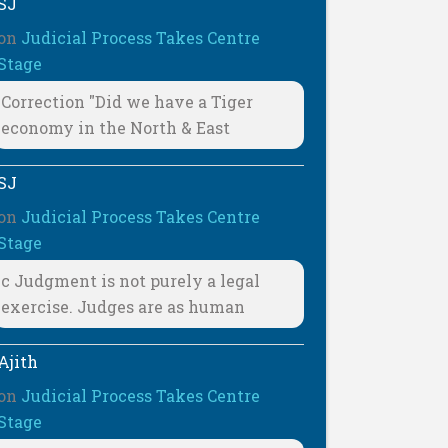
SJ
on
Judicial Process Takes Centre
Stage
Correction "Did we have a Tiger
economy in the North & East
SJ
on
Judicial Process Takes Centre
Stage
c Judgment is not purely a legal
exercise. Judges are as human
Ajith
on
Judicial Process Takes Centre
Stage