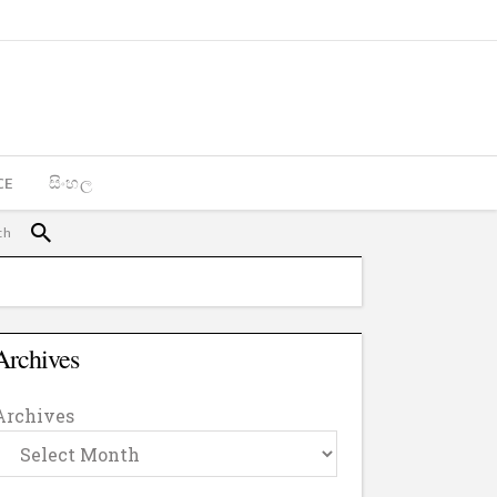
CE
සිංහල
Archives
Archives