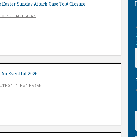
 Easter Sunday Attack Case To A Closure
HOR: R. HARIHARAN
 An Eventful 2026
UTHOR: R. HARIHARAN