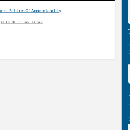
gers Politics Of Accountability
AUTHOR: R. HARIHARAN