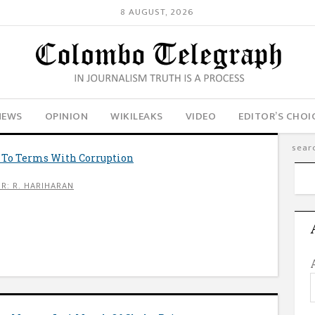
8 AUGUST, 2026
NEWS
OPINION
WIKILEAKS
VIDEO
EDITOR’S CHOI
 To Terms With Corruption
R: R. HARIHARAN