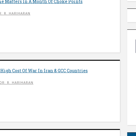
me Matters In A Month Of Choke Points
: R. HARIHARAN
 High Cost Of War In Iran & GCC Countries
OR: R. HARIHARAN