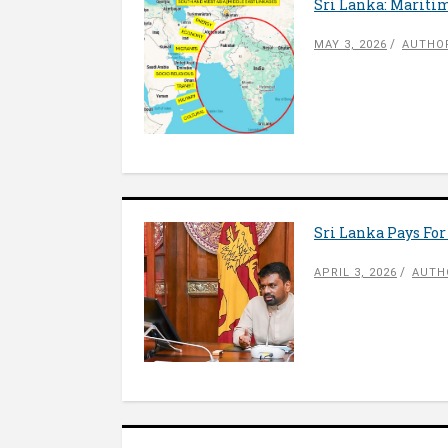
Sri Lanka: Mariti
MAY 3, 2026
AUTHOR
Sri Lanka Pays For
APRIL 3, 2026
AUTH