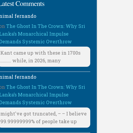
Latest Comments
nimal fernando
on
The Ghost In The Crown: Why Sri
Lanka’s Monarchical Impulse
Demands Systemic Overthrow
Kant came up with these in 1700s
......... while, in 2026, many
nimal fernando
on
The Ghost In The Crown: Why Sri
Lanka’s Monarchical Impulse
Demands Systemic Overthrow
might've got truncated, – – I believe
99.99999999% of people take up