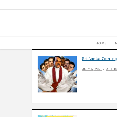
HOME
Sri Lanka: Coming
JULY 5, 2026
AUTHO