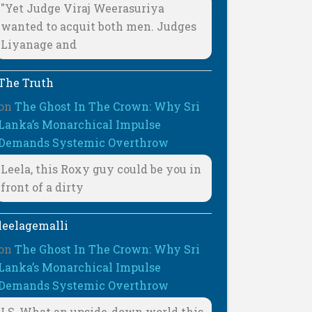
"Yet Judge Viraj Weerasuriya
wanted to acquit both men. Judges
Liyanage and
The Truth
on
The Ghost In The Crown: Why Sri
Lanka’s Monarchical Impulse
Demands Systemic Overthrow
Leela, this Roxy guy could be you in
front of a dirty
leelagemalli
on
The Ghost In The Crown: Why Sri
Lanka’s Monarchical Impulse
Demands Systemic Overthrow
LS, What an upside-down world this