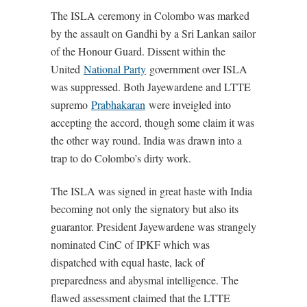
The ISLA ceremony in Colombo was marked
by the assault on Gandhi by a Sri Lankan sailor
of the Honour Guard. Dissent within the
United
National Party
government over ISLA
was suppressed. Both Jayewardene and LTTE
supremo
Prabhakaran
were inveigled into
accepting the accord, though some claim it was
the other way round. India was drawn into a
trap to do Colombo’s dirty work.
The ISLA was signed in great haste with India
becoming not only the signatory but also its
guarantor. President Jayewardene was strangely
nominated CinC of IPKF which was
dispatched with equal haste, lack of
preparedness and abysmal intelligence. The
flawed assessment claimed that the LTTE