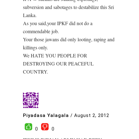
subversion and sabotages to destabilize this Sri
Lanka.
As you said,your IPKF did not do a
commendable job.
Your those jawans did only looting, raping and
killings only.
We HATE YOU PEOPLE FOR
DESTROYING OUR PEACEFUL
COUNTRY.
Piyadasa Yalagala
/
August 2, 2012
0
0