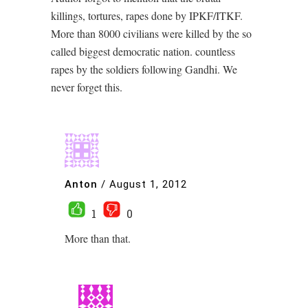
killings, tortures, rapes done by IPKF/ITKF.
More than 8000 civilians were killed by the so
called biggest democratic nation. countless
rapes by the soldiers following Gandhi. We
never forget this.
Anton
/
August 1, 2012
1
0
More than that.