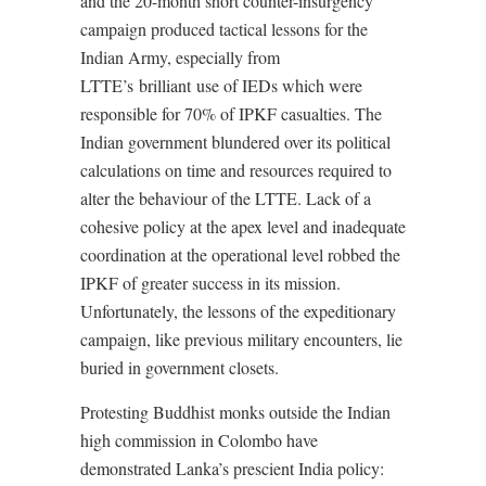
and the 20-month short counter-insurgency
campaign produced tactical lessons for the
Indian Army, especially from
LTTE’s brilliant use of IEDs which were
responsible for 70% of IPKF casualties. The
Indian government blundered over its political
calculations on time and resources required to
alter the behaviour of the LTTE. Lack of a
cohesive policy at the apex level and inadequate
coordination at the operational level robbed the
IPKF of greater success in its mission.
Unfortunately, the lessons of the expeditionary
campaign, like previous military encounters, lie
buried in government closets.
Protesting Buddhist monks outside the Indian
high commission in Colombo have
demonstrated Lanka’s prescient India policy: