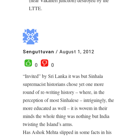
(near Vakaneri junction) destroyed by the
LTTE.
Senguttuvan
/
August 1, 2012
0
0
“Invited” by Sri Lanka it was but Sinhala
supremacist historians chose yet one more
round of re-writing history – where, in the
perception of most Sinhalese – intriguingly, the
more educated as well – it is wovem in their
minds the whole thing was nothing but India
twisting the Island’s arms.
Has Ashok Mehta slipped in some facts in his