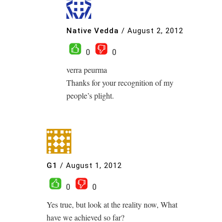
Native Vedda
/
August 2, 2012
0
0
verra peurma
Thanks for your recognition of my
people’s plight.
G1
/
August 1, 2012
0
0
Yes true, but look at the reality now, What
have we achieved so far?