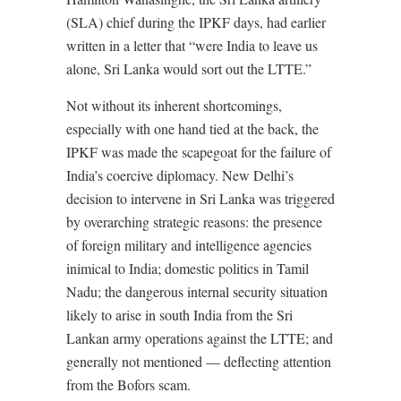
(SLA) chief during the IPKF days, had earlier
written in a letter that “were India to leave us
alone, Sri Lanka would sort out the LTTE.”
Not without its inherent shortcomings,
especially with one hand tied at the back, the
IPKF was made the scapegoat for the failure of
India’s coercive diplomacy. New Delhi’s
decision to intervene in Sri Lanka was triggered
by overarching strategic reasons: the presence
of foreign military and intelligence agencies
inimical to India; domestic politics in Tamil
Nadu; the dangerous internal security situation
likely to arise in south India from the Sri
Lankan army operations against the LTTE; and
generally not mentioned — deflecting attention
from the Bofors scam.