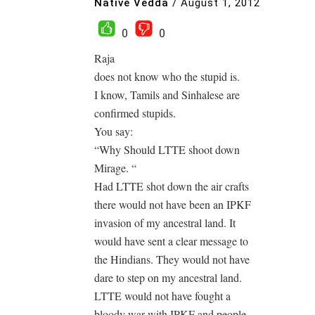
Native Vedda
/
August 1, 2012
0
0
Raja
does not know who the stupid is.
I know, Tamils and Sinhalese are
confirmed stupids.
You say:
“Why Should LTTE shoot down
Mirage. “
Had LTTE shot down the air crafts
there would not have been an IPKF
invasion of my ancestral land. It
would have sent a clear message to
the Hindians. They would not have
dare to step on my ancestral land.
LTTE would not have fought a
bloody war with IPKF and people