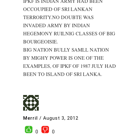
IPKF IS INDIAN ARMY HAD BEEN
OCCOUPIED OF SRI LANKAN
TERRORITY.NO DOUBTE WAS
INVADED ARMY BY INDIAN
HEGEMONY RUILNIG CLASSES OF BIG
BOURGEOISIE.
BIG NATION BULLY SAMLL NATION
BY MIGHY POWER IS ONE OF THE
EXAMPLES, OF IPKF OF 1987 JULY HAD
BEEN TO ISLAND OF SRI LANKA.
Merril
/
August 3, 2012
0
0