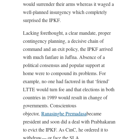
would surrender their arms whereas it waged a
well-planned insurgency which completely
surprised the IPKF.
Lacking forethought, a clear mandate, proper
contingency planning, a decisive chain of
command and an exit policy, the IPKF arrived
with much fanfare in Jaffna. Absence of a
political consensus and popular support at
home were to compound its problems. For
example, no one had factored in that ‘friend’
LTTE would turn foe and that elections in both
countries in 1989 would result in change of
governments. Conscientous
objector,
Ranasinghe Premadasa
became
president and soon did a deal with Prabhakaran
to evict the IPKF. As CinC, he ordered it to
withdraw— or face the SLA.