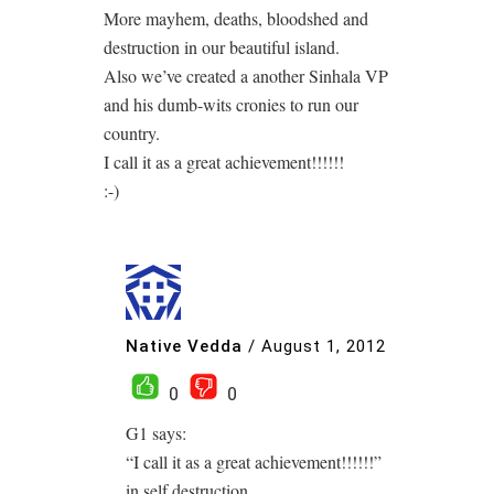
More mayhem, deaths, bloodshed and
destruction in our beautiful island.
Also we’ve created a another Sinhala VP
and his dumb-wits cronies to run our
country.
I call it as a great achievement!!!!!!
:-)
Native Vedda
/
August 1, 2012
0
0
G1 says:
“I call it as a great achievement!!!!!!”
in self destruction.