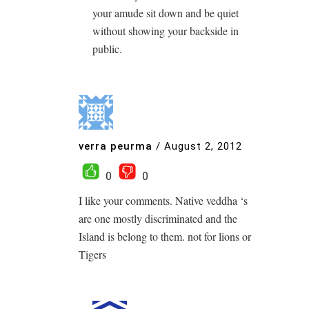
your amude sit down and be quiet
without showing your backside in
public.
verra peurma
/
August 2, 2012
0
0
I like your comments. Native veddha ‘s
are one mostly discriminated and the
Island is belong to them. not for lions or
Tigers