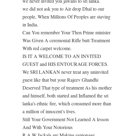
we never invited you jawans to sri lanka.
we did not ask you to Air drop Dhal to our
people, When Millions Of Peoples are staving
in India.
Can You remember Your Then Prime minister
Was Given A ceremonial Rifle butt Treatment
With red carpet welcome.
IS IT A WELCOME TO AN INVITED
GUEST and HIS ENTOURAGE FORCES.
We SRI LANKAN never treat any uninvited
guest like that but your Rajeev Ghandhi
Deserved That type of treatment As his mother
and himself, both started and Inflamed the sri
lanka’s ethnic fire, which consumed more than
a million of innocent’s lives.
Still Your Government Not Learned A lesson
And With Your Notorious
R A W Jackals are Making espionage,