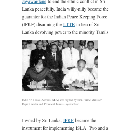
Jayawardene
to end the ethnic conflict in Sri
Lanka peacefully. India willy-nilly became the
guarantor for the Indian Peace Keeping Force
(IPKF) disarming the
LTTE
in lieu of Sri
Lanka devolving power to the minority Tamils.
India-Sri Lanka Accord (ISLA) was signed by then Prime Minister
Rajiv Gandhi and President Junius Jayawardene
Invited by Sri Lanka,
IPKF
became the
instrument for implementing ISLA. Two and a