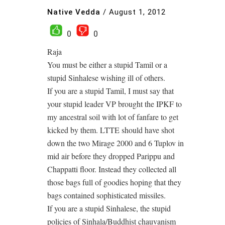
Native Vedda
/
August 1, 2012
0
0
Raja
You must be either a stupid Tamil or a
stupid Sinhalese wishing ill of others.
If you are a stupid Tamil, I must say that
your stupid leader VP brought the IPKF to
my ancestral soil with lot of fanfare to get
kicked by them. LTTE should have shot
down the two Mirage 2000 and 6 Tuplov in
mid air before they dropped Parippu and
Chappatti floor. Instead they collected all
those bags full of goodies hoping that they
bags contained sophisticated missiles.
If you are a stupid Sinhalese, the stupid
policies of Sinhala/Buddhist chauvanism