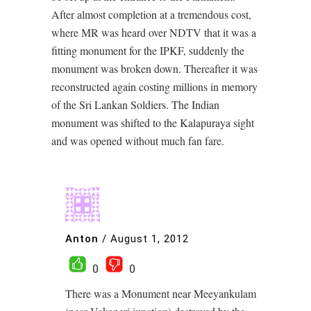
After almost completion at a tremendous cost,
where MR was heard over NDTV that it was a
fitting monument for the IPKF, suddenly the
monument was broken down. Thereafter it was
reconstructed again costing millions in memory
of the Sri Lankan Soldiers. The Indian
monument was shifted to the Kalapuraya sight
and was opened without much fan fare.
Anton
/
August 1, 2012
0
0
There was a Monument near Meeyankulam