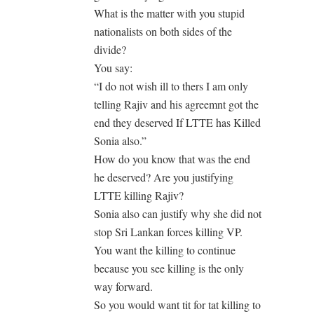
What is the matter with you stupid
nationalists on both sides of the
divide?
You say:
“I do not wish ill to thers I am only
telling Rajiv and his agreemnt got the
end they deserved If LTTE has Killed
Sonia also.”
How do you know that was the end
he deserved? Are you justifying
LTTE killing Rajiv?
Sonia also can justify why she did not
stop Sri Lankan forces killing VP.
You want the killing to continue
because you see killing is the only
way forward.
So you would want tit for tat killing to