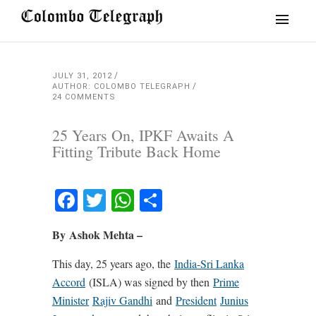
JULY 31, 2012
AUTHOR: COLOMBO TELEGRAPH
24 COMMENTS
25 Years On, IPKF Awaits A
Fitting Tribute Back Home
Facebook
Twitter
WhatsApp
Share
By Ashok Mehta –
This day, 25 years ago, the
India-Sri Lanka
Accord
(ISLA) was signed by then
Prime
Minister
Rajiv Gandhi
and
President
Junius