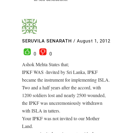
SERUVILA SENARATH
/
August 1, 2012
0
0
Ashok Mehta States that;
IPKF WAS -Invited by Sri Lanka, IPKF
became the instrument for implementing ISLA.
Two and a half years after the accord, with
1200 soldiers lost and nearly 2500 wounded,
the IPKF was unceremoniously withdrawn
with ISLA in tatters.
Your IPKF was not invited to our Mother
Land.