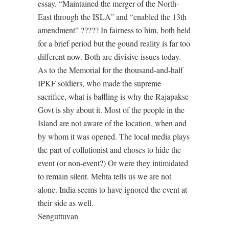
essay. “Maintained the merger of the North-
East through the ISLA” and “enabled the 13th
amendment” ????? In fairness to him, both held
for a brief period but the gound reality is far too
different now. Both are divisive issues today.
As to the Memorial for the thousand-and-half
IPKF soldiers, who made the supreme
sacrifice, what is baffling is why the Rajapakse
Govt is shy about it. Most of the people in the
Island are not aware of the location, when and
by whom it was opened. The local media plays
the part of collutionist and choses to hide the
event (or non-event?) Or were they intimidated
to remain silent. Mehta tells us we are not
alone. India seems to have ignored the event at
their side as well.
Senguttuvan