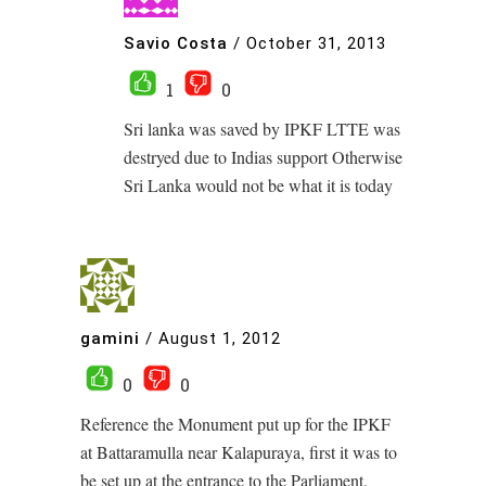
Savio Costa
/
October 31, 2013
1
0
Sri lanka was saved by IPKF LTTE was
destryed due to Indias support Otherwise
Sri Lanka would not be what it is today
gamini
/
August 1, 2012
0
0
Reference the Monument put up for the IPKF
at Battaramulla near Kalapuraya, first it was to
be set up at the entrance to the Parliament.