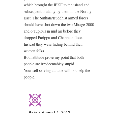
which brought the IPKF to the island and
subsequent brutality by them in the Northy
East. The Sinhala/Buddhist armed forces
should have shot down the two Mirage 2000
and 6 Tuplovs in mid air before they
dropped Parippu and Chappatti floor.
Instead they were hiding behind their
women folks.
Both attitude prove my point that both
people are irredeemabley stupid.
Your self serving attitude will not help the
people.
Raja
/
August 1, 2012