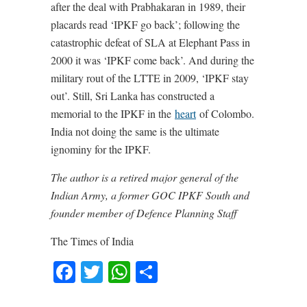
after the deal with Prabhakaran in 1989, their
placards read ‘IPKF go back’; following the
catastrophic defeat of SLA at Elephant Pass in
2000 it was ‘IPKF come back’. And during the
military rout of the LTTE in 2009, ‘IPKF stay
out’. Still, Sri Lanka has constructed a
memorial to the IPKF in the
heart
of Colombo.
India not doing the same is the ultimate
ignominy for the IPKF.
The author is a retired major general of the
Indian Army, a former GOC IPKF South and
founder member of Defence Planning Staff
The Times of India
Facebook
Twitter
WhatsApp
Share