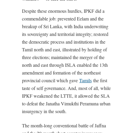
Despite these enormous hurdles, IPKF did a
commendable job: prevented Eelam and the
breakup of Sri Lanka, with India underwriting
its sovereignty and territorial integrity; restored
the democratic process and institutions in the
Tamil north and east, illustrated by holding of
three elections; maintained the merger of the
north and east through ISLA enabled the 13th
amendment and formation of the northeast
provincial council which gave
Tamils
the first
taste of self governance. And, most of all, while
IPKF weakened the LTTE, it allowed the SLA
to defeat the Janatha Vimukthi Peramuna urban
insurgency in the south.
The month-long conventional battle of Jaffna