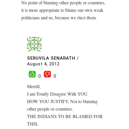
No point of blaming other people or countries,
it is more appropriate to blame our own weak
politicians and us, because we elect them.
SERUVILA SENARATH
/
August 4, 2012
0
0
Merrill,
I am Totally Disagree With YOU.
HOW YOU JUSTIFY, Not to blaming
other people or countries.
THE INDIANS TO BE BLAMED FOR
THIS,