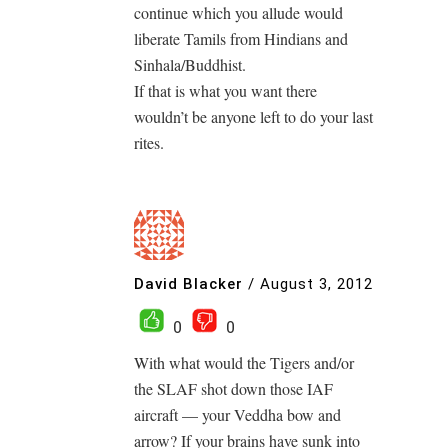
continue which you allude would
liberate Tamils from Hindians and
Sinhala/Buddhist.
If that is what you want there
wouldn’t be anyone left to do your last
rites.
David Blacker
/
August 3, 2012
0
0
With what would the Tigers and/or
the SLAF shot down those IAF
aircraft — your Veddha bow and
arrow? If your brains have sunk into