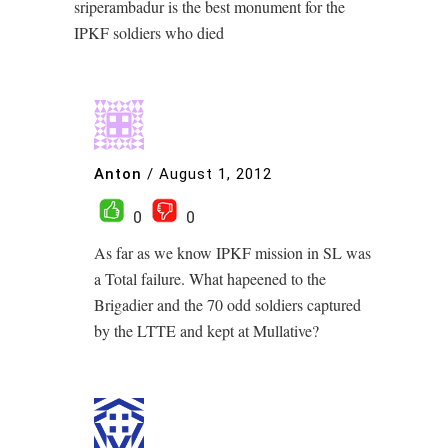
sriperambadur is the best monument for the
IPKF soldiers who died
Anton
/
August 1, 2012
0
0
As far as we know IPKF mission in SL was
a Total failure. What hapeened to the
Brigadier and the 70 odd soldiers captured
by the LTTE and kept at Mullative?