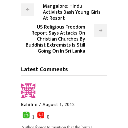
Mangalore: Hindu
Activists Bash Young Girls
At Resort
US Religious Freedom
Report Says Attacks On
Christian Churches By
Buddhist Extremists Is Still
Going On In Sri Lanka
Latest Comments
Ezhilini
/
August 1, 2012
1
0
Author forgot to mention that the brutal