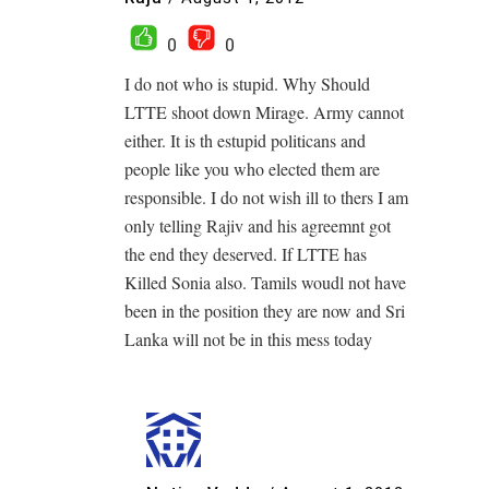
0
0
I do not who is stupid. Why Should
LTTE shoot down Mirage. Army cannot
either. It is th estupid politicans and
people like you who elected them are
responsible. I do not wish ill to thers I am
only telling Rajiv and his agreemnt got
the end they deserved. If LTTE has
Killed Sonia also. Tamils woudl not have
been in the position they are now and Sri
Lanka will not be in this mess today