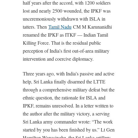
half years after the accord, with 1200 soldiers
lost and nearly 2500 wounded, the IPKF was
unceremoniously withdrawn with ISLA in
tatters. Then
Tamil Nadu
CM M Karunanidhi
renamed the IPKF as ITKF — Indian Tamil
Killing Force. That is the residual public
perception of India’s first out-of-area military
intervention and coercive diplomacy.
Three years ago, with India’s passive and active
help, Sri Lanka finally disarmed the LTTE
through a comprehensive military defeat but the
ethnic question, the rationale for ISLA and
IPKF, remains unresolved. In a letter written to
the author after the military victory, a serving
Sri Lanka army commander wrote: “The work
started by you has been finished by us.” Lt Gen
Hamilton Wanasinghe, the Sri Lanka artillery