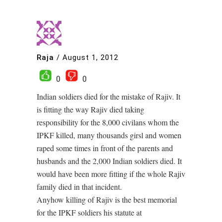
Raja
/
August 1, 2012
0
0
Indian soldiers died for the mistake of Rajiv. It
is fitting the way Rajiv died taking
responsibility for the 8,000 civilans whom the
IPKF killed, many thousands girsl and women
raped some times in front of the parents and
husbands and the 2,000 Indian soldiers died. It
would have been more fitting if the whole Rajiv
family died in that incident.
Anyhow killing of Rajiv is the best memorial
for the IPKF soldiers his statute at