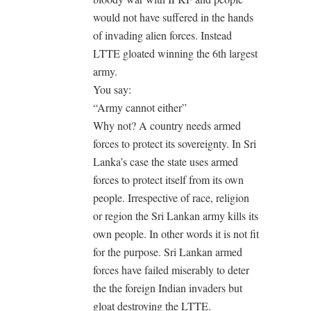
would not have suffered in the hands
of invading alien forces. Instead
LTTE gloated winning the 6th largest
army.
You say:
“Army cannot either”
Why not? A country needs armed
forces to protect its sovereignty. In Sri
Lanka’s case the state uses armed
forces to protect itself from its own
people. Irrespective of race, religion
or region the Sri Lankan army kills its
own people. In other words it is not fit
for the purpose. Sri Lankan armed
forces have failed miserably to deter
the the foreign Indian invaders but
gloat destroying the LTTE.