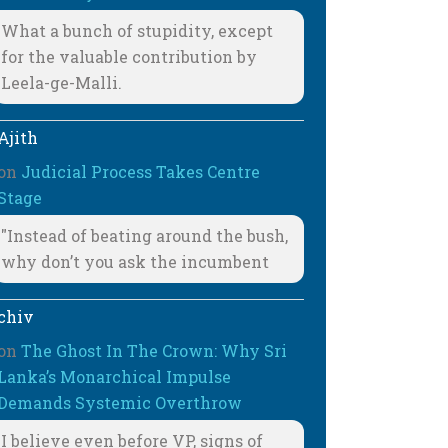
What a bunch of stupidity, except
for the valuable contribution by
Leela-ge-Malli.
Ajith
on
Judicial Process Takes Centre
Stage
"Instead of beating around the bush,
why don’t you ask the incumbent
chiv
on
The Ghost In The Crown: Why Sri
Lanka’s Monarchical Impulse
Demands Systemic Overthrow
I believe even before VP, signs of