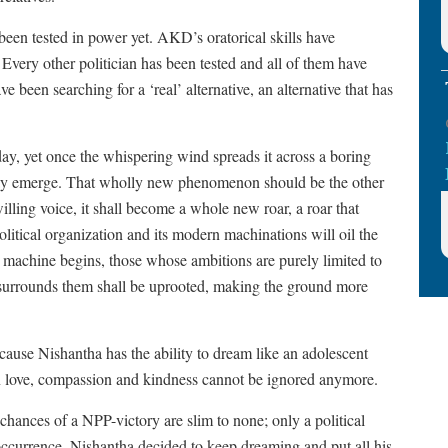
n tested in power yet. AKD’s oratorical skills have
 Every other politician has been tested and all of them have
e been searching for a ‘real’ alternative, an alternative that has
day, yet once the whispering wind spreads it across a boring
may emerge. That wholly new phenomenon should be the other
ling voice, it shall become a whole new roar, a roar that
olitical organization and its modern machinations will oil the
machine begins, those whose ambitions are purely limited to
 surrounds them shall be uprooted, making the ground more
cause Nishantha has the ability to dream like an adolescent
 love, compassion and kindness cannot be ignored anymore.
chances of a NPP-victory are slim to none; only a political
occurrence. Nishantha decided to keep dreaming and put all his