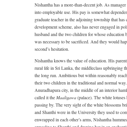
Nishantha has a more-than-decent job. As manager of
into employable use. His pay is somewhat dependent
graduate teacher in the adjoining township that ha
development scheme, also has never engaged in polit
husband and the two children for whose education bo
was necessary to be sacrificed. And they would happ
second’s hesitation.
Nishantha knows the value of education. His parents
rural life in Sri Lanka, the middleclass upbringing 
the long run. Ambitious but within reasonably reac
their two children in the traditional and normal way.
Anuradhapura city, in the middle of an interior hamle
called it the
Maaligawa
(palace). The white lotuses
passing by. The very sight of the white blossoms b
and Shanthi were in the University they used to come
enwrapped in each other’s arms, Nishantha humme
appealing to Shanthi and draping her in an enchant