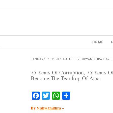
HOME
JANUARY 31, 2023
AUTHOR: VISHWAMITHRA
62 
75 Years Of Corruption, 75 Years O
Become The Teardrop Of Asia
Facebook
Twitter
WhatsApp
Share
By
Vishwamithra
–