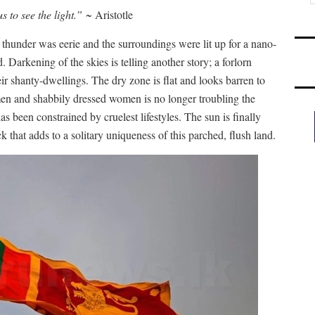
s to see the light.”
~ Aristotle
 thunder was eerie and the surroundings were lit up for a nano-
 Darkening of the skies is telling another story; a forlorn
eir shanty-dwellings. The dry zone is flat and looks barren to
men and shabbily dressed women is no longer troubling the
 been constrained by cruelest lifestyles. The sun is finally
 that adds to a solitary uniqueness of this parched, flush land.