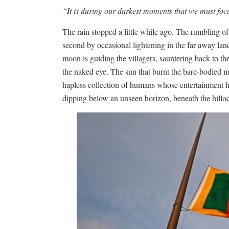
“It is during our darkest moments that we must focu
The rain stopped a little while ago. The rumbling of
second by occasional lightening in the far away land.
moon is guiding the villagers, sauntering back to th
the naked eye. The sun that burnt the bare-bodied 
hapless collection of humans whose entertainment has
dipping below an unseen horizon, beneath the hillock