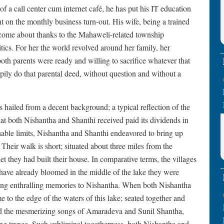
 a call center cum internet café, he has put his IT education
 on the monthly business turn-out. His wife, being a trained
s come about thanks to the Mahaweli-related township
ics. For her the world revolved around her family, her
th parents were ready and willing to sacrifice whatever that
ily do that parental deed, without question and without a
 hailed from a decent background; a typical reflection of the
that both Nishantha and Shanthi received paid its dividends in
hable limits, Nishantha and Shanthi endeavored to bring up
 Their walk is short; situated about three miles from the
t they had built their house. In comparative terms, the villages
 have already bloomed in the middle of the lake they were
ring enthralling memories to Nishantha. When both Nishantha
 to the edge of the waters of this lake; seated together and
d the mesmerizing songs of Amaradeva and Sunil Shantha,
ing trance. Such subliminal togetherness, both Nishantha and