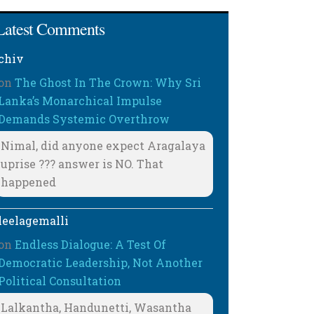
Latest Comments
chiv
on
The Ghost In The Crown: Why Sri
Lanka’s Monarchical Impulse
Demands Systemic Overthrow
Nimal, did anyone expect Aragalaya
uprise ??? answer is NO. That
happened
leelagemalli
on
Endless Dialogue: A Test Of
Democratic Leadership, Not Another
Political Consultation
Lalkantha, Handunetti, Wasantha