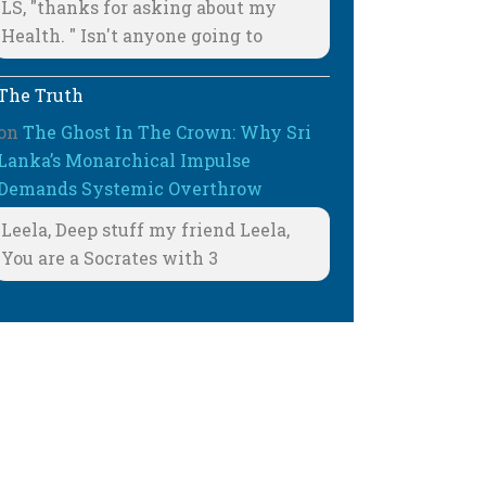
LS, "thanks for asking about my
Health. " Isn't anyone going to
The Truth
on
The Ghost In The Crown: Why Sri
Lanka’s Monarchical Impulse
Demands Systemic Overthrow
Leela, Deep stuff my friend Leela,
You are a Socrates with 3