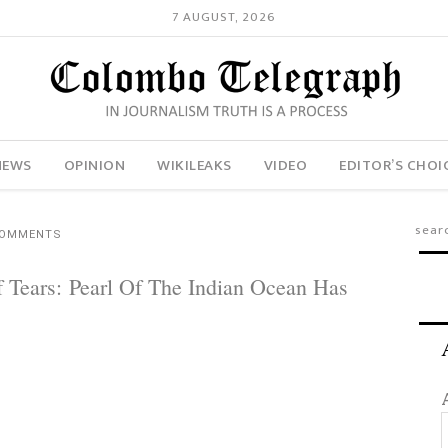
7 AUGUST, 2026
NEWS
OPINION
WIKILEAKS
VIDEO
EDITOR’S CHOI
COMMENTS
f Tears: Pearl Of The Indian Ocean Has