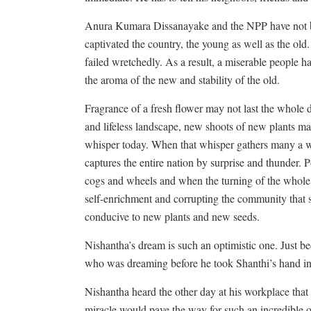
Anura Kumara Dissanayake and the NPP have not bee
captivated the country, the young as well as the old.
failed wretchedly. As a result, a miserable people hav
the aroma of the new and stability of the old.
Fragrance of a fresh flower may not last the whole 
and lifeless landscape, new shoots of new plants 
whisper today. When that whisper gathers many a wil
captures the entire nation by surprise and thunder. P
cogs and wheels and when the turning of the whole 
self-enrichment and corrupting the community that
conducive to new plants and new seeds.
Nishantha’s dream is such an optimistic one. Just be
who was dreaming before he took Shanthi’s hand in
Nishantha heard the other day at his workplace that 
miracle would pave the way for such an incredible 