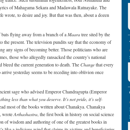
d lyrics of Mahagama Sekara and Madawala Ratnayake. The
 wrote, to desire and joy. But that was then, about a dozen
f bats flying away from a branch of a
Maara
tree sited by the
o the present. The television pundits say that the economy of
ing any signs of becoming better. Those politicians who are
imes, those who allegedly ransacked the country’s national
and bleed the current generation to death. The
Change
that every
arrive yesterday seems to be receding into oblivion once
ancient sage who advised Emperor Chandragupta (Emperor
thing less than what you deserve. It’s not pride, it’s self-
 read most of the books written about Chanakya. Chanakya
, wrote
Arthashastra
, the first book in history on social science
on of wisdom and authoring of one of the greatest books in
t’s like a judicious wind that claims its victims and beneficiaries