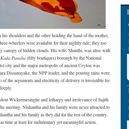
 his shoulders and the other holding the hand of the mother,
hree-wheelers were available for their nightly ride; they too
my canopy of hidden clouds. His wife, Shanthi, was alive with
e
Kada Panaha
(fifty boutiques) borough by the National
tol city and the major metropolis of ancient Ceylon was
mara Dissanayake, the NPP leader, and the pouring rains were
of the arguments and electricity of delivery is irresistible for
deeply.
sident Wickremesinghe and lethargy and irrelevance of Sajith
the meeting. Nishantha and his family were never attracted to
antha and his family as they did for the rest of the country.
as time at least for rudimentary yet meaningful action.