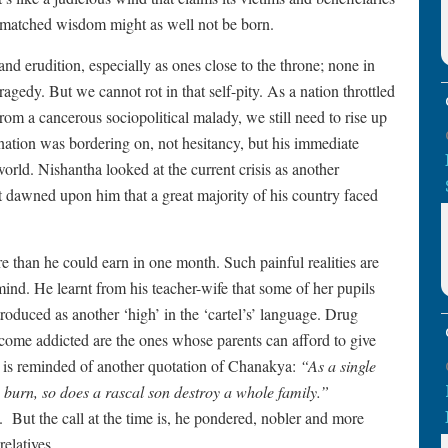
unmatched wisdom might as well not be born.
 erudition, especially as ones close to the throne; none in
agedy. But we cannot rot in that self-pity. As a nation throttled
om a cancerous sociopolitical malady, we still need to rise up
nation was bordering on, not hesitancy, but his immediate
orld. Nishantha looked at the current crisis as another
it dawned upon him that a great majority of his country faced
e than he could earn in one month. Such painful realities are
ind. He learnt from his teacher-wife that some of her pupils
troduced as another ‘high’ in the ‘cartel’s’ language. Drug
come addicted are the ones whose parents can afford to give
 is reminded of another quotation of Chanakya:
“As a single
to burn, so does a rascal son destroy a whole family.”
.
But the call at the time is, he pondered, nobler and more
relatives.