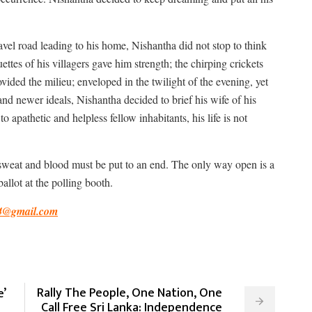
avel road leading to his home, Nishantha did not stop to think
ttes of his villagers gave him strength; the chirping crickets
vided the milieu; enveloped in the twilight of the evening, yet
nd newer ideals, Nishantha decided to brief his wife of his
o apathetic and helpless fellow inhabitants, his life is not
s, sweat and blood must be put to an end. The only way open is a
llot at the polling booth.
4@gmail.com
Rally The People, One Nation, One
’
Call Free Sri Lanka: Independence