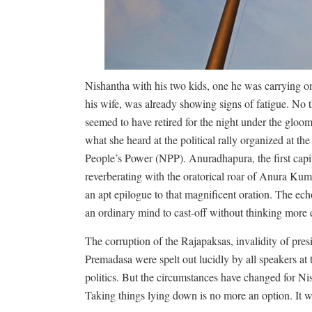
Nishantha with his two kids, one he was carrying on
his wife, was already showing signs of fatigue. No t
seemed to have retired for the night under the gloo
what she heard at the political rally organized at th
People’s Power (NPP). Anuradhapura, the first capi
reverberating with the oratorical roar of Anura Ku
an apt epilogue to that magnificent oration. The echo 
an ordinary mind to cast-off without thinking more 
The corruption of the Rajapaksas, invalidity of pre
Premadasa were spelt out lucidly by all speakers at 
politics. But the circumstances have changed for Nish
Taking things lying down is no more an option. It w