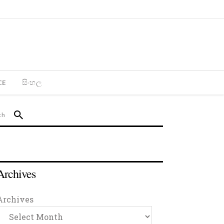
CE
සිංහල
Archives
Archives