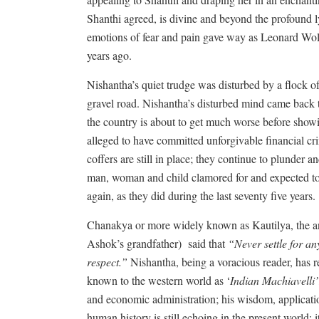
Shanthi agreed, is divine and beyond the profoun
emotions of fear and pain gave way as Leonard Wolfe
years ago.
Nishantha’s quiet trudge was disturbed by a flock o
gravel road. Nishantha’s disturbed mind came back t
the country is about to get much worse before show
alleged to have committed unforgivable financial cr
coffers are still in place; they continue to plunder 
man, woman and child clamored for and expected to 
again, as they did during the last seventy five years.
Chanakya or more widely known as Kautilya, the 
Ashok’s grandfather)
said that
“Never settle for any
respect.”
Nishantha, being a voracious reader, has
known to the western world as ‘
Indian Machiavelli’
and economic administration; his wisdom, applicati
human history is still echoing in the present world; i