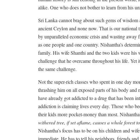
alike. One who does not bother to learn from his 
Sri Lanka cannot brag about such gems of wisdom and
ancient Ceylon and none now. That is our national tr
by unparalleled economic crisis and wasting away fr
as one people and one country. Nishantha’s determi
family. His wife Shanthi and the two kids were his w
challenge that he overcame throughout his life. Yet 
the same challenge.
Not the super-rich classes who spent in one day mor
thrashing him on all exposed parts of his body and m
have already got addicted to a drug that has been in
addiction is claiming lives every day. Those who be
their kids more pocket-money than most. Nishantha
withered tree, if set aflame, causes a whole forest 
Nishantha’s focus has to be on his children and wife
immediate. He has to tell his neighbors, friends and 