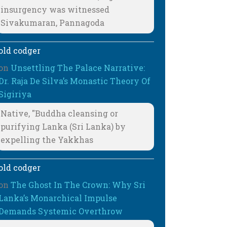
insurgency was witnessed
Sivakumaran, Pannagoda
old codger
on
Unsettling The Palace Narrative:
Dr. Raja De Silva’s Monastic Theory Of
Sigiriya
Native, "Buddha cleansing or
purifying Lanka (Sri Lanka) by
expelling the Yakkhas
old codger
on
The Ghost In The Crown: Why Sri
Lanka’s Monarchical Impulse
Demands Systemic Overthrow