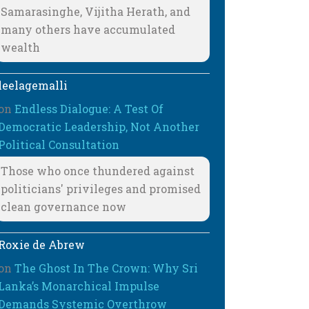
Samarasinghe, Vijitha Herath, and
many others have accumulated
wealth
leelagemalli
on
Endless Dialogue: A Test Of
Democratic Leadership, Not Another
Political Consultation
Those who once thundered against
politicians' privileges and promised
clean governance now
Roxie de Abrew
on
The Ghost In The Crown: Why Sri
Lanka’s Monarchical Impulse
Demands Systemic Overthrow