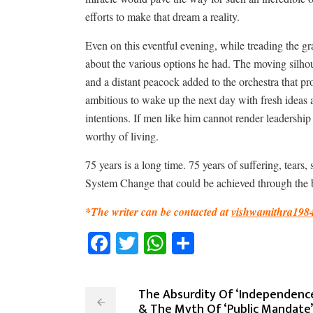
efforts to make that dream a reality.
Even on this eventful evening, while treading the gr
about the various options he had. The moving silhoue
and a distant peacock added to the orchestra that pro
ambitious to wake up the next day with fresh ideas a
intentions. If men like him cannot render leadership t
worthy of living.
75 years is a long time. 75 years of suffering, tear
System Change that could be achieved through the ba
*The writer can be contacted at
vishwamithra198
Facebook
Twitter
WhatsApp
Share
The Absurdity Of ‘Independence
& The Myth Of ‘Public Mandate’