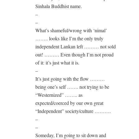
Sinhala Buddhist name.
–
–
What’s shameful/wrong with ‘nimal’
…….. looks like I’m the only truly
independent Lankan left ……… not sold
out! ……… Even though I’m not proud
of it: it’s just what it is.
–
It’s just going with the flow ………
being one’s self ……. not trying to be
“Westernized” …….. as
expected/coerced by our own great
“Independent” society/culture ……….
–
–
Someday, I’m going to sit down and