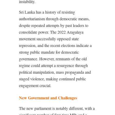
instability.
Sri Lanka has a history of resisting
authoritarianism through democratic means,
despite repeated attempts by past leaders to
consolidate power. The 2022 Aragalaya
movement successfully opposed state
repression, and the recent elections indicate a
strong public mandate for democratic
governance. However, remnants of the old
regime could attempt a resurgence through
political manipulation, mass propaganda and
staged violence, making continued public
engagement crucial.
New Government and Challenges
The new parliament is notably different, with a
significant number of first-time MPs and a