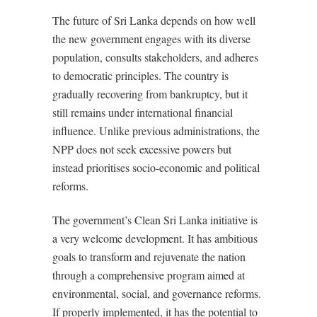
The future of Sri Lanka depends on how well
the new government engages with its diverse
population, consults stakeholders, and adheres
to democratic principles. The country is
gradually recovering from bankruptcy, but it
still remains under international financial
influence. Unlike previous administrations, the
NPP does not seek excessive powers but
instead prioritises socio-economic and political
reforms.
The government’s Clean Sri Lanka initiative is
a very welcome development. It has ambitious
goals to transform and rejuvenate the nation
through a comprehensive program aimed at
environmental, social, and governance reforms.
If properly implemented, it has the potential to