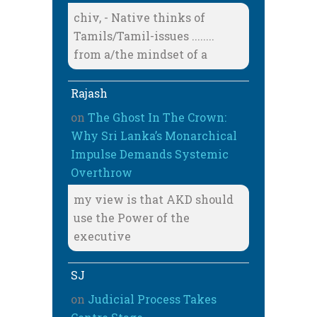
chiv, - Native thinks of
Tamils/Tamil-issues ........
from a/the mindset of a
Rajash
on
The Ghost In The Crown:
Why Sri Lanka’s Monarchical
Impulse Demands Systemic
Overthrow
my view is that AKD should
use the Power of the
executive
SJ
on
Judicial Process Takes