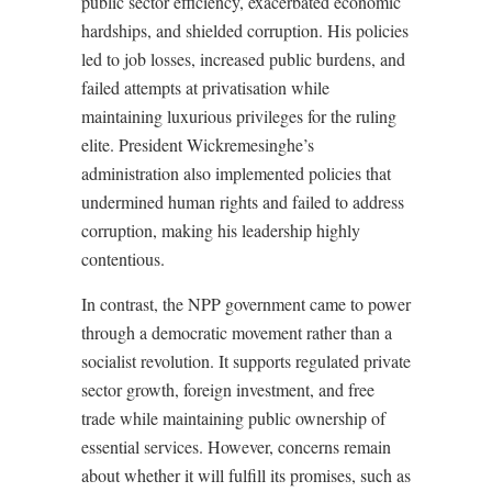
public sector efficiency, exacerbated economic
hardships, and shielded corruption. His policies
led to job losses, increased public burdens, and
failed attempts at privatisation while
maintaining luxurious privileges for the ruling
elite. President Wickremesinghe’s
administration also implemented policies that
undermined human rights and failed to address
corruption, making his leadership highly
contentious.
In contrast, the NPP government came to power
through a democratic movement rather than a
socialist revolution. It supports regulated private
sector growth, foreign investment, and free
trade while maintaining public ownership of
essential services. However, concerns remain
about whether it will fulfill its promises, such as