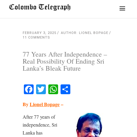
FEBRUARY 3, 2025
AUTHOR: LIONEL BOPAGE
11 COMMENTS
77 Years After Independence –
Real Possibility Of Ending Sri
Lanka’s Bleak Future
Facebook
Twitter
WhatsApp
Share
By
Lionel Bopage
–
After 77 years of
independence, Sri
Lanka has