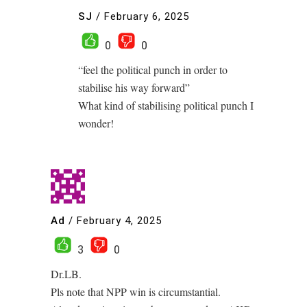
SJ
/
February 6, 2025
0
0
“feel the political punch in order to
stabilise his way forward”
What kind of stabilising political punch I
wonder!
Ad
/
February 4, 2025
3
0
Dr.LB.
Pls note that NPP win is circumstantial.