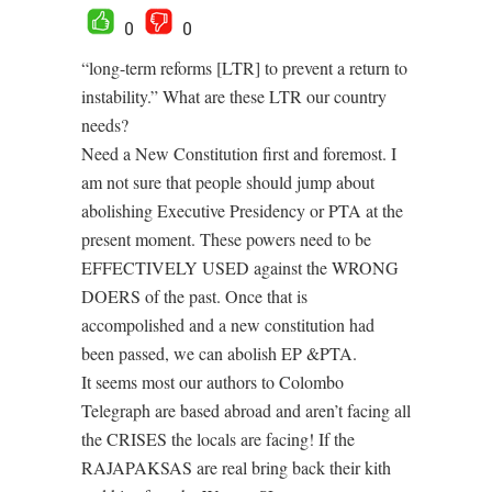
0
0
“long-term reforms [LTR] to prevent a return to
instability.” What are these LTR our country
needs?
Need a New Constitution first and foremost. I
am not sure that people should jump about
abolishing Executive Presidency or PTA at the
present moment. These powers need to be
EFFECTIVELY USED against the WRONG
DOERS of the past. Once that is
accompolished and a new constitution had
been passed, we can abolish EP &PTA.
It seems most our authors to Colombo
Telegraph are based abroad and aren’t facing all
the CRISES the locals are facing! If the
RAJAPAKSAS are real bring back their kith