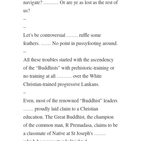
navigate? ……… Or are ye as lost as the rest of
us?
–
–
Let’s be controversial ……. ruffle some
feathers. …… No point in pussyfooting around.
–
All these troubles started with the ascendency
of the “Buddhists” with prehistoric-training or
no training at all ……… over the White
Christian-trained progressive Lankans.
–
Even, most of the renowned “Buddhist” leaders
…… proudly laid claim to a Christian
education. The Great Buddhist, the champion
of the common man, R Premadasa, claims to be
a classmate of Native at St Joseph’s …….