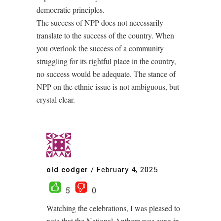
democratic principles.
The success of NPP does not necessarily
translate to the success of the country. When
you overlook the success of a community
struggling for its rightful place in the country,
no success would be adequate. The stance of
NPP on the ethnic issue is not ambiguous, but
crystal clear.
old codger
/
February 4, 2025
5
0
Watching the celebrations, I was pleased to
note that the National Anthem was sung in