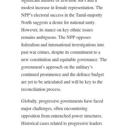
modest increase in female representation. The
NPP’s electoral success in the Tamil-majority
North suggests a desire for national unity.
However, its stance on key ethnic issues
remains ambiguous. The NPP opposes
federalism and international investigations into
past war crimes, despite its commitment to a
new constitution and equitable governance. The
government’s approach on the military’s
continued prominence and the defence budget
are yet to be articulated and will be key to the
reconciliation process.
Globally, progressive governments have faced
major challenges, often encountering
opposition from entrenched power structures.
Historical cases related to progressive leaders