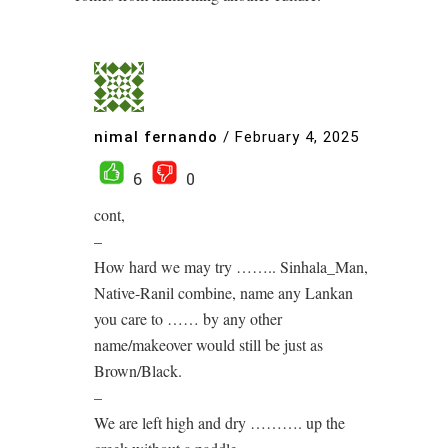
nimal fernando
/
February 4, 2025
6
0
cont,
–
How hard we may try …….. Sinhala_Man,
Native-Ranil combine, name any Lankan
you care to …… by any other
name/makeover would still be just as
Brown/Black.
–
We are left high and dry ………. up the