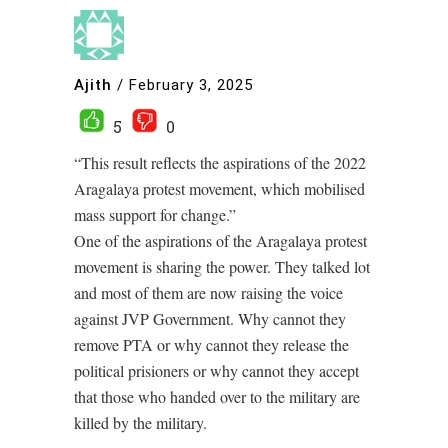
Ajith
/
February 3, 2025
5
0
“This result reflects the aspirations of the 2022
Aragalaya protest movement, which mobilised
mass support for change.”
One of the aspirations of the Aragalaya protest
movement is sharing the power. They talked lot
and most of them are now raising the voice
against JVP Government. Why cannot they
remove PTA or why cannot they release the
political prisioners or why cannot they accept
that those who handed over to the military are
killed by the military.