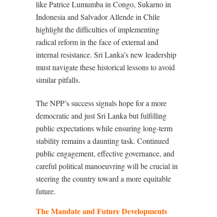
like Patrice Lumumba in Congo, Sukarno in
Indonesia and Salvador Allende in Chile
highlight the difficulties of implementing
radical reform in the face of external and
internal resistance. Sri Lanka’s new leadership
must navigate these historical lessons to avoid
similar pitfalls.
The NPP’s success signals hope for a more
democratic and just Sri Lanka but fulfilling
public expectations while ensuring long-term
stability remains a daunting task. Continued
public engagement, effective governance, and
careful political manoeuvring will be crucial in
steering the country toward a more equitable
future.
The Mandate and Future Developments