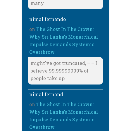
many
nimal fernando
on
The Ghost In The Crown:
Why Sri Lanka’s Monarchical
Impulse Demands Systemic
Overthrow
might've got truncated, – – I
believe 99.99999999% of
people take up
nimal fernand
on
The Ghost In The Crown:
Why Sri Lanka’s Monarchical
Impulse Demands Systemic
Overthrow