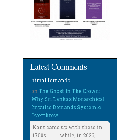
Latest Comments
nimal fernando
on
The Ghost In The Crown:
Why Sri Lanka’s Monarchical
Impulse Demands Systemic
Overthrow
Kant came up with these in
1700s ......... while, in 2026,