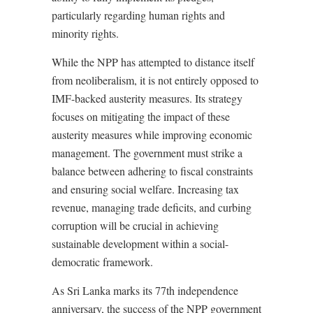
particularly regarding human rights and
minority rights.
While the NPP has attempted to distance itself
from neoliberalism, it is not entirely opposed to
IMF-backed austerity measures. Its strategy
focuses on mitigating the impact of these
austerity measures while improving economic
management. The government must strike a
balance between adhering to fiscal constraints
and ensuring social welfare. Increasing tax
revenue, managing trade deficits, and curbing
corruption will be crucial in achieving
sustainable development within a social-
democratic framework.
As Sri Lanka marks its 77th independence
anniversary, the success of the NPP government