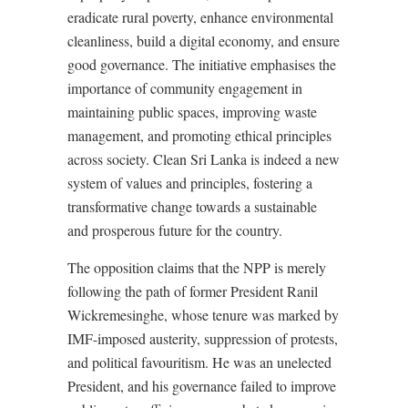
eradicate rural poverty, enhance environmental
cleanliness, build a digital economy, and ensure
good governance. The initiative emphasises the
importance of community engagement in
maintaining public spaces, improving waste
management, and promoting ethical principles
across society. Clean Sri Lanka is indeed a new
system of values and principles, fostering a
transformative change towards a sustainable
and prosperous future for the country.
The opposition claims that the NPP is merely
following the path of former President Ranil
Wickremesinghe, whose tenure was marked by
IMF-imposed austerity, suppression of protests,
and political favouritism. He was an unelected
President, and his governance failed to improve