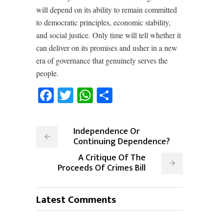
will depend on its ability to remain committed
to democratic principles, economic stability,
and social justice. Only time will tell whether it
can deliver on its promises and usher in a new
era of governance that genuinely serves the
people.
Facebook
Twitter
WhatsApp
Share
Independence Or
Continuing Dependence?
A Critique Of The
Proceeds Of Crimes Bill
Latest Comments