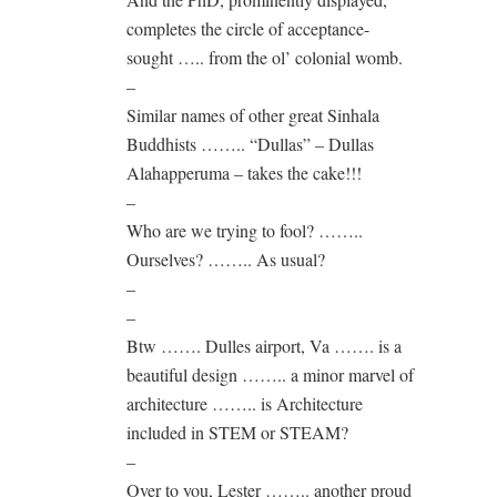
completes the circle of acceptance-
sought ….. from the ol’ colonial womb.
–
Similar names of other great Sinhala
Buddhists …….. “Dullas” – Dullas
Alahapperuma – takes the cake!!!
–
Who are we trying to fool? ……..
Ourselves? …….. As usual?
–
–
Btw ……. Dulles airport, Va ……. is a
beautiful design …….. a minor marvel of
architecture …….. is Architecture
included in STEM or STEAM?
–
Over to you, Lester …….. another proud