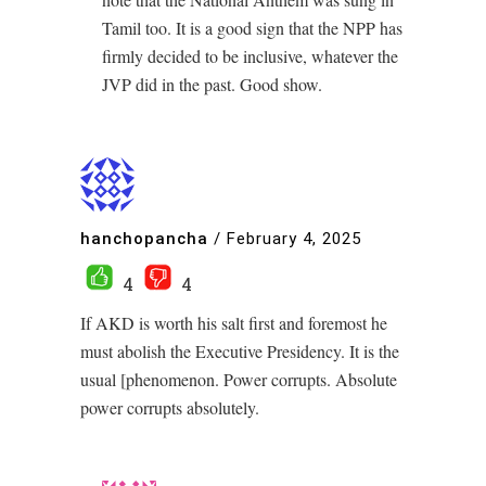
Tamil too. It is a good sign that the NPP has
firmly decided to be inclusive, whatever the
JVP did in the past. Good show.
hanchopancha
/
February 4, 2025
4
4
If AKD is worth his salt first and foremost he
must abolish the Executive Presidency. It is the
usual [phenomenon. Power corrupts. Absolute
power corrupts absolutely.