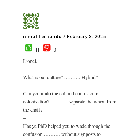
nimal fernando
/
February 3, 2025
11
0
Lionel,
–
What is our culture? ………. Hybrid?
–
Can you undo the cultural confusion of
colonization? ……….. separate the wheat from
the chaff?
–
Has ye PhD helped you to wade through the
confusion ………. without signposts to