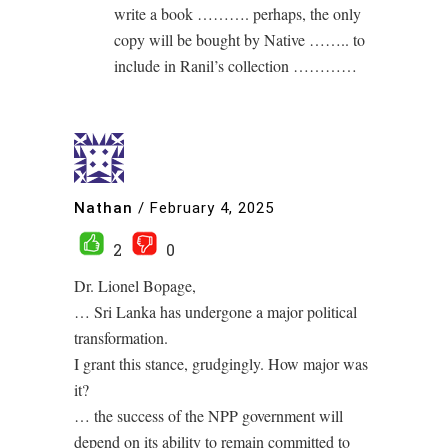
write a book ………. perhaps, the only
copy will be bought by Native …….. to
include in Ranil’s collection …………
Nathan
/
February 4, 2025
2
0
Dr. Lionel Bopage,
… Sri Lanka has undergone a major political
transformation.
I grant this stance, grudgingly. How major was
it?
… the success of the NPP government will
depend on its ability to remain committed to