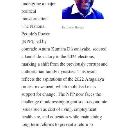
undergone a major
political
transformation.
The National
Dr. Lionel Bopage
People’s Power
(NPP), led by
comrade Anura Kumara Dissanayake, secured
a landslide victory in the 2024 elections,
marking a shift from the previously corrupt and
authoritarian family dynasties. This result
reflects the aspirations of the 2022 Aragalaya
protest movement, which mobilised mass
support for change. The NPP now faces the
challenge of addressing urgent socio-economic
issues such as cost of living, employment,
healthcare, and education while maintaining
long-term reforms to prevent a return to