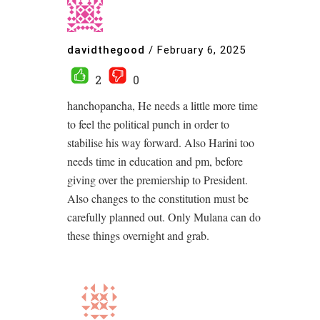
davidthegood
/
February 6, 2025
2
0
hanchopancha, He needs a little more time
to feel the political punch in order to
stabilise his way forward. Also Harini too
needs time in education and pm, before
giving over the premiership to President.
Also changes to the constitution must be
carefully planned out. Only Mulana can do
these things overnight and grab.