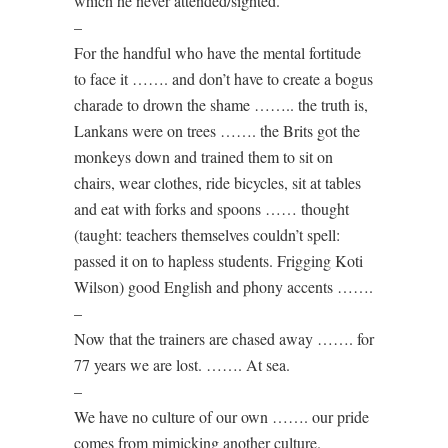
which he never attended/sighted.
–
For the handful who have the mental fortitude
to face it ……. and don’t have to create a bogus
charade to drown the shame …….. the truth is,
Lankans were on trees ……. the Brits got the
monkeys down and trained them to sit on
chairs, wear clothes, ride bicycles, sit at tables
and eat with forks and spoons …… thought
(taught: teachers themselves couldn’t spell:
passed it on to hapless students. Frigging Koti
Wilson) good English and phony accents …….
–
Now that the trainers are chased away ……. for
77 years we are lost. ……. At sea.
–
We have no culture of our own ……. our pride
comes from mimicking another culture.