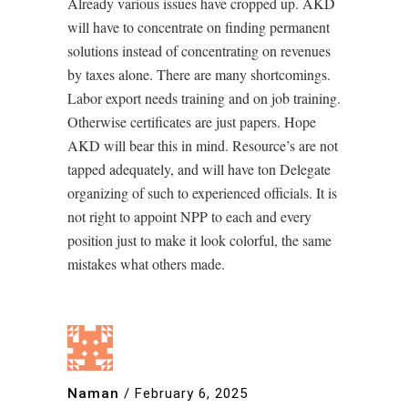
Already various issues have cropped up. AKD
will have to concentrate on finding permanent
solutions instead of concentrating on revenues
by taxes alone. There are many shortcomings.
Labor export needs training and on job training.
Otherwise certificates are just papers. Hope
AKD will bear this in mind. Resource’s are not
tapped adequately, and will have ton Delegate
organizing of such to experienced officials. It is
not right to appoint NPP to each and every
position just to make it look colorful, the same
mistakes what others made.
Naman
/
February 6, 2025