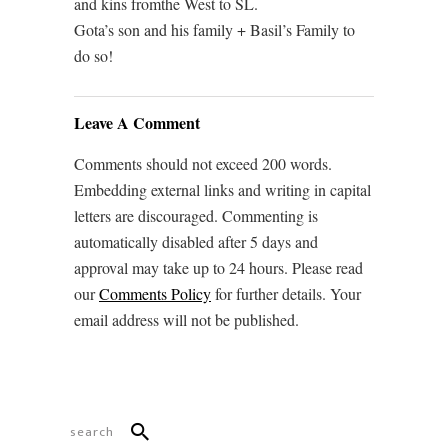
and kins fromthe West to SL.
Gota’s son and his family + Basil’s Family to
do so!
Leave A Comment
Comments should not exceed 200 words.
Embedding external links and writing in capital
letters are discouraged. Commenting is
automatically disabled after 5 days and
approval may take up to 24 hours. Please read
our
Comments Policy
for further details. Your
email address will not be published.