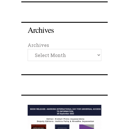
Archives
Archives