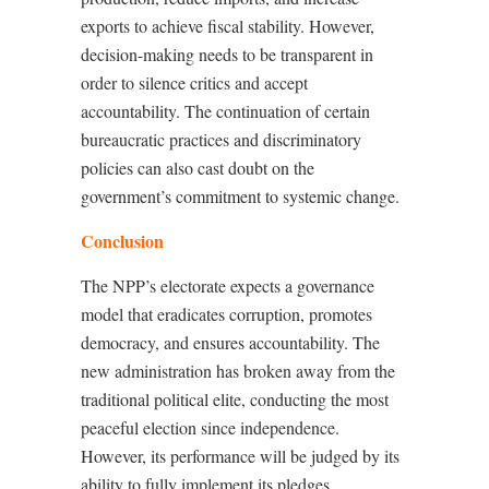
exports to achieve fiscal stability. However,
decision-making needs to be transparent in
order to silence critics and accept
accountability. The continuation of certain
bureaucratic practices and discriminatory
policies can also cast doubt on the
government’s commitment to systemic change.
Conclusion
The NPP’s electorate expects a governance
model that eradicates corruption, promotes
democracy, and ensures accountability. The
new administration has broken away from the
traditional political elite, conducting the most
peaceful election since independence.
However, its performance will be judged by its
ability to fully implement its pledges,