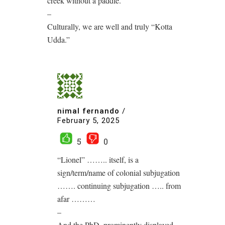
creek without a paddle.
–
Culturally, we are well and truly “Kotta
Udda.”
nimal fernando
/
February 5, 2025
5
0
“Lionel” …….. itself, is a
sign/term/name of colonial subjugation
……. continuing subjugation ….. from
afar ………
–
And the PhD, prominently displayed,