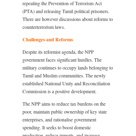
repealing the Prevention of Terrorism Act
(PTA) and releasing Tamil political prisoners.
There are however discussions about reforms to
counterterrorism laws.
Challenges and Reforms
Despite its reformist agenda, the NPP
government faces significant hurdles. The
military continues to occupy lands belonging to
Tamil and Muslim communities. The newly
established National Unity and Reconciliation
Commission is a positive development.
The NPP aims to reduce tax burdens on the
poor, maintain public ownership of key state
enterprises, and rationalise government
spending. It seeks to boost domestic
production, reduce imports, and increase