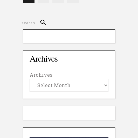
Archives
Archives