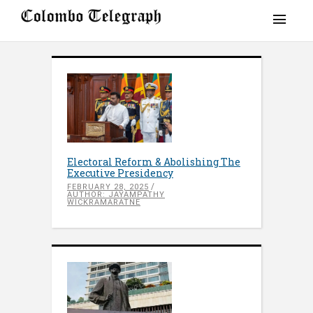
Electoral Reform & Abolishing The
Executive Presidency
FEBRUARY 28, 2025
AUTHOR: JAYAMPATHY
WICKRAMARATNE