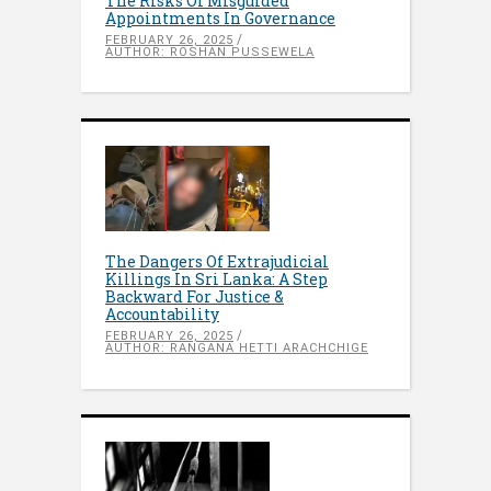
The Risks Of Misguided
Appointments In Governance
FEBRUARY 26, 2025
AUTHOR: ROSHAN PUSSEWELA
The Dangers Of Extrajudicial
Killings In Sri Lanka: A Step
Backward For Justice &
Accountability
FEBRUARY 26, 2025
AUTHOR: RANGANA HETTI ARACHCHIGE