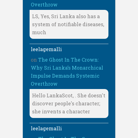
Overthrow
LS, Yes, Sri Lanka also has a
system of notifiable diseases,
much
leelagemalli
on
The Ghost In The Crown:
Why Sri Lanka’s Monarchical
Impulse Demands Systemic
Overthrow
Hello LankaScot, . She doesn't
discover people's character;
she invents a character
leelagemalli