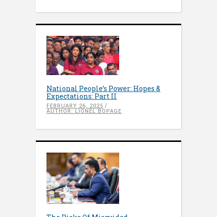
National People’s Power: Hopes &
Expectations: Part II
FEBRUARY 26, 2025
AUTHOR: LIONEL BOPAGE