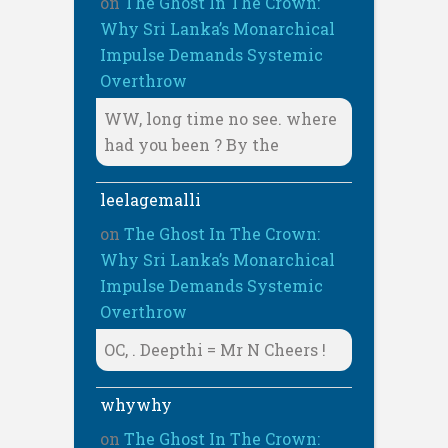
on
The Ghost In The Crown:
Why Sri Lanka’s Monarchical
Impulse Demands Systemic
Overthrow
WW, long time no see. where
had you been ? By the
leelagemalli
on
The Ghost In The Crown:
Why Sri Lanka’s Monarchical
Impulse Demands Systemic
Overthrow
OC, . Deepthi = Mr N Cheers !
whywhy
on
The Ghost In The Crown: