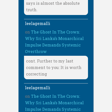
says is almost the absolute
truth.
leelagemalli
on
The Ghost In The Crown:
Why Sri Lanka’s Monarchical
Impulse Demands Systemic
Overthrow
cont. Further to my last
comment to you: It is worth
correcting
leelagemalli
on
The Ghost In The Crown:
Why Sri Lanka’s Monarchical
Impulse Demands Systemic