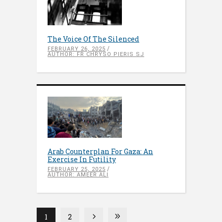
The Voice Of The Silenced
FEBRUARY 26, 2025
AUTHOR: FR CHRYSO PIERIS SJ
Arab Counterplan For Gaza: An
Exercise In Futility
FEBRUARY 25, 2025
AUTHOR: AMEER ALI
1
2