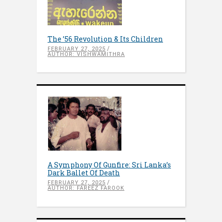
The ’56 Revolution & Its Children
FEBRUARY 27, 2025
AUTHOR: VISHWAMITHRA
A Symphony Of Gunfire: Sri Lanka’s
Dark Ballet Of Death
FEBRUARY 27, 2025
AUTHOR: FAREEZ FAROOK