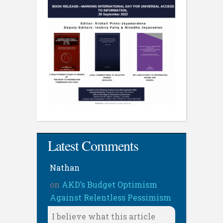
Latest Comments
Nathan
on
AKD’s Budget Optimism
Against Relentless Pessimism
I believe what this article