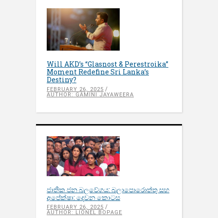
Will AKD’s “Glasnost & Perestroika”
Moment Redefine Sri Lanka’s
Destiny?
FEBRUARY 26, 2025
AUTHOR: GAMINI JAYAWEERA
ජාතික ජන බලවේගය: බලාපොරොත්තු සහ
අපේක්ෂා: දෙවන කොටස
FEBRUARY 26, 2025
AUTHOR: LIONEL BOPAGE