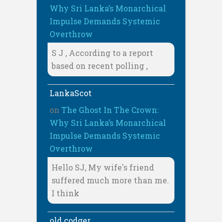
Why Sri Lanka’s Monarchical
Impulse Demands Systemic
Overthrow
S J , According to a report
based on recent polling ,
LankaScot
on
The Ghost In The Crown:
Why Sri Lanka’s Monarchical
Impulse Demands Systemic
Overthrow
Hello SJ, My wife's friend
suffered much more than me.
I think
old codger