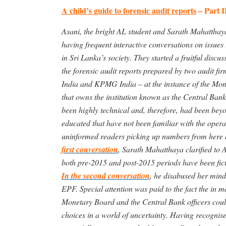
A child’s guide to forensic audit reports
– Part I
Asani, the bright AL student and Sarath Mahatthay
having frequent interactive conversations on issues t
in Sri Lanka’s society. They started a fruitful discu
the forensic audit reports prepared by two audit fi
India and KPMG India – at the instance of the Mon
that owns the institution known as the Central Bank
been highly technical and, therefore, had been bey
educated that have not been familiar with the opera
uninformed readers picking up numbers from here an
first conversation
, Sarath Mahatthaya clarified to A
both pre-2015 and post-2015 periods have been fict
In the second conversation
, he disabused her mind
EPF. Special attention was paid to the fact the in 
Monetary Board and the Central Bank officers coul
choices in a world of uncertainty. Having recognise