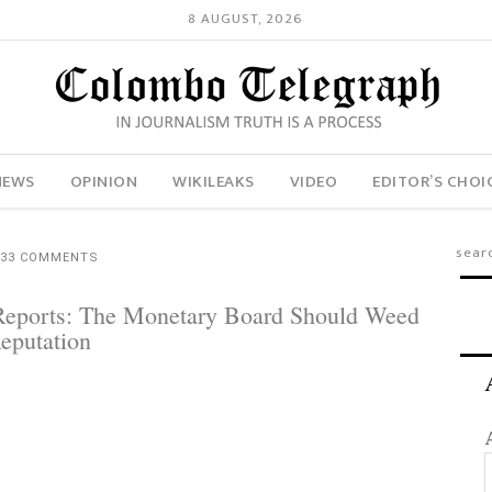
8 AUGUST, 2026
NEWS
OPINION
WIKILEAKS
VIDEO
EDITOR’S CHOI
33 COMMENTS
 Reports: The Monetary Board Should Weed
Reputation