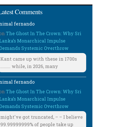
Latest Comments
nimal fernando
on
The Ghost In The Crown: Why Sri
Lanka’s Monarchical Impulse
Demands Systemic Overthrow
Kant came up with these in 1700s
......... while, in 2026, many
nimal fernando
on
The Ghost In The Crown: Why Sri
Lanka’s Monarchical Impulse
Demands Systemic Overthrow
might've got truncated, – – I believe
99.99999999% of people take up