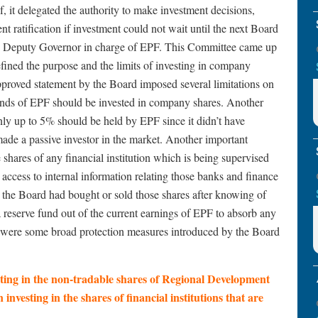
f, it delegated the authority to make investment decisions,
nt ratification if investment could not wait until the next Board
e Deputy Governor in charge of EPF. This Committee came up
fined the purpose and the limits of investing in company
approved statement by the Board imposed several limitations on
 funds of EPF should be invested in company shares. Another
only up to 5% should be held by EPF since it didn’t have
de a passive investor in the market. Another important
 shares of any financial institution which is being supervised
access to internal information relating those banks and finance
the Board had bought or sold those shares after knowing of
 a reserve fund out of the current earnings of EPF to absorb any
re were some broad protection measures introduced by the Board
ting in the non-tradable shares of Regional Development
n investing in the shares of financial institutions that are