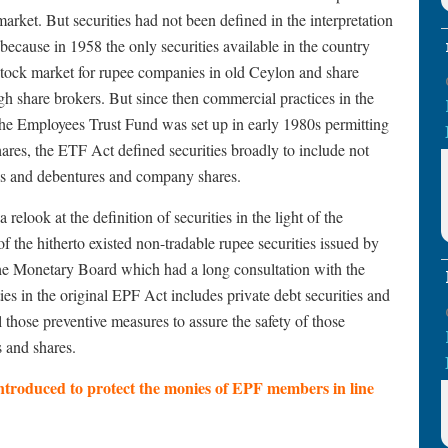
arket. But securities had not been defined in the interpretation
 because in 1958 the only securities available in the country
stock market for rupee companies in old Ceylon and share
gh share brokers. But since then commercial practices in the
he Employees Trust Fund was set up in early 1980s permitting
res, the ETF Act defined securities broadly to include not
nds and debentures and company shares.
relook at the definition of securities in the light of the
 the hitherto existed non-tradable rupee securities issued by
he Monetary Board which had a long consultation with the
es in the original EPF Act includes private debt securities and
 those preventive measures to assure the safety of those
s and shares.
troduced to protect the monies of EPF members in line