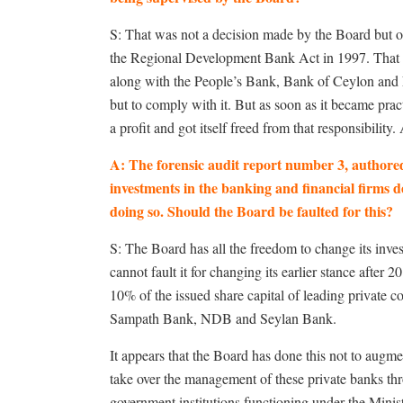
S: That was not a decision made by the Board but on
the Regional Development Bank Act in 1997. That A
along with the People’s Bank, Bank of Ceylon and 
but to comply with it. But as soon as it became pra
a profit and got itself freed from that responsibility
A: The forensic audit report number 3, authore
investments in the banking and financial firms d
doing so. Should the Board be faulted for this?
S: The Board has all the freedom to change its inves
cannot fault it for changing its earlier stance after
10% of the issued share capital of leading priva
Sampath Bank, NDB and Seylan Bank.
It appears that the Board has done this not to augm
take over the management of these private banks th
government institutions functioning under the Mini