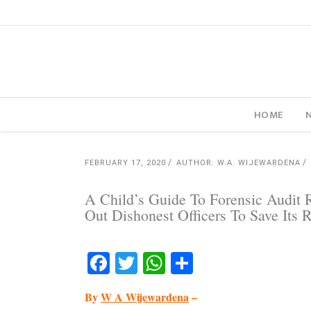
HOME
FEBRUARY 17, 2020
AUTHOR: W.A. WIJEWARDENA
A Child’s Guide To Forensic Audit
Out Dishonest Officers To Save Its 
Facebook
Twitter
WhatsApp
Share
By
W A Wijewardena
–