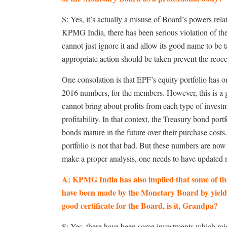
S: Yes, it’s actually a misuse of Board’s powers rela
KPMG India, there has been serious violation of t
cannot just ignore it and allow its good name to be t
appropriate action should be taken prevent the reoc
One consolation is that EPF’s equity portfolio has o
2016 numbers, for the members. However, this is a 
cannot bring about profits from each type of invest
profitability. In that context, the Treasury bond po
bonds mature in the future over their purchase cost
portfolio is not that bad. But these numbers are no
make a proper analysis, one needs to have updated
A: KPMG India has also implied that some of the
have been made by the Monetary Board by yielding
good certificate for the Board, is it, Grandpa?
S: Yes, there have been some investments which raise