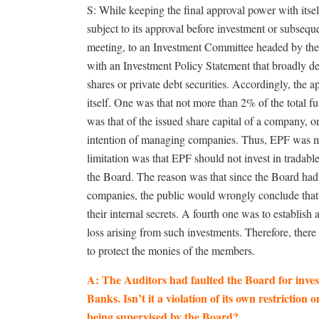
S: While keeping the final approval power with itsel
subject to its approval before investment or subseque
meeting, to an Investment Committee headed by th
with an Investment Policy Statement that broadly de
shares or private debt securities. Accordingly, the 
itself. One was that not more than 2% of the total
was that of the issued share capital of a company, 
intention of managing companies. Thus, EPF was ma
limitation was that EPF should not invest in tradable
the Board. The reason was that since the Board had 
companies, the public would wrongly conclude that 
their internal secrets. A fourth one was to establish
loss arising from such investments. Therefore, the
to protect the monies of the members.
A: The Auditors had faulted the Board for inves
Banks. Isn’t it a violation of its own restriction o
being supervised by the Board?