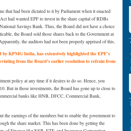
e that had been dictated to it by Parliament when it enacted
ct had wanted EPF to invest in the share capital of RDBs
National Savings Bank. Thus, the Board did not have a choice
cticable, the Board sold those shares back to the Government at
. Apparently, the auditors had not been properly apprised of this.
d by KPMG India, has extensively highlighted the EPF’s
eviating from the Board’s earlier resolution to refrain from
tment policy at any time if it desires to do so. Hence, you
 2010. But in those investments, the Board has gone up to close to
te commercial banks like HNB, DFCC, Commercial Bank,
ent the earnings of the members but to enable the government to
rough the share market. This has been done by getting the
stry of Finance like NSB, ETF, and Insurance Corporation