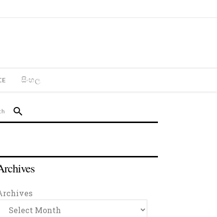
CE
සිංහල
Archives
Archives