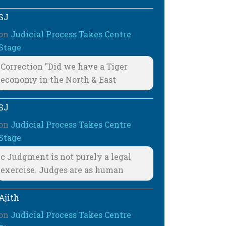
SJ
on
Judicial Process Takes Centre
Stage
Correction "Did we have a Tiger
economy in the North & East
SJ
on
Judicial Process Takes Centre
Stage
c Judgment is not purely a legal
exercise. Judges are as human
Ajith
on
Judicial Process Takes Centre