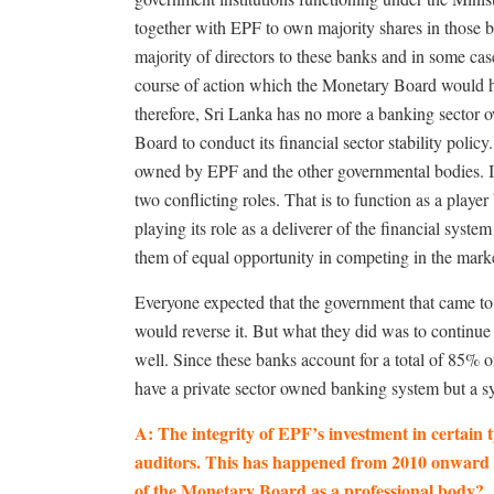
together with EPF to own majority shares in those b
majority of directors to these banks and in some cas
course of action which the Monetary Board would hav
therefore, Sri Lanka has no more a banking sector ow
Board to conduct its financial sector stability polic
owned by EPF and the other governmental bodies. I
two conflicting roles. That is to function as a playe
playing its role as a deliverer of the financial system
them of equal opportunity in competing in the market
Everyone expected that the government that came t
would reverse it. But what they did was to continue
well. Since these banks account for a total of 85% o
have a private sector owned banking system but a s
A: The integrity of EPF’s investment in certain 
auditors. This has happened from 2010 onward an
of the Monetary Board as a professional body?