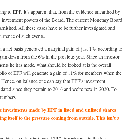
ting to EPF. It’s apparent that, from the evidence unearthed by
he investment powers of the Board. The current Monetary Board
arnished. All these cases have to be further investigated and
currence of such events.
n a net basis generated a marginal gain of just 1%, according to
gain down from the 6% in the previous year. Since an investor
ments he has made, what should be looked at is the overall
rtfolio of EPF will generate a gain of 11% for members when the
s. Hence, on balance one can say that EPF’s investment
w dated since they pertain to 2016 and we’re now in 2020. To
 numbers.
 investments made by EPF in listed and unlisted shares
 itself to the pressure coming from outside. This isn’t a
 this issue. For instance, EPF’s investments in the loss-