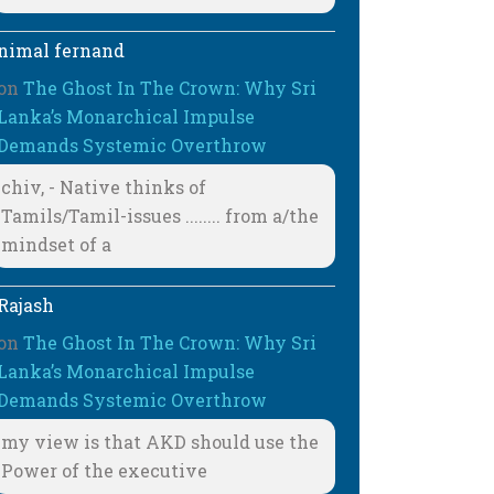
nimal fernand
on
The Ghost In The Crown: Why Sri
Lanka’s Monarchical Impulse
Demands Systemic Overthrow
chiv, - Native thinks of
Tamils/Tamil-issues ........ from a/the
mindset of a
Rajash
on
The Ghost In The Crown: Why Sri
Lanka’s Monarchical Impulse
Demands Systemic Overthrow
my view is that AKD should use the
Power of the executive