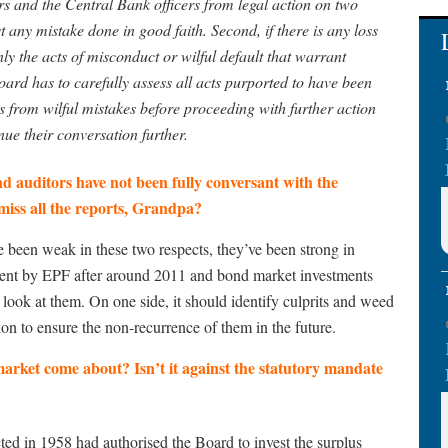
s and the Central Bank officers from legal action on two
t any mistake done in good faith. Second, if there is any loss
ly the acts of misconduct or wilful default that warrant
oard has to carefully assess all acts purported to have been
 from wilful mistakes before proceeding with further action
nue their conversation further.
and auditors have not been fully conversant with the
miss all the reports, Grandpa?
e been weak in these two respects, they’ve been strong in
stment by EPF after around 2011 and bond market investments
look at them. On one side, it should identify culprits and weed
ion to ensure the non-recurrence of them in the future.
arket come about? Isn’t it against the statutory mandate
ted in 1958 had authorised the Board to invest the surplus