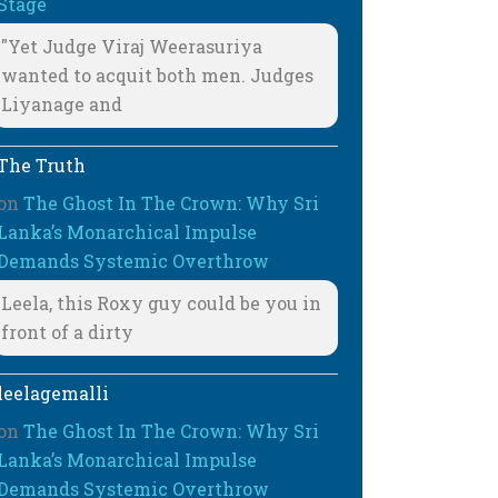
Stage
"Yet Judge Viraj Weerasuriya
wanted to acquit both men. Judges
Liyanage and
The Truth
on
The Ghost In The Crown: Why Sri
Lanka’s Monarchical Impulse
Demands Systemic Overthrow
Leela, this Roxy guy could be you in
front of a dirty
leelagemalli
on
The Ghost In The Crown: Why Sri
Lanka’s Monarchical Impulse
Demands Systemic Overthrow