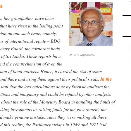
II
a, her grandfather, have been
hat have risen to the boiling point
ssion on one such issue, namely,
rms of international repute – BDO
etary Board, the corporate body
Dr. W.A Wijewardena
 of Sri Lanka. These reports have
ond the comprehension of even the
tion of bond markets. Hence, it carried the risk of some
d there and using them against their political rivals.
In the
sani that the loss calculations done by forensic auditors for
itious and imaginary and could be refuted by other analysts.
 about the role of the Monetary Board in handling the funds of
making investments or raising funds for the government, the
d make genuine mistakes since they were making all these
d this reality, the Parliamentarians in 1949 and 1971 had