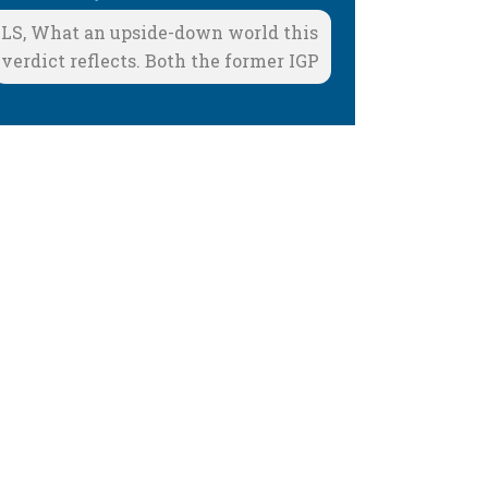
LS, What an upside-down world this
verdict reflects. Both the former IGP