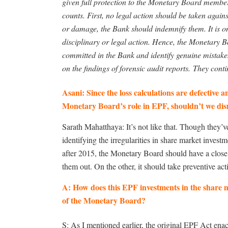
given full protection to the Monetary Board member
counts. First, no legal action should be taken agains
or damage, the Bank should indemnify them. It is on
disciplinary or legal action. Hence, the Monetary B
committed in the Bank and identify genuine mistakes
on the findings of forensic audit reports. They conti
Asani: Since the loss calculations are defective 
Monetary Board’s role in EPF, shouldn’t we dis
Sarath Mahatthaya: It’s not like that. Though they’v
identifying the irregularities in share market inve
after 2015, the Monetary Board should have a close 
them out. On the other, it should take preventive act
A: How does this EPF investments in the share m
of the Monetary Board?
S: As I mentioned earlier, the original EPF Act enac