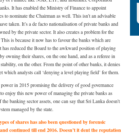
anks. It has enabled the Ministry of Finance to appoint
es to nominate the Chairman as well. This isn’t an advisable
e taken. It’s a de facto nationalisation of private banks and
ned by the private sector. It also creates a problem for the
y. This is because it now has to favour the banks which are
t has reduced the Board to the awkward position of playing
r by owning their shares, on the one hand, and as a referee in
 stability, on the other. From the point of other banks, it denies
 which analysts call ‘denying a level playing field’ for them.
o power in 2015 promising the delivery of good governance
 to enjoy this new power of managing the private banks as
f the banking sector assets, one can say that Sri Lanka doesn’t
ystem managed by the state.
types of shares has also been questioned by forensic
d continued till end 2016. Doesn’t it dent the reputation