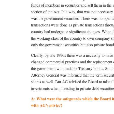
funds of members in securities and sell them in the m
section of the Act. In a way, that was not necessary
was the government securities. There was no open 
transactions were done as private transactions throu
country had undergone significant changes. When t
the working class of the country to own company sha
only the government securities but also private bo
Clearly, by late 1990s there was a necessity to have a 
changed commercial practices and the replacement of
the government with tradable Treasury bonds. So, t
Attorney General was informed that the term securiti
shares as well. But AG advised the Board to take all
investments when investing in private debt securitie
A: What were the safeguards which the Board in
with AG’s advice?