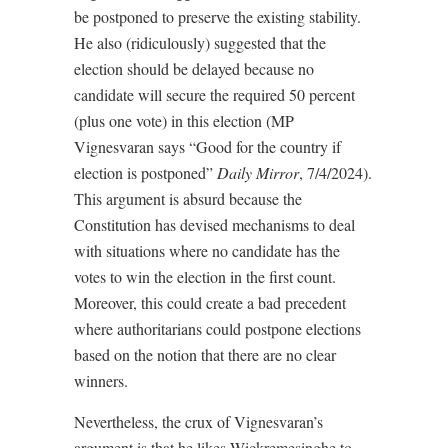
be postponed to preserve the existing stability.
He also (ridiculously) suggested that the
election should be delayed because no
candidate will secure the required 50 percent
(plus one vote) in this election (MP
Vignesvaran says “Good for the country if
election is postponed”
Daily Mirror
, 7/4/2024).
This argument is absurd because the
Constitution has devised mechanisms to deal
with situations where no candidate has the
votes to win the election in the first count.
Moreover, this could create a bad precedent
where authoritarians could postpone elections
based on the notion that there are no clear
winners.
Nevertheless, the crux of Vignesvaran’s
argument is that he likes Wickremesinghe to