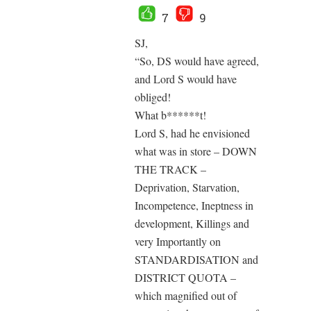
7
9
SJ,
“So, DS would have agreed,
and Lord S would have
obliged!
What b******t!
Lord S, had he envisioned
what was in store – DOWN
THE TRACK –
Deprivation, Starvation,
Incompetence, Ineptness in
development, Killings and
very Importantly on
STANDARDISATION and
DISTRICT QUOTA –
which magnified out of