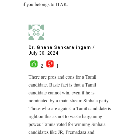
if you belongs to ITAK.
Dr. Gnana Sankaralingam
/
July 30, 2024
2
1
There are pros and cons for a Tamil
candidate. Basic fact is that a Tamil
candidate cannot win, even if he is
nominated by a main stream Sinhala party.
Those who are against a Tamil candidate is
right on this as not to waste bargaining
power. Tamils voted for winning Sinhala
candidates like JR, Premadasa and