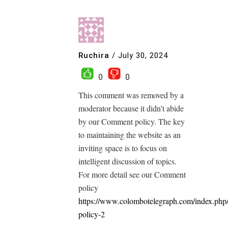
Ruchira
/
July 30, 2024
0
0
This comment was removed by a
moderator because it didn’t abide
by our Comment policy. The key
to maintaining the website as an
inviting space is to focus on
intelligent discussion of topics.
For more detail see our Comment
policy
https://www.colombotelegraph.com/index.php
policy-2