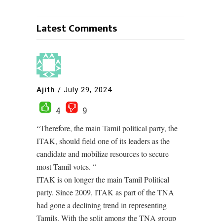
Latest Comments
Ajith
/
July 29, 2024
4
9
“Therefore, the main Tamil political party, the
ITAK, should field one of its leaders as the
candidate and mobilize resources to secure
most Tamil votes. “
ITAK is on longer the main Tamil Political
party. Since 2009, ITAK as part of the TNA
had gone a declining trend in representing
Tamils. With the split among the TNA group