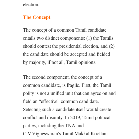
election.
The Concept
The concept of a common Tamil candidate
entails two distinct components: (1) the Tamils
should contest the presidential election, and (2)
the candidate should be accepted and fielded
by majority, if not all, Tamil opinions.
The second component, the concept of a
common candidate, is fragile. First, the Tamil
polity is not a unified unit that can agree on and
field an “effective” common candidate.
Selecting such a candidate itself would create
conflict and disunity. In 2019, Tamil political
parties, including the TNA and
C.V.Vigneswaran’s Tamil Makkal Koottani