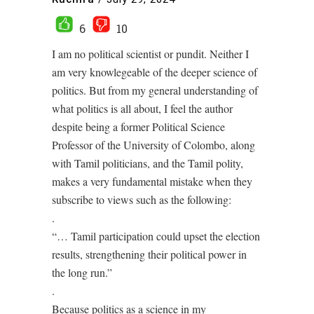
6
10
I am no political scientist or pundit. Neither I
am very knowlegeable of the deeper science of
politics. But from my general understanding of
what politics is all about, I feel the author
despite being a former Political Science
Professor of the University of Colombo, along
with Tamil politicians, and the Tamil polity,
makes a very fundamental mistake when they
subscribe to views such as the following:
.
“… Tamil participation could upset the election
results, strengthening their political power in
the long run.”
.
Because politics as a science in my