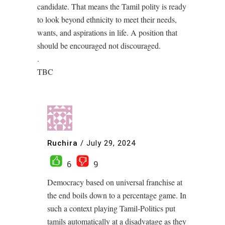
candidate. That means the Tamil polity is ready
to look beyond ethnicity to meet their needs,
wants, and aspirations in life. A position that
should be encouraged not discouraged.
.
TBC
Ruchira
/
July 29, 2024
6
9
Democracy based on universal franchise at
the end boils down to a percentage game. In
such a context playing Tamil-Politics put
tamils automatically at a disadvatage as they