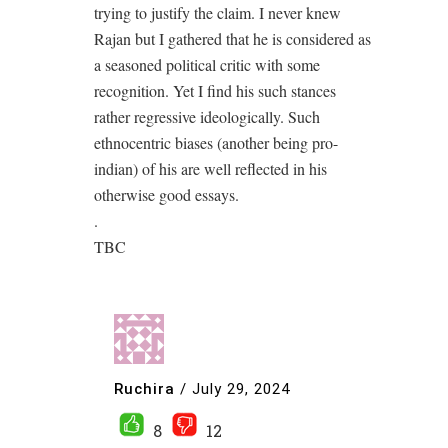
trying to justify the claim. I never knew
Rajan but I gathered that he is considered as
a seasoned political critic with some
recognition. Yet I find his such stances
rather regressive ideologically. Such
ethnocentric biases (another being pro-
indian) of his are well reflected in his
otherwise good essays.
.
TBC
Ruchira
/
July 29, 2024
8
12