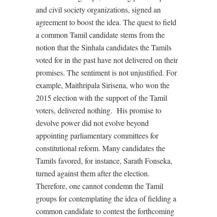
and civil society organizations, signed an
agreement to boost the idea. The quest to field
a common Tamil candidate stems from the
notion that the Sinhala candidates the Tamils
voted for in the past have not delivered on their
promises. The sentiment is not unjustified. For
example, Maithripala Sirisena, who won the
2015 election with the support of the Tamil
voters, delivered nothing.
His promise to
devolve power did not evolve beyond
appointing parliamentary committees for
constitutional reform. Many candidates the
Tamils favored, for instance, Sarath Fonseka,
turned against them after the election.
Therefore, one cannot condemn the Tamil
groups for contemplating the idea of fielding a
common candidate to contest the forthcoming