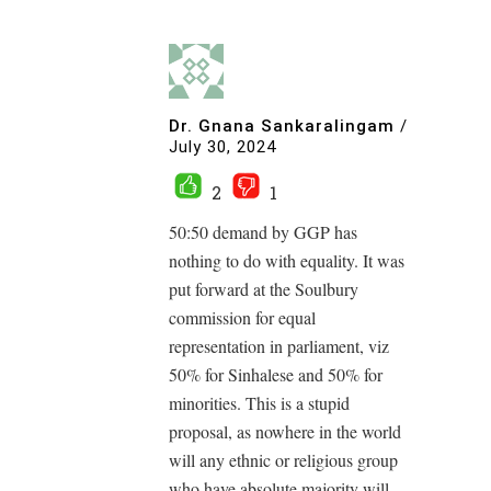
Dr. Gnana Sankaralingam
/
July 30, 2024
2
1
50:50 demand by GGP has
nothing to do with equality. It was
put forward at the Soulbury
commission for equal
representation in parliament, viz
50% for Sinhalese and 50% for
minorities. This is a stupid
proposal, as nowhere in the world
will any ethnic or religious group
who have absolute majority will