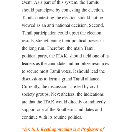
event. As a part of this system, the Tamils
should participate by contesting the election.
Tamils contesting the election should not be
viewed as an anti-national decision. Second,
Tamil participation could upset the election
results, strengthening their political power in
the long run. Therefore, the main Tamil
political party, the ITAK, should field one of its
leaders as the candidate and mobilize resources
to secure most Tamil votes. It should lead the
discussions to form a grand Tamil alliance.
Currently, the discussions are led by civil
society groups. Nevertheless, the indications
are that the ITAK would directly or indirectly
support one of the Southern candidates and
continue with its routine politics.
*
Dr. S. I. Keethaponcalan is a Professor of