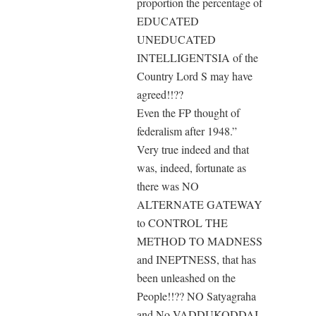
proportion the percentage of
EDUCATED
UNEDUCATED
INTELLIGENTSIA of the
Country Lord S may have
agreed!!??
Even the FP thought of
federalism after 1948.”
Very true indeed and that
was, indeed, fortunate as
there was NO
ALTERNATE GATEWAY
to CONTROL THE
METHOD TO MADNESS
and INEPTNESS, that has
been unleashed on the
People!!?? NO Satyagraha
and No VADDUKODDAI