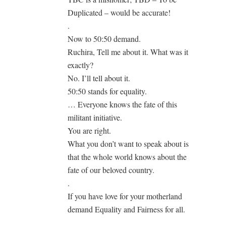
Duplicated – would be accurate!
.
Now to 50:50 demand.
Ruchira, Tell me about it. What was it
exactly?
No. I’ll tell about it.
50:50 stands for equality.
… Everyone knows the fate of this
militant initiative.
You are right.
What you don’t want to speak about is
that the whole world knows about the
fate of our beloved country.
.
If you have love for your motherland
demand Equality and Fairness for all.