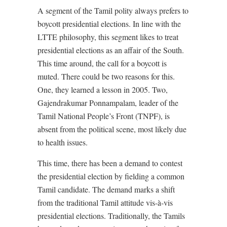
A segment of the Tamil polity always prefers to
boycott presidential elections. In line with the
LTTE philosophy, this segment likes to treat
presidential elections as an affair of the South.
This time around, the call for a boycott is
muted. There could be two reasons for this.
One, they learned a lesson in 2005. Two,
Gajendrakumar Ponnampalam, leader of the
Tamil National People’s Front (TNPF), is
absent from the political scene, most likely due
to health issues.
This time, there has been a demand to contest
the presidential election by fielding a common
Tamil candidate. The demand marks a shift
from the traditional Tamil attitude vis-à-vis
presidential elections. Traditionally, the Tamils