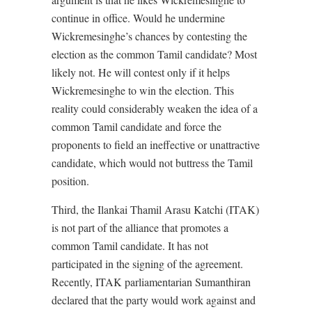
continue in office. Would he undermine
Wickremesinghe’s chances by contesting the
election as the common Tamil candidate? Most
likely not. He will contest only if it helps
Wickremesinghe to win the election. This
reality could considerably weaken the idea of a
common Tamil candidate and force the
proponents to field an ineffective or unattractive
candidate, which would not buttress the Tamil
position.
Third, the Ilankai Thamil Arasu Katchi (ITAK)
is not part of the alliance that promotes a
common Tamil candidate. It has not
participated in the signing of the agreement.
Recently, ITAK parliamentarian Sumanthiran
declared that the party would work against and