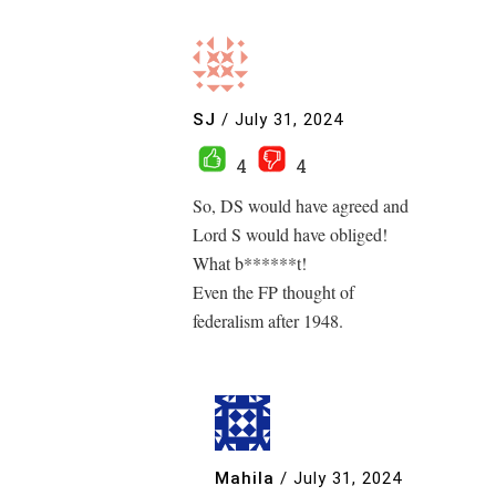
SJ
/
July 31, 2024
4
4
So, DS would have agreed and
Lord S would have obliged!
What b******t!
Even the FP thought of
federalism after 1948.
Mahila
/
July 31, 2024