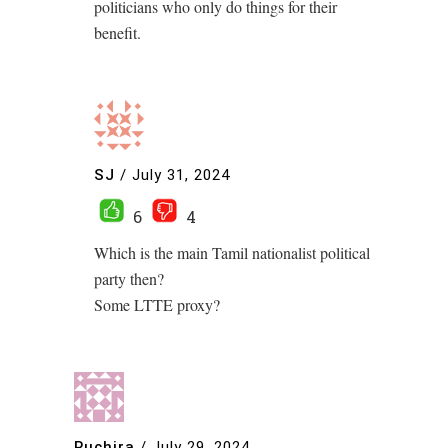
politicians who only do things for their
benefit.
SJ
/
July 31, 2024
6
4
Which is the main Tamil nationalist political
party then?
Some LTTE proxy?
Ruchira
/
July 29, 2024