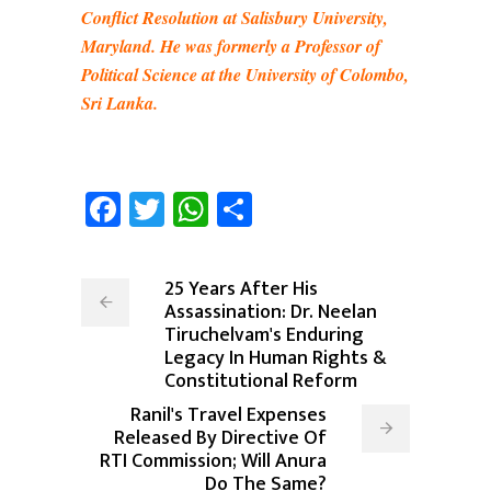
Conflict Resolution at Salisbury University,
Maryland. He was formerly a Professor of
Political Science at the University of Colombo,
Sri Lanka.
Facebook
Twitter
WhatsApp
Share
25 Years After His
Assassination: Dr. Neelan
Tiruchelvam's Enduring
Legacy In Human Rights &
Constitutional Reform
Ranil's Travel Expenses
Released By Directive Of
RTI Commission; Will Anura
Do The Same?