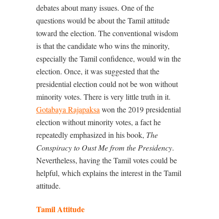
debates about many issues. One of the
questions would be about the Tamil attitude
toward the election. The conventional wisdom
is that the candidate who wins the minority,
especially the Tamil confidence, would win the
election. Once, it was suggested that the
presidential election could not be won without
minority votes. There is very little truth in it.
Gotabaya Rajapaksa
won the 2019 presidential
election without minority votes, a fact he
repeatedly emphasized in his book,
The
Conspiracy to Oust Me from the Presidency
.
Nevertheless, having the Tamil votes could be
helpful, which explains the interest in the Tamil
attitude.
Tamil Attitude