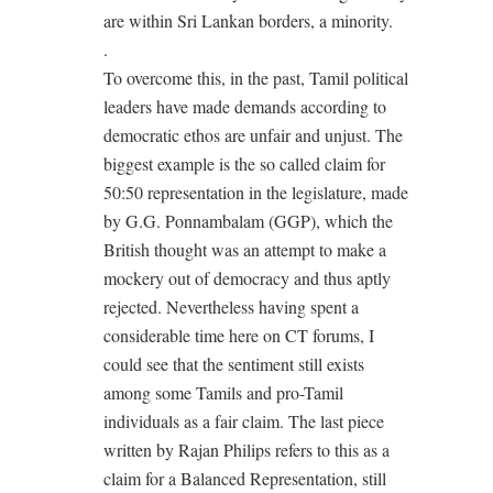
are within Sri Lankan borders, a minority.
.
To overcome this, in the past, Tamil political
leaders have made demands according to
democratic ethos are unfair and unjust. The
biggest example is the so called claim for
50:50 representation in the legislature, made
by G.G. Ponnambalam (GGP), which the
British thought was an attempt to make a
mockery out of democracy and thus aptly
rejected. Nevertheless having spent a
considerable time here on CT forums, I
could see that the sentiment still exists
among some Tamils and pro-Tamil
individuals as a fair claim. The last piece
written by Rajan Philips refers to this as a
claim for a Balanced Representation, still