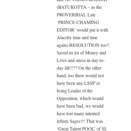
(BATUKOTTA – as the
PROVERBIAL Late
‘PRINCE CHAMING
EDITOR’ would put it with
Alacrity time and time
again) RESOLUTION too!!
Saved us lot of Money and
Lives and stress in day-to-
day life!!?? On the other
hand, too there would not
have been any LSSP’er
being Leader of the
Opposition, which would
have been bad, we would
have lost many talented
leftists Sages!!! That was
‘Great Talent POOL’ of SL