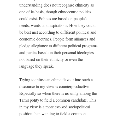
understanding does not recognise ethnicity as
one of its basis, though ethnocentric politics
could exist. Politics are based on people’s
needs, wants, and aspirations. How they could
be best met according to diffferent political and
economic doctrines. People form alliances and
pledge allegiance to different political programs
and parties based on their personal ideologies
not based on their ethnicity or even the
language they speak.
.
Trying to infuse an ethnic flavour into such a
discourse in my view is counterproductive.
Especially so when there is no unity among the
Tamil polity to field a common candidate. This
in my view is a more evolved sociopolitical
position than wanting to field a common