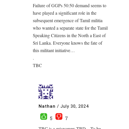
Failure of GGPs 50:50 demand seems to
have played a significant role in the
subsequent emergence of Tamil militia
who wanted a separate state for the Tamil
Speaking Citizens in the North a East of
Sri Lanka. Everyone knows the fate of
this militant initiative…
.
TBC
Nathan
/
July 30, 2024
5
7
TBC is a misnomer; TBD – To be