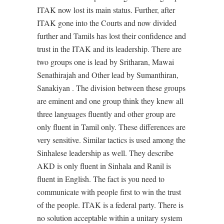
ITAK now lost its main status. Further, after
ITAK gone into the Courts and now divided
further and Tamils has lost their confidence and
trust in the ITAK and its leadership. There are
two groups one is lead by Sritharan, Mawai
Senathirajah and Other lead by Sumanthiran,
Sanakiyan . The division between these groups
are eminent and one group think they knew all
three languages fluently and other group are
only fluent in Tamil only. These differences are
very sensitive. Similar tactics is used among the
Sinhalese leadership as well. They describe
AKD is only fluent in Sinhala and Ranil is
fluent in English. The fact is you need to
communicate with people first to win the trust
of the people. ITAK is a federal party. There is
no solution acceptable within a unitary system