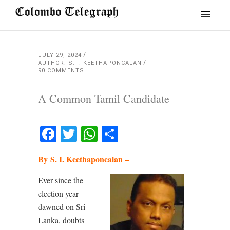
JULY 29, 2024
AUTHOR: S. I. KEETHAPONCALAN
90 COMMENTS
A Common Tamil Candidate
Facebook
Twitter
WhatsApp
Share
By
S. I. Keethaponcalan
–
Ever since the
election year
dawned on Sri
Lanka, doubts