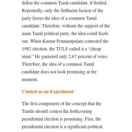
defeat the common Tamil candidate, if fielded.
Reportedly, only the Sritharan faction of the
party favors the idea of a common Tamil
candidate. Therefore, without the support of the
main Tamil political party, the idea could fizzle
out. When Kumar Ponnampalam contested the
1982 election, the TULF called it a “cheap
stunt.” He garnered only 2.67 percent of votes.
Therefore, the idea of a common Tamil
candidate does not look promising at the
moment.
Contest as an Experiment
The first component of the concept that the
Tamils should contest the forthcoming
presidential election is promising. First, the
presidential election is a significant political