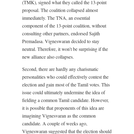
(TMK), signed what they called the 13-point
proposal. The coalition collapsed almost
immediately. The TNA, an essential
component of the 13-point coalition, without
consulting other partners, endorsed Sajith
Premadasa. Vigneswaran decided to stay
neutral. Therefore, it won’t be surprising if the
new alliance also collapses.
Second, there are hardly any charismatic
personalities who could effectively contest the
election and gain most of the Tamil votes. This
issue could ultimately undermine the idea of
fielding a common Tamil candidate. However,
it is possible that proponents of this idea are
imagining Vignesvaran as the common
candidate. A couple of weeks ago,
Vigneswaran suggested that the election should