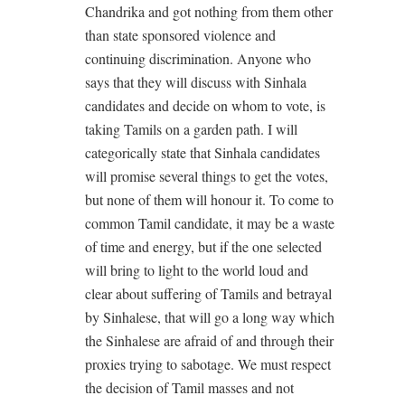
Chandrika and got nothing from them other
than state sponsored violence and
continuing discrimination. Anyone who
says that they will discuss with Sinhala
candidates and decide on whom to vote, is
taking Tamils on a garden path. I will
categorically state that Sinhala candidates
will promise several things to get the votes,
but none of them will honour it. To come to
common Tamil candidate, it may be a waste
of time and energy, but if the one selected
will bring to light to the world loud and
clear about suffering of Tamils and betrayal
by Sinhalese, that will go a long way which
the Sinhalese are afraid of and through their
proxies trying to sabotage. We must respect
the decision of Tamil masses and not