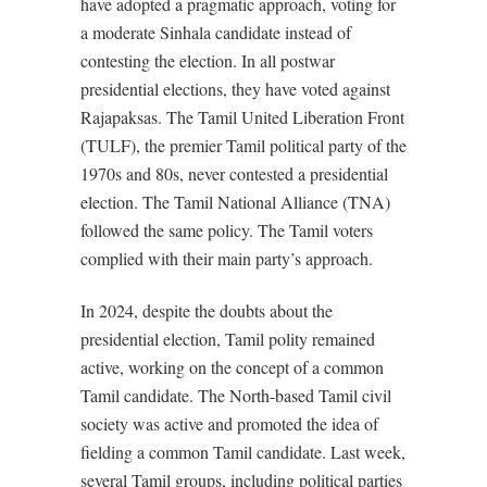
have adopted a pragmatic approach, voting for
a moderate Sinhala candidate instead of
contesting the election. In all postwar
presidential elections, they have voted against
Rajapaksas. The Tamil United Liberation Front
(TULF), the premier Tamil political party of the
1970s and 80s, never contested a presidential
election. The Tamil National Alliance (TNA)
followed the same policy. The Tamil voters
complied with their main party’s approach.
In 2024, despite the doubts about the
presidential election, Tamil polity remained
active, working on the concept of a common
Tamil candidate. The North-based Tamil civil
society was active and promoted the idea of
fielding a common Tamil candidate. Last week,
several Tamil groups, including political parties