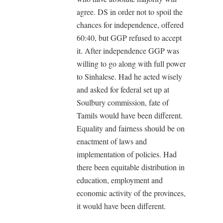
agree. DS in order not to spoil the
chances for independence, offered
60:40, but GGP refused to accept
it. After independence GGP was
willing to go along with full power
to Sinhalese. Had he acted wisely
and asked for federal set up at
Soulbury commission, fate of
Tamils would have been different.
Equality and fairness should be on
enactment of laws and
implementation of policies. Had
there been equitable distribution in
education, employment and
economic activity of the provinces,
it would have been different.