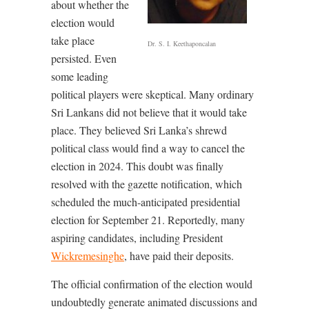
about whether the
election would
take place
Dr. S. I. Keethaponcalan
persisted. Even
some leading
political players were skeptical. Many ordinary
Sri Lankans did not believe that it would take
place. They believed Sri Lanka’s shrewd
political class would find a way to cancel the
election in 2024. This doubt was finally
resolved with the gazette notification, which
scheduled the much-anticipated presidential
election for September 21. Reportedly, many
aspiring candidates, including President
Wickremesinghe
, have paid their deposits.
The official confirmation of the election would
undoubtedly generate animated discussions and