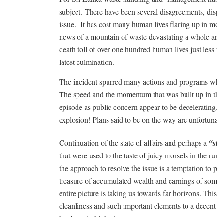
subject.
There have been several disagreements, dis
issue.
It has cost many human lives flaring up in 
news of a mountain of waste devastating a whole are
death toll of over one hundred human lives just less 
latest culmination.
The incident spurred many actions and programs whic
The speed and the momentum that was built up in 
episode as public concern appear to be decelerating
explosion! Plans said to be on the way are unfortuna
Continuation of the state of affairs and perhaps a
“s
that were used to the taste of juicy morsels in the r
the approach to resolve the issue is a temptation to 
treasure of accumulated wealth and earnings of som
entire picture is taking us towards far horizons. Thi
cleanliness and such important elements to a decent