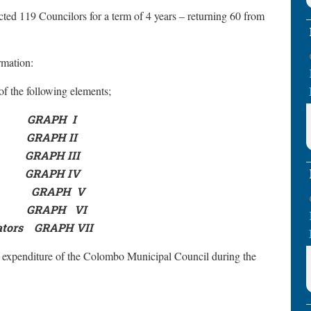
ted 119 Councilors for a term of 4 years – returning 60 from
ormation:
f the following elements;
GRAPH
I
GRAPH II
GRAPH III
GRAPH IV
GRAPH
V
GRAPH
VI
ators
GRAPH VII
 expenditure of the Colombo Municipal Council during the