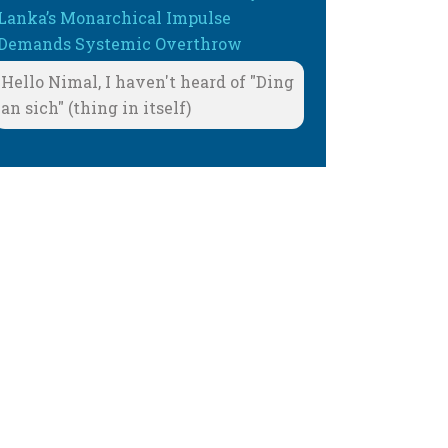
Lanka’s Monarchical Impulse
Demands Systemic Overthrow
Hello Nimal, I haven't heard of "Ding
an sich" (thing in itself)