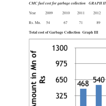
CMC fuel cost for garbage collection
GRAPH II
Year
2009
2010
2011
2012
Rs. Mn.
54
67
71
89
Total cost of Garbage Collection
Graph III