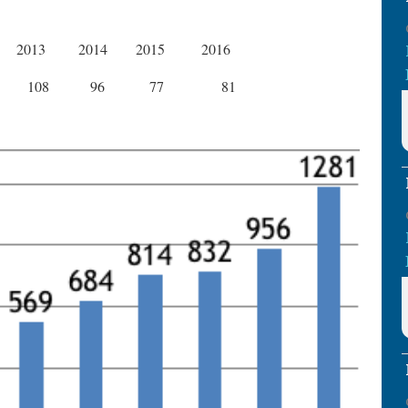
2013
2014
2015
2016
108
96
77
81