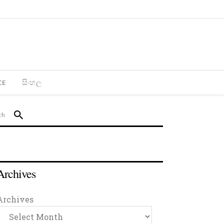
CE
සිංහල
Archives
Archives