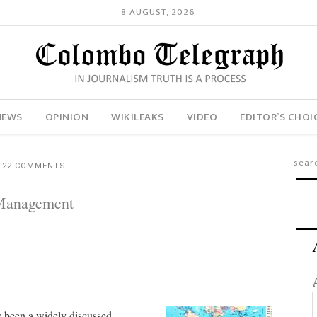
8 AUGUST, 2026
NEWS
OPINION
WIKILEAKS
VIDEO
EDITOR’S CHOI
22 COMMENTS
 Management
 been a widely discussed