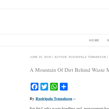
HOME
JUNE 25, 2018
AUTHOR: RUSIRIPALA TENNAKOON
A Mountain Of Dirt Behind Waste
Facebook
Twitter
WhatsApp
Share
By
Rusiripala Tennakoon
–
For Sri Lanka waste handling and
management has