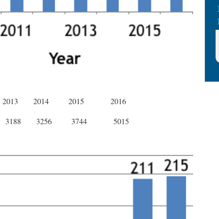
2013
2014
2015
2016
3188
3256
3744
5015