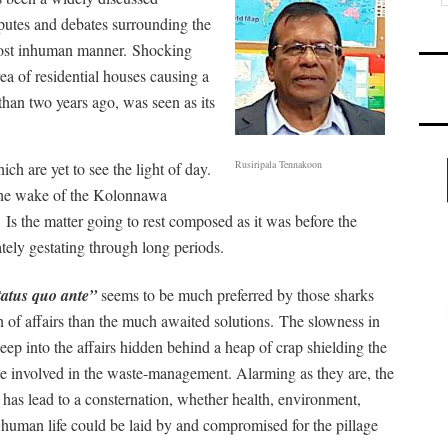
putes and debates surrounding the
most inhuman manner.
Shocking
a of residential houses causing a
than two years ago, was seen as its
Rusiripala Tennakoon
h are yet to see the light of day.
the wake of the Kolonnawa
.
Is the matter going to rest composed as it was before the
tely gestating through long periods.
tatus quo ante”
seems to be much preferred by those sharks
un of affairs than the much awaited solutions.
The slowness in
peep into the affairs hidden behind a heap of crap shielding the
e involved in the waste-management. Alarming as they are, the
s has lead to a consternation, whether health, environment,
 human life could be laid by and compromised for the pillage