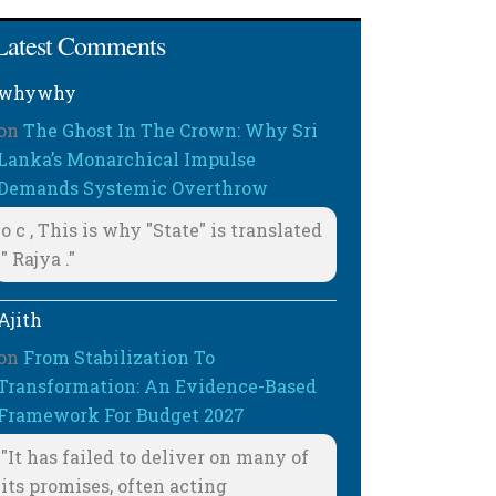
Latest Comments
whywhy
on
The Ghost In The Crown: Why Sri
Lanka’s Monarchical Impulse
Demands Systemic Overthrow
o c , This is why "State" is translated
" Rajya ."
Ajith
on
From Stabilization To
Transformation: An Evidence-Based
Framework For Budget 2027
"It has failed to deliver on many of
its promises, often acting