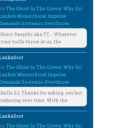
on
The Ghost In The Crown: Why Sri
Lanka’s Monarchical Impulse
Demands Systemic Overthrow
Hairy Deepthi aka TT, - Whatever
your trolls throw at us, the
LankaScot
on
The Ghost In The Crown: Why Sri
Lanka’s Monarchical Impulse
Demands Systemic Overthrow
Hello SJ, Thanks for asking, yes but
reducing over time. With the
LankaScot
on
The Ghost In The Crown: Why Sri