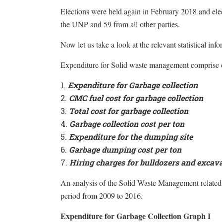
Elections were held again in February 2018 and elec
the UNP and 59 from all other parties.
Now let us take a look at the relevant statistical inf
Expenditure for Solid waste management comprise o
Expenditure for Garbage collection
CMC fuel cost for garbage collection
Total cost for garbage collection
Garbage collection cost per ton
Expenditure for the dumping site
Garbage dumping cost per ton
Hiring charges for bulldozers and excav
An analysis of the Solid Waste Management related
period from 2009 to 2016.
Expenditure for Garbage Collection Graph I