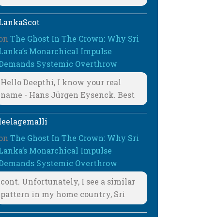
LankaScot
on
The Ghost In The Crown: Why Sri
Lanka’s Monarchical Impulse
Demands Systemic Overthrow
Hello Deepthi, I know your real
name - Hans Jürgen Eysenck. Best
leelagemalli
on
The Ghost In The Crown: Why Sri
Lanka’s Monarchical Impulse
Demands Systemic Overthrow
cont. Unfortunately, I see a similar
pattern in my home country, Sri