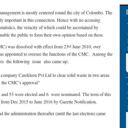
management is mostly centered round the city of Colombo. The
ly important in this connection. Hence with no accusing
tatistics, the veracity of which could be ascertained by
nable the public to form their own opinion based on these.
) was dissolved with effect from 23
June 2010, over
rd
as appointed to oversee the functions of the CMC.
Among the
ers
the following
issue
also came up;
e company Carekleen Pvt Ltd to clear solid waste in two areas
ng the CMC’s approval”
s and 53 were elected and 6
were nominated. The term of this
from Dec 2015 to June 2016 by Gazette Notification.
 the administration thereafter (until the last election) came