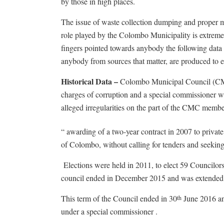
by those in high places.
The issue of waste collection dumping and proper 
role played by the Colombo Municipality is extreme
fingers pointed towards anybody the following data s
anybody from sources that matter, are produced to e
Historical Data –
Colombo Municipal Council (CMC
charges of corruption and a special commissioner w
alleged irregularities on the part of the CMC memb
“ awarding of a two-year contract in 2007 to privat
of Colombo, without calling for tenders and seeki
Elections were held in 2011, to elect 59 Councilor
council ended in December 2015 and was extended 
This term of the Council ended in 30
June 2016 and
th
under a special commissioner .