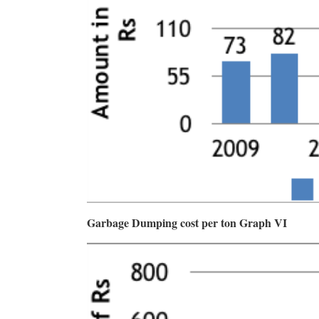
Garbage Dumping cost per ton Graph VI