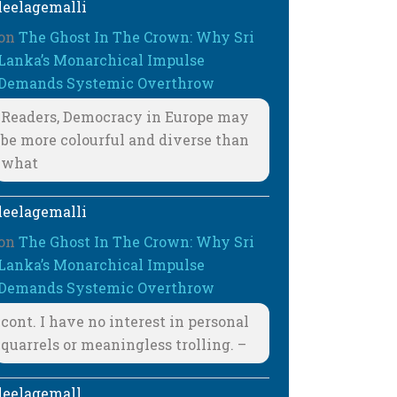
leelagemalli
on
The Ghost In The Crown: Why Sri
Lanka’s Monarchical Impulse
Demands Systemic Overthrow
Readers, Democracy in Europe may
be more colourful and diverse than
what
leelagemalli
on
The Ghost In The Crown: Why Sri
Lanka’s Monarchical Impulse
Demands Systemic Overthrow
cont. I have no interest in personal
quarrels or meaningless trolling. –
leelagemall