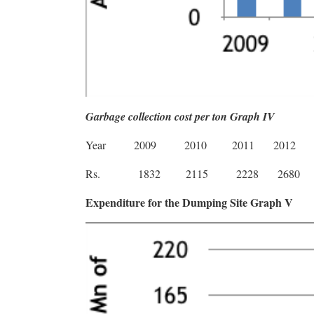
Garbage collection cost per ton Graph IV
Year
2009
2010
2011
2012
Rs.
1832
2115
2228
2680
Expenditure for the Dumping Site Graph V