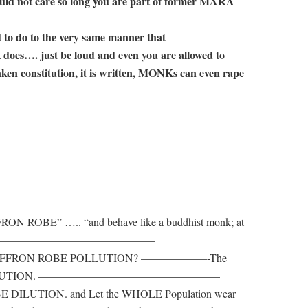
uld not care so long you are part of former MARA
ed to do to the very same manner that
just be loud and even you are allowed to
nken constitution, it is written, MONKs can even rape
————————————————————————
RON ROBE” ….. “and behave like a buddhist monk; at
 ————————————————————–
RA – SAFFRON ROBE POLLUTION? ——————-The
IS DILUTION. ————————————————–
 DILUTION. and Let the WHOLE Population wear