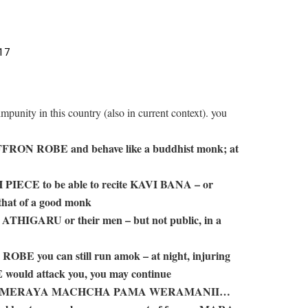
17
 impunity in this country (also in current context). you
FFRON ROBE and behave like a buddhist monk; at
H PIECE to be able to recite KAVI BANA – or
that of a good monk
 ATHIGARU or their men – but not public, in a
OBE you can still run amok – at night, injuring
E would attack you, you may continue
t – SURAMERAYA MACHCHA PAMA WERAMANII…