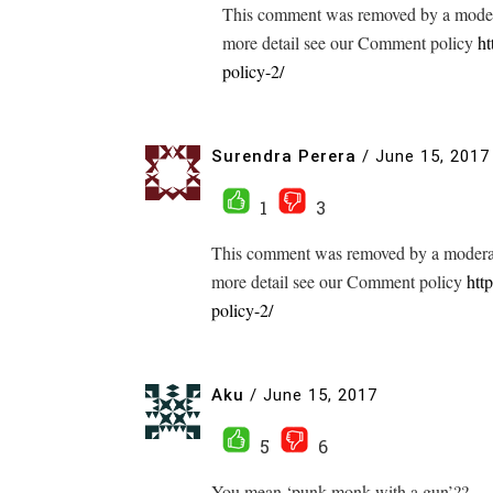
This comment was removed by a modera
more detail see our Comment policy
ht
policy-2/
Surendra Perera
/
June 15, 2017
1
3
This comment was removed by a moderato
more detail see our Comment policy
htt
policy-2/
Aku
/
June 15, 2017
5
6
You mean ‘punk monk with a gun’??