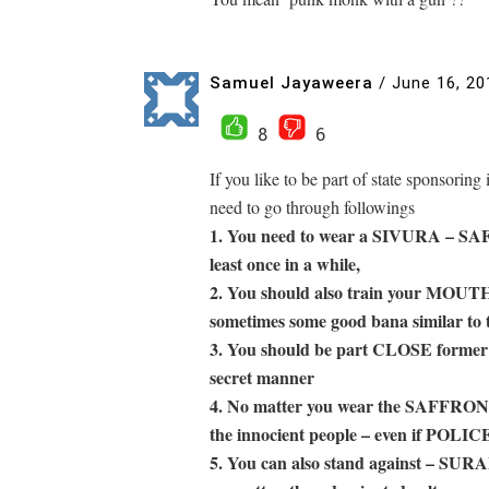
Samuel Jayaweera
/
June 16, 20
8
6
If you like to be part of state sponsoring
need to go through followings
1. You need to wear a SIVURA – SA
least once in a while,
2. You should also train your MOUT
sometimes some good bana similar to 
3. You should be part CLOSE former
secret manner
4. No matter you wear the SAFFRON R
the innocient people – even if POLIC
5. You can also stand agains