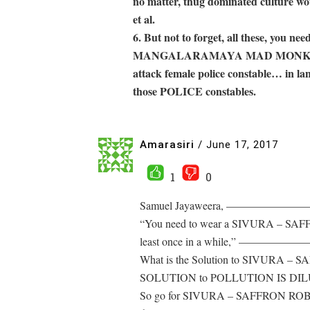
no matter, thug dominated culture wo
et al.
6. But not to forget, all these, you ne
MANGALARAMAYA MAD MONK does…. 
attack female police constable… in la
those POLICE constables.
Amarasiri
/
June 17, 2017
1
0
Samuel Jayaweera, ——
“You need to wear a SIVURA – SAFF
least once in a while,”
What is the Solution to SIVU
SOLUTION to POLLUTION 
So go for SIVURA – SAFFRON ROBE