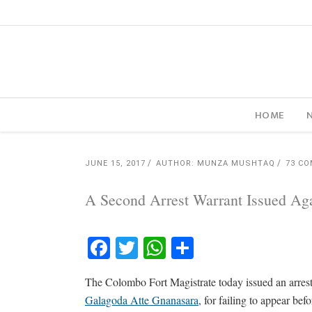
HOME
JUNE 15, 2017
AUTHOR: MUNZA MUSHTAQ
73 C
A Second Arrest Warrant Issued Ag
Facebook
Twitter
WhatsApp
Share
The Colombo Fort Magistrate today issued an arres
Galagoda Atte Gnanasara
, for failing to appear b