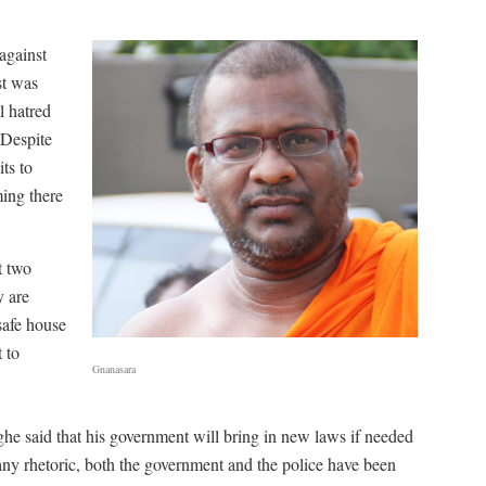
 against
st was
l hatred
 Despite
ts to
ming there
t two
y are
safe house
 to
Gnanasara
 said that his government will bring in new laws if needed
many rhetoric, both the government and the police have been