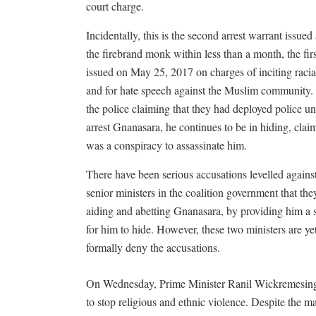
court charge.
Incidentally, this is the second arrest warrant issued
the firebrand monk within less than a month, the fir
issued on May 25, 2017 on charges of inciting racia
and for hate speech against the Muslim community.
the police claiming that they had deployed police uni
arrest Gnanasara, he continues to be in hiding, clai
was a conspiracy to assassinate him.
There have been serious accusations levelled agains
senior ministers in the coalition government that the
aiding and abetting Gnanasara, by providing him a 
for him to hide. However, these two ministers are yet
formally deny the accusations.
On Wednesday, Prime Minister Ranil Wickremesinghe
to stop religious and ethnic violence. Despite the 