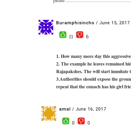
please…………………………………………. Even i
Buramphisincho
/
June 15, 2017
11
6
1. How many more day this aggressive
2. The example he leaves remained hid
Rajapakshes. The will start immitate t
3.Authorities should expose the ground
repeat that the eunach has his girl fri
amal
/
June 16, 2017
0
0