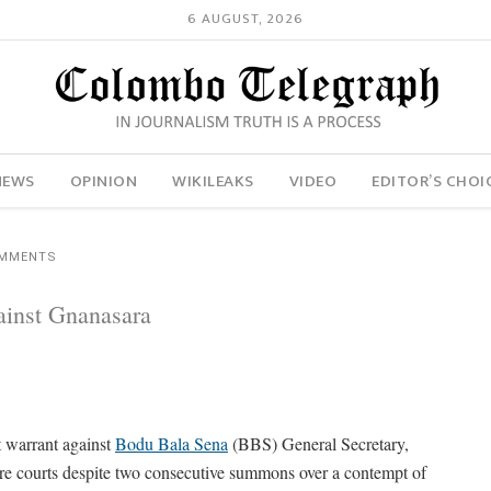
6 AUGUST, 2026
NEWS
OPINION
WIKILEAKS
VIDEO
EDITOR’S CHOI
OMMENTS
ainst Gnanasara
t warrant against
Bodu Bala Sena
(BBS) General Secretary,
efore courts despite two consecutive summons over a contempt of