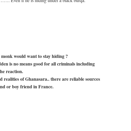
f he is hiding under a black burqa.
 monk would want to stay hiding ?
den is no means good for all criminals including
he reaction.
 realities of Ghanasara.. there are reliable sources
end or boy friend in France.