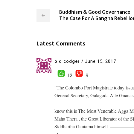
Buddhism & Good Governance:
The Case For A Sangha Rebellio
Latest Comments
old codger
/
June 15, 2017
12
9
“The Colombo Fort Magistrate today issu
General Secretary, Galagoda Atte Gnanasara
————————————————– What low lev
know this is The Most Venerable Agga Ma
Maha Thera , the Great Liberator of the 
Siddhartha Gautama himself. —————