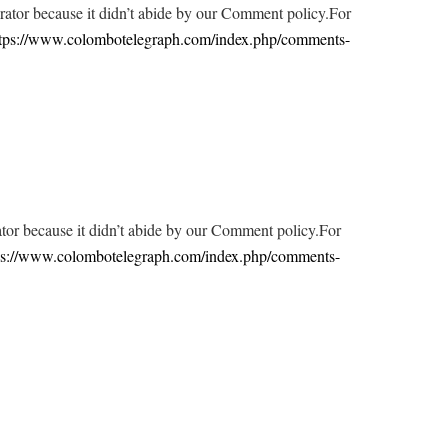
tor because it didn’t abide by our Comment policy.For
tps://www.colombotelegraph.com/index.php/comments-
r because it didn’t abide by our Comment policy.For
ps://www.colombotelegraph.com/index.php/comments-