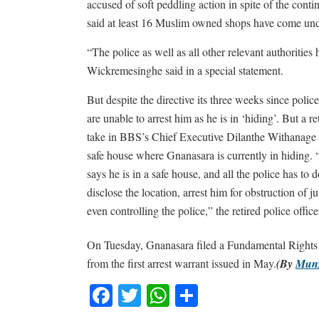
accused of soft peddling action in spite of the cont
said at least 16 Muslim owned shops have come unde
“The police as well as all other relevant authoritie
Wickremesinghe said in a special statement.
But despite the directive its three weeks since polic
are unable to arrest him as he is in ‘hiding’. But a re
take in BBS’s Chief Executive Dilanthe Withanage fo
safe house where Gnanasara is currently in hiding. 
says he is in a safe house, and all the police has to d
disclose the location, arrest him for obstruction of ju
even controlling the police,” the retired police offic
On Tuesday, Gnanasara filed a Fundamental Rights pet
from the first arrest warrant issued in May.
(By
Mun
Facebook
Twitter
WhatsApp
Share