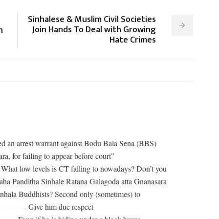
Sinhalese & Muslim Civil Societies
Join Hands To Deal with Growing
n
Hate Crimes
ed an arrest warrant against Bodu Bala Sena (BBS)
, for failing to appear before court”
els is CT falling to nowadays? Don’t you
ha Panditha Sinhale Ratana Galagoda atta Gnanasara
Sinhala Buddhists? Second only (sometimes) to
———- Give him due respect