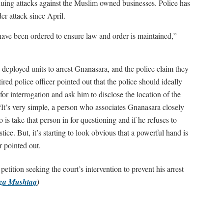
inuing attacks against the Muslim owned businesses. Police has
r attack since April.
s have been ordered to ensure law and order is maintained,”
e deployed units to arrest Gnanasara, and the police claim they
tired police officer pointed out that the police should ideally
r interrogation and ask him to disclose the location of the
“It’s very simple, a person who associates Gnanasara closely
o is take that person in for questioning and if he refuses to
stice. But, it’s starting to look obvious that a powerful hand is
er pointed out.
ition seeking the court’s intervention to prevent his arrest
za Mushtaq
)