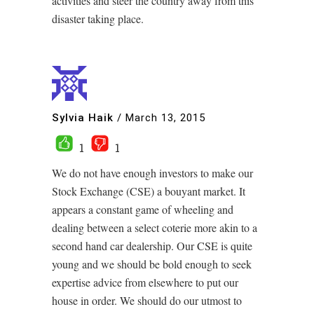
activities and steer the country away from this
disaster taking place.
Sylvia Haik
/
March 13, 2015
1
1
We do not have enough investors to make our
Stock Exchange (CSE) a bouyant market. It
appears a constant game of wheeling and
dealing between a select coterie more akin to a
second hand car dealership. Our CSE is quite
young and we should be bold enough to seek
expertise advice from elsewhere to put our
house in order. We should do our utmost to