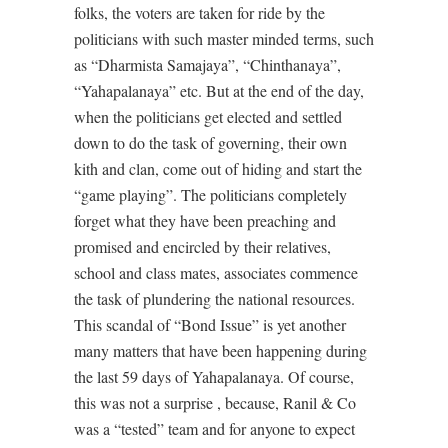
folks, the voters are taken for ride by the
politicians with such master minded terms, such
as “Dharmista Samajaya”, “Chinthanaya”,
“Yahapalanaya” etc. But at the end of the day,
when the politicians get elected and settled
down to do the task of governing, their own
kith and clan, come out of hiding and start the
“game playing”. The politicians completely
forget what they have been preaching and
promised and encircled by their relatives,
school and class mates, associates commence
the task of plundering the national resources.
This scandal of “Bond Issue” is yet another
many matters that have been happening during
the last 59 days of Yahapalanaya. Of course,
this was not a surprise , because, Ranil & Co
was a “tested” team and for anyone to expect