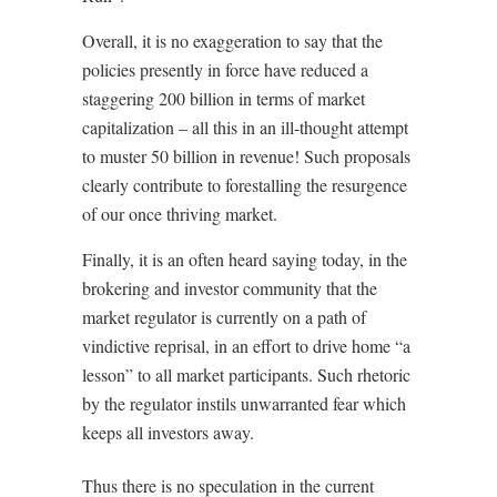
Overall, it is no exaggeration to say that the
policies presently in force have reduced a
staggering 200 billion in terms of market
capitalization – all this in an ill-thought attempt
to muster 50 billion in revenue! Such proposals
clearly contribute to forestalling the resurgence
of our once thriving market.
Finally, it is an often heard saying today, in the
brokering and investor community that the
market regulator is currently on a path of
vindictive reprisal, in an effort to drive home “a
lesson” to all market participants. Such rhetoric
by the regulator instils unwarranted fear which
keeps all investors away.
Thus there is no speculation in the current