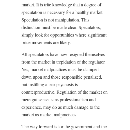
market. It is trite knowledge that a degree of
speculation is necessary for a healthy market.
Speculation is not manipulation. This
distinction must be made clear. Speculators,
simply look for opportunities where significant
price movements are likely.
All speculators have now resigned themselves
from the market in trepidation of the regulator.
Yes, market malpractices must be clamped
down upon and those responsible penalized,
but instilling a fear psychosis is
counterproductive. Regulation of the market on
mere gut sense, sans professionalism and
experience, may do as much damage to the
market as market malpractices.
The way forward is for the government and the