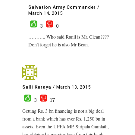
Salvation Army Commander
/
March 14, 2015
3
0
……….. Who said Ranil is Mr. Clean????
Don’t forget he is also Mr Bean.
Salli Karaya
/
March 13, 2015
3
17
Getting Rs. 3 bn financing is not a big deal
from a bank which has over Rs. 1,250 bn in
assets. Even the UPFA MP, Siripala Gamlath,
has obtained a massive loan from this bank