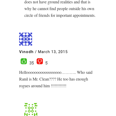
does not have ground realities and that is
why he cannot find people outside his own
circle of friends for important appointments.
Vinodh
/
March 13, 2015
35
5
Hellooooooooooooooooo……….. Who said
Ranil is Mr. Clean???? He too has enough
rogues around him !!!!!!!!!!!!