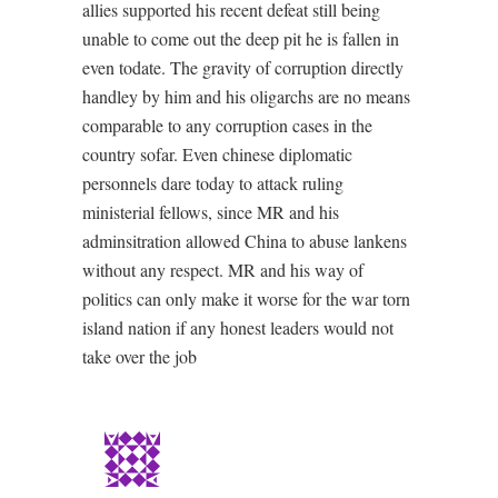
allies supported his recent defeat still being
unable to come out the deep pit he is fallen in
even todate. The gravity of corruption directly
handley by him and his oligarchs are no means
comparable to any corruption cases in the
country sofar. Even chinese diplomatic
personnels dare today to attack ruling
ministerial fellows, since MR and his
adminsitration allowed China to abuse lankens
without any respect. MR and his way of
politics can only make it worse for the war torn
island nation if any honest leaders would not
take over the job