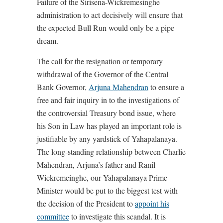
Failure of the Sirisena-Wickremesinghe
administration to act decisively will ensure that
the expected Bull Run would only be a pipe
dream.
The call for the resignation or temporary
withdrawal of the Governor of the Central
Bank Governor,
Arjuna Mahendran
to ensure a
free and fair inquiry in to the investigations of
the controversial Treasury bond issue, where
his Son in Law has played an important role is
justifiable by any yardstick of Yahapalanaya.
The long-standing relationship between Charlie
Mahendran, Arjuna’s father and Ranil
Wickremeinghe, our Yahapalanaya Prime
Minister would be put to the biggest test with
the decision of the President to
appoint his
committee
to investigate this scandal. It is