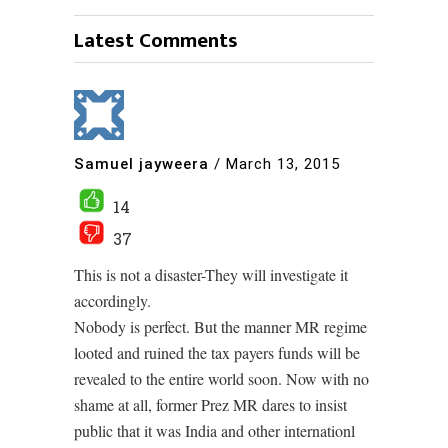
Latest Comments
Samuel jayweera
/
March 13, 2015
14
37
This is not a disaster-They will investigate it
accordingly.
Nobody is perfect. But the manner MR regime
looted and ruined the tax payers funds will be
revealed to the entire world soon. Now with no
shame at all, former Prez MR dares to insist
public that it was India and other internationl