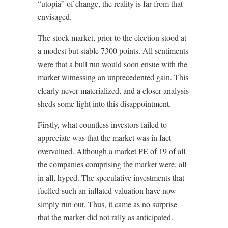
“utopia” of change, the reality is far from that
envisaged.
The stock market, prior to the election stood at
a modest but stable 7300 points. All sentiments
were that a bull run would soon ensue with the
market witnessing an unprecedented gain. This
clearly never materialized, and a closer analysis
sheds some light into this disappointment.
Firstly, what countless investors failed to
appreciate was that the market was in fact
overvalued. Although a market PE of 19 of all
the companies comprising the market were, all
in all, hyped. The speculative investments that
fuelled such an inflated valuation have now
simply run out. Thus, it came as no surprise
that the market did not rally as anticipated.