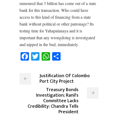
rumoured that 3 billion has come out of a state
bank for this transaction. Who could have
access to this kind of financing from a state
bank without political or other patronage? Its
testing time for Yahapalanaya and it is
important that any wrongdoing is investigated
and nipped in the bud, immediately.
Facebook
Twitter
WhatsApp
Share
Justification Of Colombo
Port City Project
Treasury Bonds
Investigation; Ranil's
Committee Lacks
Credibility: Chandra Tells
President