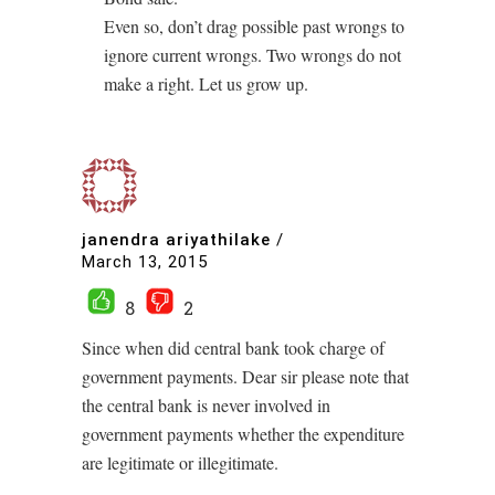
Even so, don’t drag possible past wrongs to
ignore current wrongs. Two wrongs do not
make a right. Let us grow up.
janendra ariyathilake
/
March 13, 2015
8
2
Since when did central bank took charge of
government payments. Dear sir please note that
the central bank is never involved in
government payments whether the expenditure
are legitimate or illegitimate.