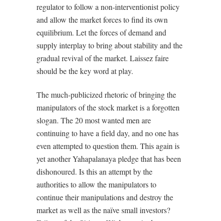
regulator to follow a non-interventionist policy
and allow the market forces to find its own
equilibrium. Let the forces of demand and
supply interplay to bring about stability and the
gradual revival of the market. Laissez faire
should be the key word at play.
The much-publicized rhetoric of bringing the
manipulators of the stock market is a forgotten
slogan. The 20 most wanted men are
continuing to have a field day, and no one has
even attempted to question them. This again is
yet another Yahapalanaya pledge that has been
dishonoured. Is this an attempt by the
authorities to allow the manipulators to
continue their manipulations and destroy the
market as well as the naïve small investors?