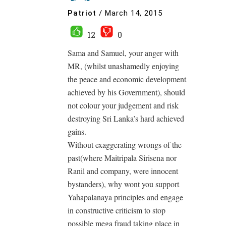
Patriot
/
March 14, 2015
12
0
Sama and Samuel, your anger with
MR, (whilst unashamedly enjoying
the peace and economic development
achieved by his Government), should
not colour your judgement and risk
destroying Sri Lanka’s hard achieved
gains.
Without exaggerating wrongs of the
past(where Maitripala Sirisena nor
Ranil and company, were innocent
bystanders), why wont you support
Yahapalanaya principles and engage
in constructive criticism to stop
possible mega fraud taking place in