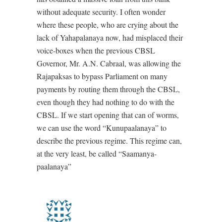
without adequate security. I often wonder
where these people, who are crying about the
lack of Yahapalanaya now, had misplaced their
voice-boxes when the previous CBSL
Governor, Mr. A.N. Cabraal, was allowing the
Rajapaksas to bypass Parliament on many
payments by routing them through the CBSL,
even though they had nothing to do with the
CBSL. If we start opening that can of worms,
we can use the word “Kunupaalanaya” to
describe the previous regime. This regime can,
at the very least, be called “Saamanya-
paalanaya”