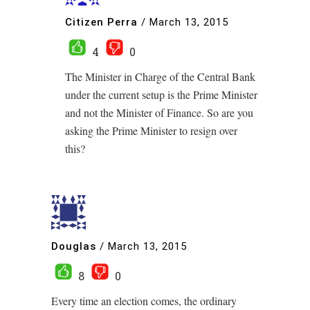
Citizen Perra
/
March 13, 2015
4
0
The Minister in Charge of the Central Bank
under the current setup is the Prime Minister
and not the Minister of Finance. So are you
asking the Prime Minister to resign over
this?
Douglas
/
March 13, 2015
8
0
Every time an election comes, the ordinary