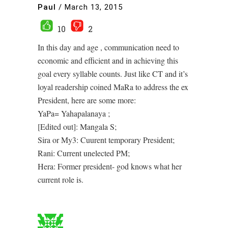
Paul
/
March 13, 2015
10
2
In this day and age , communication need to
economic and efficient and in achieving this
goal every syllable counts. Just like CT and it’s
loyal readership coined MaRa to address the ex
President, here are some more:
YaPa= Yahapalanaya ;
[Edited out]: Mangala S;
Sira or My3: Cuurent temporary President;
Rani: Current unelected PM;
Hera: Former president- god knows what her
current role is.