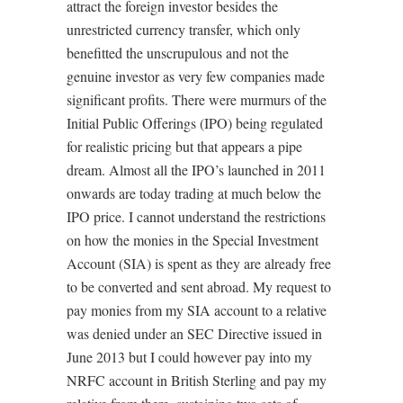
attract the foreign investor besides the
unrestricted currency transfer, which only
benefitted the unscrupulous and not the
genuine investor as very few companies made
significant profits. There were murmurs of the
Initial Public Offerings (IPO) being regulated
for realistic pricing but that appears a pipe
dream. Almost all the IPO’s launched in 2011
onwards are today trading at much below the
IPO price. I cannot understand the restrictions
on how the monies in the Special Investment
Account (SIA) is spent as they are already free
to be converted and sent abroad. My request to
pay monies from my SIA account to a relative
was denied under an SEC Directive issued in
June 2013 but I could however pay into my
NRFC account in British Sterling and pay my