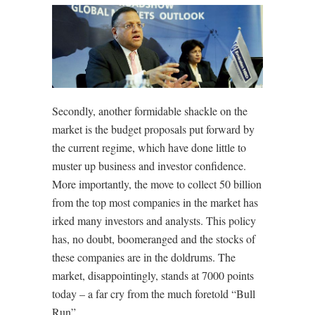
Secondly, another formidable shackle on the
market is the budget proposals put forward by
the current regime, which have done little to
muster up business and investor confidence.
More importantly, the move to collect 50 billion
from the top most companies in the market has
irked many investors and analysts. This policy
has, no doubt, boomeranged and the stocks of
these companies are in the doldrums. The
market, disappointingly, stands at 7000 points
today – a far cry from the much foretold “Bull
Run”.