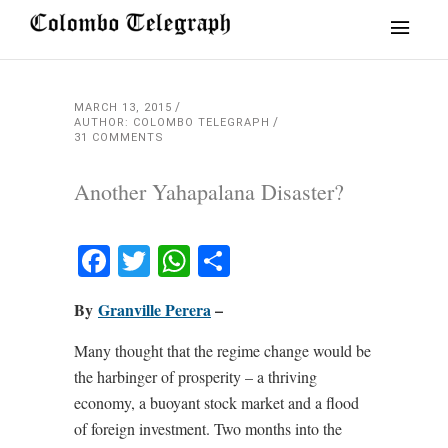
MARCH 13, 2015
AUTHOR: COLOMBO TELEGRAPH
31 COMMENTS
Another Yahapalana Disaster?
Facebook
Twitter
WhatsApp
Share
By
Granville Perera
–
Many thought that the regime change would be
the harbinger of prosperity – a thriving
economy, a buoyant stock market and a flood
of foreign investment. Two months into the