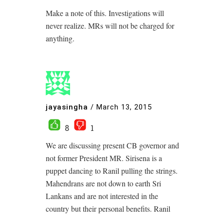
Make a note of this. Investigations will
never realize. MRs will not be charged for
anything.
jayasingha
/
March 13, 2015
8
1
We are discussing present CB governor and
not former President MR. Sirisena is a
puppet dancing to Ranil pulling the strings.
Mahendrans are not down to earth Sri
Lankans and are not interested in the
country but their personal benefits. Ranil