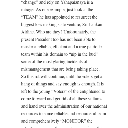
“change” and rely on Yahapalanaya is a
mirage. As one example, just look at the
“TEAM” he has appointed to resurrect the
biggest loss making state venture; Sri Lankan
Airline. Who are they? Unfortunately, the
present President too has not been able to
muster a reliable, efficient and a true patriotic
team within his domain to “nip in the bud”
some of the most glaring incidents of
mismanagement that are being taking place.
So this rot will continue, until the voters get a
hang of things and say enough is enough. It is
left to the young “Voters” of the enlightened to
come forward and get rid of all these vultures
and hand over the administration of our national
resources to some reliable and resourceful team
and comprehensively “MONITOR” the