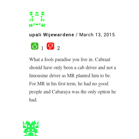
upali Wijewardene
/
March 13, 2015
1
2
What a fools paradise you live in. Cabraal
should have only been a cab driver and not a
limousine driver as MR planted him to be.
For MR in his first term, he had no good
people and Cabaraya was the only option he
had.