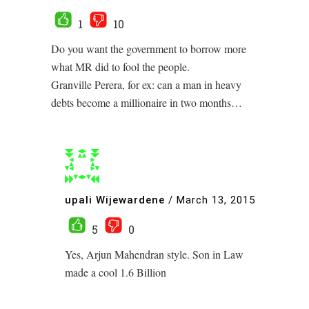
1
10
Do you want the government to borrow more
what MR did to fool the people.
Granville Perera, for ex: can a man in heavy
debts become a millionaire in two months…
upali Wijewardene
/
March 13, 2015
5
0
Yes, Arjun Mahendran style. Son in Law
made a cool 1.6 Billion