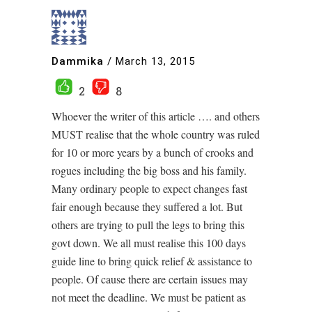
Dammika
/
March 13, 2015
2
8
Whoever the writer of this article …. and others
MUST realise that the whole country was ruled
for 10 or more years by a bunch of crooks and
rogues including the big boss and his family.
Many ordinary people to expect changes fast
fair enough because they suffered a lot. But
others are trying to pull the legs to bring this
govt down. We all must realise this 100 days
guide line to bring quick relief & assistance to
people. Of cause there are certain issues may
not meet the deadline. We must be patient as