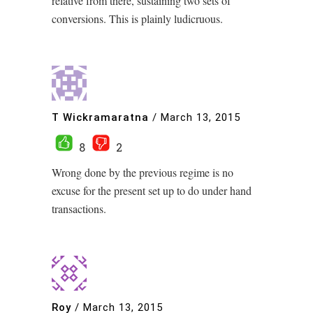
relative from there, sustaining two sets of
conversions. This is plainly ludicruous.
T Wickramaratna
/
March 13, 2015
8
2
Wrong done by the previous regime is no
excuse for the present set up to do under hand
transactions.
Roy
/
March 13, 2015