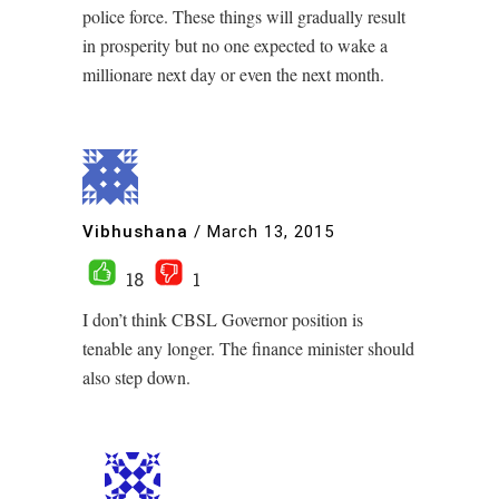
police force. These things will gradually result
in prosperity but no one expected to wake a
millionare next day or even the next month.
Vibhushana
/
March 13, 2015
18
1
I don’t think CBSL Governor position is
tenable any longer. The finance minister should
also step down.