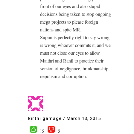
front of our eyes and also stupid
decisions being taken to stop ongoing
mega projects to please foreign
nations and spite MR.
Supun is perfectly right to say wrong
is wrong whoever commits it, and we
must not close our eyes to allow
Maithri and Ranil to practice their
version of negligence, brinkmanship,
nepotism and corruption.
kirthi gamage
/
March 13, 2015
12
2