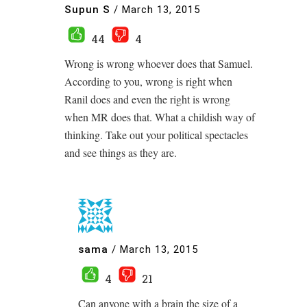
Supun S
/
March 13, 2015
44
4
Wrong is wrong whoever does that Samuel.
According to you, wrong is right when
Ranil does and even the right is wrong
when MR does that. What a childish way of
thinking. Take out your political spectacles
and see things as they are.
sama
/
March 13, 2015
4
21
Can anyone with a brain the size of a