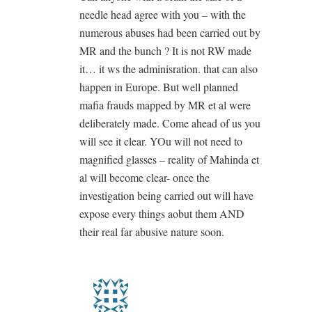
needle head agree with you – with the
numerous abuses had been carried out by
MR and the bunch ? It is not RW made
it… it ws the adminisration. that can also
happen in Europe. But well planned
mafia frauds mapped by MR et al were
deliberately made. Come ahead of us you
will see it clear. YOu will not need to
magnified glasses – reality of Mahinda et
al will become clear- once the
investigation being carried out will have
expose every things aobut them AND
their real far abusive nature soon.