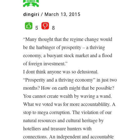
dingiri
/
March 13, 2015
5
8
“Many thought that the regime change would
be the harbinger of prosperity – a thriving
economy, a buoyant stock market and a flood
of foreign investment.”
I dont think anyone was so delusional.
“Prosperity and a thriving economy” in just two
months? How on earth might that be possible?
You cannot create wealth by waving a wand.
What we voted was for more accountablility. A
stop to mega corruption. The violation of our
natural resources and cultural heritage by
hotelliers and treasure hunters with
connections. An independent and accountable