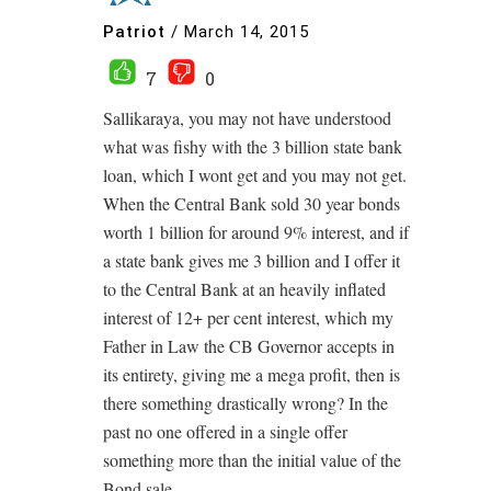
Patriot
/
March 14, 2015
7
0
Sallikaraya, you may not have understood
what was fishy with the 3 billion state bank
loan, which I wont get and you may not get.
When the Central Bank sold 30 year bonds
worth 1 billion for around 9% interest, and if
a state bank gives me 3 billion and I offer it
to the Central Bank at an heavily inflated
interest of 12+ per cent interest, which my
Father in Law the CB Governor accepts in
its entirety, giving me a mega profit, then is
there something drastically wrong? In the
past no one offered in a single offer
something more than the initial value of the
Bond sale.