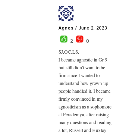
Agnos
/
June 2, 2023
2
0
SJ,OC,LS,
I became agnostic in Gr 9
but still didn’t want to be
firm since I wanted to
understand how grown-up
people handled it. I became
firmly convinced in my
agnosticism as a sophomore
at Peradeniya, after raising
many questions and reading
a lot, Russell and Huxley