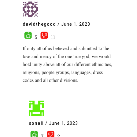
davidthegood
/
June 1, 2023
5
11
If only all of us believed and submitted to the
love and mercy of the one true god, we would
hold unity above all of our different ethnicities,
religions, people groups, languages, dress
codes and all other divisions.
sonali
/
June 1, 2023
7
2