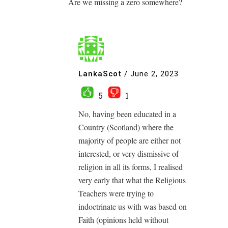
Are we missing a zero somewhere?
LankaScot
/
June 2, 2023
5
1
No, having been educated in a
Country (Scotland) where the
majority of people are either not
interested, or very dismissive of
religion in all its forms, I realised
very early that what the Religious
Teachers were trying to
indoctrinate us with was based on
Faith (opinions held without