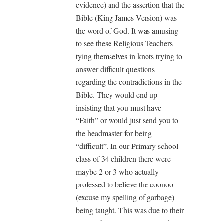
evidence) and the assertion that the
Bible (King James Version) was
the word of God. It was amusing
to see these Religious Teachers
tying themselves in knots trying to
answer difficult questions
regarding the contradictions in the
Bible. They would end up
insisting that you must have
“Faith” or would just send you to
the headmaster for being
“difficult”. In our Primary school
class of 34 children there were
maybe 2 or 3 who actually
professed to believe the coonoo
(excuse my spelling of garbage)
being taught. This was due to their