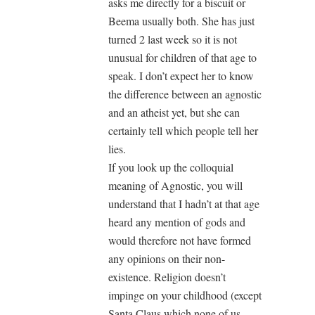
asks me directly for a biscuit or
Beema usually both. She has just
turned 2 last week so it is not
unusual for children of that age to
speak. I don’t expect her to know
the difference between an agnostic
and an atheist yet, but she can
certainly tell which people tell her
lies.
If you look up the colloquial
meaning of Agnostic, you will
understand that I hadn’t at that age
heard any mention of gods and
would therefore not have formed
any opinions on their non-
existence. Religion doesn’t
impinge on your childhood (except
Santa Claus which none of us