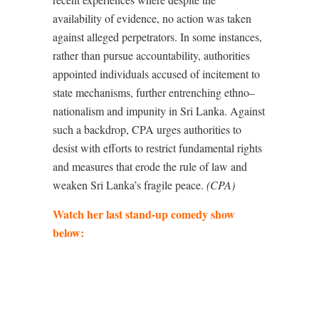
availability of evidence, no action was taken
against alleged perpetrators. In some instances,
rather than pursue accountability, authorities
appointed individuals accused of incitement to
state mechanisms, further entrenching ethno–
nationalism and impunity in Sri Lanka. Against
such a backdrop, CPA urges authorities to
desist with efforts to restrict fundamental rights
and measures that erode the rule of law and
weaken Sri Lanka’s fragile peace.
(CPA)
Watch her last stand-up comedy show
below: