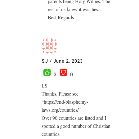
parents being Holy Willies. The
rest of us knew it was lies.
Best Regards
SJ
/
June 2, 2023
3
0
LS
Thanks. Please see
“https://end-blasphemy-
laws.org/countries/”
Over 90 countries are listed and I
spotted a good number of Christian
countries.