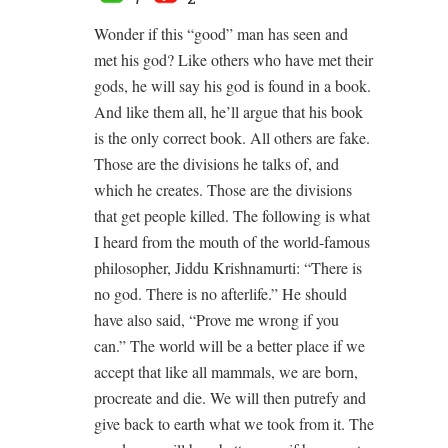
Wonder if this “good” man has seen and
met his god? Like others who have met their
gods, he will say his god is found in a book.
And like them all, he’ll argue that his book
is the only correct book. All others are fake.
Those are the divisions he talks of, and
which he creates. Those are the divisions
that get people killed. The following is what
I heard from the mouth of the world-famous
philosopher, Jiddu Krishnamurti: “There is
no god. There is no afterlife.” He should
have also said, “Prove me wrong if you
can.” The world will be a better place if we
accept that like all mammals, we are born,
procreate and die. We will then putrefy and
give back to earth what we took from it. The