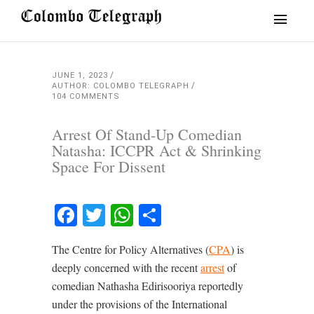
JUNE 1, 2023
AUTHOR: COLOMBO TELEGRAPH
104 COMMENTS
Arrest Of Stand-Up Comedian
Natasha: ICCPR Act & Shrinking
Space For Dissent
Facebook
Twitter
WhatsApp
Share
The Centre for Policy Alternatives (
CPA
) is
deeply concerned with the recent
arrest
of
comedian Nathasha Edirisooriya reportedly
under the provisions of the International