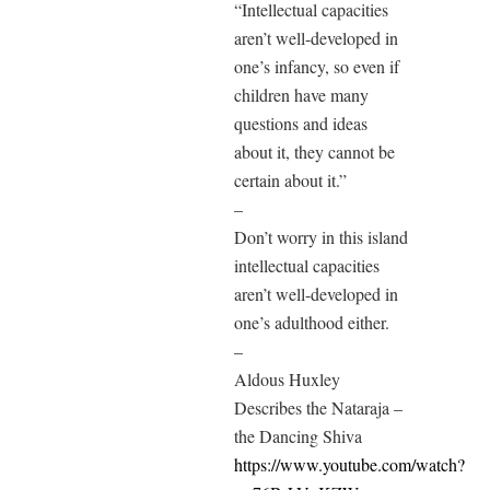
“Intellectual capacities
aren’t well-developed in
one’s infancy, so even if
children have many
questions and ideas
about it, they cannot be
certain about it.”
–
Don’t worry in this island
intellectual capacities
aren’t well-developed in
one’s adulthood either.
–
Aldous Huxley
Describes the Nataraja –
the Dancing Shiva
https://www.youtube.com/watch?