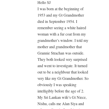
Hello SJ
I was born at the beginning of
1953 and my Gt Grandmother
died in September 1954. I
remember seeing a white haired
woman with a fur coat from my
grandmother’s window. I told my
mother and grandmother that
Grannie Strachan was outside.
They both looked very surprised
and went to investigate. It turned
out to be a neighbour that looked
very like my Gt Grandmother. So
obviously I was speaking
intelligibly before the age of 2.
My Sri Lankan wife’s Gt Niece,
Nishu, calls me Alan Siya and