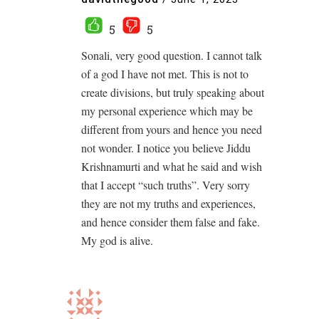
5
5
Sonali, very good question. I cannot talk
of a god I have not met. This is not to
create divisions, but truly speaking about
my personal experience which may be
different from yours and hence you need
not wonder. I notice you believe Jiddu
Krishnamurti and what he said and wish
that I accept “such truths”. Very sorry
they are not my truths and experiences,
and hence consider them false and fake.
My god is alive.