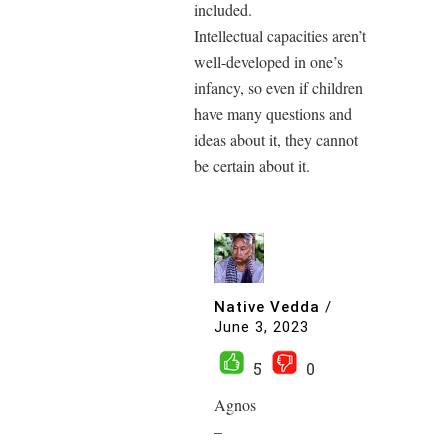
included.
Intellectual capacities aren’t
well-developed in one’s
infancy, so even if children
have many questions and
ideas about it, they cannot
be certain about it.
Native Vedda
/
June 3, 2023
5
0
Agnos
–