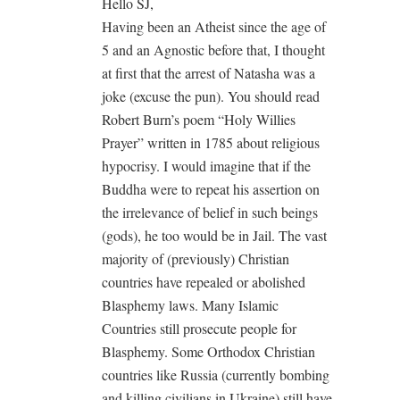
Hello SJ,
Having been an Atheist since the age of
5 and an Agnostic before that, I thought
at first that the arrest of Natasha was a
joke (excuse the pun). You should read
Robert Burn’s poem “Holy Willies
Prayer” written in 1785 about religious
hypocrisy. I would imagine that if the
Buddha were to repeat his assertion on
the irrelevance of belief in such beings
(gods), he too would be in Jail. The vast
majority of (previously) Christian
countries have repealed or abolished
Blasphemy laws. Many Islamic
Countries still prosecute people for
Blasphemy. Some Orthodox Christian
countries like Russia (currently bombing
and killing civilians in Ukraine) still have