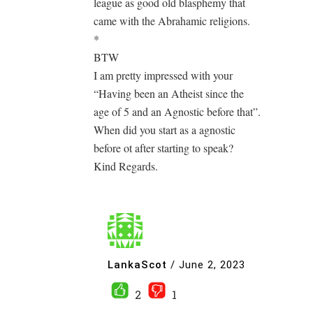
league as good old blasphemy that
came with the Abrahamic religions.
*
BTW
I am pretty impressed with your
“Having been an Atheist since the
age of 5 and an Agnostic before that”.
When did you start as a agnostic
before ot after starting to speak?
Kind Regards.
LankaScot
/
June 2, 2023
2
1