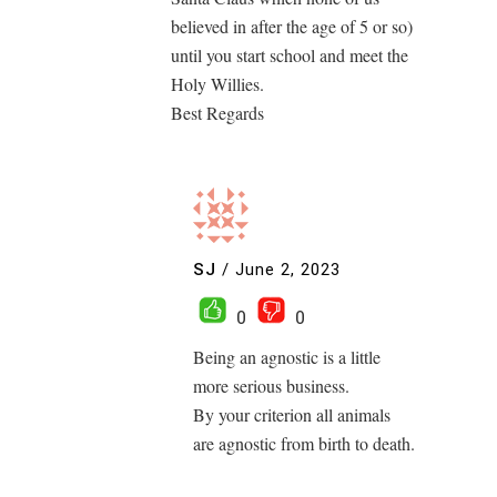
believed in after the age of 5 or so)
until you start school and meet the
Holy Willies.
Best Regards
SJ
/
June 2, 2023
0
0
Being an agnostic is a little
more serious business.
By your criterion all animals
are agnostic from birth to death.