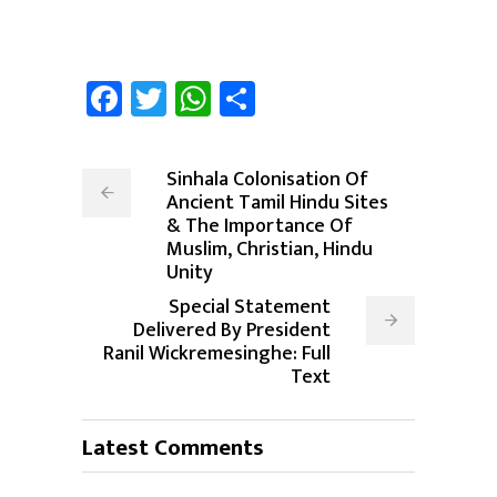
Facebook
Twitter
WhatsApp
Share
Sinhala Colonisation Of
Ancient Tamil Hindu Sites
& The Importance Of
Muslim, Christian, Hindu
Unity
Special Statement
Delivered By President
Ranil Wickremesinghe: Full
Text
Latest Comments