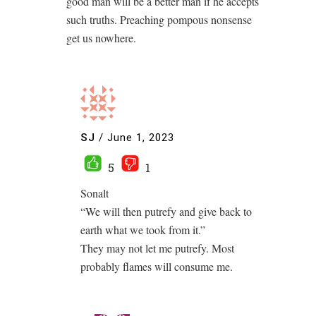
good man will be a better man if he accepts
such truths. Preaching pompous nonsense
get us nowhere.
SJ
/
June 1, 2023
5
1
Sonalt
“We will then putrefy and give back to
earth what we took from it.”
They may not let me putrefy. Most
probably flames will consume me.