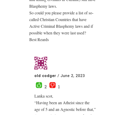
Blasphemy laws.
So could you please provide a list of so-
called Christian Countries that have
Active Criminal Blasphemy laws and if
possible when they were last used?
Best Reards
old codger
/
June 2, 2023
2
1
Lanka scot,
“Having been an Atheist since the
age of 5 and an Agnostic before that,”