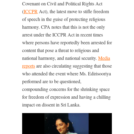
Covenant on Civil and Political Rights Act
(
ICCPR
Act), the latest move to stifle freedom
of speech in the guise of protecting religious
harmony. CPA notes that this is not the only
arrest under the ICCPR Act in recent times
where persons have reportedly been arrested for
content that pose a threat to religious and
national harmony, and national security.
Media
reports
are also circulating suggesting that those
who attended the event where Ms. Edirisooriya
performed are to be questioned,
compounding concerns for the shrinking space
for freedom of expression and having a chilling
impact on dissent in Sri Lanka.