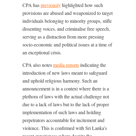
CPA has
previously
highlighted how such
provisions are abused and weaponized to target
individuals belonging to minority groups, stifle
dissenting voices, and criminalise free speech,
serving as a distraction from more pressing
socio-economic and political issues at a time of
an exceptional crisis.
CPA also notes
media reports
indicating the
introduction of new laws meant to safeguard
and uphold religious harmony. Such an
announcement is in a context where there is a
plethora of laws with the actual challenge not
due to a lack of laws but to the lack of proper
implementation of such laws and holding
perpetrators accountable for incitement and
violence. This is confirmed with Sri Lanka’s
recent experiences where despite the