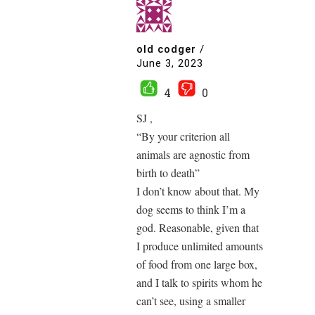
old codger
/
June 3, 2023
4
0
SJ ,
“By your criterion all
animals are agnostic from
birth to death”
I don’t know about that. My
dog seems to think I’m a
god. Reasonable, given that
I produce unlimited amounts
of food from one large box,
and I talk to spirits whom he
can’t see, using a smaller