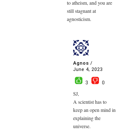
to atheism, and you are
still stagnant at
agnosticism.
Agnos
/
June 4, 2023
3
0
SJ,
A scientist has to
keep an open mind in
explaining the
universe.