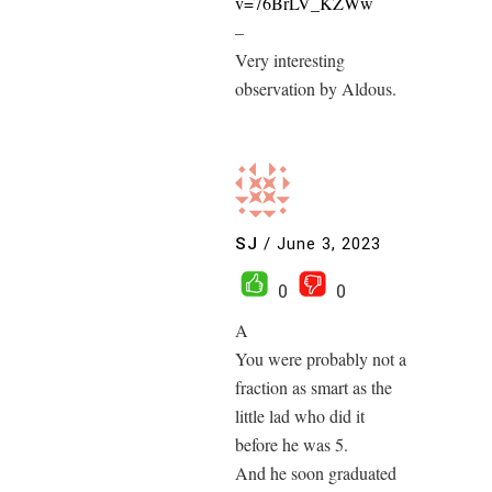
v=76BrLV_KZWw
–
Very interesting
observation by Aldous.
SJ
/
June 3, 2023
0
0
A
You were probably not a
fraction as smart as the
little lad who did it
before he was 5.
And he soon graduated