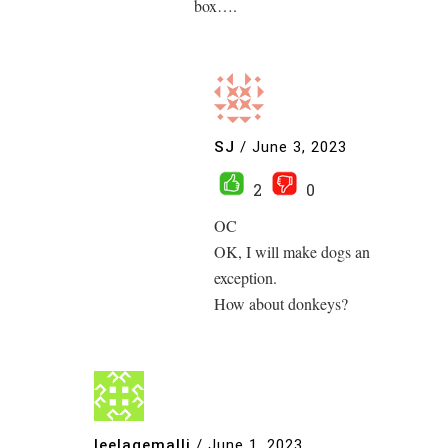
box….
SJ
/
June 3, 2023
2
0
OC
OK, I will make dogs an
exception.
How about donkeys?
leelagemalli
/
June 1, 2023