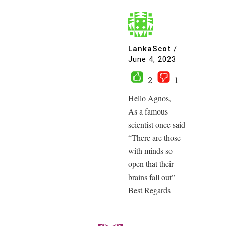
LankaScot
/
June 4, 2023
2
1
Hello Agnos,
As a famous
scientist once said
“There are those
with minds so
open that their
brains fall out”
Best Regards