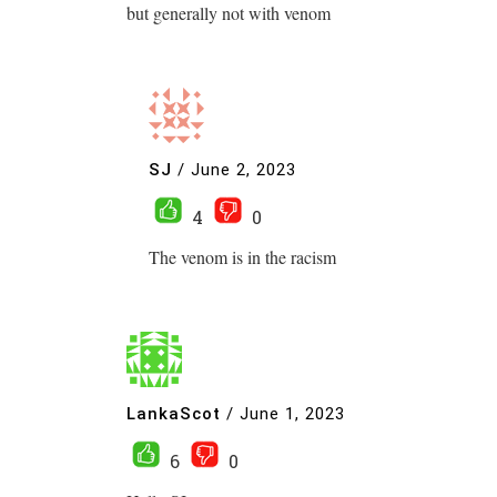
but generally not with venom
SJ
/
June 2, 2023
4
0
The venom is in the racism
LankaScot
/
June 1, 2023
6
0