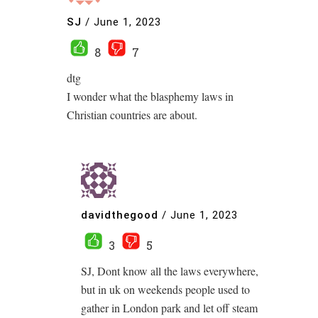
SJ
/
June 1, 2023
8
7
dtg
I wonder what the blasphemy laws in
Christian countries are about.
davidthegood
/
June 1, 2023
3
5
SJ, Dont know all the laws everywhere,
but in uk on weekends people used to
gather in London park and let off steam