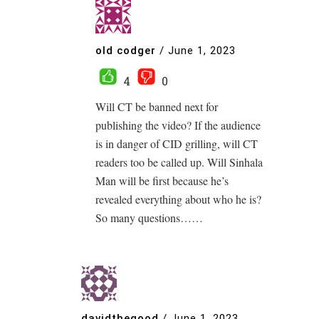
old codger
/
June 1, 2023
4
0
Will CT be banned next for
publishing the video? If the audience
is in danger of CID grilling, will CT
readers too be called up. Will Sinhala
Man will be first because he’s
revealed everything about who he is?
So many questions……
davidthegood
/
June 1, 2023