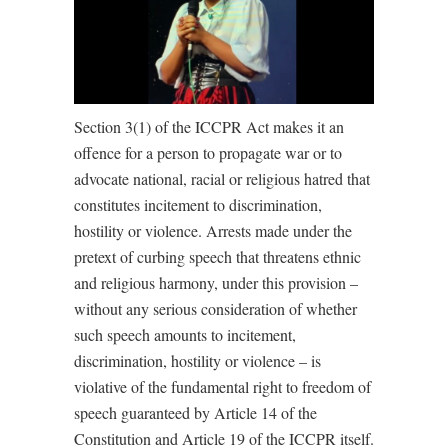
Section 3(1) of the ICCPR Act makes it an
offence for a person to propagate war or to
advocate national, racial or religious hatred that
constitutes incitement to discrimination,
hostility or violence. Arrests made under the
pretext of curbing speech that threatens ethnic
and religious harmony, under this provision –
without any serious consideration of whether
such speech amounts to incitement,
discrimination, hostility or violence – is
violative of the fundamental right to freedom of
speech guaranteed by Article 14 of the
Constitution and Article 19 of the ICCPR itself.