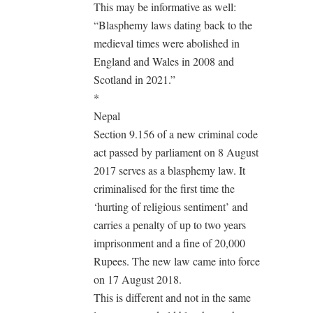
This may be informative as well:
“Blasphemy laws dating back to the
medieval times were abolished in
England and Wales in 2008 and
Scotland in 2021.”
*
Nepal
Section 9.156 of a new criminal code
act passed by parliament on 8 August
2017 serves as a blasphemy law. It
criminalised for the first time the
‘hurting of religious sentiment’ and
carries a penalty of up to two years
imprisonment and a fine of 20,000
Rupees. The new law came into force
on 17 August 2018.
This is different and not in the same