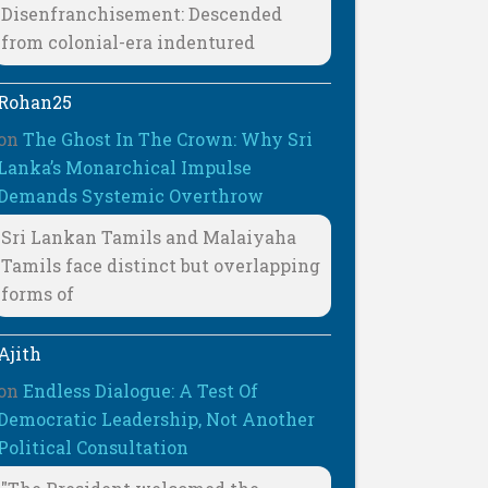
Disenfranchisement: Descended
from colonial-era indentured
Rohan25
on
The Ghost In The Crown: Why Sri
Lanka’s Monarchical Impulse
Demands Systemic Overthrow
Sri Lankan Tamils and Malaiyaha
Tamils face distinct but overlapping
forms of
Ajith
on
Endless Dialogue: A Test Of
Democratic Leadership, Not Another
Political Consultation