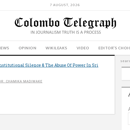
7 AUGUST, 2026
NEWS
OPINION
WIKILEAKS
VIDEO
EDITOR’S CHOI
Institutional Silence & The Abuse Of Power In Sri
R: CHAMIKA MADIWAKE