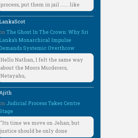
process, put them in jail ……. like
LankaScot
on
The Ghost In The Crown: Why Sri
Lanka’s Monarchical Impulse
Demands Systemic Overthrow
Hello Nathan, I felt the same way
about the Moors Murderers,
Netayahu,
Ajith
on
Judicial Process Takes Centre
Stage
"Its time we move on Jehan; but
justice should be only done