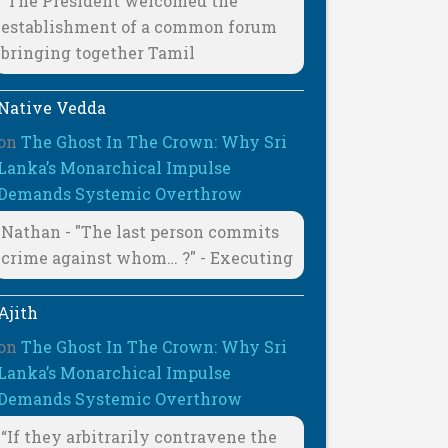
"The President welcomed the
establishment of a common forum
bringing together Tamil
Native Vedda
on
The Ghost In The Crown: Why Sri
Lanka’s Monarchical Impulse
Demands Systemic Overthrow
Nathan - "The last person commits
crime against whom… ?" - Executing
Ajith
on
The Ghost In The Crown: Why Sri
Lanka’s Monarchical Impulse
Demands Systemic Overthrow
“If they arbitrarily contravene the