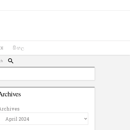
CE
සිංහල
Archives
Archives