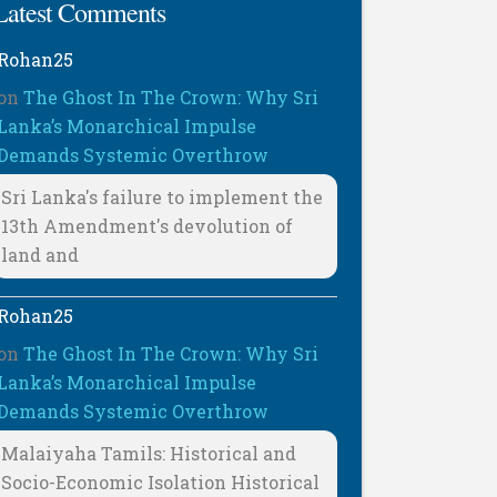
Latest Comments
Rohan25
on
The Ghost In The Crown: Why Sri
Lanka’s Monarchical Impulse
Demands Systemic Overthrow
Sri Lanka's failure to implement the
13th Amendment's devolution of
land and
Rohan25
on
The Ghost In The Crown: Why Sri
Lanka’s Monarchical Impulse
Demands Systemic Overthrow
Malaiyaha Tamils: Historical and
Socio-Economic Isolation Historical