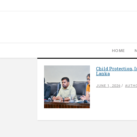
HOME
Child Protection, 
Lanka
JUNE 1, 2026
AUTHO