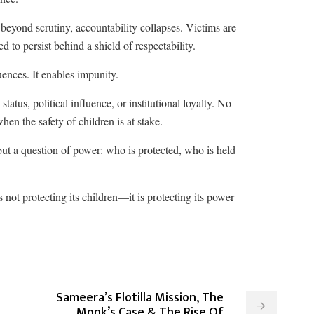
 beyond scrutiny, accountability collapses. Victims are
ed to persist behind a shield of respectability.
uences. It enables impunity.
tatus, political influence, or institutional loyalty. No
hen the safety of children is at stake.
, but a question of power: who is protected, who is held
is not protecting its children—it is protecting its power
Sameera’s Flotilla Mission, The
Monk’s Case & The Rise Of