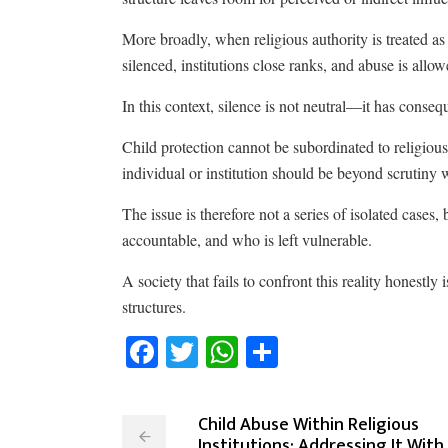
More broadly, when religious authority is treated as
silenced, institutions close ranks, and abuse is allow
In this context, silence is not neutral—it has conseq
Child protection cannot be subordinated to religious s
individual or institution should be beyond scrutiny w
The issue is therefore not a series of isolated cases
accountable, and who is left vulnerable.
A society that fails to confront this reality honestly 
structures.
Facebook
Twitter
WhatsApp
Share
Child Abuse Within Religious
Institutions: Addressing It With