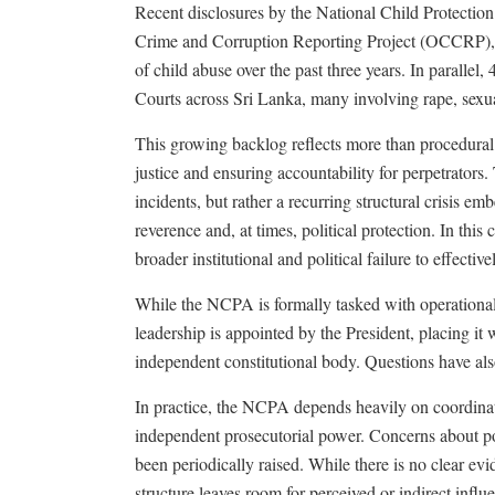
Recent disclosures by the National Child Protectio
Crime and Corruption Reporting Project (OCCRP), 
of child abuse over the past three years. In parallel
Courts across Sri Lanka, many involving rape, sexua
This growing backlog reflects more than procedural d
justice and ensuring accountability for perpetrators. 
incidents, but rather a recurring structural crisis 
reverence and, at times, political protection. In this
broader institutional and political failure to effecti
While the NCPA is formally tasked with operational i
leadership is appointed by the President, placing it 
independent constitutional body. Questions have also
In practice, the NCPA depends heavily on coordinatio
independent prosecutorial power. Concerns about pol
been periodically raised. While there is no clear evi
structure leaves room for perceived or indirect influ