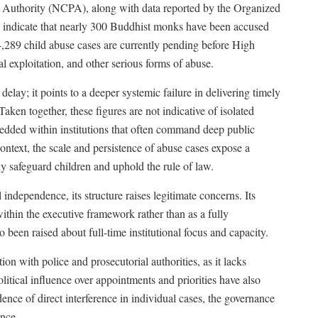
n Authority (NCPA), along with data reported by the Organized
indicate that nearly 300 Buddhist monks have been accused
, 4,289 child abuse cases are currently pending before High
l exploitation, and other serious forms of abuse.
elay; it points to a deeper systemic failure in delivering timely
Taken together, these figures are not indicative of isolated
embedded within institutions that often command deep public
 context, the scale and persistence of abuse cases expose a
vely safeguard children and uphold the rule of law.
ndependence, its structure raises legitimate concerns. Its
within the executive framework rather than as a fully
 been raised about full-time institutional focus and capacity.
n with police and prosecutorial authorities, as it lacks
itical influence over appointments and priorities have also
dence of direct interference in individual cases, the governance
ence.