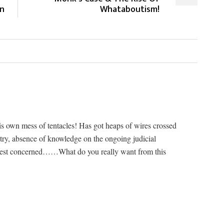
an
Whataboutism!
his own mess of tentacles! Has got heaps of wires crossed
istry, absence of knowledge on the ongoing judicial
riest concerned……What do you really want from this