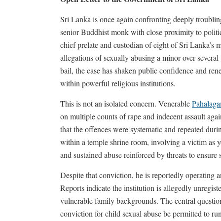
Sri Lanka is once again confronting deeply troubling
senior Buddhist monk with close proximity to polit
chief prelate and custodian of eight of Sri Lanka’s 
allegations of sexually abusing a minor over severa
bail, the case has shaken public confidence and ren
within powerful religious institutions.
This is not an isolated concern. Venerable
Pahalaga
on multiple counts of rape and indecent assault agai
that the offences were systematic and repeated dur
within a temple shrine room, involving a victim a
and sustained abuse reinforced by threats to ensure 
Despite that conviction, he is reportedly operating 
Reports indicate the institution is allegedly unreg
vulnerable family backgrounds. The central questi
conviction for child sexual abuse be permitted to run