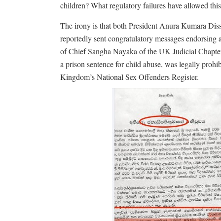
children? What regulatory failures have allowed this 
The irony is that both President Anura Kumara Di
reportedly sent congratulatory messages endorsing 
of Chief Sangha Nayaka of the UK Judicial Chapter.
a prison sentence for child abuse, was legally proh
Kingdom’s National Sex Offenders Register.