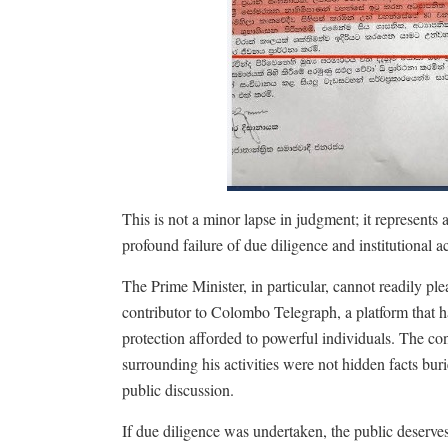
This is not a minor lapse in judgment; it represents a 
profound failure of due diligence and institutional acc
The Prime Minister, in particular, cannot readily p
contributor to Colombo Telegraph, a platform that ha
protection afforded to powerful individuals. The c
surrounding his activities were not hidden facts bur
public discussion.
If due diligence was undertaken, the public deserve