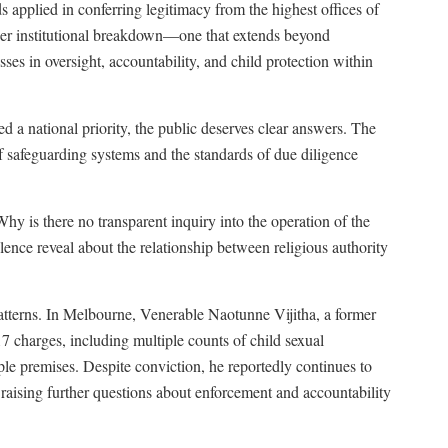
s applied in conferring legitimacy from the highest offices of
eeper institutional breakdown—one that extends beyond
es in oversight, accountability, and child protection within
ed a national priority, the public deserves clear answers. The
 of safeguarding systems and the standards of due diligence
hy is there no transparent inquiry into the operation of the
nce reveal about the relationship between religious authority
atterns. In Melbourne, Venerable Naotunne Vijitha, a former
 charges, including multiple counts of child sexual
le premises. Despite conviction, he reportedly continues to
 raising further questions about enforcement and accountability