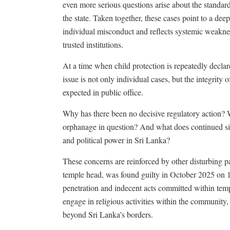
even more serious questions arise about the standard
the state. Taken together, these cases point to a d
individual misconduct and reflects systemic weakness
trusted institutions.
At a time when child protection is repeatedly declar
issue is not only individual cases, but the integrity
expected in public office.
Why has there been no decisive regulatory action? W
orphanage in question? And what does continued sile
and political power in Sri Lanka?
These concerns are reinforced by other disturbing p
temple head, was found guilty in October 2025 on 17
penetration and indecent acts committed within temp
engage in religious activities within the community,
beyond Sri Lanka’s borders.