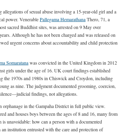
 allegations of sexual abuse involving a 15-year-old girl and a
ical power. Venerable
Pallegama Hemarathana
Thero, 71, a
most sacred Buddhist sites, was arrested on 9 May over
l years. Although he has not been charged and was released on
ewed urgent concerns about accountability and child protection
ma Somaratana
was convicted in the United Kingdom in 2012
nst girls under the age of 16. UK court findings established
ing the 1970s and 1980s in Chiswick and Croydon, including
s young as nine. The judgment documented grooming, coercion,
silence—judicial findings, not allegations.
an orphanage in the Gampaha District in full public view.
istered and houses boys between the ages of 8 and 16, many from
on is unavoidable: how can a person with a documented
 an institution entrusted with the care and protection of