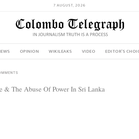
7 AUGUST, 2026
NEWS
OPINION
WIKILEAKS
VIDEO
EDITOR’S CHOI
COMMENTS
ence & The Abuse Of Power In Sri Lanka