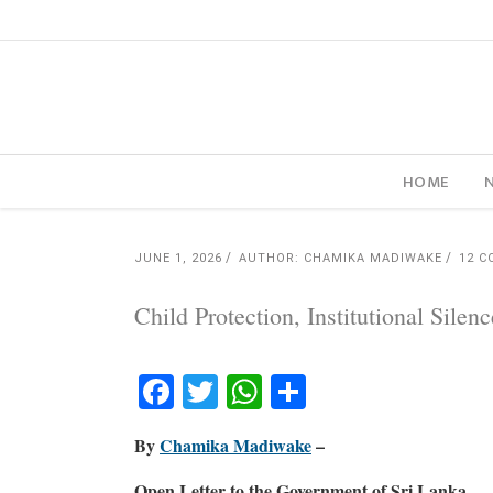
HOME
JUNE 1, 2026
AUTHOR: CHAMIKA MADIWAKE
12 
Child Protection, Institutional Sil
Facebook
Twitter
WhatsApp
Share
By
Chamika Madiwake
–
Open Letter to the Government of Sri Lanka