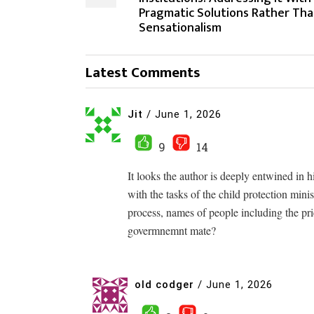
Pragmatic Solutions Rather Th
Sensationalism
Latest Comments
Jit
/
June 1, 2026
9
14
It looks the author is deeply entwined in 
with the tasks of the child protection min
process, names of people including the p
govermnemnt mate?
old codger
/
June 1, 2026