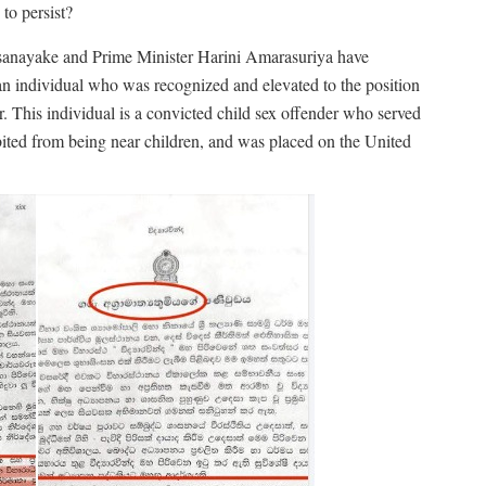
to persist?
ssanayake and Prime Minister Harini Amarasuriya have
an individual who was recognized and elevated to the position
 This individual is a convicted child sex offender who served
ibited from being near children, and was placed on the United