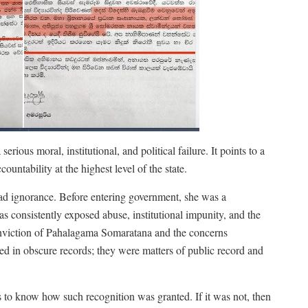
serious moral, institutional, and political failure. It points to a
ountability at the highest level of the state.
lead ignorance. Before entering government, she was a
s consistently exposed abuse, institutional impunity, and the
onviction of Pahalagama Somaratana and the concerns
ied in obscure records; they were matters of public record and
s to know how such recognition was granted. If it was not, then