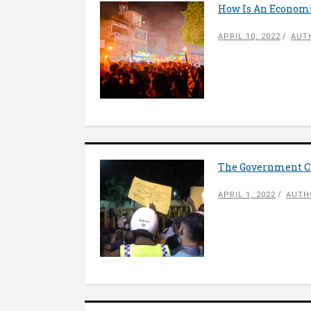
How Is An Economic
APRIL 10, 2022
AUT
The Government Ca
APRIL 1, 2022
AUTH