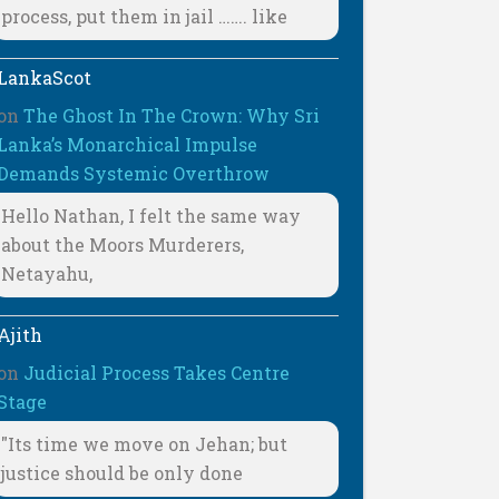
process, put them in jail ……. like
LankaScot
on
The Ghost In The Crown: Why Sri
Lanka’s Monarchical Impulse
Demands Systemic Overthrow
Hello Nathan, I felt the same way
about the Moors Murderers,
Netayahu,
Ajith
on
Judicial Process Takes Centre
Stage
"Its time we move on Jehan; but
justice should be only done