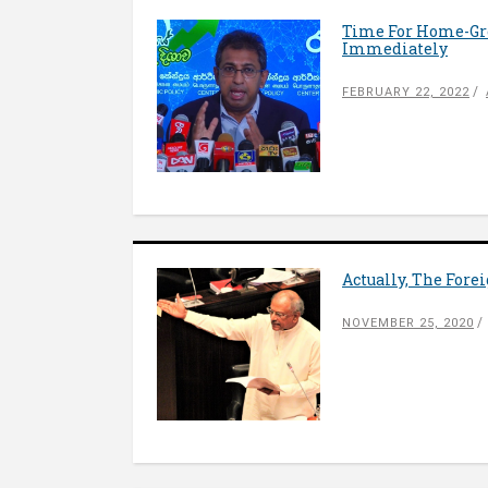
Time For Home-Gro
Immediately
FEBRUARY 22, 2022
Actually, The For
NOVEMBER 25, 2020