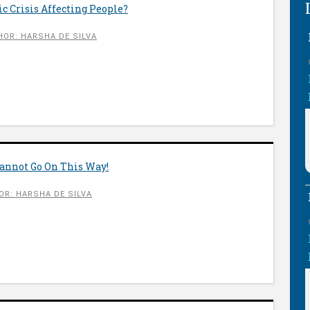
 Crisis Affecting People?
HOR: HARSHA DE SILVA
nnot Go On This Way!
OR: HARSHA DE SILVA