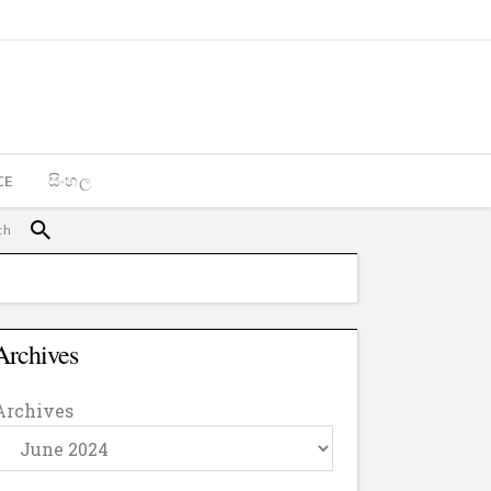
CE
සිංහල
Archives
Archives