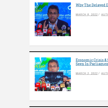
Why The Delayed De
MARCH 8, 2022
AUT
Economic Crisis & 
Seen In Parliame
MARCH 2, 2022
AUT