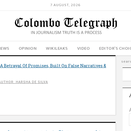
7 AUGUST, 2026
NEWS
OPINION
WIKILEAKS
VIDEO
EDITOR’S CHOI
 A Betrayal Of Promises, Built On False Narratives &
AUTHOR: HARSHA DE SILVA