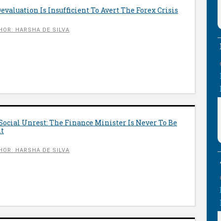
valuation Is Insufficient To Avert The Forex Crisis
HOR: HARSHA DE SILVA
Social Unrest: The Finance Minister Is Never To Be
nt
HOR: HARSHA DE SILVA