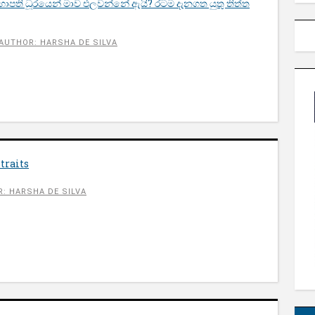
භාපති ධූරයෙන් මාව එලවන්නේ ඇයි? රටම දැනගත යුතු තිත්ත
AUTHOR: HARSHA DE SILVA
traits
: HARSHA DE SILVA