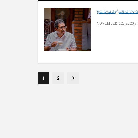
අය වැය ලේඛනය හා සෝ
NOVEMBER 22, 2020
1
2