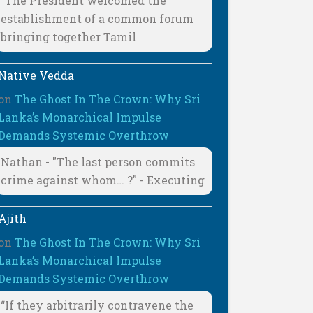
"The President welcomed the
establishment of a common forum
bringing together Tamil
Native Vedda
on
The Ghost In The Crown: Why Sri
Lanka’s Monarchical Impulse
Demands Systemic Overthrow
Nathan - "The last person commits
crime against whom… ?" - Executing
Ajith
on
The Ghost In The Crown: Why Sri
Lanka’s Monarchical Impulse
Demands Systemic Overthrow
“If they arbitrarily contravene the