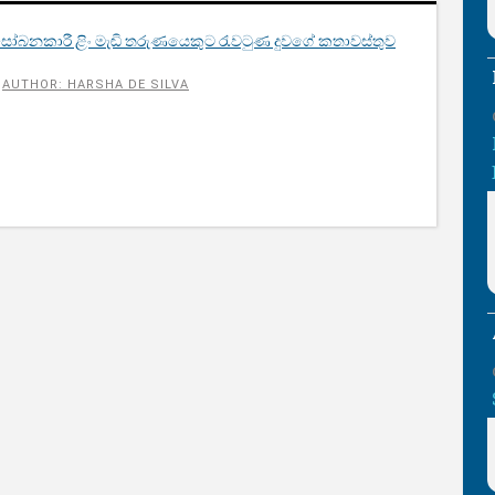
බනකාරී ළිං මැඬි තරුණයෙකුට රැවටුණ දුවගේ කතාවස්තුව​
AUTHOR: HARSHA DE SILVA