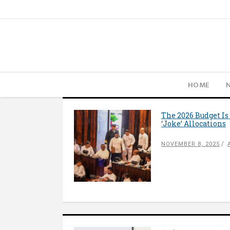
HOME
The 2026 Budget Is
‘Joke’ Allocations
NOVEMBER 8, 2025