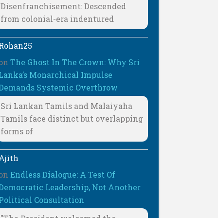
Disenfranchisement: Descended
from colonial-era indentured
Rohan25
on
The Ghost In The Crown: Why Sri
Lanka’s Monarchical Impulse
Demands Systemic Overthrow
Sri Lankan Tamils and Malaiyaha
Tamils face distinct but overlapping
forms of
Ajith
on
Endless Dialogue: A Test Of
Democratic Leadership, Not Another
Political Consultation