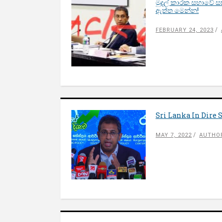
මුදල් කාරක සභාවේ ස
ඇත්ත මෙන්න!
FEBRUARY 24, 2023
Sri Lanka In Dire S
MAY 7, 2022
AUTHOR