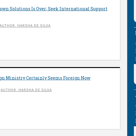
wn Solutions Is Over; Seek International Support
AUTHOR: HARSHA DE SILVA
eign Ministry Certainly Seems Foreign Now
AUTHOR: HARSHA DE SILVA