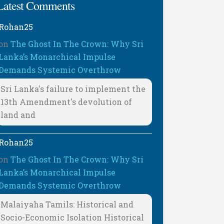
Latest Comments
Rohan25
on
The Ghost In The Crown: Why Sri
Lanka’s Monarchical Impulse
Demands Systemic Overthrow
Sri Lanka's failure to implement the
13th Amendment's devolution of
land and
Rohan25
on
The Ghost In The Crown: Why Sri
Lanka’s Monarchical Impulse
Demands Systemic Overthrow
Malaiyaha Tamils: Historical and
Socio-Economic Isolation Historical