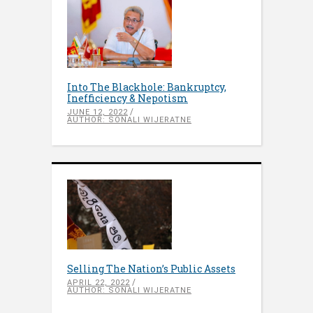
Into The Blackhole: Bankruptcy,
Inefficiency & Nepotism
JUNE 12, 2022
AUTHOR: SONALI WIJERATNE
Selling The Nation’s Public Assets
APRIL 22, 2022
AUTHOR: SONALI WIJERATNE