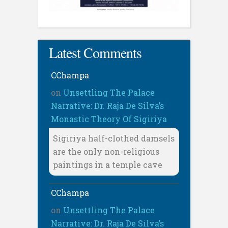
Latest Comments
CChampa
on
Unsettling The Palace
Narrative: Dr. Raja De Silva’s
Monastic Theory Of Sigiriya
Sigiriya half-clothed damsels
are the only non-religious
paintings in a temple cave
CChampa
on
Unsettling The Palace
Narrative: Dr. Raja De Silva’s