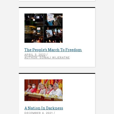
The People’s March To Freedom
APRIL 3, 2022
AUTHOR: SONALI WIJERATNE
A Nation In Darkness
DECEMBER 4, 2021