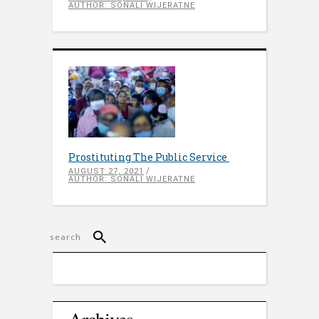
AUTHOR: SONALI WIJERATNE
Prostituting The Public Service
AUGUST 27, 2021
AUTHOR: SONALI WIJERATNE