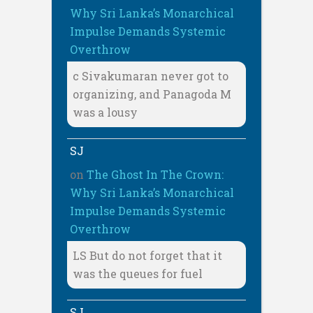
Why Sri Lanka’s Monarchical
Impulse Demands Systemic
Overthrow
c Sivakumaran never got to
organizing, and Panagoda M
was a lousy
SJ
on
The Ghost In The Crown:
Why Sri Lanka’s Monarchical
Impulse Demands Systemic
Overthrow
LS But do not forget that it
was the queues for fuel
SJ