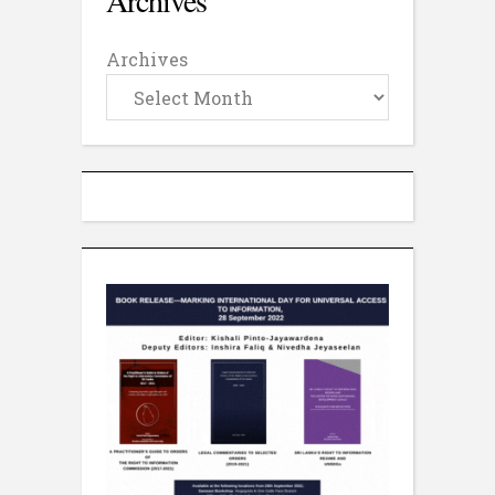
Archives
Archives