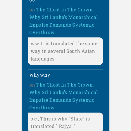
on
The Ghost In The Crown:
Why Sri Lanka’s Monarchical
Impulse Demands Systemic
Overthrow
ww It is translated the same
way in several South Asian
languages.
whywhy
on
The Ghost In The Crown:
Why Sri Lanka’s Monarchical
Impulse Demands Systemic
Overthrow
o c , This is why "State" is
translated " Rajya ."