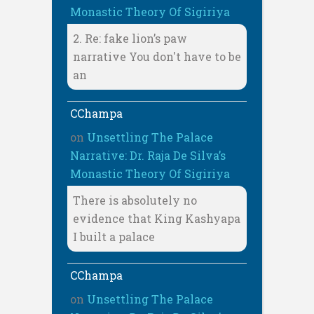
Monastic Theory Of Sigiriya
2. Re: fake lion’s paw
narrative You don't have to be
an
CChampa
on
Unsettling The Palace
Narrative: Dr. Raja De Silva’s
Monastic Theory Of Sigiriya
There is absolutely no
evidence that King Kashyapa
I built a palace
CChampa
on
Unsettling The Palace