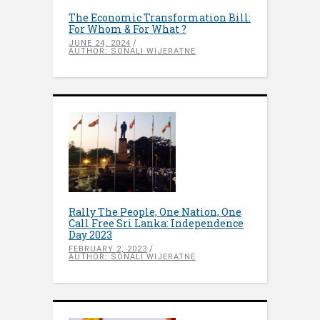
The Economic Transformation Bill:
For Whom & For What ?
JUNE 24, 2024
AUTHOR: SONALI WIJERATNE
Rally The People, One Nation, One
Call Free Sri Lanka: Independence
Day 2023
FEBRUARY 2, 2023
AUTHOR: SONALI WIJERATNE