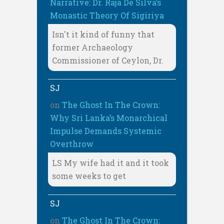
Narrative: Dr. Raja De Silva’s
Monastic Theory Of Sigiriya
Isn't it kind of funny that
former Archaeology
Commissioner of Ceylon, Dr.
SJ
on
The Ghost In The Crown:
Why Sri Lanka’s Monarchical
Impulse Demands Systemic
Overthrow
LS My wife had it and it took
some weeks to get
SJ
on
The Ghost In The Crown: