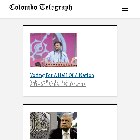
Voting For A Hell Of A Nation
SEPTEMBER 18, 2024
AUTHOR: SONALI WIJERATNE