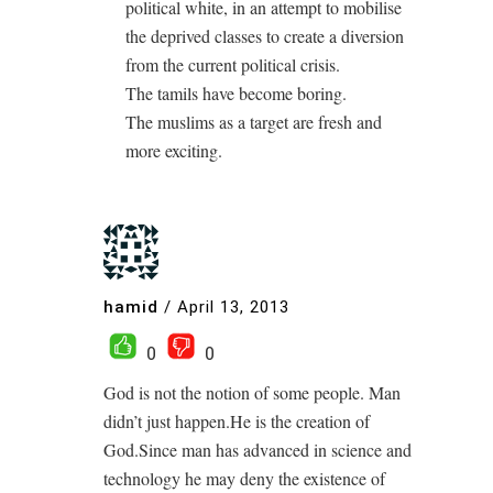
political white, in an attempt to mobilise
the deprived classes to create a diversion
from the current political crisis.
The tamils have become boring.
The muslims as a target are fresh and
more exciting.
hamid
/
April 13, 2013
0
0
God is not the notion of some people. Man
didn’t just happen.He is the creation of
God.Since man has advanced in science and
technology he may deny the existence of