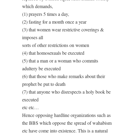
which demands,
(1) prayers 5 times a day,
(2) fasting for a month once a year
(3) that women wear restrictive coverings &
imposes all
sorts of other restrictions on women
(4) that homosexuals be executed
(5) that a man or a woman who commits
adultery be executed
(6) that those who make remarks about their
prophet be put to death
(7) that anyone who disrespects a holy book be
executed
etc etc…
Hence opposing hardline organizations such as
the BBS which oppose the spread of wahabism
etc have come into existence. This is a natural