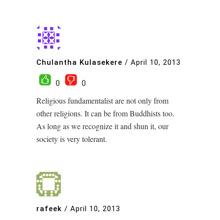
Chulantha Kulasekere
/
April 10, 2013
0
0
Religious fundamentalist are not only from
other religions. It can be from Buddhists too.
As long as we recognize it and shun it, our
society is very tolerant.
rafeek
/
April 10, 2013