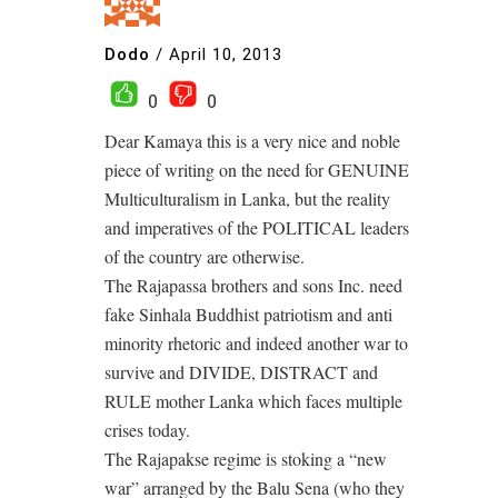
Dodo
/
April 10, 2013
0
0
Dear Kamaya this is a very nice and noble
piece of writing on the need for GENUINE
Multiculturalism in Lanka, but the reality
and imperatives of the POLITICAL leaders
of the country are otherwise.
The Rajapassa brothers and sons Inc. need
fake Sinhala Buddhist patriotism and anti
minority rhetoric and indeed another war to
survive and DIVIDE, DISTRACT and
RULE mother Lanka which faces multiple
crises today.
The Rajapakse regime is stoking a “new
war” arranged by the Balu Sena (who they