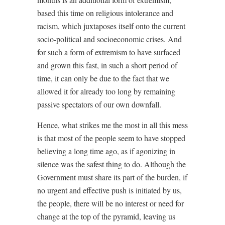
based this time on religious intolerance and
racism, which juxtaposes itself onto the current
socio-political and socioeconomic crises. And
for such a form of extremism to have surfaced
and grown this fast, in such a short period of
time, it can only be due to the fact that we
allowed it for already too long by remaining
passive spectators of our own downfall.
Hence, what strikes me the most in all this mess
is that most of the people seem to have stopped
believing a long time ago, as if agonizing in
silence was the safest thing to do. Although the
Government must share its part of the burden, if
no urgent and effective push is initiated by us,
the people, there will be no interest or need for
change at the top of the pyramid, leaving us