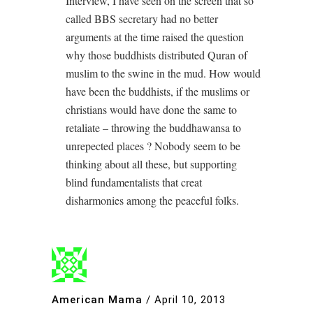
Interview, I have seen on the screen that so
called BBS secretary had no better
arguments at the time raised the question
why those buddhists distributed Quran of
muslim to the swine in the mud. How would
have been the buddhists, if the muslims or
christians would have done the same to
retaliate – throwing the buddhawansa to
unrepected places ? Nobody seem to be
thinking about all these, but supporting
blind fundamentalists that creat
disharmonies among the peaceful folks.
American Mama
/
April 10, 2013