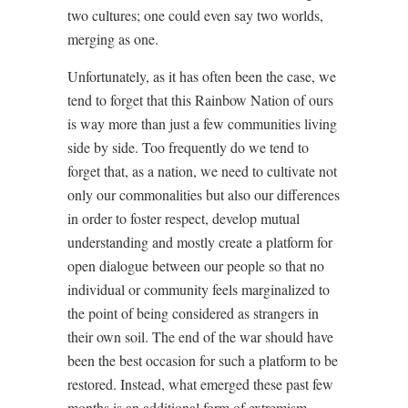
two cultures; one could even say two worlds,
merging as one.
Unfortunately, as it has often been the case, we
tend to forget that this Rainbow Nation of ours
is way more than just a few communities living
side by side. Too frequently do we tend to
forget that, as a nation, we need to cultivate not
only our commonalities but also our differences
in order to foster respect, develop mutual
understanding and mostly create a platform for
open dialogue between our people so that no
individual or community feels marginalized to
the point of being considered as strangers in
their own soil. The end of the war should have
been the best occasion for such a platform to be
restored. Instead, what emerged these past few
months is an additional form of extremism,