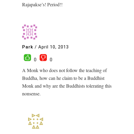
Rajapakse’s! Period!!
Park
/
April 10, 2013
0
0
A Monk who does not follow the teaching of
Buddha, how can he claim to be a Buddhist
Monk and why are the Buddhists tolerating this
nonsense.