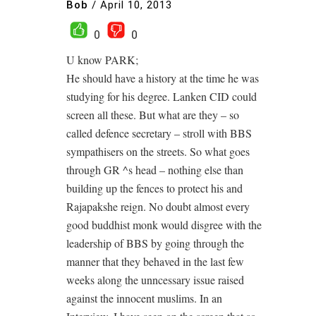
Bob
/
April 10, 2013
0
0
U know PARK;
He should have a history at the time he was
studying for his degree. Lanken CID could
screen all these. But what are they – so
called defence secretary – stroll with BBS
sympathisers on the streets. So what goes
through GR ^s head – nothing else than
building up the fences to protect his and
Rajapakshe reign. No doubt almost every
good buddhist monk would disgree with the
leadership of BBS by going through the
manner that they behaved in the last few
weeks along the unncessary issue raised
against the innocent muslims. In an