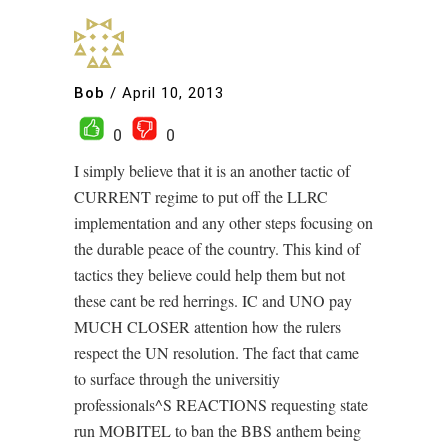
Bob
/
April 10, 2013
0
0
I simply believe that it is an another tactic of
CURRENT regime to put off the LLRC
implementation and any other steps focusing on
the durable peace of the country. This kind of
tactics they believe could help them but not
these cant be red herrings. IC and UNO pay
MUCH CLOSER attention how the rulers
respect the UN resolution. The fact that came
to surface through the universitiy
professionals^S REACTIONS requesting state
run MOBITEL to ban the BBS anthem being