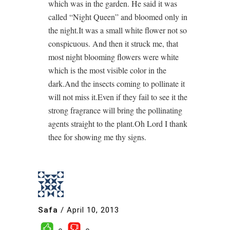
which was in the garden. He said it was
called “Night Queen” and bloomed only in
the night.It was a small white flower not so
conspicuous. And then it struck me, that
most night blooming flowers were white
which is the most visible color in the
dark.And the insects coming to pollinate it
will not miss it.Even if they fail to see it the
strong fragrance will bring the pollinating
agents straight to the plant.Oh Lord I thank
thee for showing me thy signs.
Safa
/
April 10, 2013