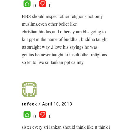
0
0
BBS should respect other religions not only
muslims,even other belief like
christian,hindus,and others y are bbs going to
kill ppl in the name of buddha , buddha taught
us straight way ,i love his sayings he was
genius he never taught to insult other religions
so let to live sri lankan ppl calmly
rafeek
/
April 10, 2013
0
0
sister every sri lankan should think like u think i