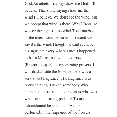
God.An atheist may say show me God ,I’ll
believe. That,s like saying show me the
wind I’ll believe. We don’t see the wind, but
we accept that wind is there. Why? Because
we see the signs of the wind.The branches
of the trees move,the leaves rustle,and we
say it’s the wind.Though we cant see God
his signs are every where.Once I happened
to be in Matara and went to a mosque
(Bazaar mosque) for my evening prayers .It
was dusk.Inside the Mosque there was a
very sweet fragrance. The fragrance was
overwhelming. I asked somebody who
happened to be from the area as to who was
wearing such strong perfume.To my
astonishment he said that it was no
perfume,but the fragrance of the flowers