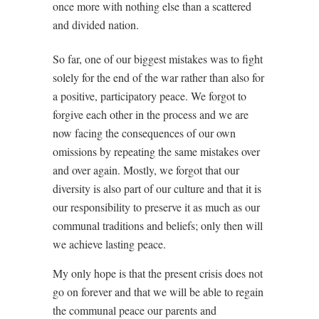
once more with nothing else than a scattered
and divided nation.
So far, one of our biggest mistakes was to fight
solely for the end of the war rather than also for
a positive, participatory peace. We forgot to
forgive each other in the process and we are
now facing the consequences of our own
omissions by repeating the same mistakes over
and over again. Mostly, we forgot that our
diversity is also part of our culture and that it is
our responsibility to preserve it as much as our
communal traditions and beliefs; only then will
we achieve lasting peace.
My only hope is that the present crisis does not
go on forever and that we will be able to regain
the communal peace our parents and