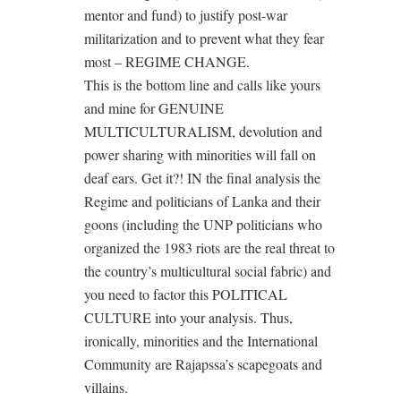
mentor and fund) to justify post-war
militarization and to prevent what they fear
most – REGIME CHANGE.
This is the bottom line and calls like yours
and mine for GENUINE
MULTICULTURALISM, devolution and
power sharing with minorities will fall on
deaf ears. Get it?! IN the final analysis the
Regime and politicians of Lanka and their
goons (including the UNP politicians who
organized the 1983 riots are the real threat to
the country’s multicultural social fabric) and
you need to factor this POLITICAL
CULTURE into your analysis. Thus,
ironically, minorities and the International
Community are Rajapssa’s scapegoats and
villains.