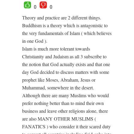
0
0
Theory and practice are 2 different things.
Buddhism is a theory which is antagonistic to
the very fundamentals of Islam ( which believes
in one God ).
Islam is much more tolerant towards
Christianity and Judaism as all 3 subscribe to
the notion that God actually exists and that one
day God decided to discuss matters with some
prophet like Moses, Abraham, Jesus or
Muhammad, somewhere in the desert.
Although there are many Muslims who would
prefer nothing better than to mind their own
business and leave other religions alone, there
are also MANY OTHER MUSLIMS (
FANATICS ) who consider it their scared duty