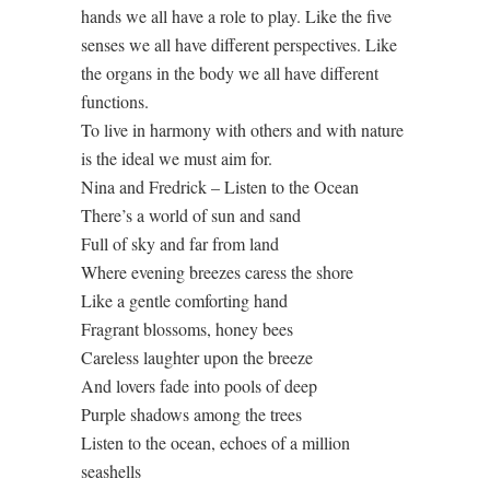
hands we all have a role to play. Like the five
senses we all have different perspectives. Like
the organs in the body we all have different
functions.
To live in harmony with others and with nature
is the ideal we must aim for.
Nina and Fredrick – Listen to the Ocean
There’s a world of sun and sand
Full of sky and far from land
Where evening breezes caress the shore
Like a gentle comforting hand
Fragrant blossoms, honey bees
Careless laughter upon the breeze
And lovers fade into pools of deep
Purple shadows among the trees
Listen to the ocean, echoes of a million
seashells