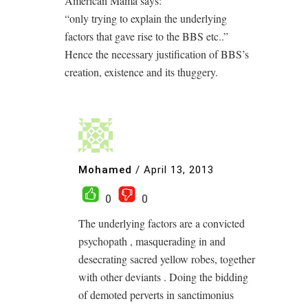
American Mama says:
“only trying to explain the underlying
factors that gave rise to the BBS etc..”
Hence the necessary justification of BBS’s
creation, existence and its thuggery.
Mohamed
/
April 13, 2013
0
0
The underlying factors are a convicted
psychopath , masquerading in and
desecrating sacred yellow robes, together
with other deviants . Doing the bidding
of demoted perverts in sanctimonius