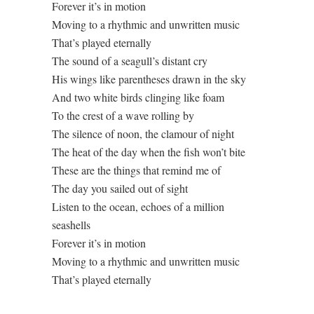
Forever it’s in motion
Moving to a rhythmic and unwritten music
That’s played eternally
The sound of a seagull’s distant cry
His wings like parentheses drawn in the sky
And two white birds clinging like foam
To the crest of a wave rolling by
The silence of noon, the clamour of night
The heat of the day when the fish won’t bite
These are the things that remind me of
The day you sailed out of sight
Listen to the ocean, echoes of a million
seashells
Forever it’s in motion
Moving to a rhythmic and unwritten music
That’s played eternally