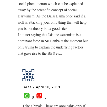
social phenomenon which can be explained
away by the scientific concept of social
Darwinism. As the Dalai Lama once said if a
wolf is attacking you, only thing that will help
you is not theory but a good stick.
I am not saying that Islamic extremism is a
dominant force in Sri Lanka at the moment but
only trying to explain the underlying factors
that gave rise to the BBS etc..
Safa
/
April 10, 2013
0
0
Take a break. These are applicable only if