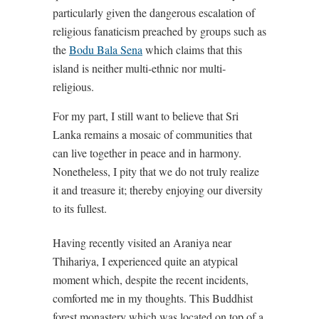
particularly given the dangerous escalation of
religious fanaticism preached by groups such as
the
Bodu Bala Sena
which claims that this
island is neither multi-ethnic nor multi-
religious.
For my part, I still want to believe that Sri
Lanka remains a mosaic of communities that
can live together in peace and in harmony.
Nonetheless, I pity that we do not truly realize
it and treasure it; thereby enjoying our diversity
to its fullest.
Having recently visited an Araniya near
Thihariya, I experienced quite an atypical
moment which, despite the recent incidents,
comforted me in my thoughts. This Buddhist
forest monastery which was located on top of a