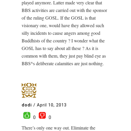
played anymore. Latter made very clear that
BBS activities are carried out with the sponsor
of the ruling GOSL. If the GOSL is that
visionary one, would have they allowed such
silly incidents to cause angers among good
Buddhists of the country ? I wonder what the
GOSL has to say about all these ? As it is
common with them, they just pay blind eye as
BBS^s deliberate calamities are just nothing.
dodi
/
April 10, 2013
0
0
There’s only one way out. Eliminate the