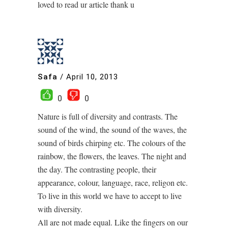
loved to read ur article thank u
Safa
/
April 10, 2013
0
0
Nature is full of diversity and contrasts. The
sound of the wind, the sound of the waves, the
sound of birds chirping etc. The colours of the
rainbow, the flowers, the leaves. The night and
the day. The contrasting people, their
appearance, colour, language, race, religon etc.
To live in this world we have to accept to live
with diversity.
All are not made equal. Like the fingers on our