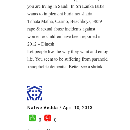
you are living in Saudi. In Sri Lanka BBS
wants to implement buria not sharia.
Tithata Matha, Casino, Beachboys, 3859
rape & sexual abuse incidents against
women & children have been reported in
2012 – Dinesh
Let people live the way they want and enjoy
life. You seem to be suffering from paranoid
xenophobic dementia. Better see a shrink.
Native Vedda
/
April 10, 2013
0
0