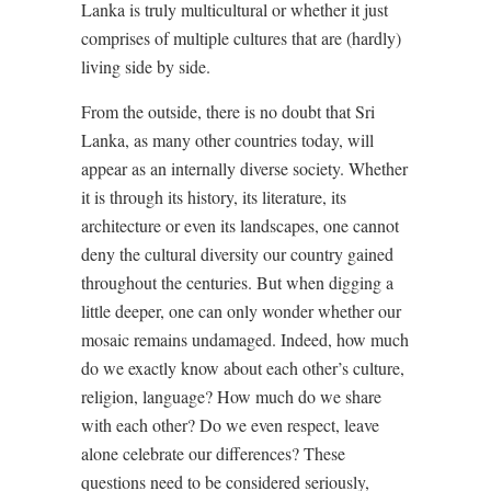
Lanka is truly multicultural or whether it just
comprises of multiple cultures that are (hardly)
living side by side.
From the outside, there is no doubt that Sri
Lanka, as many other countries today, will
appear as an internally diverse society. Whether
it is through its history, its literature, its
architecture or even its landscapes, one cannot
deny the cultural diversity our country gained
throughout the centuries. But when digging a
little deeper, one can only wonder whether our
mosaic remains undamaged. Indeed, how much
do we exactly know about each other’s culture,
religion, language? How much do we share
with each other? Do we even respect, leave
alone celebrate our differences? These
questions need to be considered seriously,