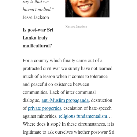
say is that we
haven’t melted.”
–
Jesse Jackson
Kamaya Jayatissa
Is post-war Sri
Lanka truly
multicultural?
For a country which finally came out of a
protracted civil war we surely have not learned
much of a lesson when it comes to tolerance
and peaceful co-existence between
communities. Lack of inter-communal
dialogue,
anti-Muslim propaganda
, destruction
of
private properties
, escalation of hate-speech
against minorities,
religious fundamentalism
…
Where does it stop? In these circumstances, it is
legitimate to ask ourselves whether post-war Sri