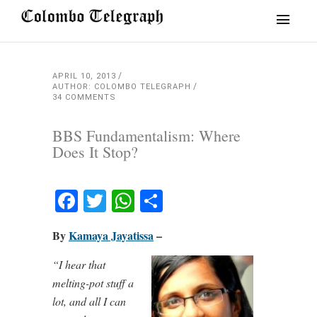
APRIL 10, 2013
AUTHOR: COLOMBO TELEGRAPH
34 COMMENTS
BBS Fundamentalism: Where
Does It Stop?
Facebook
Twitter
WhatsApp
Share
By
Kamaya Jayatissa
–
“I hear that
melting-pot stuff a
lot, and all I can