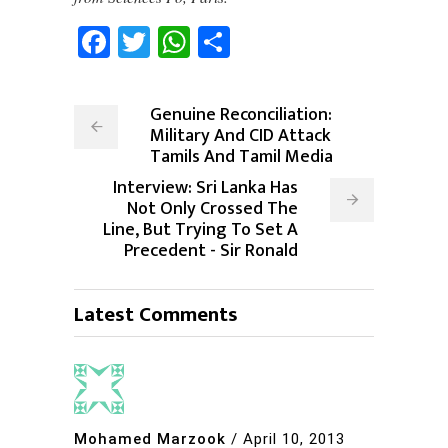
Facebook
Twitter
WhatsApp
Share
Genuine Reconciliation:
Military And CID Attack
Tamils And Tamil Media
Interview: Sri Lanka Has
Not Only Crossed The
Line, But Trying To Set A
Precedent - Sir Ronald
Latest Comments
Mohamed Marzook
/
April 10, 2013