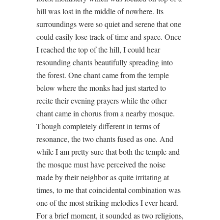
hill was lost in the middle of nowhere. Its
surroundings were so quiet and serene that one
could easily lose track of time and space. Once
I reached the top of the hill, I could hear
resounding chants beautifully spreading into
the forest. One chant came from the temple
below where the monks had just started to
recite their evening prayers while the other
chant came in chorus from a nearby mosque.
Though completely different in terms of
resonance, the two chants fused as one. And
while I am pretty sure that both the temple and
the mosque must have perceived the noise
made by their neighbor as quite irritating at
times, to me that coincidental combination was
one of the most striking melodies I ever heard.
For a brief moment, it sounded as two religions,