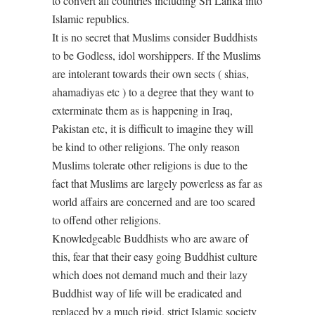
to convert all countries including Sri Lanka into
Islamic republics.
It is no secret that Muslims consider Buddhists
to be Godless, idol worshippers. If the Muslims
are intolerant towards their own sects ( shias,
ahamadiyas etc ) to a degree that they want to
exterminate them as is happening in Iraq,
Pakistan etc, it is difficult to imagine they will
be kind to other religions. The only reason
Muslims tolerate other religions is due to the
fact that Muslims are largely powerless as far as
world affairs are concerned and are too scared
to offend other religions.
Knowledgeable Buddhists who are aware of
this, fear that their easy going Buddhist culture
which does not demand much and their lazy
Buddhist way of life will be eradicated and
replaced by a much rigid, strict Islamic society