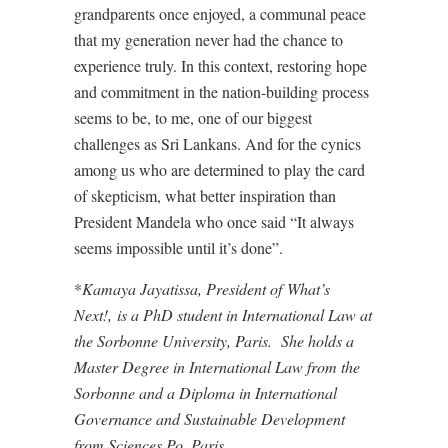
grandparents once enjoyed, a communal peace
that my generation never had the chance to
experience truly. In this context, restoring hope
and commitment in the nation-building process
seems to be, to me, one of our biggest
challenges as Sri Lankans. And for the cynics
among us who are determined to play the card
of skepticism, what better inspiration than
President Mandela who once said “It always
seems impossible until it’s done”.
*
Kamaya Jayatissa, President of
What’s
Next!
, is a PhD student in International Law at
the Sorbonne University, Paris. She holds a
Master Degree in International Law from the
Sorbonne and a Diploma in International
Governance and Sustainable Development
from Sciences Po, Paris.