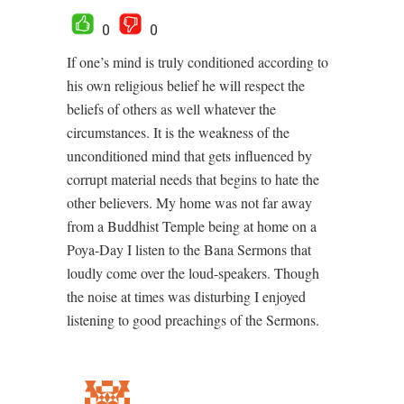
0
0
If one’s mind is truly conditioned according to
his own religious belief he will respect the
beliefs of others as well whatever the
circumstances. It is the weakness of the
unconditioned mind that gets influenced by
corrupt material needs that begins to hate the
other believers. My home was not far away
from a Buddhist Temple being at home on a
Poya-Day I listen to the Bana Sermons that
loudly come over the loud-speakers. Though
the noise at times was disturbing I enjoyed
listening to good preachings of the Sermons.