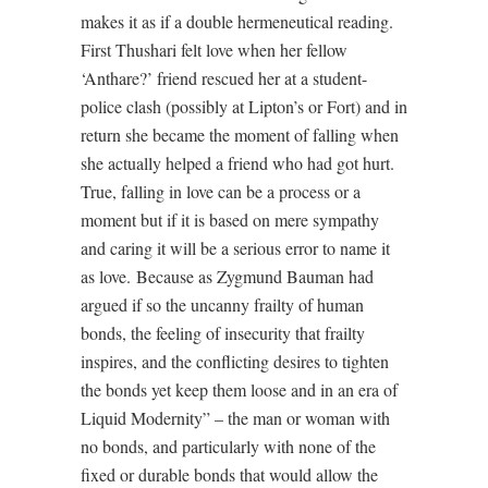
makes it as if a double hermeneutical reading.
First Thushari felt love when her fellow
‘Anthare?’ friend rescued her at a student-
police clash (possibly at Lipton’s or Fort) and in
return she became the moment of falling when
she actually helped a friend who had got hurt.
True, falling in love can be a process or a
moment but if it is based on mere sympathy
and caring it will be a serious error to name it
as love.
Because as Zygmund Bauman had
argued if so the uncanny frailty of human
bonds, the feeling of insecurity that frailty
inspires, and the conflicting desires to tighten
the bonds yet keep them loose and in an era of
Liquid Modernity” – the man or woman with
no bonds, and particularly with none of the
fixed or durable bonds that would allow the