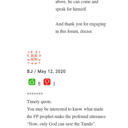
above, he can come and
speak for himself.
.
And thank you for engaging
in this forum, doctor.
SJ
/
May 12, 2020
5
1
*******
Timely quote.
You may be interested to know what made
the FP prophet make the profound utterance
“Now, only God can save the Tamils”.