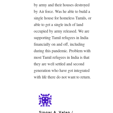
by army and their houses destroyed
by Air force. Was he able to build a
single house for homeless Tamils, or
able to get a single inch of land
occupied by army released. We are
supporting Tamil refugees in India
financially on and off, including
during this pandemic. Problem with
most Tamil refugees in India is that
they are well settled and second
generation who have got integrated
with life there do not want to return.
Singar A. Velan
/