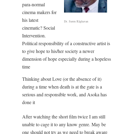
para-normal
cinema makers for
his latest
Dr. Suren Rāghavan
cinematic? Social
Intervention.
Political responsibility of a constructive artist is
to give hope to his/her society a newer
dimension of hope especially during a hopeless
time
Thinking about Love (or the absence of it)
during a time when death is at the gate is a
serious and responsible work, and Asoka has
done it
After watching the short film twice I am still
unable to cage it to any know genre. May be
one should not try as we need to break aware