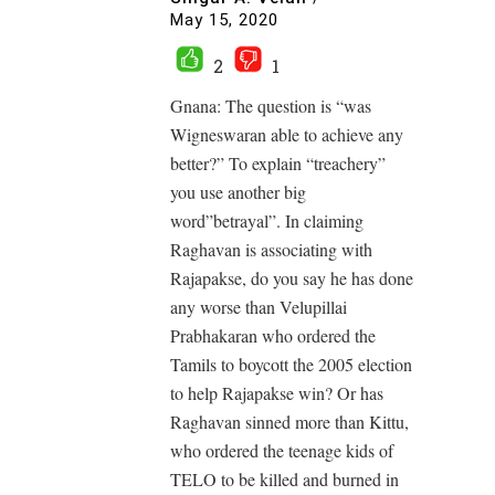
May 15, 2020
2
1
Gnana: The question is “was
Wigneswaran able to achieve any
better?” To explain “treachery”
you use another big
word”betrayal”. In claiming
Raghavan is associating with
Rajapakse, do you say he has done
any worse than Velupillai
Prabhakaran who ordered the
Tamils to boycott the 2005 election
to help Rajapakse win? Or has
Raghavan sinned more than Kittu,
who ordered the teenage kids of
TELO to be killed and burned in