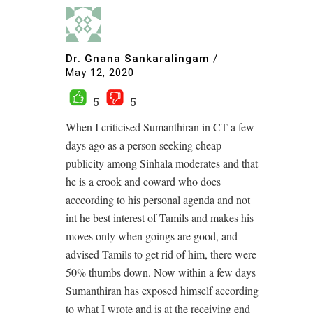
Dr. Gnana Sankaralingam
/
May 12, 2020
5
5
When I criticised Sumanthiran in CT a few
days ago as a person seeking cheap
publicity among Sinhala moderates and that
he is a crook and coward who does
acccording to his personal agenda and not
int he best interest of Tamils and makes his
moves only when goings are good, and
advised Tamils to get rid of him, there were
50% thumbs down. Now within a few days
Sumanthiran has exposed himself according
to what I wrote and is at the receiving end