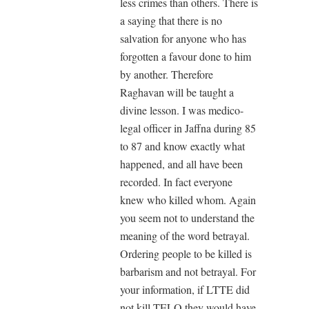
less crimes than others. There is
a saying that there is no
salvation for anyone who has
forgotten a favour done to him
by another. Therefore
Raghavan will be taught a
divine lesson. I was medico-
legal officer in Jaffna during 85
to 87 and know exactly what
happened, and all have been
recorded. In fact everyone
knew who killed whom. Again
you seem not to understand the
meaning of the word betrayal.
Ordering people to be killed is
barbarism and not betrayal. For
your information, if LTTE did
not kill TELO they would have