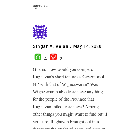
agendas.
Singar A. Velan
/
May 14, 2020
4
2
Gnana: How would you compare
Raghavan’s short tenure as Governor of
NP with that of Wigneswaran? Was
Wigneswaran able to achieve anything
for the people of the Province that
Raghavan failed to achieve? Among
other things you might want to find out if
you care, Raghavan brought out into
discourse the plight of Tamil refugees in