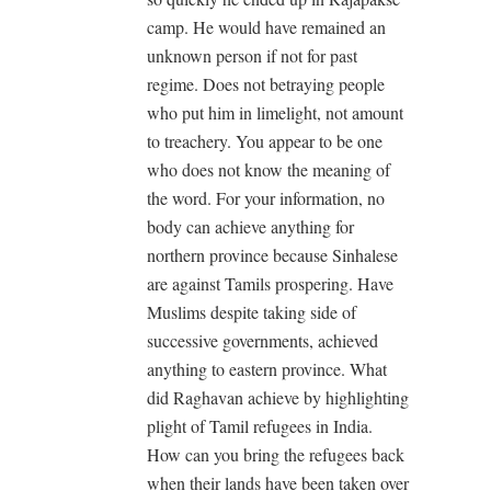
camp. He would have remained an
unknown person if not for past
regime. Does not betraying people
who put him in limelight, not amount
to treachery. You appear to be one
who does not know the meaning of
the word. For your information, no
body can achieve anything for
northern province because Sinhalese
are against Tamils prospering. Have
Muslims despite taking side of
successive governments, achieved
anything to eastern province. What
did Raghavan achieve by highlighting
plight of Tamil refugees in India.
How can you bring the refugees back
when their lands have been taken over