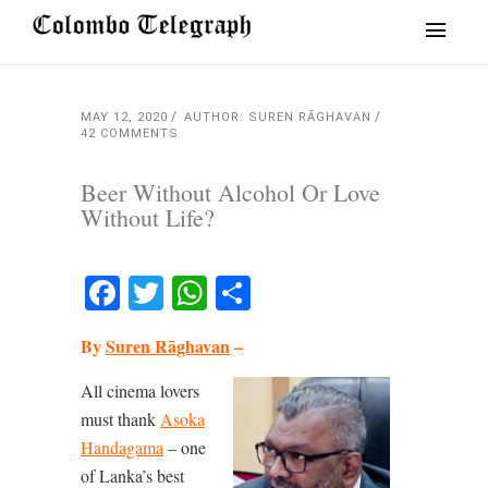
MAY 12, 2020
AUTHOR: SUREN RĀGHAVAN
42 COMMENTS
Beer Without Alcohol Or Love
Without Life?
Facebook
Twitter
WhatsApp
Share
By
Suren Rāghavan
–
All cinema lovers
must thank
Asoka
Handagama
– one
of Lanka’s best