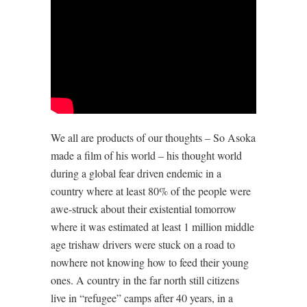
We all are products of our thoughts – So Asoka
made a film of his world – his thought world
during a global fear driven endemic in a
country where at least 80% of the people were
awe-struck about their existential tomorrow
where it was estimated at least 1 million middle
age trishaw drivers were stuck on a road to
nowhere not knowing how to feed their young
ones. A country in the far north still citizens
live in “refugee” camps after 40 years, in a