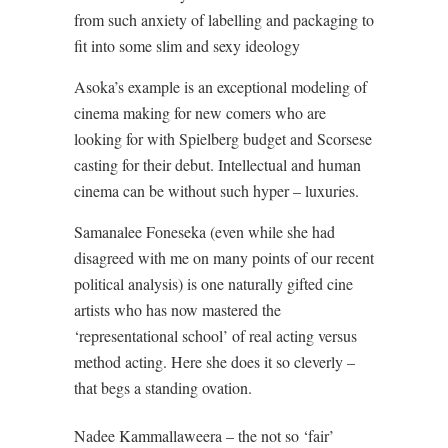
from such anxiety of labelling and packaging to
fit into some slim and sexy ideology
Asoka’s example is an exceptional modeling of
cinema making for new comers who are
looking for with Spielberg budget and Scorsese
casting for their debut. Intellectual and human
cinema can be without such hyper – luxuries.
Samanalee Foneseka (even while she had
disagreed with me on many points of our recent
political analysis) is one naturally gifted cine
artists who has now mastered the
‘representational school’ of real acting versus
method acting. Here she does it so cleverly –
that begs a standing ovation.
Nadee Kammallaweera – the not so ‘fair’