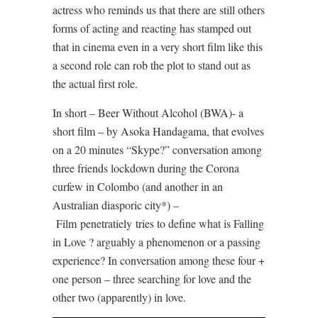
actress who reminds us that there are still others
forms of acting and reacting has stamped out
that in cinema even in a very short film like this
a second role can rob the plot to stand out as
the actual first role.
In short – Beer Without Alcohol (BWA)- a
short film – by Asoka Handagama, that evolves
on a 20 minutes “Skype?” conversation among
three friends lockdown during the Corona
curfew in Colombo (and another in an
Australian diasporic city*) –
Film
penetratiely
tries to define what is Falling
in Love ? arguably a phenomenon or a passing
experience? In conversation among these four +
one person – three searching for love and the
other two (apparently) in love.