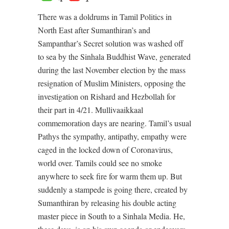
There was a doldrums in Tamil Politics in
North East after Sumanthiran’s and
Sampanthar’s Secret solution was washed off
to sea by the Sinhala Buddhist Wave, generated
during the last November election by the mass
resignation of Muslim Ministers, opposing the
investigation on Rishard and Hezbollah for
their part in 4/21. Mullivaaikkaal
commemoration days are nearing. Tamil’s usual
Pathys the sympathy, antipathy, empathy were
caged in the locked down of Coronavirus,
world over. Tamils could see no smoke
anywhere to seek fire for warm them up. But
suddenly a stampede is going there, created by
Sumanthiran by releasing his double acting
master piece in South to a Sinhala Media. He,