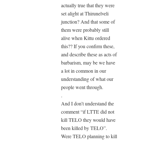
actually true that they were
set alight at Thirunelveli
junction? And that some of
them were probably still
alive when Kittu ordered
this?? If you confirm these,
and describe these as acts of
barbarism, may be we have
a lot in common in our
understanding of what our
people went through.
.
And I don’t understand the
comment “if LTTE did not
kill TELO they would have
been killed by TELO”.
Were TELO planning to kill