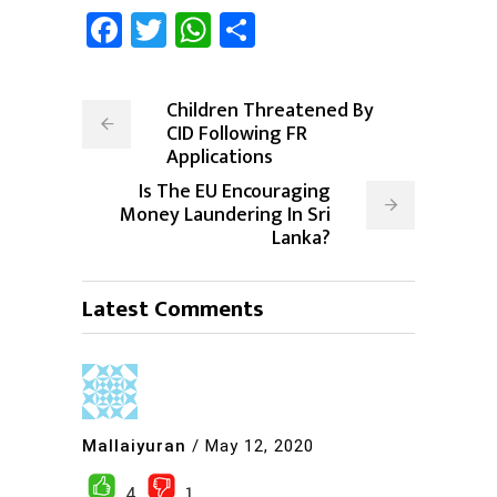
Facebook
Twitter
WhatsApp
Share
Children Threatened By
CID Following FR
Applications
Is The EU Encouraging
Money Laundering In Sri
Lanka?
Latest Comments
Mallaiyuran
/
May 12, 2020
4
1