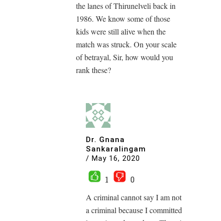
the lanes of Thirunelveli back in
1986. We know some of those
kids were still alive when the
match was struck. On your scale
of betrayal, Sir, how would you
rank these?
Dr. Gnana
Sankaralingam
/
May 16, 2020
1
0
A criminal cannot say I am not
a criminal because I committed