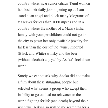
country where near senior citizen Tamil women
had lost their daily job of getting up at 4 am
stand at an angel and pluck many kilograms of
tea leaves for less than 1000 rupees and in a
country where the mother of a Matara fisher
family with younger children could not go to
the city to pawn her only available jewelry for
far less than the cost of the
wine, imported
(Black and White) whisky and the beer
(without alcohol) enjoyed by Asoka’s lockdown
world.
Surely we cannot ask why Asoka did not make
a film about these struggling people but
selected what seems a group who except their
inability to go out had no relevance to the
world fighting for life (and death) beyond their
windows. Asking so will be me searching for a