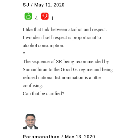
SJ
/
May 12, 2020
4
1
I like that link between alcohol and respect.
I wonder if self respect is proportional to
alcohol consumption.
*
The sequence of SR being recommended by
Sumanthiran to the Good G. regime and being
refused national list nomination is a little
confusing.
Can that be clarified?
Paramanathan
/
May 13, 2020