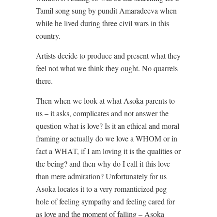
Tamil song sung by pundit Amaradeeva when
while he lived during three civil wars in this
country.
Artists decide to produce and present what they
feel not what we think they ought. No quarrels
there.
Then when we look at what Asoka parents to
us – it asks, complicates and not answer the
question what is love? Is it an ethical and moral
framing or actually do we love a WHOM or in
fact a WHAT, if I am loving it is the qualities or
the being? and then why do I call it this love
than mere admiration? Unfortunately for us
Asoka locates it to a very romanticized peg
hole of feeling sympathy and feeling cared for
as love and the moment of falling – Asoka