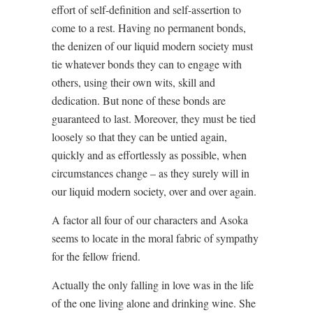
effort of self-definition and self-assertion to
come to a rest. Having no permanent bonds,
the denizen of our liquid modern society must
tie whatever bonds they can to engage with
others, using their own wits, skill and
dedication. But none of these bonds are
guaranteed to last. Moreover, they must be tied
loosely so that they can be untied again,
quickly and as effortlessly as possible, when
circumstances change – as they surely will in
our liquid modern society, over and over again.
A factor all four of our characters and Asoka
seems to locate in the moral fabric of sympathy
for the fellow friend.
Actually the only falling in love was in the life
of the one living alone and drinking wine. She