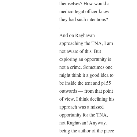
themselves? How would a
medico-legal officer know
they had such intentions?
.
And on Raghavan
approaching the TNA, I am
not aware of this. But
exploring an opportunity is
not a crime. Sometimes one
might think it a good idea to
be inside the tent and p155
outwards — from that point
of view, I think declining his
approach was a missed
opportunity for the TNA,
not Raghavan! Anyway,
being the author of the piece