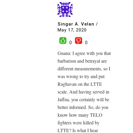
Singar A. Velan
/
May 17, 2020
0
0
Gnana: I agree with you that
barbarism and betrayal are
different measurements, so I
was wrong to try and put
Raghavan on the LTTE
scale. And having served in
Jaffna, you certainly will be
better informed. So, do you
know how many TELO
fighters were killed by
LTTE? Is what I hear