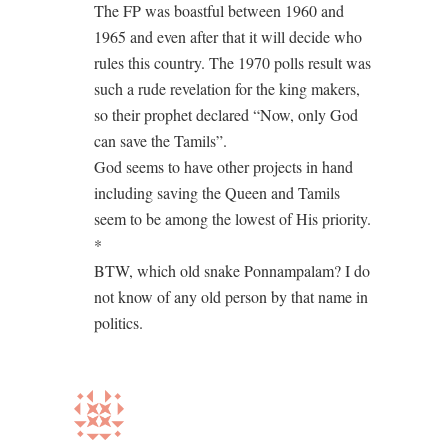
The FP was boastful between 1960 and
1965 and even after that it will decide who
rules this country. The 1970 polls result was
such a rude revelation for the king makers,
so their prophet declared “Now, only God
can save the Tamils”.
God seems to have other projects in hand
including saving the Queen and Tamils
seem to be among the lowest of His priority.
*
BTW, which old snake Ponnampalam? I do
not know of any old person by that name in
politics.