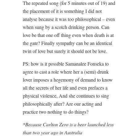
The repeated song (for 5 minutes out of 19) and
the placement of it is something I did not
analyse because it was too philosophical – even
when sung by a scotch drinking person. Can
love be that one off thing even when death is at
the gate? Finally sympathy can be an identical
twin of love but surely it should not be love.
PS: how is it possible Samanalee Fonseka to
agree to cast a role where her a (semi) drunk
lover imposes a hegemony of demand to know
all the secrets of her life and even prefaces a
physical violence, And she continues to sing
philosophically after? Are our acting and
practice two nothing to do things?
*Because Carlton Zero is a beer launched less
than two year ago in Australia