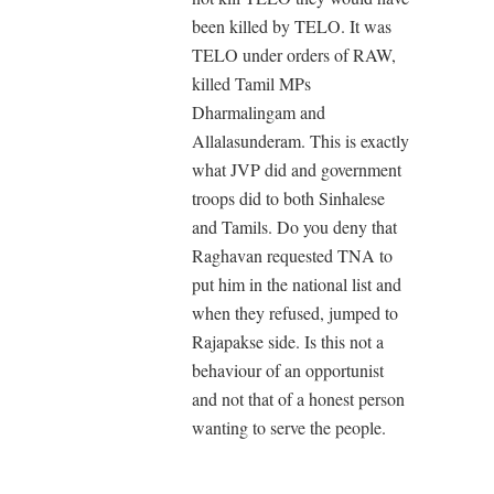
been killed by TELO. It was
TELO under orders of RAW,
killed Tamil MPs
Dharmalingam and
Allalasunderam. This is exactly
what JVP did and government
troops did to both Sinhalese
and Tamils. Do you deny that
Raghavan requested TNA to
put him in the national list and
when they refused, jumped to
Rajapakse side. Is this not a
behaviour of an opportunist
and not that of a honest person
wanting to serve the people.