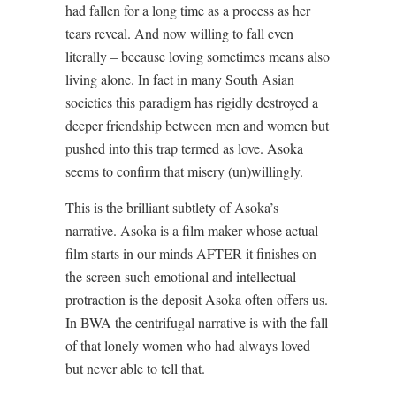
had fallen for a long time as a process as her
tears reveal. And now willing to fall even
literally – because loving sometimes means also
living alone. In fact in many South Asian
societies this paradigm has rigidly destroyed a
deeper friendship between men and women but
pushed into this trap termed as love. Asoka
seems to confirm that misery (un)willingly.
This is the brilliant subtlety of Asoka’s
narrative. Asoka is a film maker whose actual
film starts in our minds AFTER it finishes on
the screen such emotional and intellectual
protraction is the deposit Asoka often offers us.
In BWA the centrifugal narrative is with the fall
of that lonely women who had always loved
but never able to tell that.