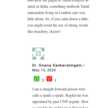
stuck in India, something textbook Tamil
nationalists living in London care very
little about. So, if you calm down a little,
you might avoid the use of strong words
like treachery, doctor!
Dr. Gnana Sankaralingam
/
May 15, 2020
3
1
I am a straight forward person who
calls a spade a spade. Raghavan was
appointed by past UNP regime. How
so quickly he ended up in Rajapakse