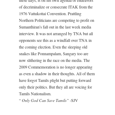
these days, is on his own agenda or endeavors
of decriminalize or consecrate ITAK from the
1976 Vattukottai Convention. Prattling
Northern Politicians are competing to profit on
Sumanthiran’s fall out in the last week media
interview. It was not arranged by TNA but all
opponents see this as a windfall over TNA in
the coming election. Even the sleeping old
snakes like Ponnampalam, Sangary too are
now slithering in the race on the media. The
2009 Commemoration is no longer appearing
as even a shadow in their thoughts. All of them
have forgot Tamils plight but putting forward
only their politics. But they all are voicing for
Tamils Nationalism.
“
Only God Can Save Tamils”
-SJV