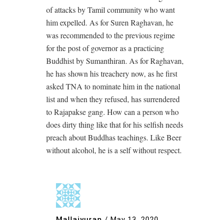
of attacks by Tamil community who want
him expelled. As for Suren Raghavan, he
was recommended to the previous regime
for the post of governor as a practicing
Buddhist by Sumanthiran. As for Raghavan,
he has shown his treachery now, as he first
asked TNA to nominate him in the national
list and when they refused, has surrendered
to Rajapakse gang. How can a person who
does dirty thing like that for his selfish needs
preach about Buddhas teachings. Like Beer
without alcohol, he is a self without respect.
Mallaiyuran
/
May 13, 2020