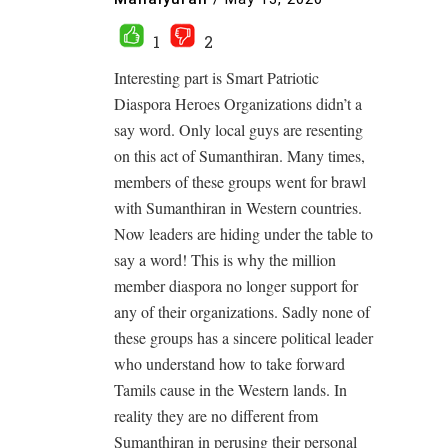
1
2
Interesting part is Smart Patriotic
Diaspora Heroes Organizations didn’t a
say word. Only local guys are resenting
on this act of Sumanthiran. Many times,
members of these groups went for brawl
with Sumanthiran in Western countries.
Now leaders are hiding under the table to
say a word! This is why the million
member diaspora no longer support for
any of their organizations. Sadly none of
these groups has a sincere political leader
who understand how to take forward
Tamils cause in the Western lands. In
reality they are no different from
Sumanthiran in perusing their personal