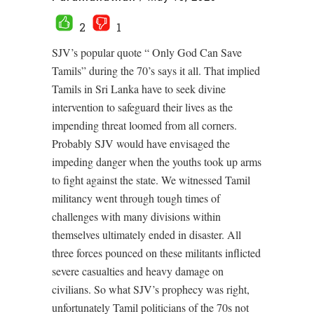
2
1
SJV’s popular quote “ Only God Can Save
Tamils” during the 70’s says it all. That implied
Tamils in Sri Lanka have to seek divine
intervention to safeguard their lives as the
impending threat loomed from all corners.
Probably SJV would have envisaged the
impeding danger when the youths took up arms
to fight against the state. We witnessed Tamil
militancy went through tough times of
challenges with many divisions within
themselves ultimately ended in disaster. All
three forces pounced on these militants inflicted
severe casualties and heavy damage on
civilians. So what SJV’s prophecy was right,
unfortunately Tamil politicians of the 70s not