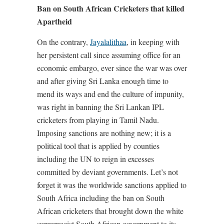
Ban on South African Cricketers that killed
Apartheid
On the contrary,
Jayalalithaa
, in keeping with
her persistent call since assuming office for an
economic embargo, ever since the war was over
and after giving Sri Lanka enough time to
mend its ways and end the culture of impunity,
was right in banning the Sri Lankan IPL
cricketers from playing in Tamil Nadu.
Imposing sanctions are nothing new; it is a
political tool that is applied by counties
including the UN to reign in excesses
committed by deviant governments. Let’s not
forget it was the worldwide sanctions applied to
South Africa including the ban on South
African cricketers that brought down the white
supremacist South African government to its