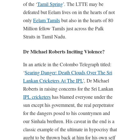
of the ‘
Tamil Spring
’. The LTTE may be
defeated but Eelam lives on in the hearts of not
only
Eelam Tamils
but also in the hearts of 80
Million fellow Tamils just across the Palk
Straits in Tamil Nadu.
Dr Michael Roberts Inciting Violence?
In an article in the Colombo Telegraph titled:
‘
Searing Danger: Death Clouds Over The Sri
Lankan Cricketers At The IPL
’, Dr Michael
Roberts in raising concerns for the Sri Lankan
IPL cricketers
has blamed everyone under the
sun except his government, the real perpetrator
for the dangers posed to his countrymen and
our Sinhala brethren. His caveat in the end is a
classic example of the ultimate in hypocrisy that
aught to be thrown back at him for his own self