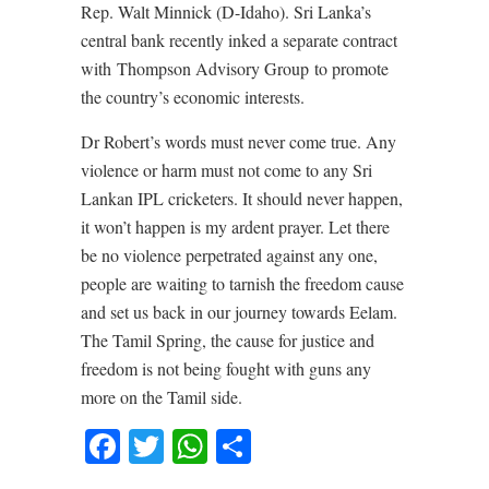
Rep. Walt Minnick (D-Idaho). Sri Lanka’s
central bank recently inked a separate contract
with Thompson Advisory Group to promote
the country’s economic interests.
Dr Robert’s words must never come true. Any
violence or harm must not come to any Sri
Lankan IPL cricketers. It should never happen,
it won’t happen is my ardent prayer. Let there
be no violence perpetrated against any one,
people are waiting to tarnish the freedom cause
and set us back in our journey towards Eelam.
The Tamil Spring, the cause for justice and
freedom is not being fought with guns any
more on the Tamil side.
Facebook
Twitter
WhatsApp
Share