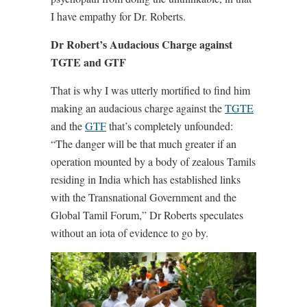
I have empathy for Dr. Roberts.
Dr Robert’s Audacious Charge against
TGTE and GTF
That is why I was utterly mortified to find him
making an audacious charge against the
TGTE
and the
GTF
that’s completely unfounded:
“The danger will be that much greater if an
operation mounted by a body of zealous Tamils
residing in India which has established links
with the Transnational Government and the
Global Tamil Forum,” Dr Roberts speculates
without an iota of evidence to go by.