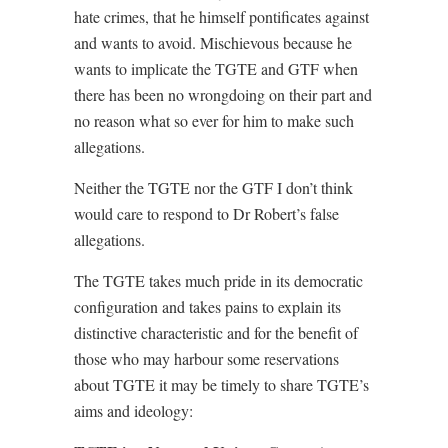
hate crimes, that he himself pontificates against
and wants to avoid. Mischievous because he
wants to implicate the TGTE and GTF when
there has been no wrongdoing on their part and
no reason what so ever for him to make such
allegations.
Neither the TGTE nor the GTF I don’t think
would care to respond to Dr Robert’s false
allegations.
The TGTE takes much pride in its democratic
configuration and takes pains to explain its
distinctive characteristic and for the benefit of
those who may harbour some reservations
about TGTE it may be timely to share TGTE’s
aims and ideology: