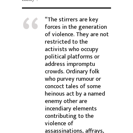
“The stirrers are key
forces in the generation
of violence. They are not
restricted to the
activists who occupy
political platforms or
address impromptu
crowds. Ordinary folk
who purvey rumour or
concoct tales of some
heinous act by a named
enemy other are
incendiary elements
contributing to the
violence of
assassinations, affrays,