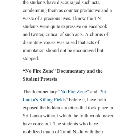
the students have discouraged such acts,
condemning them as counter productive and a
waste of a precious lives. I know the TN
students were quite expressive on Facebook
and twitter, critical of such acts. A chorus of
dissenting voices was raised that acts of
immolation should not be encouraged but
stopped.
“No Fire Zone” Documentary and the
Student Protests
The documentary “
No Fire Zone
” and “
Sri
Lanka’s Killing Fields
” before it, have both
exposed the hidden atrocities that took place in
Sri Lanka without which the truth would never
have come out. The students who have
mobilized much of Tamil Nadu with their