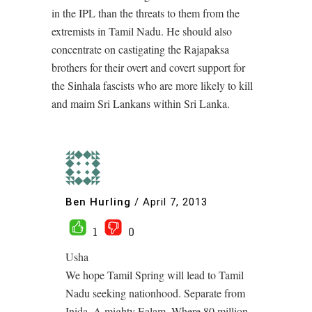
in the IPL than the threats to them from the
extremists in Tamil Nadu. He should also
concentrate on castigating the Rajapaksa
brothers for their overt and covert support for
the Sinhala fascists who are more likely to kill
and maim Sri Lankans within Sri Lanka.
Ben Hurling
/
April 7, 2013
1
0
Usha
We hope Tamil Spring will lead to Tamil
Nadu seeking nationhood. Separate from
Inida. A mighty Ealam, Where 80 million