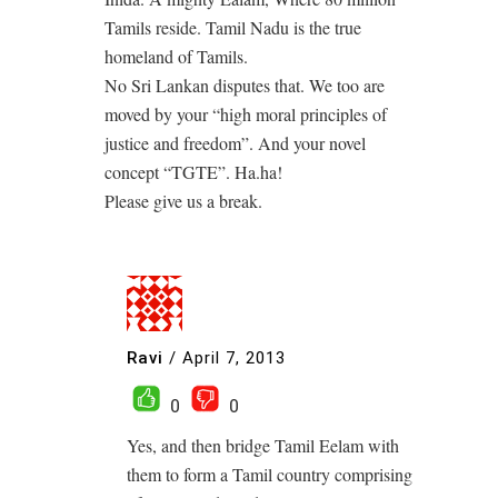
Tamils reside. Tamil Nadu is the true
homeland of Tamils.
No Sri Lankan disputes that. We too are
moved by your “high moral principles of
justice and freedom”. And your novel
concept “TGTE”. Ha.ha!
Please give us a break.
Ravi
/
April 7, 2013
0
0
Yes, and then bridge Tamil Eelam with
them to form a Tamil country comprising