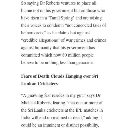
So saying Dr Roberts ventures to place all
blame not on his government but on those who
have risen in a ‘Tamil Spring’ and are raising
their voices to condemn “not concocted tales of
heinous acts,” as he claims but against
“credible allegations” of war crimes and crimes
against humanity that his government has
committed which now 80 million people
believe to be nothing less than genocide.
Fears of Death Clouds Hanging over Sri
Lankan Cricketers
“A gnawing fear resides in my gut,” says Dr
Michael Roberts, fearing “that one or more of
the Sri Lanka cricketers at the IPL matches in
India will end up maimed or dead,” adding it
could be an imminent or distinct possibility,