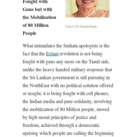
Fought with
Guns but with
the Mobilization
of 80 Million
Usha S Sri-Skanda-Rajah
People
What intimidates the Sinhala apologists is the
fact that the
Eelam
revolution is not being
fought with guns any more on the Tamil side,
unlike the heavy handed military response that
the Sri Lankan government is still pursuing in
the NorthEast with no political solution offered
or insight; it is being fought with cell phones,
the Indian media and pure solidarity, involving
the mobilization of 80 Million people, moved
by high moral principles of justice and
freedom, achieved through a democratic
uprising which people are calling the beginning