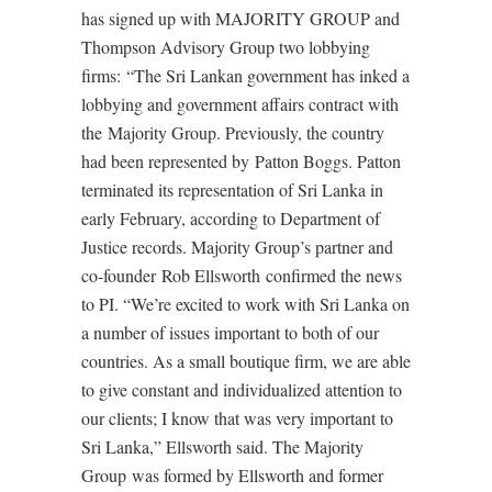
has signed up with MAJORITY GROUP and
Thompson Advisory Group two lobbying
firms: “The Sri Lankan government has inked a
lobbying and government affairs contract with
the Majority Group. Previously, the country
had been represented by Patton Boggs. Patton
terminated its representation of Sri Lanka in
early February, according to Department of
Justice records. Majority Group’s partner and
co-founder Rob Ellsworth confirmed the news
to PI. “We’re excited to work with Sri Lanka on
a number of issues important to both of our
countries. As a small boutique firm, we are able
to give constant and individualized attention to
our clients; I know that was very important to
Sri Lanka,” Ellsworth said. The Majority
Group was formed by Ellsworth and former