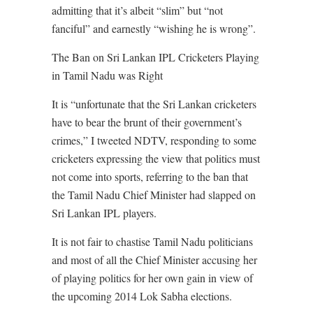
admitting that it’s albeit “slim” but “not
fanciful” and earnestly “wishing he is wrong”.
The Ban on Sri Lankan IPL Cricketers Playing
in Tamil Nadu was Right
It is “unfortunate that the Sri Lankan cricketers
have to bear the brunt of their government’s
crimes,” I tweeted NDTV, responding to some
cricketers expressing the view that politics must
not come into sports, referring to the ban that
the Tamil Nadu Chief Minister had slapped on
Sri Lankan IPL players.
It is not fair to chastise Tamil Nadu politicians
and most of all the Chief Minister accusing her
of playing politics for her own gain in view of
the upcoming 2014 Lok Sabha elections.