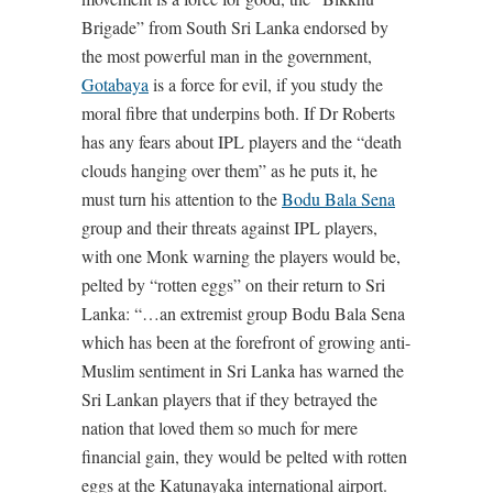
Brigade” from South Sri Lanka endorsed by
the most powerful man in the government,
Gotabaya
is a force for evil, if you study the
moral fibre that underpins both. If Dr Roberts
has any fears about IPL players and the “death
clouds hanging over them” as he puts it, he
must turn his attention to the
Bodu Bala Sena
group and their threats against IPL players,
with one Monk warning the players would be,
pelted by “rotten eggs” on their return to Sri
Lanka: “…an extremist group Bodu Bala Sena
which has been at the forefront of growing anti-
Muslim sentiment in Sri Lanka has warned the
Sri Lankan players that if they betrayed the
nation that loved them so much for mere
financial gain, they would be pelted with rotten
eggs at the Katunayaka international airport.