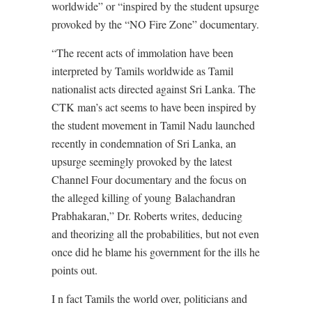
worldwide” or “inspired by the student upsurge
provoked by the “NO Fire Zone” documentary.
“The recent acts of immolation have been
interpreted by Tamils worldwide as Tamil
nationalist acts directed against Sri Lanka. The
CTK man’s act seems to have been inspired by
the student movement in Tamil Nadu launched
recently in condemnation of Sri Lanka, an
upsurge seemingly provoked by the latest
Channel Four documentary and the focus on
the alleged killing of young Balachandran
Prabhakaran,” Dr. Roberts writes, deducing
and theorizing all the probabilities, but not even
once did he blame his government for the ills he
points out.
I n fact Tamils the world over, politicians and