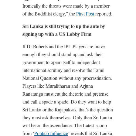
Ironically the threats were made by a member
of the Buddhist clergy,” the
First Post
reported.
Sri Lanka is still trying to up the ante by
signing up with a US Lobby Firm
If Dr Roberts and the IPL Players are brave
enough they should stand up and ask their
government to open itself to independent
international scrutiny and resolve the Tamil
National Question without any procrastination.
Players like Muralitharan and Arjuna
Ranatunga must cut the rhetoric and pretense
and call a spade a spade. Do they want to help
Sri Lanka or the Rajapaksas, that’s the question
they must ask themselves. Only then Sri Lanka
will be on the ascendance. The Latest scoop
from ‘
Politico Influence
’ reveals that Sri Lanka