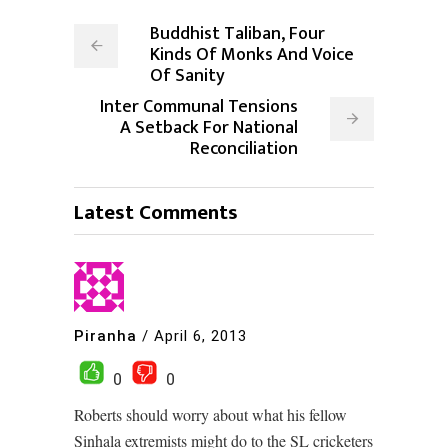
Buddhist Taliban, Four
Kinds Of Monks And Voice
Of Sanity
Inter Communal Tensions
A Setback For National
Reconciliation
Latest Comments
Piranha
/
April 6, 2013
0
0
Roberts should worry about what his fellow
Sinhala extremists might do to the SL cricketers