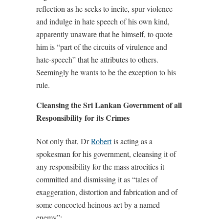
reflection as he seeks to incite, spur violence
and indulge in hate speech of his own kind,
apparently unaware that he himself, to quote
him is “part of the circuits of virulence and
hate-speech” that he attributes to others.
Seemingly he wants to be the exception to his
rule.
Cleansing the Sri Lankan Government of all
Responsibility for its Crimes
Not only that, Dr
Robert
is acting as a
spokesman for his government, cleansing it of
any responsibility for the mass atrocities it
committed and dismissing it as “tales of
exaggeration, distortion and fabrication and of
some concocted heinous act by a named
enemy”: