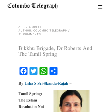
APRIL 6, 2013
AUTHOR: COLOMBO TELEGRAPH
91 COMMENTS
Bikkhu Brigade, Dr Roberts And
The Tamil Spring
Facebook
Twitter
WhatsApp
Share
By
Usha S Sri-Skanda-Rajah
–
Tamil Spring:
The Eelam
Revolution Not