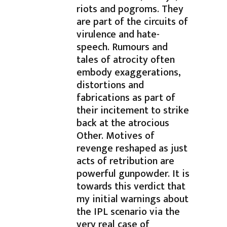
riots and pogroms. They
are part of the circuits of
virulence and hate-
speech. Rumours and
tales of atrocity often
embody exaggerations,
distortions and
fabrications as part of
their incitement to strike
back at the atrocious
Other. Motives of
revenge reshaped as just
acts of retribution are
powerful gunpowder. It is
towards this verdict that
my initial warnings about
the IPL scenario via the
very real case of