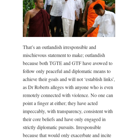
That’s an outlandish irresponsible and
mischievous statement to make; outlandish
because both TGTE and GTF have avowed to
follow only peaceful and diplomatic means to
achieve their goals and will not ‘establish links’,
as Dr Roberts alleges with anyone who is even
remotely connected with violence. No one can
point a finger at either; they have acted
impeccably, with transparency, consistent with
their core beliefs and have only engaged in
strictly diplomatic pursuits. Irresponsible
because that would only exacerbate and incite