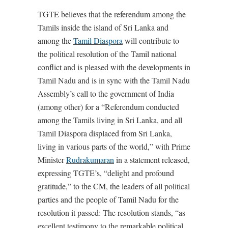
TGTE believes that the referendum among the
Tamils inside the island of Sri Lanka and
among the
Tamil Diaspora
will contribute to
the political resolution of the Tamil national
conflict and is pleased with the developments in
Tamil Nadu and is in sync with the Tamil Nadu
Assembly’s call to the government of India
(among other) for a “Referendum conducted
among the Tamils living in Sri Lanka, and all
Tamil Diaspora displaced from Sri Lanka,
living in various parts of the world,” with Prime
Minister
Rudrakumaran
in a statement released,
expressing TGTE’s, “delight and profound
gratitude,” to the CM, the leaders of all political
parties and the people of Tamil Nadu for the
resolution it passed: The resolution stands, “as
excellent testimony to the remarkable political