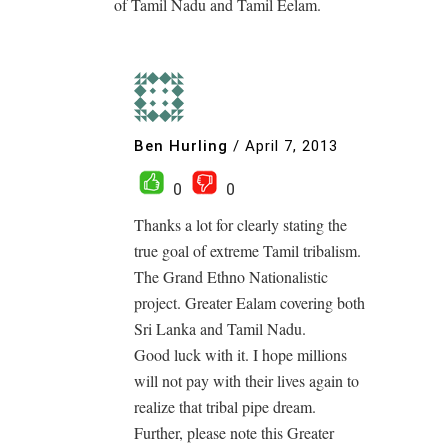
of Tamil Nadu and Tamil Eelam.
Ben Hurling
/
April 7, 2013
0
0
Thanks a lot for clearly stating the
true goal of extreme Tamil tribalism.
The Grand Ethno Nationalistic
project. Greater Ealam covering both
Sri Lanka and Tamil Nadu.
Good luck with it. I hope millions
will not pay with their lives again to
realize that tribal pipe dream.
Further, please note this Greater