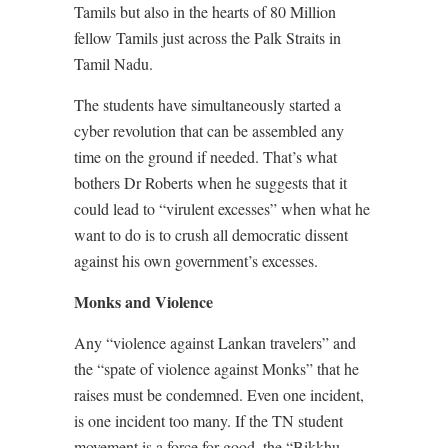
Tamils but also in the hearts of 80 Million
fellow Tamils just across the Palk Straits in
Tamil Nadu.
The students have simultaneously started a
cyber revolution that can be assembled any
time on the ground if needed. That’s what
bothers Dr Roberts when he suggests that it
could lead to “virulent excesses” when what he
want to do is to crush all democratic dissent
against his own government’s excesses.
Monks and Violence
Any “violence against Lankan travelers” and
the “spate of violence against Monks” that he
raises must be condemned. Even one incident,
is one incident too many. If the TN student
movement is a force for good, the “Bikkhu