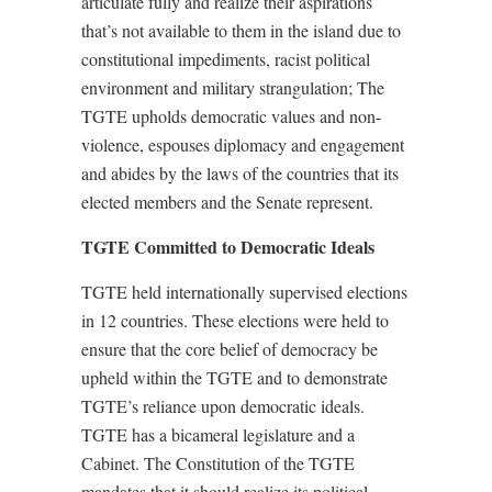
articulate fully and realize their aspirations
that’s not available to them in the island due to
constitutional impediments, racist political
environment and military strangulation; The
TGTE upholds democratic values and non-
violence, espouses diplomacy and engagement
and abides by the laws of the countries that its
elected members and the Senate represent.
TGTE Committed to Democratic Ideals
TGTE held internationally supervised elections
in 12 countries. These elections were held to
ensure that the core belief of democracy be
upheld within the TGTE and to demonstrate
TGTE’s reliance upon democratic ideals.
TGTE has a bicameral legislature and a
Cabinet. The Constitution of the TGTE
mandates that it should realize its political