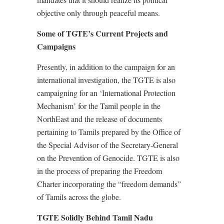
objective only through peaceful means.
Some of TGTE’s Current Projects and
Campaigns
Presently, in addition to the campaign for an
international investigation, the TGTE is also
campaigning for an ‘International Protection
Mechanism’ for the Tamil people in the
NorthEast and the release of documents
pertaining to Tamils prepared by the Office of
the Special Advisor of the Secretary-General
on the Prevention of Genocide. TGTE is also
in the process of preparing the Freedom
Charter incorporating the “freedom demands”
of Tamils across the globe.
TGTE Solidly Behind Tamil Nadu