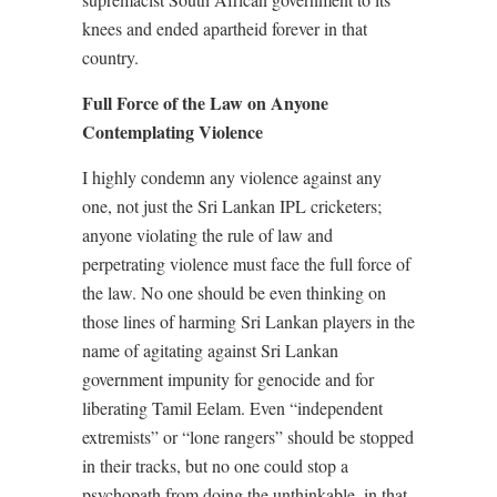
knees and ended apartheid forever in that
country.
Full Force of the Law on Anyone
Contemplating Violence
I highly condemn any violence against any
one, not just the Sri Lankan IPL cricketers;
anyone violating the rule of law and
perpetrating violence must face the full force of
the law. No one should be even thinking on
those lines of harming Sri Lankan players in the
name of agitating against Sri Lankan
government impunity for genocide and for
liberating Tamil Eelam. Even “independent
extremists” or “lone rangers” should be stopped
in their tracks, but no one could stop a
psychopath from doing the unthinkable, in that