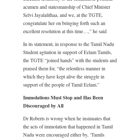
acumen and statesmanship of Chief Minister
Selvi Jayalalithaa, and we, at the TGTE,
congratulate her on bringing forth such an
excellent resolution at this time…,” he said
In its statement, in response to the Tamil Nadu
Student agitation in support of Eelam Tamils,
the TGTE “joined hands” with the students and
praised them for, “the relentless manner in
which they have kept alive the struggle in
support of the people of Tamil Eelam.”
Immolations Must Stop and Has Been
Discouraged by All
Dr Roberts is wrong when he insinuates that
the acts of immolation that happened in Tamil
Nadu were encouraged either by, ‘Tamils