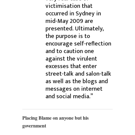
victimisation that
occurred in Sydney in
mid-May 2009 are
presented. Ultimately,
the purpose is to
encourage self-reflection
and to caution one
against the virulent
excesses that enter
street-talk and salon-talk
as well as the blogs and
messages on internet
and social media.”
Placing Blame on anyone but his
government