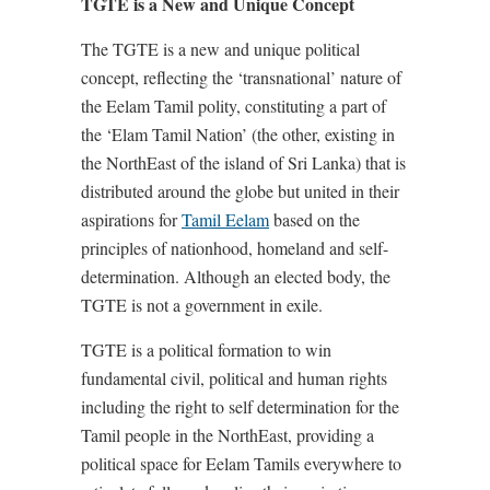
TGTE is a New and Unique Concept
The TGTE is a new and unique political
concept, reflecting the ‘transnational’ nature of
the Eelam Tamil polity, constituting a part of
the ‘Elam Tamil Nation’ (the other, existing in
the NorthEast of the island of Sri Lanka) that is
distributed around the globe but united in their
aspirations for
Tamil Eelam
based on the
principles of nationhood, homeland and self-
determination. Although an elected body, the
TGTE is not a government in exile.
TGTE is a political formation to win
fundamental civil, political and human rights
including the right to self determination for the
Tamil people in the NorthEast, providing a
political space for Eelam Tamils everywhere to