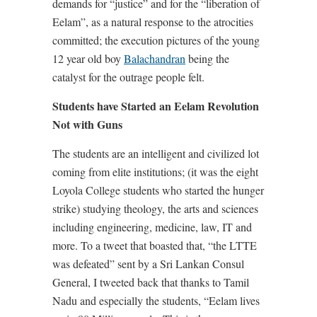
demands for “justice” and for the “liberation of
Eelam”, as a natural response to the atrocities
committed; the execution pictures of the young
12 year old boy
Balachandran
being the
catalyst for the outrage people felt.
Students have Started an Eelam Revolution
Not with Guns
The students are an intelligent and civilized lot
coming from elite institutions; (it was the eight
Loyola College students who started the hunger
strike) studying theology, the arts and sciences
including engineering, medicine, law, IT and
more. To a tweet that boasted that, “the LTTE
was defeated” sent by a Sri Lankan Consul
General, I tweeted back that thanks to Tamil
Nadu and especially the students, “Eelam lives