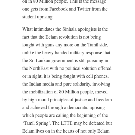
on in 80 Million people. This is the message
one gets from Facebook and Twitter from the
student uprising.
What intimidates the Sinhala apologists is the
fact that the Eelam revolution is not being
fought with guns any more on the Tamil side,
unlike the heavy handed military response that
the Sri Lankan government is still pursuing in
the NorthEast with no political solution offered
or in sight; it is being fought with cell phones,
the Indian media and pure solidarity, involving
the mobilization of 80 Million people, moved
by high moral principles of justice and freedom
and achieved through a democratic uprising
which people are calling the beginning of the
‘Tamil Spring’. The LTTE may be defeated but
Eelam lives on in the hearts of not only Eelam