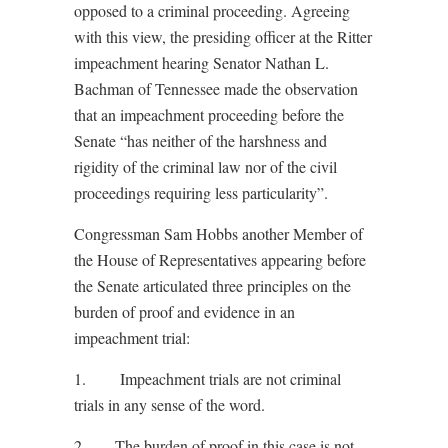
opposed to a criminal proceeding. Agreeing
with this view, the presiding officer at the Ritter
impeachment hearing Senator Nathan L.
Bachman of Tennessee made the observation
that an impeachment proceeding before the
Senate “has neither of the harshness and
rigidity of the criminal law nor of the civil
proceedings requiring less particularity”.
Congressman Sam Hobbs another Member of
the House of Representatives appearing before
the Senate articulated three principles on the
burden of proof and evidence in an
impeachment trial:
1. Impeachment trials are not criminal
trials in any sense of the word.
2. The burden of proof in this case is not