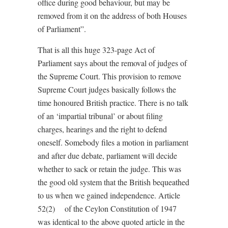
office during good behaviour, but may be
removed from it on the address of both Houses
of Parliament”.
That is all this huge 323-page Act of
Parliament says about the removal of judges of
the Supreme Court. This provision to remove
Supreme Court judges basically follows the
time honoured British practice. There is no talk
of an ‘impartial tribunal’ or about filing
charges, hearings and the right to defend
oneself. Somebody files a motion in parliament
and after due debate, parliament will decide
whether to sack or retain the judge. This was
the good old system that the British bequeathed
to us when we gained independence. Article
52(2) of the Ceylon Constitution of 1947
was identical to the above quoted article in the