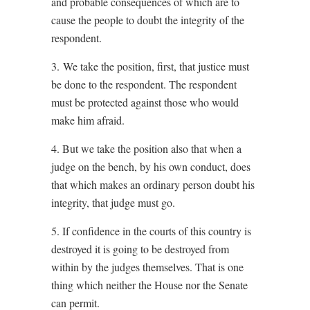
and probable consequences of which are to
cause the people to doubt the integrity of the
respondent.
3. We take the position, first, that justice must
be done to the respondent. The respondent
must be protected against those who would
make him afraid.
4. But we take the position also that when a
judge on the bench, by his own conduct, does
that which makes an ordinary person doubt his
integrity, that judge must go.
5. If confidence in the courts of this country is
destroyed it is going to be destroyed from
within by the judges themselves. That is one
thing which neither the House nor the Senate
can permit.