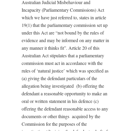
Australian Judicial Misbehaviour and
Incapacity (Parliamentary Commissions) Act
which we have just referred to, states in article
19(1) that the parliamentary commission set up
under this Act are “not bound by the rules of
evidence and may be informed on any matter in
any manner it thinks fit”. Article 20 of this
Australian Act stipulates that a parliamentary
commission must act in accordance with the
rules of ‘natural justice’ which was specified as
(a) giving the defendant particulars of the
allegation being investigated (b) offering the
defendant a reasonable opportunity to make an
oral or written statement in his defence (c)
offering the defendant reasonable access to any
documents or other things acquired by the
Commission for the purposes of the