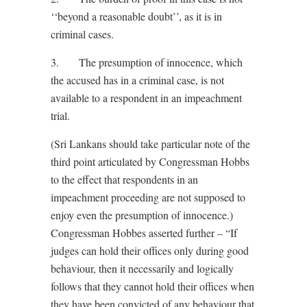
‘‘beyond a reasonable doubt’’, as it is in
criminal cases.
3. The presumption of innocence, which
the accused has in a criminal case, is not
available to a respondent in an impeachment
trial.
(Sri Lankans should take particular note of the
third point articulated by Congressman Hobbs
to the effect that respondents in an
impeachment proceeding are not supposed to
enjoy even the presumption of innocence.)
Congressman Hobbes asserted further – “If
judges can hold their offices only during good
behaviour, then it necessarily and logically
follows that they cannot hold their offices when
they have been convicted of any behaviour that