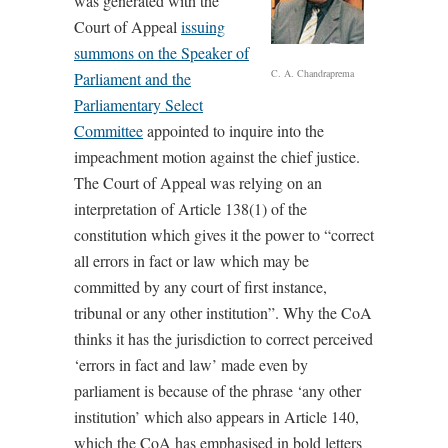
was generated with the
Court of Appeal
issuing
summons on the Speaker of
C. A. Chandraprema
Parliament and the
Parliamentary Select
Committee
appointed to inquire into the
impeachment motion against the chief justice.
The Court of Appeal was relying on an
interpretation of Article 138(1) of the
constitution which gives it the power to “correct
all errors in fact or law which may be
committed by any court of first instance,
tribunal or any other institution”. Why the CoA
thinks it has the jurisdiction to correct perceived
‘errors in fact and law’ made even by
parliament is because of the phrase ‘any other
institution’ which also appears in Article 140,
which the CoA has emphasised in bold letters