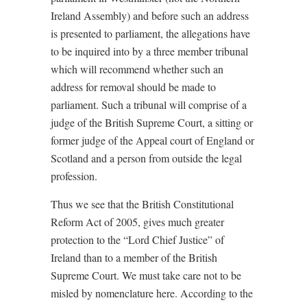
Ireland Assembly) and before such an address
is presented to parliament, the allegations have
to be inquired into by a three member tribunal
which will recommend whether such an
address for removal should be made to
parliament. Such a tribunal will comprise of a
judge of the British Supreme Court, a sitting or
former judge of the Appeal court of England or
Scotland and a person from outside the legal
profession.
Thus we see that the British Constitutional
Reform Act of 2005, gives much greater
protection to the “Lord Chief Justice” of
Ireland than to a member of the British
Supreme Court. We must take care not to be
misled by nomenclature here. According to the