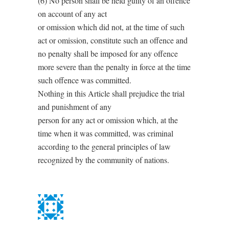
(6) No person shall be held guilty of an offence
on account of any act
or omission which did not, at the time of such
act or omission, constitute such an offence and
no penalty shall be imposed for any offence
more severe than the penalty in force at the time
such offence was committed.
Nothing in this Article shall prejudice the trial
and punishment of any
person for any act or omission which, at the
time when it was committed, was criminal
according to the general principles of law
recognized by the community of nations.