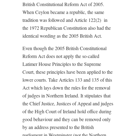
British Constitutional Reform Act of 2005.
When Ceylon became a republic, the same
tradition was followed and Article 122(2) in
the 1972 Republican Constitution also had the
identical wording as the 2005 British Act.
Even though the 2005 British Constitutional
Reform Act does not apply the so-called
Latimer House Principles to the Supreme
Court, these principles have been applied to the
lower courts. Take Articles 133 and 135 of this
Act which lays down the rules for the removal
of judges in Northern Ireland. It stipulates that
the Chief Justice, Justices of Appeal and judges
of the High Court of Ireland hold office during
good behaviour and they can be removed only
by an address presented to the British
parliament in Westminster (not the Northern