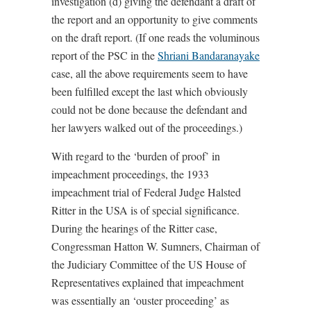
investigation (d) giving the defendant a draft of
the report and an opportunity to give comments
on the draft report. (If one reads the voluminous
report of the PSC in the
Shriani Bandaranayake
case, all the above requirements seem to have
been fulfilled except the last which obviously
could not be done because the defendant and
her lawyers walked out of the proceedings.)
With regard to the ‘burden of proof’ in
impeachment proceedings, the 1933
impeachment trial of Federal Judge Halsted
Ritter in the USA is of special significance.
During the hearings of the Ritter case,
Congressman Hatton W. Sumners, Chairman of
the Judiciary Committee of the US House of
Representatives explained that impeachment
was essentially an ‘ouster proceeding’ as