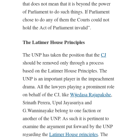
that does not mean that it is beyond the power
of Parliament to do such things. If Parliament
chose to do any of them the Courts could not
hold the Act of Parliament invalid”.
The Latimer House Principles
The UNP has taken the position that the
CJ
should be removed only through a process
based on the Latimer House Principles. The
UNP is an important player in the impeachment
drama. All the lawyers playing a prominent role
on behalf of the CJ, like
Wijedasa Rajapakshe
,
Srinath Perera, Upul Jayasuriya and
G.Wanninayake belong to one faction or
another of the UNP. As such it is pertinent to
examine the argument put forward by the UNP
regarding the
Latimer House principles
. The