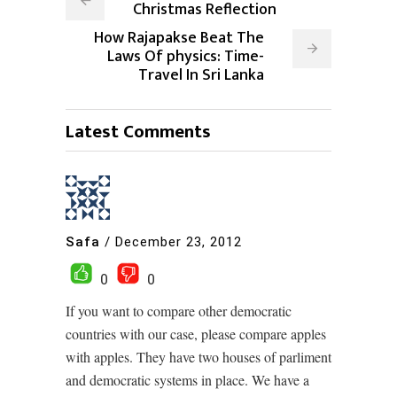
Christmas Reflection
How Rajapakse Beat The
Laws Of physics: Time-
Travel In Sri Lanka
Latest Comments
Safa
/
December 23, 2012
0
0
If you want to compare other democratic
countries with our case, please compare apples
with apples. They have two houses of parliment
and democratic systems in place. We have a