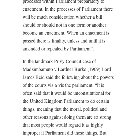
processes within Parliament preparatory to
enactment. In the processes of Parliament there
will be much consideration whether a bill
should or should not in one form or another
become an enactment. When an enactment is
passed there is finality, unless and until it is
amended or repealed by Parliament”.
In the landmark Privy Council case of
Madzimbamuto v Lardner Burke (1969) Lord
James Reid said the following about the powers
of the courts vis-a-vis the parliament: “It is
often said that it would be unconstitutional for
the United Kingdom Parliament to do certain
things, meaning that the moral, political and
other reasons against doing them are so strong
that most people would regard it as highly
improper if Parliament did these things. But