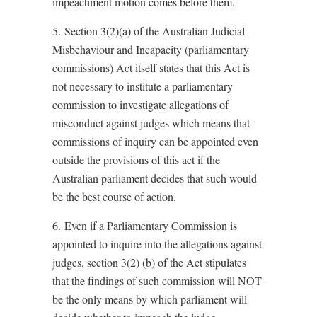
impeachment motion comes before them.
5. Section 3(2)(a) of the Australian Judicial
Misbehaviour and Incapacity (parliamentary
commissions) Act itself states that this Act is
not necessary to institute a parliamentary
commission to investigate allegations of
misconduct against judges which means that
commissions of inquiry can be appointed even
outside the provisions of this act if the
Australian parliament decides that such would
be the best course of action.
6. Even if a Parliamentary Commission is
appointed to inquire into the allegations against
judges, section 3(2) (b) of the Act stipulates
that the findings of such commission will NOT
be the only means by which parliament will