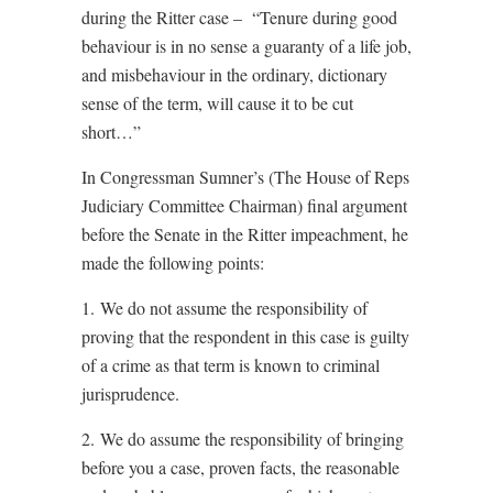
during the Ritter case – “Tenure during good
behaviour is in no sense a guaranty of a life job,
and misbehaviour in the ordinary, dictionary
sense of the term, will cause it to be cut
short…”
In Congressman Sumner’s (The House of Reps
Judiciary Committee Chairman) final argument
before the Senate in the Ritter impeachment, he
made the following points:
1. We do not assume the responsibility of
proving that the respondent in this case is guilty
of a crime as that term is known to criminal
jurisprudence.
2. We do assume the responsibility of bringing
before you a case, proven facts, the reasonable