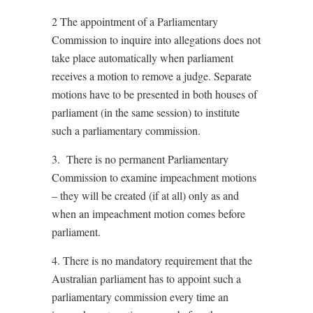
2 The appointment of a Parliamentary
Commission to inquire into allegations does not
take place automatically when parliament
receives a motion to remove a judge. Separate
motions have to be presented in both houses of
parliament (in the same session) to institute
such a parliamentary commission.
3. There is no permanent Parliamentary
Commission to examine impeachment motions
– they will be created (if at all) only as and
when an impeachment motion comes before
parliament.
4. There is no mandatory requirement that the
Australian parliament has to appoint such a
parliamentary commission every time an