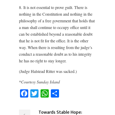
8. It is not essential to prove guilt. There is
nothing in the Constitution and nothing in the
philosophy of a free government that holds that
a man shall continue to occupy office until it
can be established beyond a reasonable doubt
that he is not fit for the office. It is the other
way. When there is resulting from the judge’s
conduct a reasonable doubt as to his integrity
he has no right to stay longer.
(Judge Halstead Ritter was sacked.)
*
Courtesy Sunday Island
Facebook
Twitter
WhatsApp
Share
Towards Stable Hope: