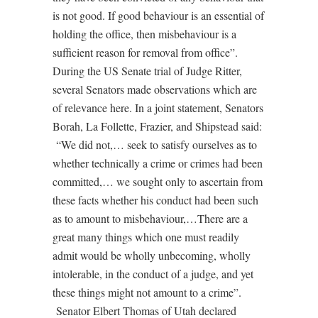
is not good. If good behaviour is an essential of
holding the office, then misbehaviour is a
sufficient reason for removal from office”.
During the US Senate trial of Judge Ritter,
several Senators made observations which are
of relevance here. In a joint statement, Senators
Borah, La Follette, Frazier, and Shipstead said:
“We did not,… seek to satisfy ourselves as to
whether technically a crime or crimes had been
committed,… we sought only to ascertain from
these facts whether his conduct had been such
as to amount to misbehaviour,…There are a
great many things which one must readily
admit would be wholly unbecoming, wholly
intolerable, in the conduct of a judge, and yet
these things might not amount to a crime”.
Senator Elbert Thomas of Utah declared