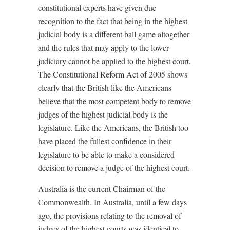
constitutional experts have given due
recognition to the fact that being in the highest
judicial body is a different ball game altogether
and the rules that may apply to the lower
judiciary cannot be applied to the highest court.
The Constitutional Reform Act of 2005 shows
clearly that the British like the Americans
believe that the most competent body to remove
judges of the highest judicial body is the
legislature. Like the Americans, the British too
have placed the fullest confidence in their
legislature to be able to make a considered
decision to remove a judge of the highest court.
Australia is the current Chairman of the
Commonwealth. In Australia, until a few days
ago, the provisions relating to the removal of
judges of the highest courts was identical to