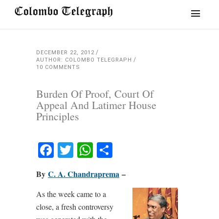
DECEMBER 22, 2012
AUTHOR: COLOMBO TELEGRAPH
10 COMMENTS
Burden Of Proof, Court Of
Appeal And Latimer House
Principles
Facebook
Twitter
WhatsApp
Share
By
C. A. Chandraprema
–
As the week came to a
close, a fresh controversy