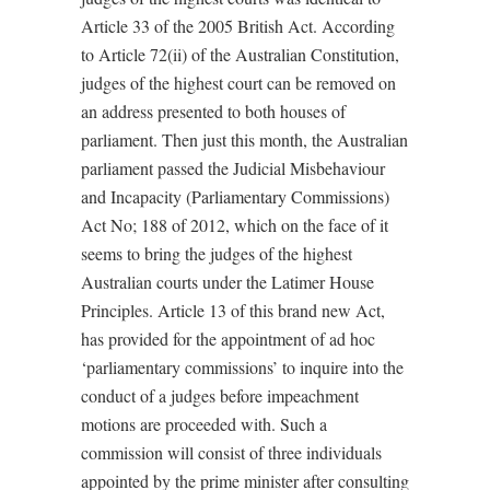
Article 33 of the 2005 British Act. According
to Article 72(ii) of the Australian Constitution,
judges of the highest court can be removed on
an address presented to both houses of
parliament. Then just this month, the Australian
parliament passed the Judicial Misbehaviour
and Incapacity (Parliamentary Commissions)
Act No; 188 of 2012, which on the face of it
seems to bring the judges of the highest
Australian courts under the Latimer House
Principles. Article 13 of this brand new Act,
has provided for the appointment of ad hoc
‘parliamentary commissions’ to inquire into the
conduct of a judges before impeachment
motions are proceeded with. Such a
commission will consist of three individuals
appointed by the prime minister after consulting