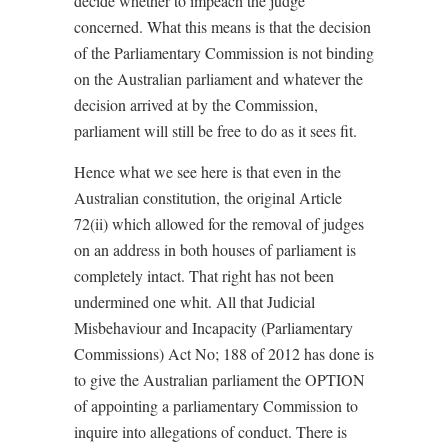
decide whether to impeach the judge
concerned. What this means is that the decision
of the Parliamentary Commission is not binding
on the Australian parliament and whatever the
decision arrived at by the Commission,
parliament will still be free to do as it sees fit.
Hence what we see here is that even in the
Australian constitution, the original Article
72(ii) which allowed for the removal of judges
on an address in both houses of parliament is
completely intact. That right has not been
undermined one whit. All that Judicial
Misbehaviour and Incapacity (Parliamentary
Commissions) Act No; 188 of 2012 has done is
to give the Australian parliament the OPTION
of appointing a parliamentary Commission to
inquire into allegations of conduct. There is