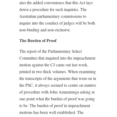
also the added convenience that this Act lays
down a procedure for such inquiries. The
Australian parliamentary commissions to
inquire into the conduct of judges will be both
non-binding and non-exclusive.
The Burden of Proof
The report of the Parliamentary Select
Committee that inquired into the impeachment
motion against the CJ came out last week,
printed in two thick volumes. When examining
the transcripts of the arguments that went on in
the PSC, it always seemed to centre on matters
of procedure with John Amaratunga asking at
one point what the burden of proof was going
to be. The burden of proof in impeachment
motions has been well established. The