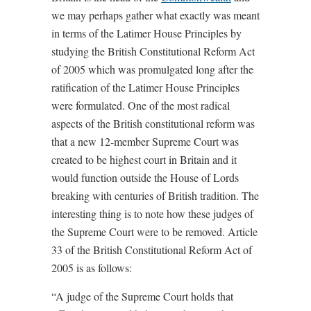
we may perhaps gather what exactly was meant
in terms of the Latimer House Principles by
studying the British Constitutional Reform Act
of 2005 which was promulgated long after the
ratification of the Latimer House Principles
were formulated. One of the most radical
aspects of the British constitutional reform was
that a new 12-member Supreme Court was
created to be highest court in Britain and it
would function outside the House of Lords
breaking with centuries of British tradition. The
interesting thing is to note how these judges of
the Supreme Court were to be removed. Article
33 of the British Constitutional Reform Act of
2005 is as follows:
“A judge of the Supreme Court holds that