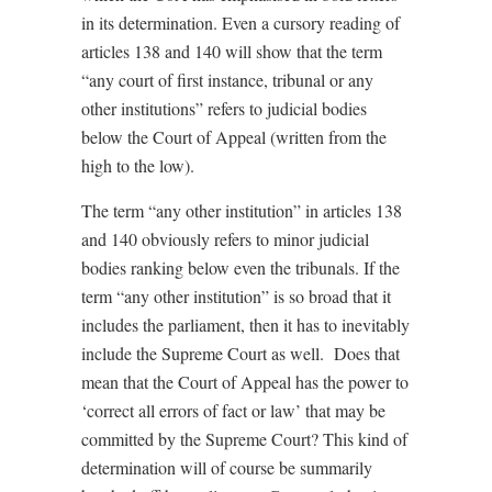
in its determination. Even a cursory reading of
articles 138 and 140 will show that the term
“any court of first instance, tribunal or any
other institutions” refers to judicial bodies
below the Court of Appeal (written from the
high to the low).
The term “any other institution” in articles 138
and 140 obviously refers to minor judicial
bodies ranking below even the tribunals. If the
term “any other institution” is so broad that it
includes the parliament, then it has to inevitably
include the Supreme Court as well. Does that
mean that the Court of Appeal has the power to
‘correct all errors of fact or law’ that may be
committed by the Supreme Court? This kind of
determination will of course be summarily