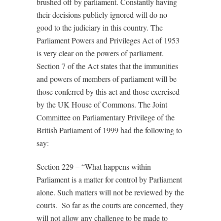
brushed off by parliament. Constantly having
their decisions publicly ignored will do no
good to the judiciary in this country. The
Parliament Powers and Privileges Act of 1953
is very clear on the powers of parliament.
Section 7 of the Act states that the immunities
and powers of members of parliament will be
those conferred by this act and those exercised
by the UK House of Commons. The Joint
Committee on Parliamentary Privilege of the
British Parliament of 1999 had the following to
say:
Section 229 – “What happens within
Parliament is a matter for control by Parliament
alone. Such matters will not be reviewed by the
courts. So far as the courts are concerned, they
will not allow any challenge to be made to