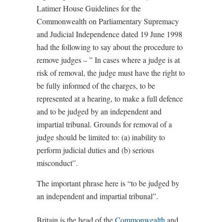
Latimer House Guidelines for the
Commonwealth on Parliamentary Supremacy
and Judicial Independence dated 19 June 1998
had the following to say about the procedure to
remove judges – ” In cases where a judge is at
risk of removal, the judge must have the right to
be fully informed of the charges, to be
represented at a hearing, to make a full defence
and to be judged by an independent and
impartial tribunal. Grounds for removal of a
judge should be limited to: (a) inability to
perform judicial duties and (b) serious
misconduct”.
The important phrase here is “to be judged by
an independent and impartial tribunal”.
Britain is the head of the
Commonwealth
and