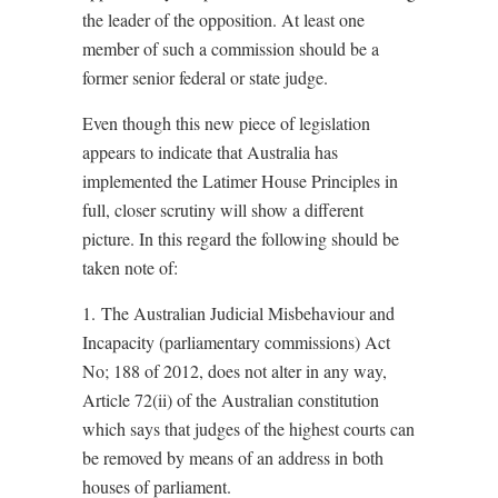
the leader of the opposition. At least one
member of such a commission should be a
former senior federal or state judge.
Even though this new piece of legislation
appears to indicate that Australia has
implemented the Latimer House Principles in
full, closer scrutiny will show a different
picture. In this regard the following should be
taken note of:
1. The Australian Judicial Misbehaviour and
Incapacity (parliamentary commissions) Act
No; 188 of 2012, does not alter in any way,
Article 72(ii) of the Australian constitution
which says that judges of the highest courts can
be removed by means of an address in both
houses of parliament.