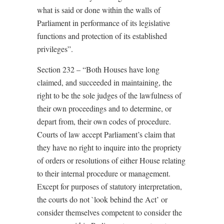
what is said or done within the walls of
Parliament in performance of its legislative
functions and protection of its established
privileges”.
Section 232 – “Both Houses have long
claimed, and succeeded in maintaining, the
right to be the sole judges of the lawfulness of
their own proceedings and to determine, or
depart from, their own codes of procedure.
Courts of law accept Parliament’s claim that
they have no right to inquire into the propriety
of orders or resolutions of either House relating
to their internal procedure or management.
Except for purposes of statutory interpretation,
the courts do not `look behind the Act’ or
consider themselves competent to consider the