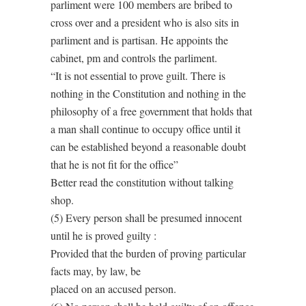
parliment were 100 members are bribed to
cross over and a president who is also sits in
parliment and is partisan. He appoints the
cabinet, pm and controls the parliment.
“It is not essential to prove guilt. There is
nothing in the Constitution and nothing in the
philosophy of a free government that holds that
a man shall continue to occupy office until it
can be established beyond a reasonable doubt
that he is not fit for the office”
Better read the constitution without talking
shop.
(5) Every person shall be presumed innocent
until he is proved guilty :
Provided that the burden of proving particular
facts may, by law, be
placed on an accused person.