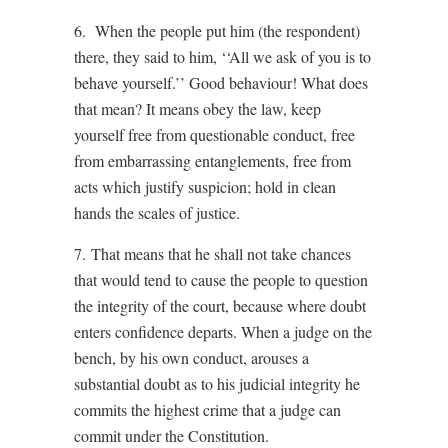
6. When the people put him (the respondent)
there, they said to him, ‘‘All we ask of you is to
behave yourself.’’ Good behaviour! What does
that mean? It means obey the law, keep
yourself free from questionable conduct, free
from embarrassing entanglements, free from
acts which justify suspicion; hold in clean
hands the scales of justice.
7. That means that he shall not take chances
that would tend to cause the people to question
the integrity of the court, because where doubt
enters confidence departs. When a judge on the
bench, by his own conduct, arouses a
substantial doubt as to his judicial integrity he
commits the highest crime that a judge can
commit under the Constitution.