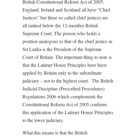
British Constitutional Reform Act of 2005,
England, Ireland and Scotland all have “Chief
Justices” but these so called chief justices are
all ranked below the 12-member British
Supreme Court. The person who holds a
position analogous to that of the chief justice in
Sri Lanka is the President of the Supreme
Court of Britain. The important thing to note is
that the Latimer House Principles have been
applied by Britain only to the subordinate
judiciary – not to the highest court. The British
Judicial Discipline (Prescribed Procedures)
Regulations 2006 which complements the
Constitutional Reform Act of 2005 confirms
this application of the Latimer House Principles
to the lower judiciary.
What this means is that the British