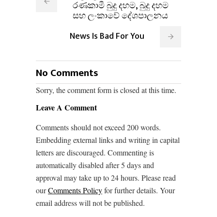
රණකාමී බුදු දහම, බුදු දහම
සහ ලංකාවේ දේශපාලනය
News Is Bad For You
No Comments
Sorry, the comment form is closed at this time.
Leave A Comment
Comments should not exceed 200 words.
Embedding external links and writing in capital
letters are discouraged. Commenting is
automatically disabled after 5 days and
approval may take up to 24 hours. Please read
our
Comments Policy
for further details. Your
email address will not be published.