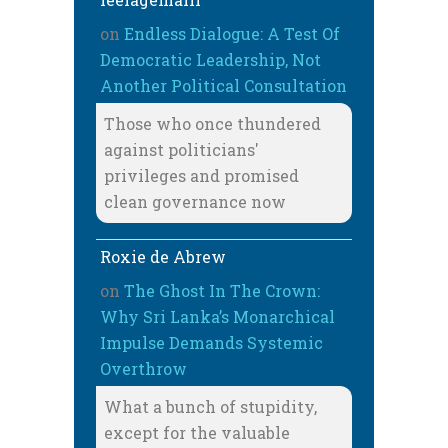
on
Endless Dialogue: A Test Of
Democratic Leadership, Not
Another Political Consultation
Those who once thundered
against politicians'
privileges and promised
clean governance now
Roxie de Abrew
on
The Ghost In The Crown:
Why Sri Lanka’s Monarchical
Impulse Demands Systemic
Overthrow
What a bunch of stupidity,
except for the valuable