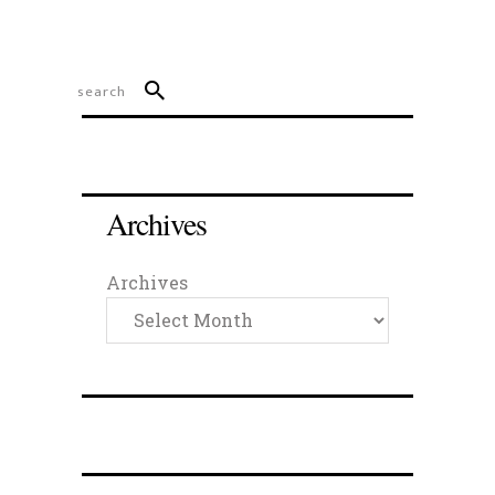
Archives
Archives