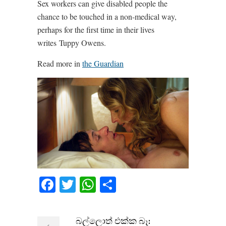
Sex workers can give disabled people the
chance to be touched in a non-medical way,
perhaps for the first time in their lives
writes Tuppy Owens.
Read more in
the Guardian
Facebook
Twitter
WhatsApp
Share
බල්ලොත් එක්ක බෑ: