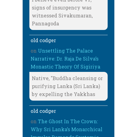
signs of insurgency was
witnessed Sivakumaran,
Pannagoda
old codger
on
Unsettling The Palace
Narrative: Dr. Raja De Silva’s
Monastic Theory Of Sigiriya
Native, "Buddha cleansing or
purifying Lanka (Sri Lanka)
by expelling the Yakkhas
old codger
on
The Ghost In The Crown:
Why Sri Lanka’s Monarchical