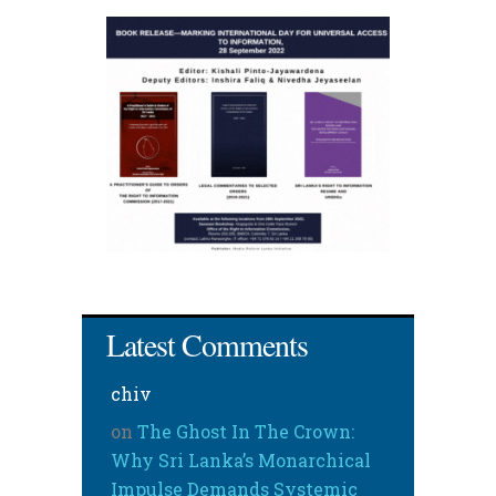
Latest Comments
chiv
on
The Ghost In The Crown:
Why Sri Lanka’s Monarchical
Impulse Demands Systemic