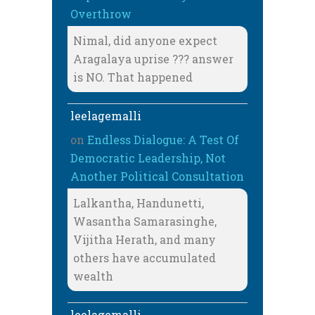
Overthrow
Nimal, did anyone expect
Aragalaya uprise ??? answer
is NO. That happened
leelagemalli
on
Endless Dialogue: A Test Of
Democratic Leadership, Not
Another Political Consultation
Lalkantha, Handunetti,
Wasantha Samarasinghe,
Vijitha Herath, and many
others have accumulated
wealth
leelagemalli