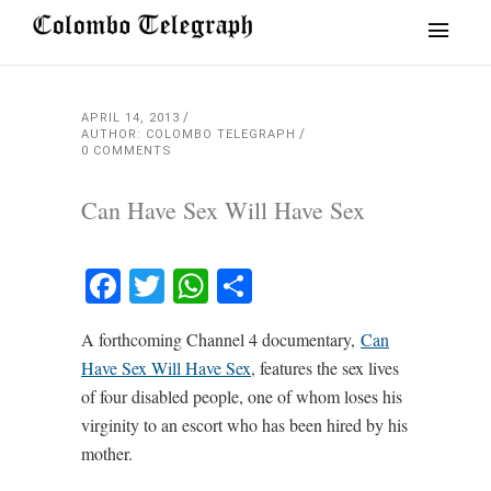
APRIL 14, 2013
AUTHOR: COLOMBO TELEGRAPH
0 COMMENTS
Can Have Sex Will Have Sex
Facebook
Twitter
WhatsApp
Share
A forthcoming Channel 4 documentary,
Can
Have Sex Will Have Sex
, features the sex lives
of four disabled people, one of whom loses his
virginity to an escort who has been hired by his
mother.