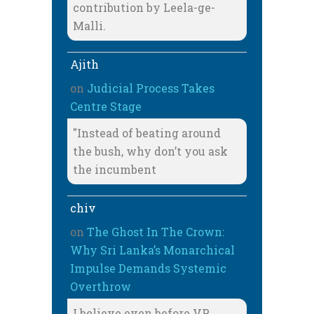
contribution by Leela-ge-
Malli.
Ajith
on
Judicial Process Takes
Centre Stage
"Instead of beating around
the bush, why don’t you ask
the incumbent
chiv
on
The Ghost In The Crown:
Why Sri Lanka’s Monarchical
Impulse Demands Systemic
Overthrow
I believe even before VP,