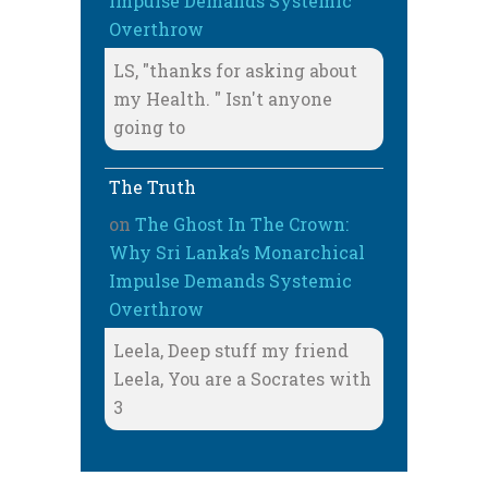
Impulse Demands Systemic
Overthrow
LS, "thanks for asking about
my Health. " Isn't anyone
going to
The Truth
on
The Ghost In The Crown:
Why Sri Lanka’s Monarchical
Impulse Demands Systemic
Overthrow
Leela, Deep stuff my friend
Leela, You are a Socrates with
3