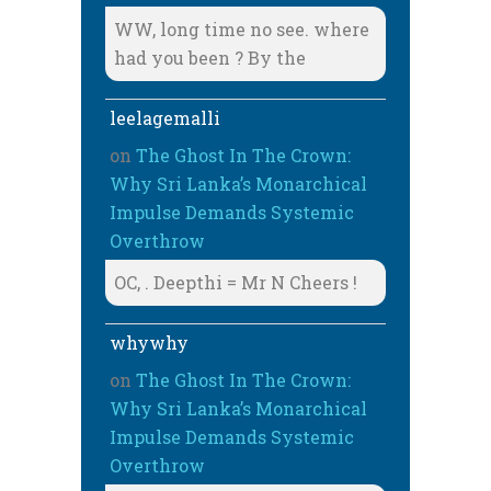
WW, long time no see. where
had you been ? By the
leelagemalli
on
The Ghost In The Crown:
Why Sri Lanka’s Monarchical
Impulse Demands Systemic
Overthrow
OC, . Deepthi = Mr N Cheers !
whywhy
on
The Ghost In The Crown:
Why Sri Lanka’s Monarchical
Impulse Demands Systemic
Overthrow