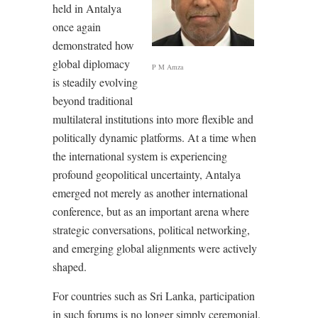
held in Antalya
once again
demonstrated how
global diplomacy
P M Amza
is steadily evolving
beyond traditional
multilateral institutions into more flexible and
politically dynamic platforms. At a time when
the international system is experiencing
profound geopolitical uncertainty, Antalya
emerged not merely as another international
conference, but as an important arena where
strategic conversations, political networking,
and emerging global alignments were actively
shaped.
For countries such as Sri Lanka, participation
in such forums is no longer simply ceremonial.