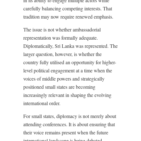
in its ability to engage multiple actors while
carefully balancing competing interests. That
tradition may now require renewed emphasis.
The issue is not whether ambassadorial
representation was formally adequate.
Diplomatically, Sri Lanka was represented. The
larger question, however, is whether the
country fully utilised an opportunity for higher-
level political engagement at a time when the
voices of middle powers and strategically
positioned small states are becoming
increasingly relevant in shaping the evolving
international order.
For small states, diplomacy is not merely about
attending conferences. It is about ensuring that
their voice remains present when the future
international landscape is being debated,