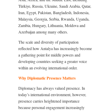
Türkiye, Russia, Ukraine, Saudi Arabia, Qatar,
Iran, Egypt, Pakistan, Bangladesh, Indonesia,
Malaysia, Georgia, Serbia, Rwanda, Uganda,
Zambia, Hungary, Lithuania, Moldova and
Azerbaijan among many others.
The scale and diversity of participation
reflected how Antalya has increasingly become
a gathering point for middle powers and
developing countries seeking a greater voice
within an evolving international order.
Why Diplomatic Presence Matters
Diplomacy has always valued presence. In
today’s international environment, however,
presence carries heightened importance
because personal engagement increasingly