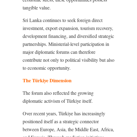
tangible value.
Sri Lanka continues to seek foreign direct
investment, export expansion, tourism recovery,
development financing, and diversified strategic
partnerships. Ministerial-level participation in
major diplomatic forums can therefore
contribute not only to political visibility but also
to economic opportunity.
The Türkiye Dimension
The forum also reflected the growing
diplomatic activism of Türkiye itself.
Over recent years, Türkiye has increasingly
positioned itself as a strategic connector
between Europe, Asia, the Middle East, Africa,