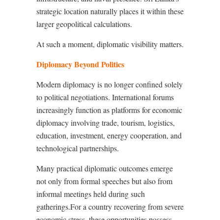
strategic location naturally places it within these
larger geopolitical calculations.
At such a moment, diplomatic visibility matters.
Diplomacy Beyond Politics
Modern diplomacy is no longer confined solely
to political negotiations. International forums
increasingly function as platforms for economic
diplomacy involving trade, tourism, logistics,
education, investment, energy cooperation, and
technological partnerships.
Many practical diplomatic outcomes emerge
not only from formal speeches but also from
informal meetings held during such
gatherings.For a country recovering from severe
economic stress, these opportunities possess