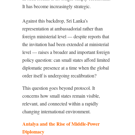
It has become increasingly strategic.
Against this backdrop, Sri Lanka’s
representation at ambassadorial rather than
foreign ministerial level — despite reports that
the invitation had been extended at ministerial
level — raises a broader and important foreign
policy question: can small states afford limited
diplomatic presence at a time when the global
order itself is undergoing recalibration?
This question goes beyond protocol. It
concerns how small states remain visible,
relevant, and connected within a rapidly
changing international environment.
Antalya and the Rise of Middle-Power
Diplomacy