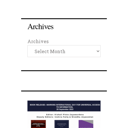
Archives
Archives