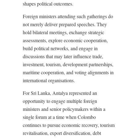
shapes political outcomes.
Foreign ministers attending such gatherings do
not merely deliver prepared speeches. They
hold bilateral meetings, exchange strategic
assessments, explore economic cooperation,
build political networks, and engage in
discussions that may later influence trade,
investment, tourism, development partnerships,
maritime cooperation, and voting alignments in
international organisations.
For Sri Lanka, Antalya represented an
opportunity to engage multiple foreign
ministers and senior policymakers within a
single forum at a time when Colombo
continues to pursue economic recovery, tourism
revitalisation, export diversification, debt