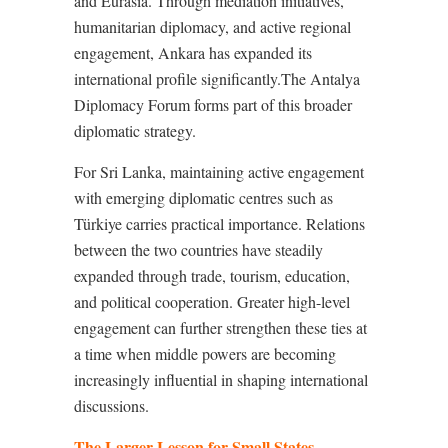
and Eurasia. Through mediation initiatives,
humanitarian diplomacy, and active regional
engagement, Ankara has expanded its
international profile significantly.The Antalya
Diplomacy Forum forms part of this broader
diplomatic strategy.
For Sri Lanka, maintaining active engagement
with emerging diplomatic centres such as
Türkiye carries practical importance. Relations
between the two countries have steadily
expanded through trade, tourism, education,
and political cooperation. Greater high-level
engagement can further strengthen these ties at
a time when middle powers are becoming
increasingly influential in shaping international
discussions.
The Larger Lesson for Small States