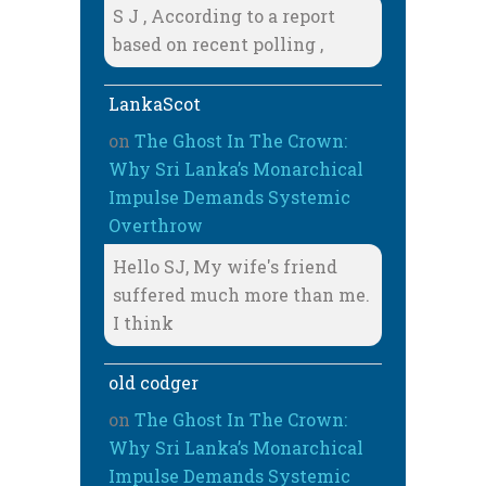
S J , According to a report
based on recent polling ,
LankaScot
on
The Ghost In The Crown:
Why Sri Lanka’s Monarchical
Impulse Demands Systemic
Overthrow
Hello SJ, My wife's friend
suffered much more than me.
I think
old codger
on
The Ghost In The Crown:
Why Sri Lanka’s Monarchical
Impulse Demands Systemic