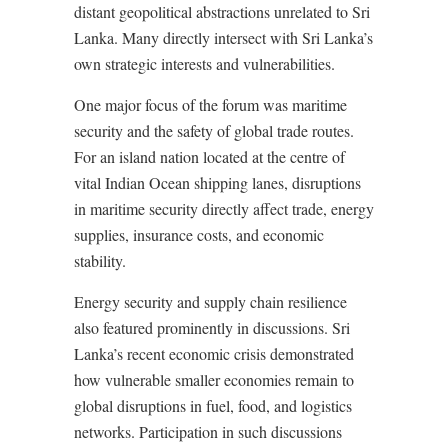
distant geopolitical abstractions unrelated to Sri
Lanka. Many directly intersect with Sri Lanka’s
own strategic interests and vulnerabilities.
One major focus of the forum was maritime
security and the safety of global trade routes.
For an island nation located at the centre of
vital Indian Ocean shipping lanes, disruptions
in maritime security directly affect trade, energy
supplies, insurance costs, and economic
stability.
Energy security and supply chain resilience
also featured prominently in discussions. Sri
Lanka’s recent economic crisis demonstrated
how vulnerable smaller economies remain to
global disruptions in fuel, food, and logistics
networks. Participation in such discussions