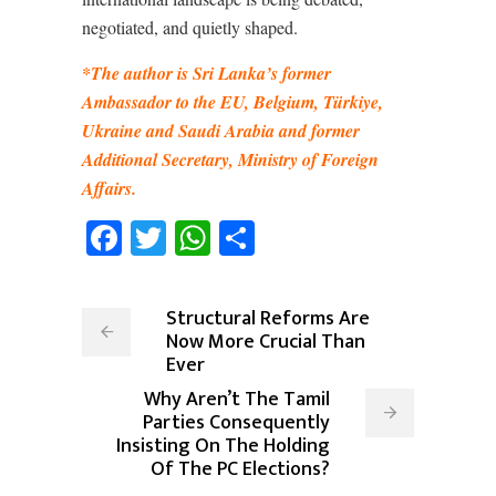
negotiated, and quietly shaped.
*The author is Sri Lanka’s former
Ambassador to the EU, Belgium, Türkiye,
Ukraine and Saudi Arabia and former
Additional Secretary, Ministry of Foreign
Affairs.
Facebook
Twitter
WhatsApp
Share
Structural Reforms Are
Now More Crucial Than
Ever
Why Aren’t The Tamil
Parties Consequently
Insisting On The Holding
Of The PC Elections?