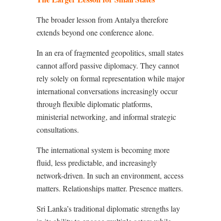
The broader lesson from Antalya therefore
extends beyond one conference alone.
In an era of fragmented geopolitics, small states
cannot afford passive diplomacy. They cannot
rely solely on formal representation while major
international conversations increasingly occur
through flexible diplomatic platforms,
ministerial networking, and informal strategic
consultations.
The international system is becoming more
fluid, less predictable, and increasingly
network-driven. In such an environment, access
matters. Relationships matter. Presence matters.
Sri Lanka’s traditional diplomatic strengths lay