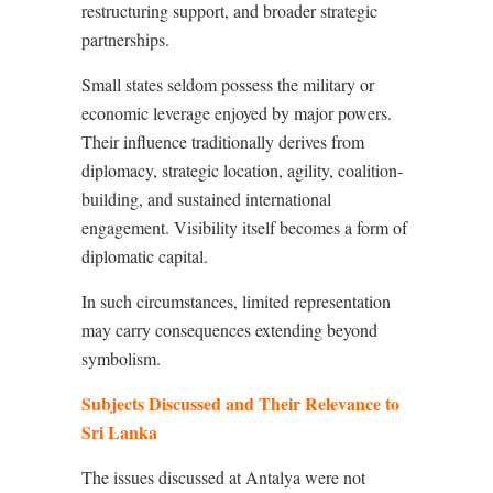
restructuring support, and broader strategic
partnerships.
Small states seldom possess the military or
economic leverage enjoyed by major powers.
Their influence traditionally derives from
diplomacy, strategic location, agility, coalition-
building, and sustained international
engagement. Visibility itself becomes a form of
diplomatic capital.
In such circumstances, limited representation
may carry consequences extending beyond
symbolism.
Subjects Discussed and Their Relevance to
Sri Lanka
The issues discussed at Antalya were not