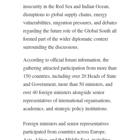
insecurity in the Red Sea and Indian Ocean,
disruptions to global supply chains, energy
vulnerabilities, migration pressures, and debates
regarding the future role of the Global South all
formed part of the wider diplomatic context
surrounding the discussions.
According to official forum information, the
gathering attracted participation from more than
150 countries, including over 20 Heads of State
and Government, more than 50 ministers, and
over 40 foreign ministers alongside senior
representatives of international organisations,
academics, and strategic policy institutions.
Foreign ministers and senior representatives
participated from countries across Europe,
Asia, Africa, and the Middle East, including