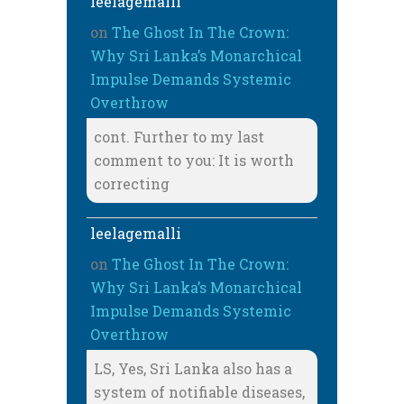
leelagemalli
on
The Ghost In The Crown:
Why Sri Lanka’s Monarchical
Impulse Demands Systemic
Overthrow
cont. Further to my last
comment to you: It is worth
correcting
leelagemalli
on
The Ghost In The Crown:
Why Sri Lanka’s Monarchical
Impulse Demands Systemic
Overthrow
LS, Yes, Sri Lanka also has a
system of notifiable diseases,