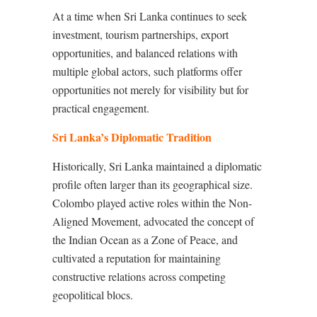
At a time when Sri Lanka continues to seek
investment, tourism partnerships, export
opportunities, and balanced relations with
multiple global actors, such platforms offer
opportunities not merely for visibility but for
practical engagement.
Sri Lanka’s Diplomatic Tradition
Historically, Sri Lanka maintained a diplomatic
profile often larger than its geographical size.
Colombo played active roles within the Non-
Aligned Movement, advocated the concept of
the Indian Ocean as a Zone of Peace, and
cultivated a reputation for maintaining
constructive relations across competing
geopolitical blocs.