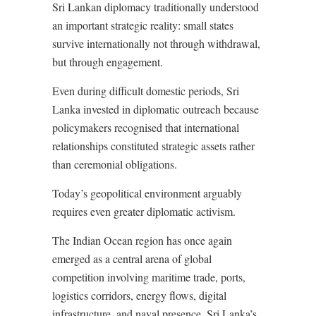
Sri Lankan diplomacy traditionally understood
an important strategic reality: small states
survive internationally not through withdrawal,
but through engagement.
Even during difficult domestic periods, Sri
Lanka invested in diplomatic outreach because
policymakers recognised that international
relationships constituted strategic assets rather
than ceremonial obligations.
Today’s geopolitical environment arguably
requires even greater diplomatic activism.
The Indian Ocean region has once again
emerged as a central arena of global
competition involving maritime trade, ports,
logistics corridors, energy flows, digital
infrastructure, and naval presence. Sri Lanka’s