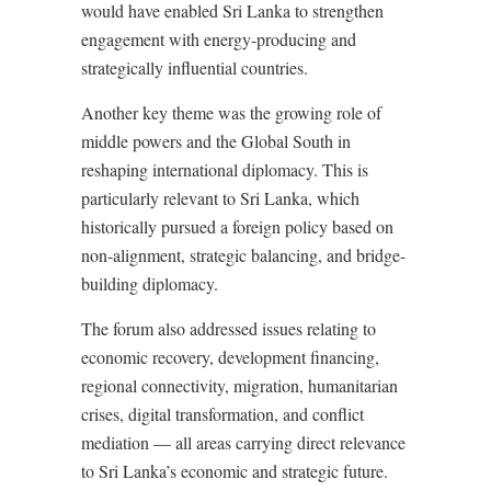
would have enabled Sri Lanka to strengthen
engagement with energy-producing and
strategically influential countries.
Another key theme was the growing role of
middle powers and the Global South in
reshaping international diplomacy. This is
particularly relevant to Sri Lanka, which
historically pursued a foreign policy based on
non-alignment, strategic balancing, and bridge-
building diplomacy.
The forum also addressed issues relating to
economic recovery, development financing,
regional connectivity, migration, humanitarian
crises, digital transformation, and conflict
mediation — all areas carrying direct relevance
to Sri Lanka’s economic and strategic future.