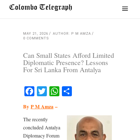
MAY 21, 2026
AUTHOR: P M AMZA
0 COMMENTS
Can Small States Afford Limited
Diplomatic Presence? Lessons
For Sri Lanka From Antalya
Facebook
Twitter
WhatsApp
Share
By
P M Amza
–
The recently
concluded Antalya
Diplomacy Forum