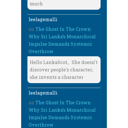
much
leelagemalli
on
The Ghost In The Crown:
Why Sri Lanka’s Monarchical
Impulse Demands Systemic
Overthrow
Hello LankaScot, . She doesn't
discover people's character;
she invents a character
leelagemalli
on
The Ghost In The Crown:
Why Sri Lanka’s Monarchical
Impulse Demands Systemic
Overthrow