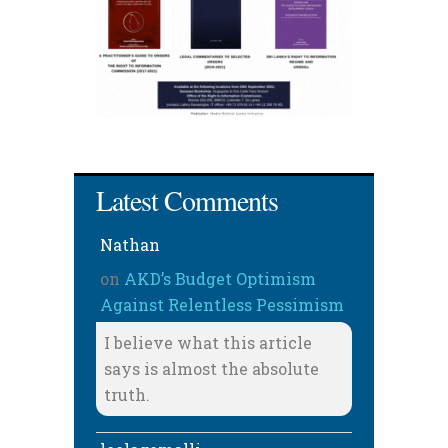
Latest Comments
Nathan
on
AKD’s Budget Optimism
Against Relentless Pessimism
I believe what this article
says is almost the absolute
truth.