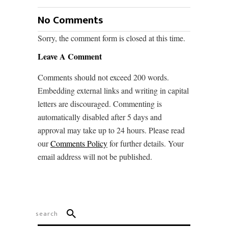
No Comments
Sorry, the comment form is closed at this time.
Leave A Comment
Comments should not exceed 200 words.
Embedding external links and writing in capital
letters are discouraged. Commenting is
automatically disabled after 5 days and
approval may take up to 24 hours. Please read
our
Comments Policy
for further details. Your
email address will not be published.