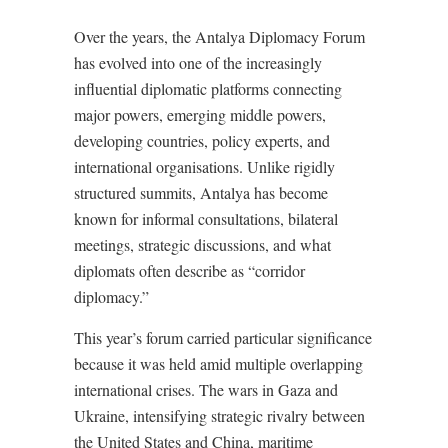
Over the years, the Antalya Diplomacy Forum
has evolved into one of the increasingly
influential diplomatic platforms connecting
major powers, emerging middle powers,
developing countries, policy experts, and
international organisations. Unlike rigidly
structured summits, Antalya has become
known for informal consultations, bilateral
meetings, strategic discussions, and what
diplomats often describe as “corridor
diplomacy.”
This year’s forum carried particular significance
because it was held amid multiple overlapping
international crises. The wars in Gaza and
Ukraine, intensifying strategic rivalry between
the United States and China, maritime