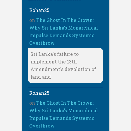
Rohan25
on
The Ghost In The Crown:
Why Sri Lanka’s Monarchical
Impulse Demands Systemic
Overthrow
Sri Lanka's failure to
implement the 13th
Amendment's devolution of
land and
Rohan25
on
The Ghost In The Crown:
Why Sri Lanka’s Monarchical
Impulse Demands Systemic
Overthrow