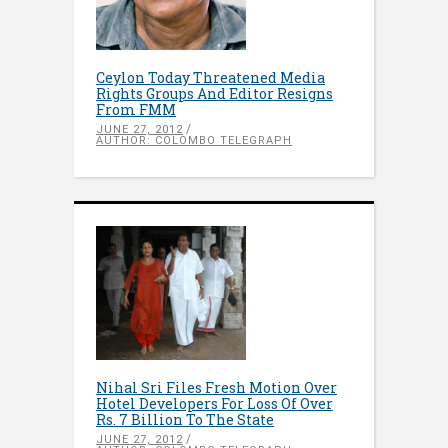
Ceylon Today Threatened Media
Rights Groups And Editor Resigns
From FMM
JUNE 27, 2012
AUTHOR: COLOMBO TELEGRAPH
Nihal Sri Files Fresh Motion Over
Hotel Developers For Loss Of Over
Rs. 7 Billion To The State
JUNE 27, 2012