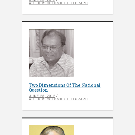
AUTHOR: COLOMBO TELEGRAPH
Two Dimensions Of The National
Question
JUNE 28, 2012
AUTHOR: COLOMBO TELEGRAPH