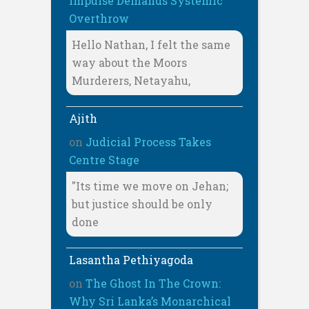
Impulse Demands Systemic
Overthrow
Hello Nathan, I felt the same
way about the Moors
Murderers, Netayahu,
Ajith
on
Judicial Process Takes
Centre Stage
"Its time we move on Jehan;
but justice should be only
done
Lasantha Pethiyagoda
on
The Ghost In The Crown:
Why Sri Lanka’s Monarchical