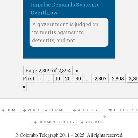
Impulse Demands Systemic
Overthrow
A government is judged on
its merits against its
demerits, and not
Page 2,809 of 2,894
«
First
«
...
10
20
30
...
2,807
2,808
2,8
»
HOME
VIDEO
PODCAST
ABOUT US
RIGHT OF REPLY
COMMENTS POLICY
ADVERTISE
© Colombo Telegraph 2011 – 2025. All rights reserved.