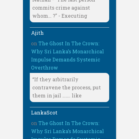
commits crime against
whom… ?" - Executing
Ajith
on
The Ghost In The Crown:
Why Sri Lanka’s Monarchical
Impulse Demands Systemic
Overthrow
“If they arbitrarily
contravene the process, put
them in jail ……. like
LankaScot
on
The Ghost In The Crown:
Why Sri Lanka’s Monarchical