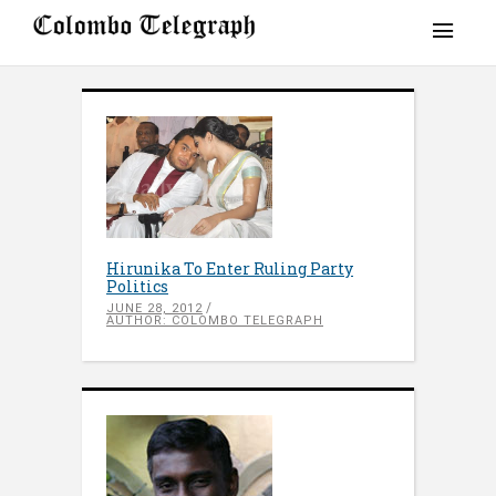
Hirunika To Enter Ruling Party
Politics
JUNE 28, 2012
AUTHOR: COLOMBO TELEGRAPH