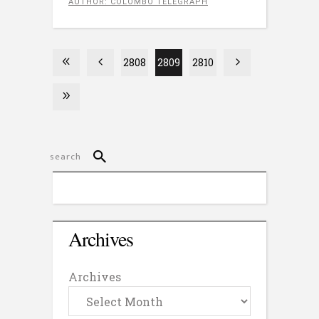
AUTHOR: COLOMBO TELEGRAPH
2808
2809
2810
Archives
Archives