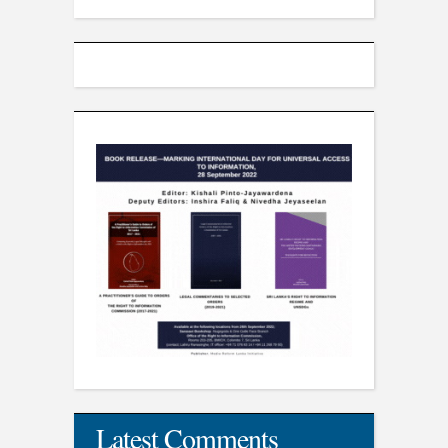
Latest Comments