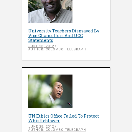
University Teachers Dismayed By
Vice Chancellors And UGC
Statements
JUNE 28, 2012
AUTHOR: COLOMBO TELEGRAPH
UN Ethics Office Failed To Protect
Whistleblower
JUNE 28, 2012
AUTHOR: COLOMBO TELEGRAPH