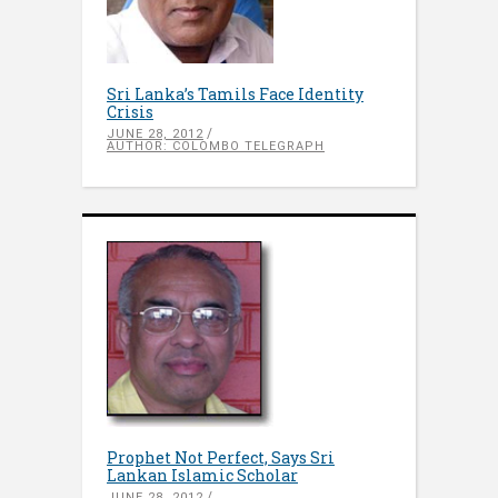
Sri Lanka’s Tamils Face Identity
Crisis
JUNE 28, 2012
AUTHOR: COLOMBO TELEGRAPH
Prophet Not Perfect, Says Sri
Lankan Islamic Scholar
JUNE 28, 2012