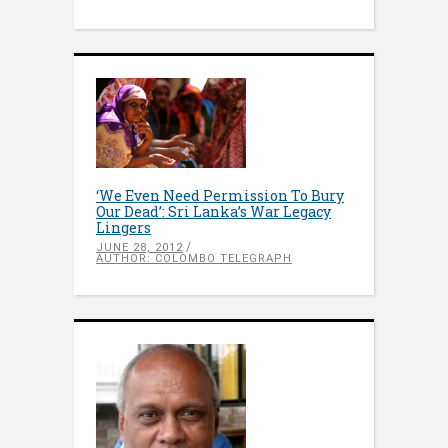
‘We Even Need Permission To Bury
Our Dead’: Sri Lanka’s War Legacy
Lingers
JUNE 28, 2012
AUTHOR: COLOMBO TELEGRAPH