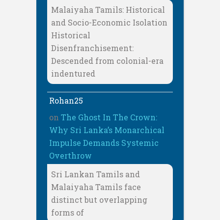
Malaiyaha Tamils: Historical
and Socio-Economic Isolation
Historical
Disenfranchisement:
Descended from colonial-era
indentured
Rohan25
on
The Ghost In The Crown:
Why Sri Lanka’s Monarchical
Impulse Demands Systemic
Overthrow
Sri Lankan Tamils and
Malaiyaha Tamils face
distinct but overlapping
forms of