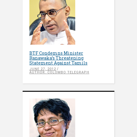
BTF Condemns Minister
Ranawaka’s Threatening
Statement Against Tamils
JUNE 27, 2012
AUTHOR: COLOMBO TELEGRAPH