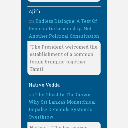
Ajith
on
Endless Dialogue: A Test Of
Democratic Leadership, Not
Another Political Consultation
"The President welcomed the
establishment of a common
forum bringing together
Tamil
Native Vedda
on
The Ghost In The Crown:
Why Sri Lanka’s Monarchical
Impulse Demands Systemic
Overthrow
Nathan - "The last person