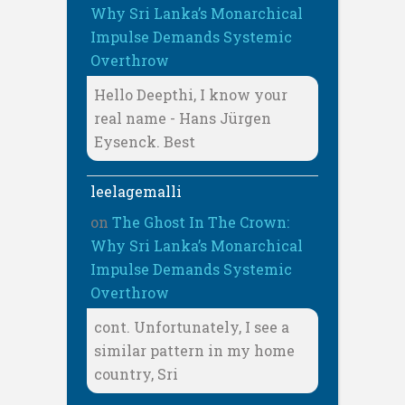
Why Sri Lanka’s Monarchical
Impulse Demands Systemic
Overthrow
Hello Deepthi, I know your
real name - Hans Jürgen
Eysenck. Best
leelagemalli
on
The Ghost In The Crown:
Why Sri Lanka’s Monarchical
Impulse Demands Systemic
Overthrow
cont. Unfortunately, I see a
similar pattern in my home
country, Sri