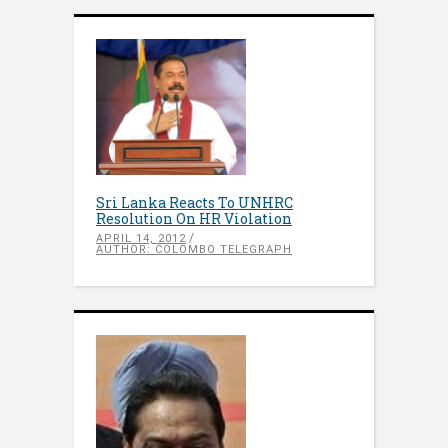
Sri Lanka Reacts To UNHRC
Resolution On HR Violation
APRIL 14, 2012
AUTHOR: COLOMBO TELEGRAPH