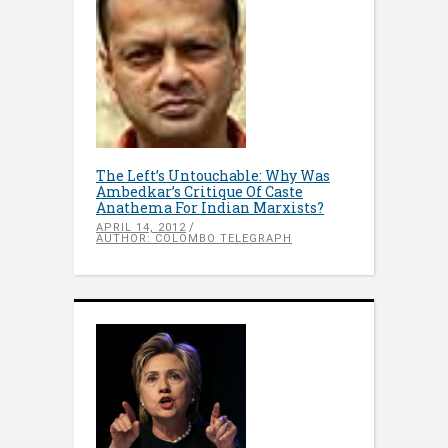
The Left’s Untouchable: Why Was
Ambedkar’s Critique Of Caste
Anathema For Indian Marxists?
APRIL 14, 2012
AUTHOR: COLOMBO TELEGRAPH