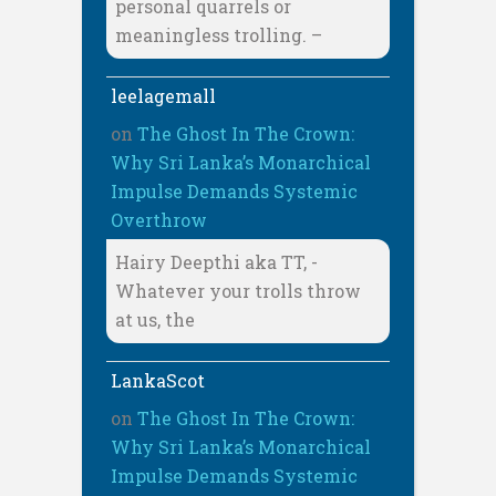
personal quarrels or
meaningless trolling. –
leelagemall
on
The Ghost In The Crown:
Why Sri Lanka’s Monarchical
Impulse Demands Systemic
Overthrow
Hairy Deepthi aka TT, -
Whatever your trolls throw
at us, the
LankaScot
on
The Ghost In The Crown:
Why Sri Lanka’s Monarchical
Impulse Demands Systemic