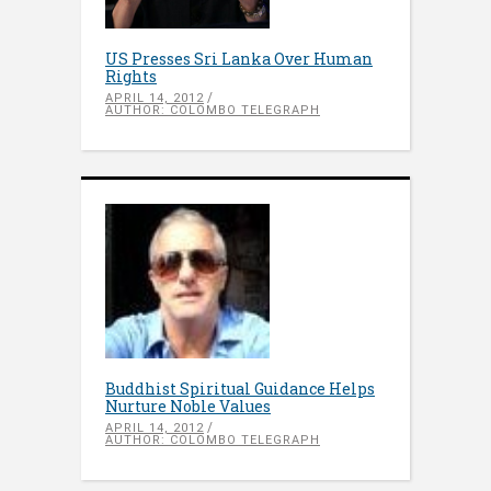
US Presses Sri Lanka Over Human
Rights
APRIL 14, 2012
AUTHOR: COLOMBO TELEGRAPH
Buddhist Spiritual Guidance Helps
Nurture Noble Values
APRIL 14, 2012
AUTHOR: COLOMBO TELEGRAPH