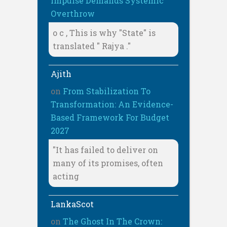
Impulse Demands Systemic
Overthrow
o c , This is why "State" is
translated " Rajya ."
Ajith
on
From Stabilization To
Transformation: An Evidence-
Based Framework For Budget
2027
"It has failed to deliver on
many of its promises, often
acting
LankaScot
on
The Ghost In The Crown: