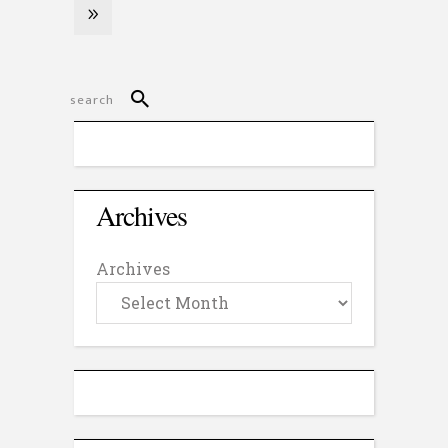
Archives
Archives