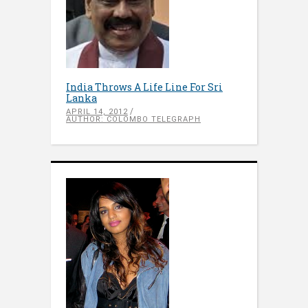
India Throws A Life Line For Sri
Lanka
APRIL 14, 2012
AUTHOR: COLOMBO TELEGRAPH