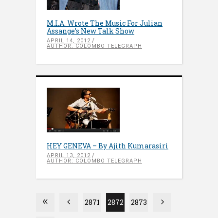
M.I.A. Wrote The Music For Julian
Assange’s New Talk Show
APRIL 14, 2012
AUTHOR: COLOMBO TELEGRAPH
HEY GENEVA – By Ajith Kumarasiri
APRIL 13, 2012
AUTHOR: COLOMBO TELEGRAPH
2871
2872
2873