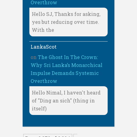
Overthrow
Hello SJ, Thanks for asking,
yes but reducing over time.
With the
LankaScot
on
The Ghost In The Crown:
Why Sri Lanka’s Monarchical
Impulse Demands Systemic
Overthrow
Hello Nimal, I haven't heard
of "Ding an sich" (thing in
itself)