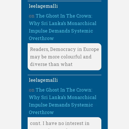
leelagemalli
on
The Ghost In The Crown:
Why Sri Lanka’s Monarchical
Impulse Demands Systemic
Overthrow
Readers, Democracy in Europe
may be more colourful and
diverse than what
leelagemalli
on
The Ghost In The Crown:
Why Sri Lanka’s Monarchical
Impulse Demands Systemic
Overthrow
cont. I have no interest in