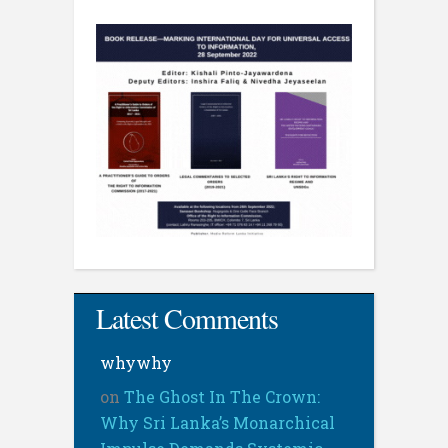
Latest Comments
whywhy
on
The Ghost In The Crown:
Why Sri Lanka’s Monarchical