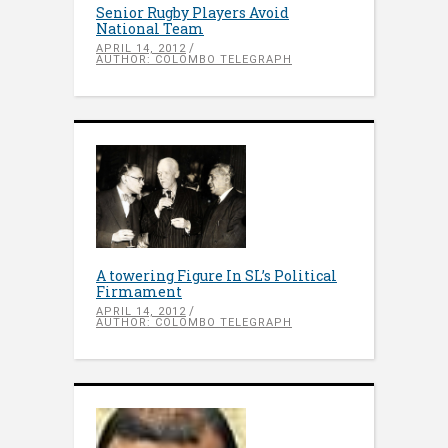
Senior Rugby Players Avoid
National Team
APRIL 14, 2012
AUTHOR: COLOMBO TELEGRAPH
A towering Figure In SL’s Political
Firmament
APRIL 14, 2012
AUTHOR: COLOMBO TELEGRAPH