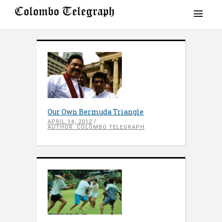
Our Own Bermuda Triangle
APRIL 14, 2012
AUTHOR: COLOMBO TELEGRAPH