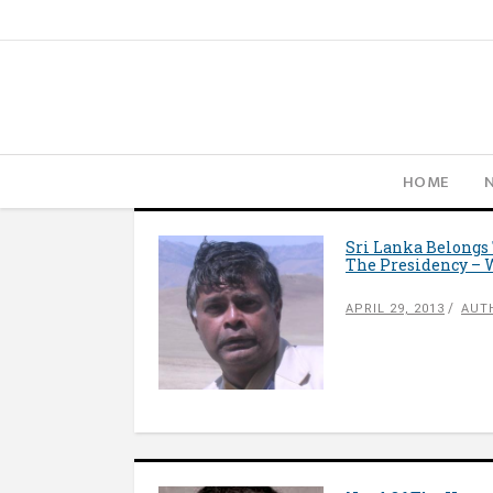
HOME
Sri Lanka Belongs
The Presidency – 
APRIL 29, 2013
AUT