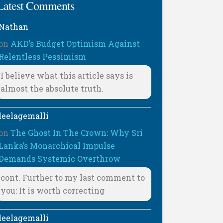
Latest Comments
Nathan
on
AKD’s Budget Optimism Against
Relentless Pessimism
I believe what this article says is
almost the absolute truth.
leelagemalli
on
The Ghost In The Crown: Why Sri
Lanka’s Monarchical Impulse
Demands Systemic Overthrow
cont. Further to my last comment to
you: It is worth correcting
leelagemalli