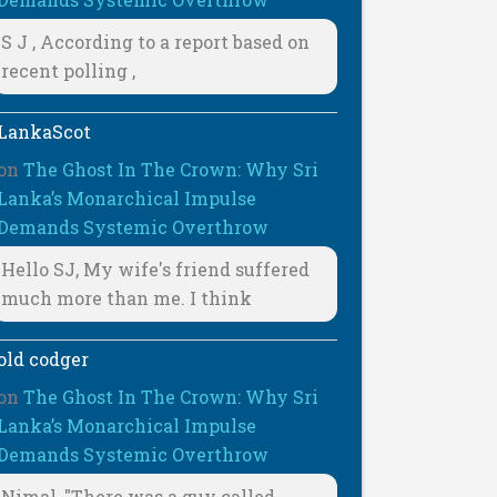
S J , According to a report based on
recent polling ,
LankaScot
on
The Ghost In The Crown: Why Sri
Lanka’s Monarchical Impulse
Demands Systemic Overthrow
Hello SJ, My wife's friend suffered
much more than me. I think
old codger
on
The Ghost In The Crown: Why Sri
Lanka’s Monarchical Impulse
Demands Systemic Overthrow
Nimal, "There was a guy called