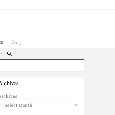
CE
සිංහල
Archives
Archives