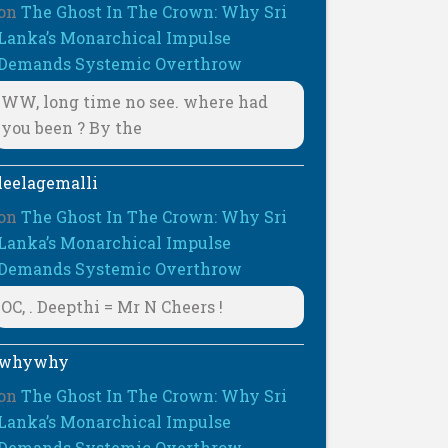
on
The Ghost In The Crown: Why Sri
Lanka’s Monarchical Impulse
Demands Systemic Overthrow
WW, long time no see. where had
you been ? By the
leelagemalli
on
The Ghost In The Crown: Why Sri
Lanka’s Monarchical Impulse
Demands Systemic Overthrow
OC, . Deepthi = Mr N Cheers !
whywhy
on
The Ghost In The Crown: Why Sri
Lanka’s Monarchical Impulse
Demands Systemic Overthrow