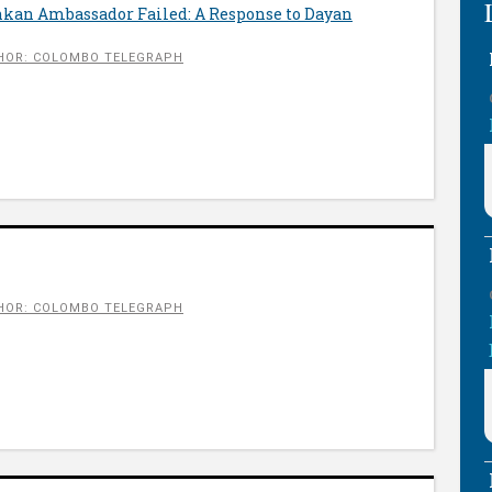
nkan Ambassador Failed: A Response to Dayan
HOR: COLOMBO TELEGRAPH
HOR: COLOMBO TELEGRAPH