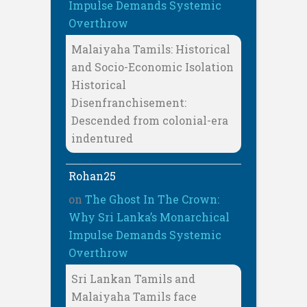
Impulse Demands Systemic
Overthrow
Malaiyaha Tamils: Historical
and Socio-Economic Isolation
Historical
Disenfranchisement:
Descended from colonial-era
indentured
Rohan25
on
The Ghost In The Crown:
Why Sri Lanka’s Monarchical
Impulse Demands Systemic
Overthrow
Sri Lankan Tamils and
Malaiyaha Tamils face