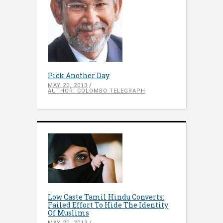
Pick Another Day
MAY 20, 2013
AUTHOR: COLOMBO TELEGRAPH
Low Caste Tamil Hindu Converts:
Failed Effort To Hide The Identity
Of Muslims
MAY 20, 2013