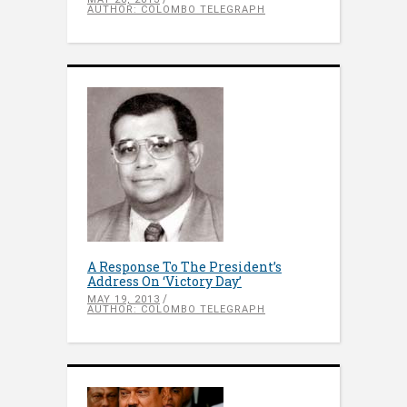
AUTHOR: COLOMBO TELEGRAPH
A Response To The President’s
Address On ‘Victory Day’
MAY 19, 2013
AUTHOR: COLOMBO TELEGRAPH