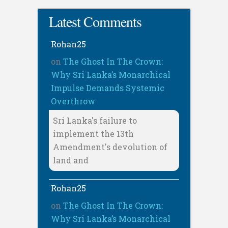
Latest Comments
Rohan25
on
The Ghost In The Crown:
Why Sri Lanka’s Monarchical
Impulse Demands Systemic
Overthrow
Sri Lanka's failure to
implement the 13th
Amendment's devolution of
land and
Rohan25
on
The Ghost In The Crown:
Why Sri Lanka’s Monarchical