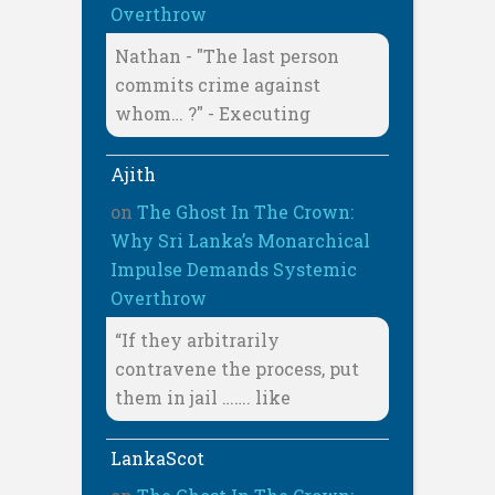
Overthrow
Nathan - "The last person
commits crime against
whom… ?" - Executing
Ajith
on
The Ghost In The Crown:
Why Sri Lanka’s Monarchical
Impulse Demands Systemic
Overthrow
“If they arbitrarily
contravene the process, put
them in jail ……. like
LankaScot