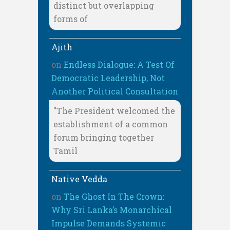
distinct but overlapping
forms of
Ajith
on
Endless Dialogue: A Test Of
Democratic Leadership, Not
Another Political Consultation
"The President welcomed the
establishment of a common
forum bringing together
Tamil
Native Vedda
on
The Ghost In The Crown:
Why Sri Lanka’s Monarchical
Impulse Demands Systemic