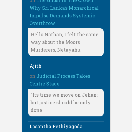
on
The Ghost In The Crown:
Why Sri Lanka’s Monarchical
Impulse Demands Systemic
Overthrow
Hello Nathan, I felt the same
way about the Moors
Murderers, Netayahu,
Ajith
on
Judicial Process Takes
Centre Stage
"Its time we move on Jehan;
but justice should be only
done
Lasantha Pethiyagoda