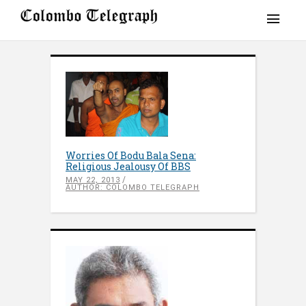
Worries Of Bodu Bala Sena:
Religious Jealousy Of BBS
MAY 22, 2013
AUTHOR: COLOMBO TELEGRAPH