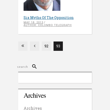
Six Myths Of The Opposition
MAY 18, 2013
AUTHOR: COLOMBO TELEGRAPH
92
93
Archives
Archives