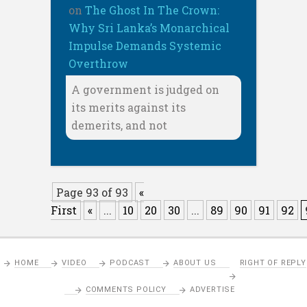
on
The Ghost In The Crown:
Why Sri Lanka’s Monarchical
Impulse Demands Systemic
Overthrow
A government is judged on
its merits against its
demerits, and not
Page 93 of 93
«
First
«
...
10
20
30
...
89
90
91
92
HOME
VIDEO
PODCAST
ABOUT US
RIGHT OF REPLY
COMMENTS POLICY
ADVERTISE