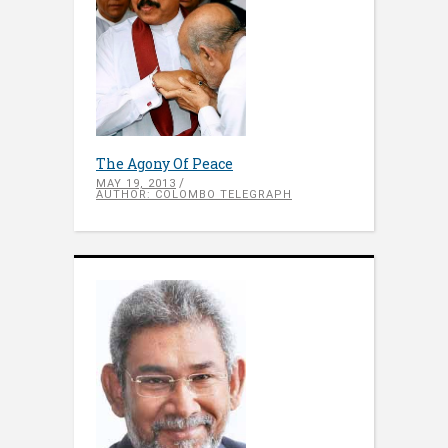
The Agony Of Peace
MAY 19, 2013
AUTHOR: COLOMBO TELEGRAPH