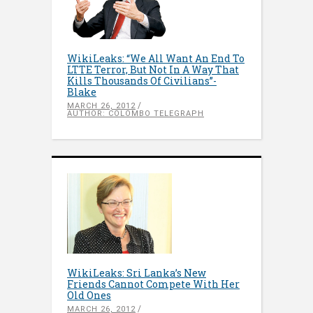
WikiLeaks: “We All Want An End To
LTTE Terror, But Not In A Way That
Kills Thousands Of Civilians”-
Blake
MARCH 26, 2012
AUTHOR: COLOMBO TELEGRAPH
WikiLeaks: Sri Lanka’s New
Friends Cannot Compete With Her
Old Ones
MARCH 26, 2012