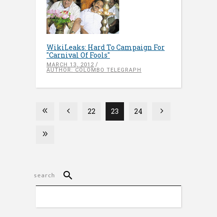
WikiLeaks: Hard To Campaign For
"Carnival Of Fools"
MARCH 13, 2012
AUTHOR: COLOMBO TELEGRAPH
22
23
24