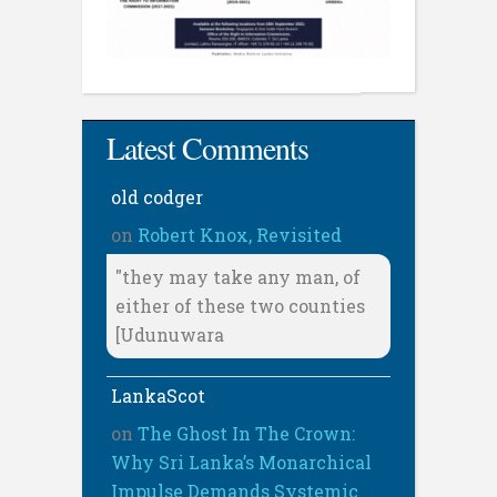
Latest Comments
old codger
on
Robert Knox, Revisited
"they may take any man, of
either of these two counties
[Udunuwara
LankaScot
on
The Ghost In The Crown:
Why Sri Lanka’s Monarchical
Impulse Demands Systemic