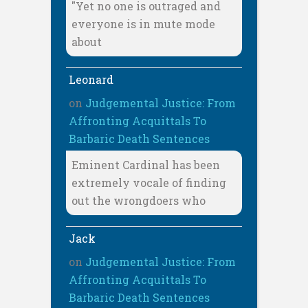
"Yet no one is outraged and
everyone is in mute mode
about
Leonard
on
Judgemental Justice: From
Affronting Acquittals To
Barbaric Death Sentences
Eminent Cardinal has been
extremely vocale of finding
out the wrongdoers who
Jack
on
Judgemental Justice: From
Affronting Acquittals To
Barbaric Death Sentences