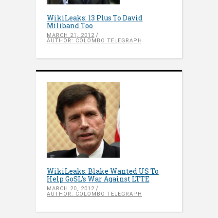
WikiLeaks: 13 Plus To David
Miliband Too
MARCH 21, 2012
AUTHOR: COLOMBO TELEGRAPH
WikiLeaks: Blake Wanted US To
Help GoSL’s War Against LTTE
MARCH 20, 2012
AUTHOR: COLOMBO TELEGRAPH