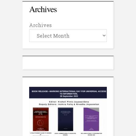
Archives
Archives