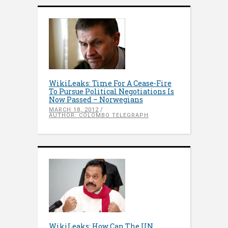
WikiLeaks: Time For A Cease-Fire
To Pursue Political Negotiations Is
Now Passed – Norwegians
MARCH 18, 2012
AUTHOR: COLOMBO TELEGRAPH
WikiLeaks: How Can The UN