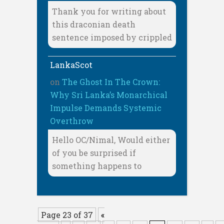
Thank you for writing about
this draconian death
sentence imposed by crippled
LankaScot
on
The Ghost In The Crown:
Why Sri Lanka’s Monarchical
Impulse Demands Systemic
Overthrow
Hello OC/Nimal, Would either
of you be surprised if
something happens to
Page 23 of 37
«