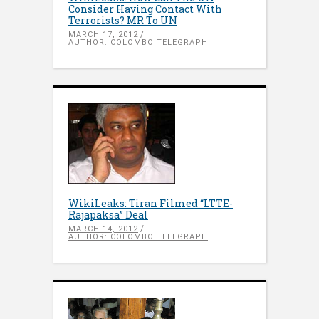
Consider Having Contact With
Terrorists? MR To UN
MARCH 17, 2012
AUTHOR: COLOMBO TELEGRAPH
WikiLeaks: Tiran Filmed “LTTE-
Rajapaksa” Deal
MARCH 14, 2012
AUTHOR: COLOMBO TELEGRAPH