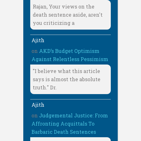
Rajan, Your views on the
death sentence aside, aren't
you criticizing a
Ajith
on
AKD’s Budget Optimism
Against Relentless Pessimism
"I believe what this article
says is almost the absolute
truth." Dr.
Ajith
on
Judgemental Justice: From
Affronting Acquittals To
Barbaric Death Sentences