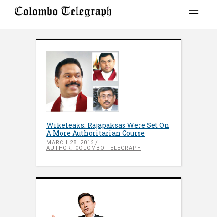
Wikeleaks: Rajapaksas Were Set On
A More Authoritarian Course
MARCH 28, 2012
AUTHOR: COLOMBO TELEGRAPH