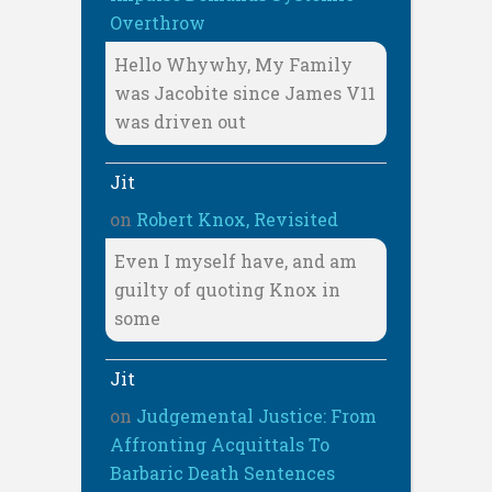
Overthrow
Hello Whywhy, My Family
was Jacobite since James V11
was driven out
Jit
on
Robert Knox, Revisited
Even I myself have, and am
guilty of quoting Knox in
some
Jit
on
Judgemental Justice: From
Affronting Acquittals To
Barbaric Death Sentences