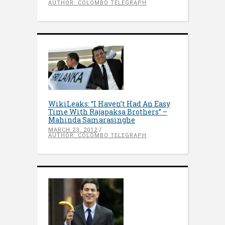
AUTHOR: COLOMBO TELEGRAPH
WikiLeaks: “I Haven’t Had An Easy
Time With Rajapaksa Brothers” –
Mahinda Samarasinghe
MARCH 23, 2012
AUTHOR: COLOMBO TELEGRAPH