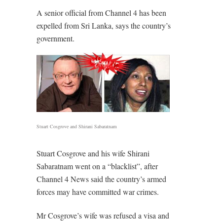
A senior official from Channel 4 has been
expelled from Sri Lanka, says the country’s
government.
Stuart Cosgrove and Shirani Sabaratnam
Stuart Cosgrove and his wife Shirani
Sabaratnam went on a “blacklist”, after
Channel 4 News said the country’s armed
forces may have committed war crimes.
Mr Cosgrove’s wife was refused a visa and