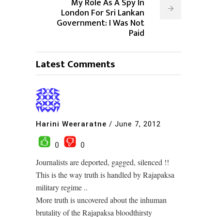
My Role As A Spy In
London For Sri Lankan
Government: I Was Not
Paid
Latest Comments
Harini Weeraratne
/
June 7, 2012
0
0
Journalists are deported, gagged, silenced !!
This is the way truth is handled by Rajapaksa
military regime ..
More truth is uncovered about the inhuman
brutality of the Rajapaksa bloodthirsty