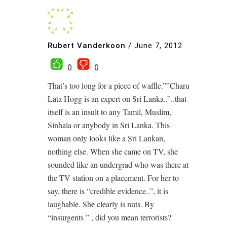
Rubert Vanderkoon
/
June 7, 2012
0
0
That’s too long for a piece of waffle.””Charu
Lata Hogg is an expert on Sri Lanka..”..that
itself is an insult to any Tamil, Muslim,
Sinhala or anybody in Sri Lanka. This
woman only looks like a Sri Lankan,
nothing else. When she came on TV, she
sounded like an undergrad who was there at
the TV station on a placement. For her to
say, there is “credible evidence..”, it is
laughable. She clearly is nuts. By
“insurgents ” , did you mean terrorists?