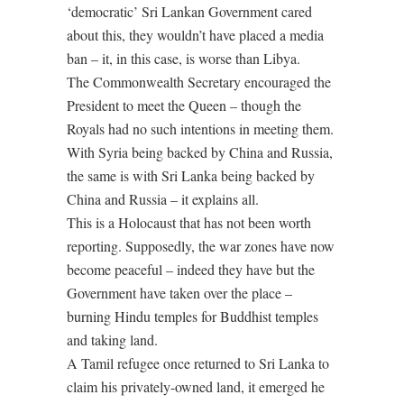
‘democratic’ Sri Lankan Government cared
about this, they wouldn’t have placed a media
ban – it, in this case, is worse than Libya.
The Commonwealth Secretary encouraged the
President to meet the Queen – though the
Royals had no such intentions in meeting them.
With Syria being backed by China and Russia,
the same is with Sri Lanka being backed by
China and Russia – it explains all.
This is a Holocaust that has not been worth
reporting. Supposedly, the war zones have now
become peaceful – indeed they have but the
Government have taken over the place –
burning Hindu temples for Buddhist temples
and taking land.
A Tamil refugee once returned to Sri Lanka to
claim his privately-owned land, it emerged he