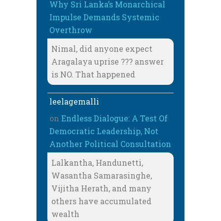
Why Sri Lanka’s Monarchical
Impulse Demands Systemic
Overthrow
Nimal, did anyone expect
Aragalaya uprise ??? answer
is NO. That happened
leelagemalli
on
Endless Dialogue: A Test Of
Democratic Leadership, Not
Another Political Consultation
Lalkantha, Handunetti,
Wasantha Samarasinghe,
Vijitha Herath, and many
others have accumulated
wealth