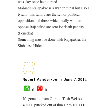
was slay once he returned.
Mahinda Rajapakse is a war criminal but also a
tyrant – his family are the senior political
opposition and those which really want to
oppose Rajapakse are sent for death penalty
(Fonseka)
Something must be done with Rajapaksa, the
Sinhalese Hitler
Rubert Vanderkoon
/
June 7, 2012
0
0
It’s gone up from Gordon Tosh Weiss’s
40,000 plucked out of thin air to 100,000