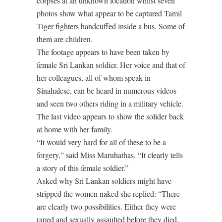
corpses at an unknown location whilst seven
photos show what appear to be captured Tamil
Tiger fighters handcuffed inside a bus. Some of
them are children.
The footage appears to have been taken by
female Sri Lankan soldier. Her voice and that of
her colleagues, all of whom speak in
Sinahalese, can be heard in numerous videos
and seen two others riding in a military vehicle.
The last video appears to show the solider back
at home with her family.
“It would very hard for all of these to be a
forgery,” said Miss Maruhathas. “It clearly tells
a story of this female soldier.”
Asked why Sri Lankan soldiers might have
stripped the women naked she replied: “There
are clearly two possibilities. Either they were
raped and sexually assaulted before they died,