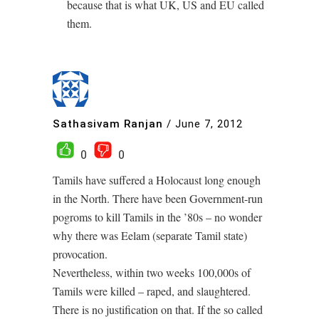
because that is what UK, US and EU called
them.
Sathasivam Ranjan
/
June 7, 2012
0
0
Tamils have suffered a Holocaust long enough
in the North. There have been Government-run
pogroms to kill Tamils in the ’80s – no wonder
why there was Eelam (separate Tamil state)
provocation.
Nevertheless, within two weeks 100,000s of
Tamils were killed – raped, and slaughtered.
There is no justification on that. If the so called