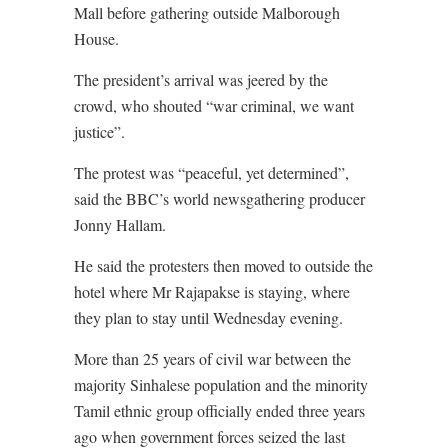
Mall before gathering outside Malborough
House.
The president’s arrival was jeered by the
crowd, who shouted “war criminal, we want
justice”.
The protest was “peaceful, yet determined”,
said the BBC’s world newsgathering producer
Jonny Hallam.
He said the protesters then moved to outside the
hotel where Mr Rajapakse is staying, where
they plan to stay until Wednesday evening.
More than 25 years of civil war between the
majority Sinhalese population and the minority
Tamil ethnic group officially ended three years
ago when government forces seized the last