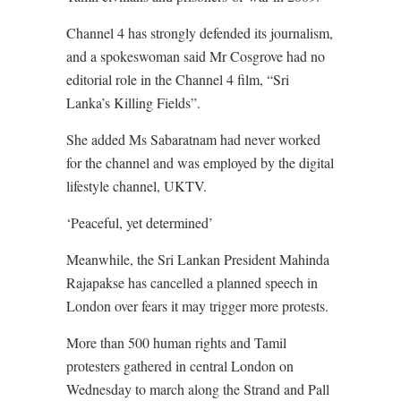
Channel 4 has strongly defended its journalism,
and a spokeswoman said Mr Cosgrove had no
editorial role in the Channel 4 film, “Sri
Lanka’s Killing Fields”.
She added Ms Sabaratnam had never worked
for the channel and was employed by the digital
lifestyle channel, UKTV.
‘Peaceful, yet determined’
Meanwhile, the Sri Lankan President Mahinda
Rajapakse has cancelled a planned speech in
London over fears it may trigger more protests.
More than 500 human rights and Tamil
protesters gathered in central London on
Wednesday to march along the Strand and Pall