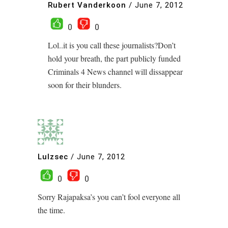
Rubert Vanderkoon
/
June 7, 2012
0
0
Lol..it is you call these journalists?Don’t
hold your breath, the part publicly funded
Criminals 4 News channel will dissappear
soon for their blunders.
Lulzsec
/
June 7, 2012
0
0
Sorry Rajapaksa’s you can’t fool everyone all
the time.