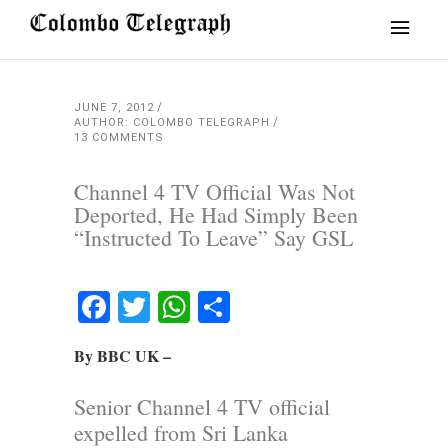
JUNE 7, 2012
AUTHOR: COLOMBO TELEGRAPH
13 COMMENTS
Channel 4 TV Official Was Not
Deported, He Had Simply Been
“Instructed To Leave” Say GSL
Facebook
Twitter
WhatsApp
Share
By BBC UK –
Senior Channel 4 TV official
expelled from Sri Lanka