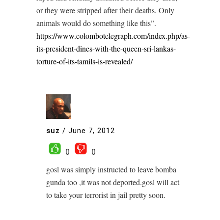
or they were stripped after their deaths. Only
animals would do something like this”.
https://www.colombotelegraph.com/index.php/as-
its-president-dines-with-the-queen-sri-lankas-
torture-of-its-tamils-is-revealed/
suz
/
June 7, 2012
0
0
gosl was simply instructed to leave bomba
gunda too ,it was not deported.gosl will act
to take your terrorist in jail pretty soon.