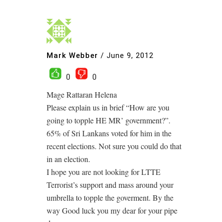
Mark Webber
/
June 9, 2012
0
0
Mage Rattaran Helena
Please explain us in brief “How are you
going to topple HE MR’ government?”.
65% of Sri Lankans voted for him in the
recent elections. Not sure you could do that
in an election.
I hope you are not looking for LTTE
Terrorist’s support and mass around your
umbrella to topple the goverment. By the
way Good luck you my dear for your pipe