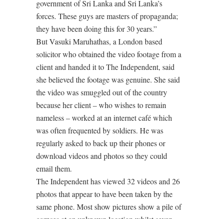
government of Sri Lanka and Sri Lanka’s
forces. These guys are masters of propaganda;
they have been doing this for 30 years.”
But Vasuki Maruhathas, a London based
solicitor who obtained the video footage from a
client and handed it to The Independent, said
she believed the footage was genuine. She said
the video was smuggled out of the country
because her client – who wishes to remain
nameless – worked at an internet café which
was often frequented by soldiers. He was
regularly asked to back up their phones or
download videos and photos so they could
email them.
The Independent has viewed 32 videos and 26
photos that appear to have been taken by the
same phone. Most show pictures show a pile of