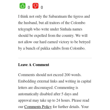
0
0
I think not only the Sabaratnam the tigress and
the husband, but all traitors of the Colombo
telegraph who write under Sinhala names
should be expelled from the country. We will
not allow our hard earned victory to be betryed
by a bunch of pukka sahibs from Colombo.
Leave A Comment
Comments should not exceed 200 words.
Embedding external links and writing in capital
letters are discouraged. Commenting is
automatically disabled after 5 days and
approval may take up to 24 hours. Please read
our
Comments Policy
for further details. Your