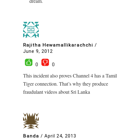
dream.
Rajitha Hewamallikarachchi
/
June 9, 2012
0
0
This incident also proves Channel 4 has a Tamil
Tiger connection. That’s why they produce
fraudulant videos about Sri Lanka
Banda
/
April 24, 2013