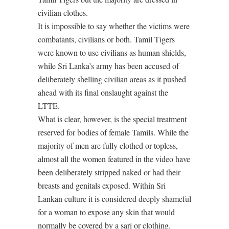
civilian clothes.
It is impossible to say whether the victims were
combatants, civilians or both. Tamil Tigers
were known to use civilians as human shields,
while Sri Lanka’s army has been accused of
deliberately shelling civilian areas as it pushed
ahead with its final onslaught against the
LTTE.
What is clear, however, is the special treatment
reserved for bodies of female Tamils. While the
majority of men are fully clothed or topless,
almost all the women featured in the video have
been deliberately stripped naked or had their
breasts and genitals exposed. Within Sri
Lankan culture it is considered deeply shameful
for a woman to expose any skin that would
normally be covered by a sari or clothing.