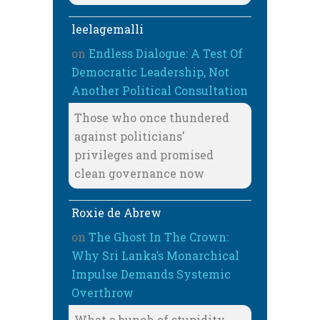
leelagemalli
on
Endless Dialogue: A Test Of
Democratic Leadership, Not
Another Political Consultation
Those who once thundered
against politicians'
privileges and promised
clean governance now
Roxie de Abrew
on
The Ghost In The Crown:
Why Sri Lanka’s Monarchical
Impulse Demands Systemic
Overthrow
What a bunch of stupidity,