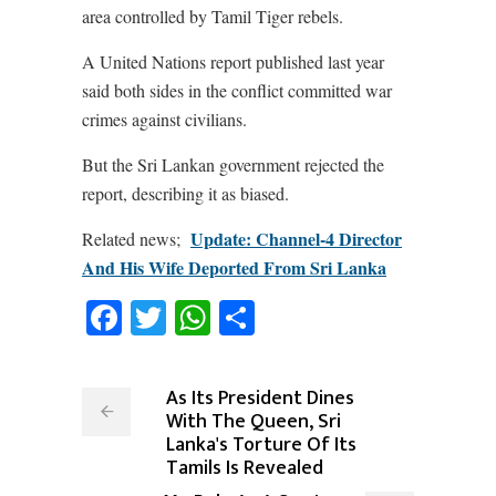
area controlled by Tamil Tiger rebels.
A United Nations report published last year
said both sides in the conflict committed war
crimes against civilians.
But the Sri Lankan government rejected the
report, describing it as biased.
Update: Channel-4 Director
Related news;
And His Wife Deported From Sri Lanka
Facebook
Twitter
WhatsApp
Share
As Its President Dines
With The Queen, Sri
Lanka's Torture Of Its
Tamils Is Revealed