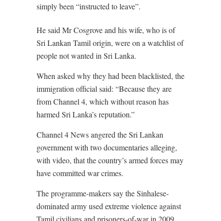
simply been “instructed to leave”.
He said Mr Cosgrove and his wife, who is of
Sri Lankan Tamil origin, were on a watchlist of
people not wanted in Sri Lanka.
When asked why they had been blacklisted, the
immigration official said: “Because they are
from Channel 4, which without reason has
harmed Sri Lanka’s reputation.”
Channel 4 News angered the Sri Lankan
government with two documentaries alleging,
with video, that the country’s armed forces may
have committed war crimes.
The programme-makers say the Sinhalese-
dominated army used extreme violence against
Tamil civilians and prisoners-of-war in 2009.