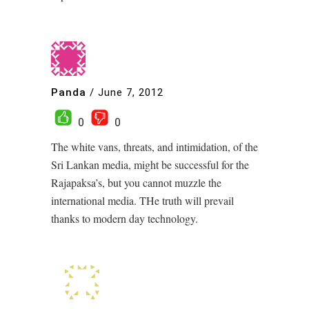
Panda
/
June 7, 2012
0
0
The white vans, threats, and intimidation, of the
Sri Lankan media, might be successful for the
Rajapaksa’s, but you cannot muzzle the
international media. THe truth will prevail
thanks to modern day technology.