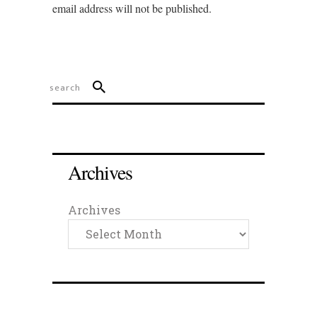
email address will not be published.
Archives
Archives