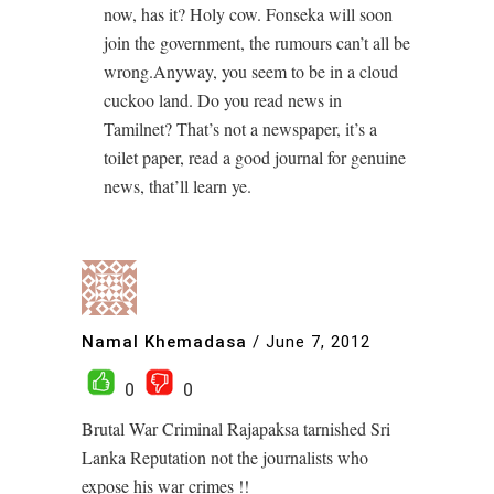
now, has it? Holy cow. Fonseka will soon
join the government, the rumours can’t all be
wrong.Anyway, you seem to be in a cloud
cuckoo land. Do you read news in
Tamilnet? That’s not a newspaper, it’s a
toilet paper, read a good journal for genuine
news, that’ll learn ye.
Namal Khemadasa
/
June 7, 2012
0
0
Brutal War Criminal Rajapaksa tarnished Sri
Lanka Reputation not the journalists who
expose his war crimes !!