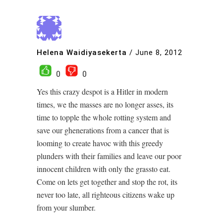
Helena Waidiyasekerta
/
June 8, 2012
0
0
Yes this crazy despot is a Hitler in modern
times, we the masses are no longer asses, its
time to topple the whole rotting system and
save our ghenerations from a cancer that is
looming to create havoc with this greedy
plunders with their families and leave our poor
innocent children with only the grassto eat.
Come on lets get together and stop the rot, its
never too late, all righteous citizens wake up
from your slumber.