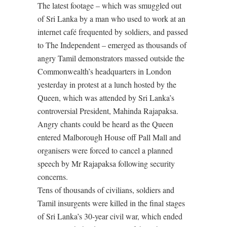
The latest footage – which was smuggled out
of Sri Lanka by a man who used to work at an
internet café frequented by soldiers, and passed
to The Independent – emerged as thousands of
angry Tamil demonstrators massed outside the
Commonwealth’s headquarters in London
yesterday in protest at a lunch hosted by the
Queen, which was attended by Sri Lanka’s
controversial President, Mahinda Rajapaksa.
Angry chants could be heard as the Queen
entered Malborough House off Pall Mall and
organisers were forced to cancel a planned
speech by Mr Rajapaksa following security
concerns.
Tens of thousands of civilians, soldiers and
Tamil insurgents were killed in the final stages
of Sri Lanka’s 30-year civil war, which ended