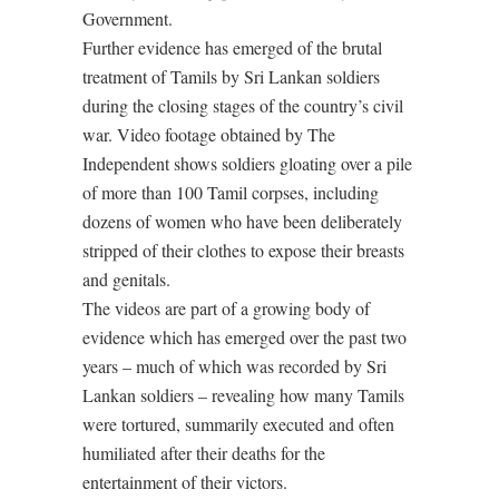
Government.
Further evidence has emerged of the brutal
treatment of Tamils by Sri Lankan soldiers
during the closing stages of the country’s civil
war. Video footage obtained by The
Independent shows soldiers gloating over a pile
of more than 100 Tamil corpses, including
dozens of women who have been deliberately
stripped of their clothes to expose their breasts
and genitals.
The videos are part of a growing body of
evidence which has emerged over the past two
years – much of which was recorded by Sri
Lankan soldiers – revealing how many Tamils
were tortured, summarily executed and often
humiliated after their deaths for the
entertainment of their victors.