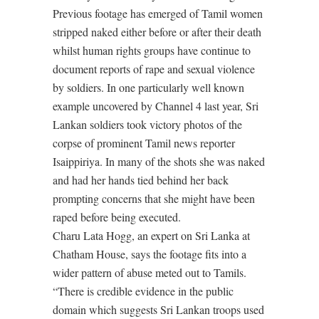
Previous footage has emerged of Tamil women
stripped naked either before or after their death
whilst human rights groups have continue to
document reports of rape and sexual violence
by soldiers. In one particularly well known
example uncovered by Channel 4 last year, Sri
Lankan soldiers took victory photos of the
corpse of prominent Tamil news reporter
Isaippiriya. In many of the shots she was naked
and had her hands tied behind her back
prompting concerns that she might have been
raped before being executed.
Charu Lata Hogg, an expert on Sri Lanka at
Chatham House, says the footage fits into a
wider pattern of abuse meted out to Tamils.
“There is credible evidence in the public
domain which suggests Sri Lankan troops used