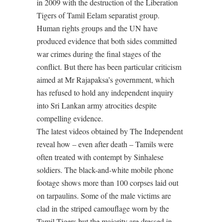
in 2009 with the destruction of the Liberation
Tigers of Tamil Eelam separatist group.
Human rights groups and the UN have
produced evidence that both sides committed
war crimes during the final stages of the
conflict. But there has been particular criticism
aimed at Mr Rajapaksa’s government, which
has refused to hold any independent inquiry
into Sri Lankan army atrocities despite
compelling evidence.
The latest videos obtained by The Independent
reveal how – even after death – Tamils were
often treated with contempt by Sinhalese
soldiers. The black-and-white mobile phone
footage shows more than 100 corpses laid out
on tarpaulins. Some of the male victims are
clad in the striped camouflage worn by the
Tamil Tigers but the majority are dressed in