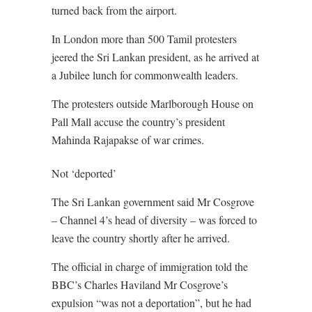
turned back from the airport.
In London more than 500 Tamil protesters
jeered the Sri Lankan president, as he arrived at
a Jubilee lunch for commonwealth leaders.
The protesters outside Marlborough House on
Pall Mall accuse the country’s president
Mahinda Rajapakse of war crimes.
Not ‘deported’
The Sri Lankan government said Mr Cosgrove
– Channel 4’s head of diversity – was forced to
leave the country shortly after he arrived.
The official in charge of immigration told the
BBC’s Charles Haviland Mr Cosgrove’s
expulsion “was not a deportation”, but he had