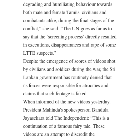
degrading and humiliating behaviour towards
both male and female Tamils, civilians and
combatants alike, during the final stages of the
conflict,” she said. “The UN goes as far as to
say that the ‘screening process’ directly resulted
in executions, disappearances and rape of some
LTTE suspects.”
Despite the emergence of scores of videos shot
by civilians and soldiers during the war, the Sri
Lankan government has routinely denied that
its forces were responsible for atrocities and
claims that such footage is faked.
When informed of the new videos yesterday,
President Mahinda’s spokesperson Bandula
Jayasekara told The Independent: “This is a
continuation of a famous fairy tale. These
videos are an attempt to discredit the