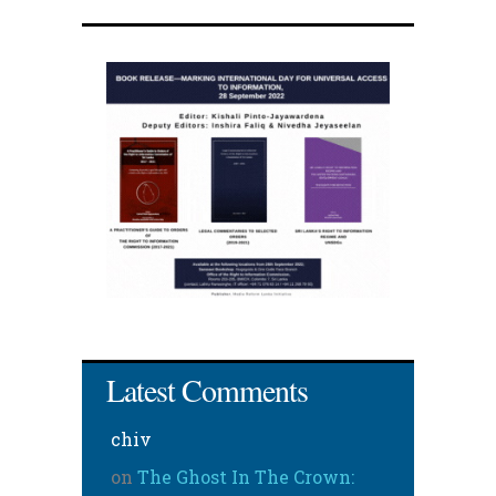
Latest Comments
chiv
on
The Ghost In The Crown: