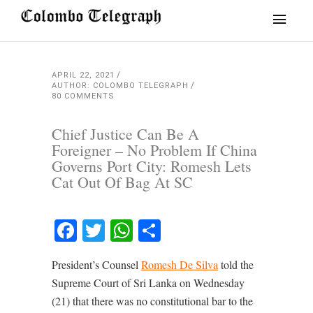
APRIL 22, 2021
AUTHOR: COLOMBO TELEGRAPH
80 COMMENTS
Chief Justice Can Be A
Foreigner – No Problem If China
Governs Port City: Romesh Lets
Cat Out Of Bag At SC
Facebook
Twitter
WhatsApp
Share
President’s Counsel
Romesh De Silva
told the
Supreme Court of Sri Lanka on Wednesday
(21) that there was no constitutional bar to the