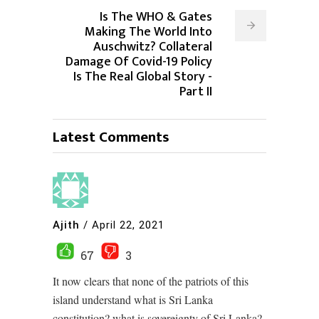
Is The WHO & Gates
Making The World Into
Auschwitz? Collateral
Damage Of Covid-19 Policy
Is The Real Global Story -
Part II
Latest Comments
Ajith
/
April 22, 2021
67
3
It now clears that none of the patriots of this
island understand what is Sri Lanka
constitution? what is sovereignty of Sri Lanka?