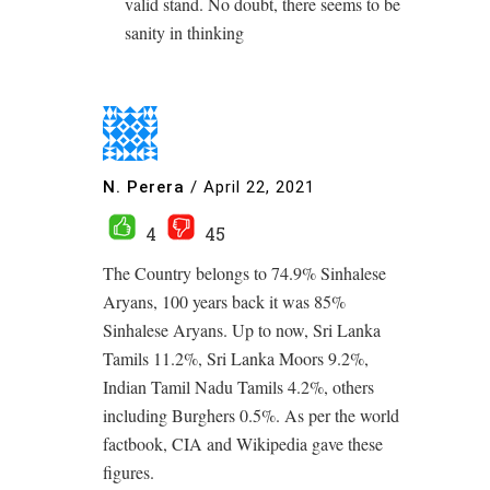
valid stand. No doubt, there seems to be
sanity in thinking
N. Perera
/
April 22, 2021
4
45
The Country belongs to 74.9% Sinhalese
Aryans, 100 years back it was 85%
Sinhalese Aryans. Up to now, Sri Lanka
Tamils 11.2%, Sri Lanka Moors 9.2%,
Indian Tamil Nadu Tamils 4.2%, others
including Burghers 0.5%. As per the world
factbook, CIA and Wikipedia gave these
figures.