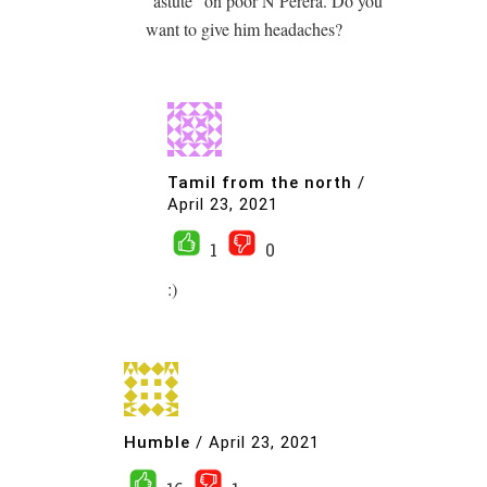
“astute” on poor N Perera. Do you
want to give him headaches?
Tamil from the north
/
April 23, 2021
1
0
:)
Humble
/
April 23, 2021