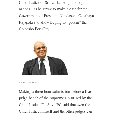
Chief Justice of Sri Lanka being a foreign
national, as he strove to make a case for the
Government of President Nandasena Gotabaya
Rajapaksa to allow Beijing to “govern” the
Colombo Port City.
Romesh De Silva
Making a three hour submission before a five
judge bench of the Supreme Court, led by the
Chief Justice, De Silva PC said that even the
Chief Justice himself and the other judges can