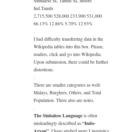
Sinhalese SL Tamils SL Moors
Ind.Tamils
2,715,500 528,000 233,900 531,000
66.13% 12.86% 5.70% 12.93%
.
I had difficulty transferring data in the
Wikipedia tables into this box. Please,
readers, click and go into Wikipedia.
Upon submission, there could be further
distortions.
.
There are smaller categories as well:
Malays, Burghers, Others, and Total
Population. There also are notes.
.
The Sinhalese Language
is often
“Indo-
misleadingly described as
Aryan”.
I have studied more Linguistics