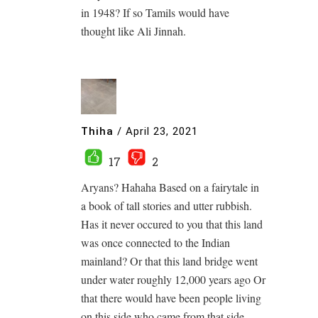
in 1948? If so Tamils would have
thought like Ali Jinnah.
Thiha
/
April 23, 2021
17
2
Aryans? Hahaha Based on a fairytale in
a book of tall stories and utter rubbish.
Has it never occured to you that this land
was once connected to the Indian
mainland? Or that this land bridge went
under water roughly 12,000 years ago Or
that there would have been people living
on this side who came from that side