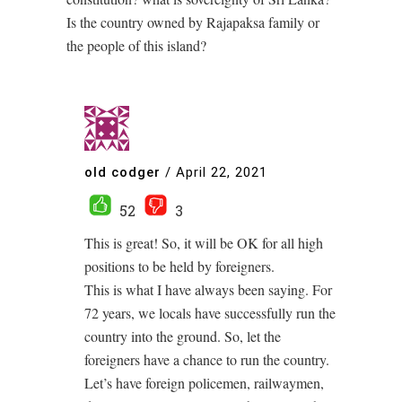
Is the country owned by Rajapaksa family or
the people of this island?
old codger
/
April 22, 2021
52
3
This is great! So, it will be OK for all high
positions to be held by foreigners.
This is what I have always been saying. For
72 years, we locals have successfully run the
country into the ground. So, let the
foreigners have a chance to run the country.
Let’s have foreign policemen, railwaymen,