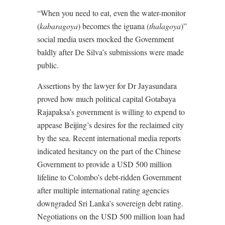
“When you need to eat, even the water-monitor
(
kabaragoya
) becomes the iguana (
thalagoya
)”
social media users mocked the Government
baldly after De Silva’s submissions were made
public.
Assertions by the lawyer for Dr Jayasundara
proved how much political capital Gotabaya
Rajapaksa’s government is willing to expend to
appease Beijing’s desires for the reclaimed city
by the sea. Recent international media reports
indicated hesitancy on the part of the Chinese
Government to provide a USD 500 million
lifeline to Colombo’s debt-ridden Government
after multiple international rating agencies
downgraded Sri Lanka’s sovereign debt rating.
Negotiations on the USD 500 million loan had