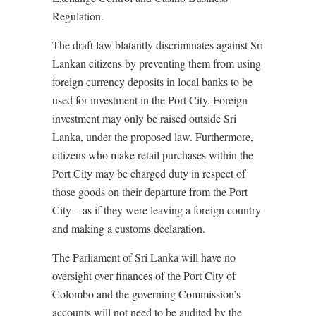
Regulation.
The draft law blatantly discriminates against Sri
Lankan citizens by preventing them from using
foreign currency deposits in local banks to be
used for investment in the Port City. Foreign
investment may only be raised outside Sri
Lanka, under the proposed law. Furthermore,
citizens who make retail purchases within the
Port City may be charged duty in respect of
those goods on their departure from the Port
City – as if they were leaving a foreign country
and making a customs declaration.
The Parliament of Sri Lanka will have no
oversight over finances of the Port City of
Colombo and the governing Commission’s
accounts will not need to be audited by the