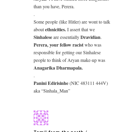
than you have, Perera.
.
Some people (like Hitler) are wont to talk
ethnicities.
about
I assert that we
Sinhalese
Dravidian
are essentially
.
Perera, your fellow racist
who was
responsible for getting our Sinhalese
people to think of Aryan make-up was
Anagarika Dharmapala.
.
Panini Edirisinhe
(NIC 483111 444V)
aka “Sinhala_Man”