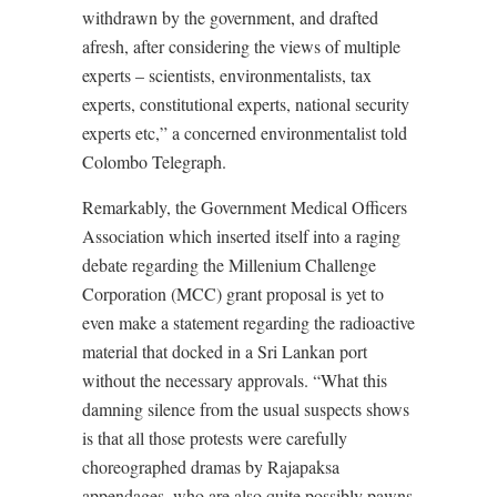
withdrawn by the government, and drafted
afresh, after considering the views of multiple
experts – scientists, environmentalists, tax
experts, constitutional experts, national security
experts etc,” a concerned environmentalist told
Colombo Telegraph.
Remarkably, the Government Medical Officers
Association which inserted itself into a raging
debate regarding the Millenium Challenge
Corporation (MCC) grant proposal is yet to
even make a statement regarding the radioactive
material that docked in a Sri Lankan port
without the necessary approvals. “What this
damning silence from the usual suspects shows
is that all those protests were carefully
choreographed dramas by Rajapaksa
appendages, who are also quite possibly pawns