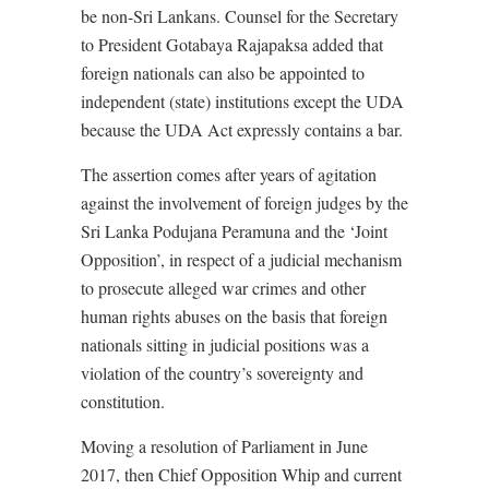
be non-Sri Lankans. Counsel for the Secretary
to President Gotabaya Rajapaksa added that
foreign nationals can also be appointed to
independent (state) institutions except the UDA
because the UDA Act expressly contains a bar.
The assertion comes after years of agitation
against the involvement of foreign judges by the
Sri Lanka Podujana Peramuna and the ‘Joint
Opposition’, in respect of a judicial mechanism
to prosecute alleged war crimes and other
human rights abuses on the basis that foreign
nationals sitting in judicial positions was a
violation of the country’s sovereignty and
constitution.
Moving a resolution of Parliament in June
2017, then Chief Opposition Whip and current