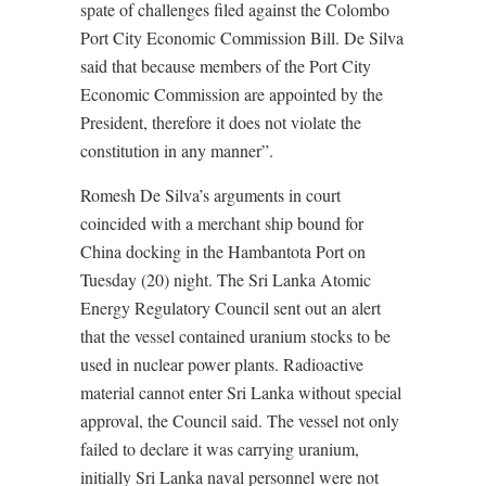
spate of challenges filed against the Colombo
Port City Economic Commission Bill. De Silva
said that because members of the Port City
Economic Commission are appointed by the
President, therefore it does not violate the
constitution in any manner”.
Romesh De Silva’s arguments in court
coincided with a merchant ship bound for
China docking in the Hambantota Port on
Tuesday (20) night. The Sri Lanka Atomic
Energy Regulatory Council sent out an alert
that the vessel contained uranium stocks to be
used in nuclear power plants. Radioactive
material cannot enter Sri Lanka without special
approval, the Council said. The vessel not only
failed to declare it was carrying uranium,
initially Sri Lanka naval personnel were not