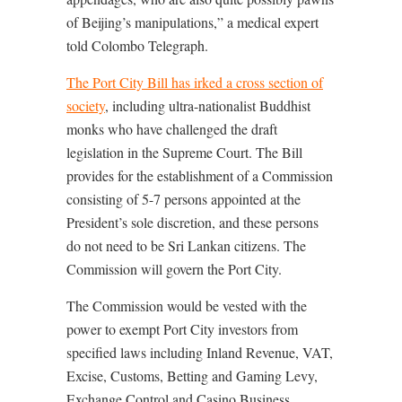
of Beijing’s manipulations,” a medical expert
told Colombo Telegraph.
The Port City Bill has irked a cross section of
society
, including ultra-nationalist Buddhist
monks who have challenged the draft
legislation in the Supreme Court. The Bill
provides for the establishment of a Commission
consisting of 5-7 persons appointed at the
President’s sole discretion, and these persons
do not need to be Sri Lankan citizens. The
Commission will govern the Port City.
The Commission would be vested with the
power to exempt Port City investors from
specified laws including Inland Revenue, VAT,
Excise, Customs, Betting and Gaming Levy,
Exchange Control and Casino Business