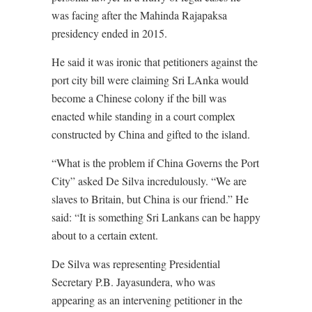
was facing after the Mahinda Rajapaksa
presidency ended in 2015.
He said it was ironic that petitioners against the
port city bill were claiming Sri LAnka would
become a Chinese colony if the bill was
enacted while standing in a court complex
constructed by China and gifted to the island.
“What is the problem if China Governs the Port
City” asked De Silva incredulously. “We are
slaves to Britain, but China is our friend.” He
said: “It is something Sri Lankans can be happy
about to a certain extent.
De Silva was representing Presidential
Secretary P.B. Jayasundera, who was
appearing as an intervening petitioner in the