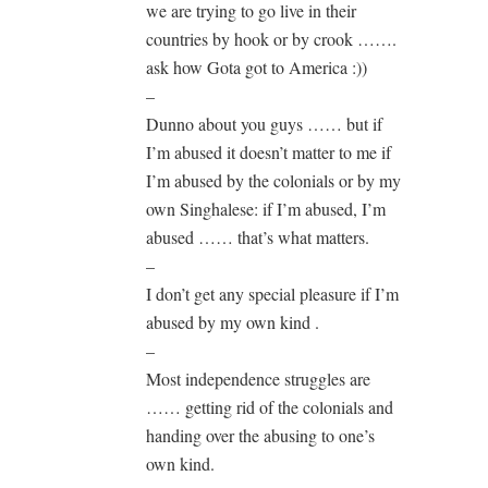
we are trying to go live in their
countries by hook or by crook …….
ask how Gota got to America :))
–
Dunno about you guys …… but if
I’m abused it doesn’t matter to me if
I’m abused by the colonials or by my
own Singhalese: if I’m abused, I’m
abused …… that’s what matters.
–
I don’t get any special pleasure if I’m
abused by my own kind .
–
Most independence struggles are
…… getting rid of the colonials and
handing over the abusing to one’s
own kind.