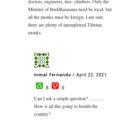
doctors, engineers, tree- climbers. Only the
Minister of Buddhasasana need be local, but
all the monks must be foreign. I am sure
there are plenty of unemployed Tibetan
monks.
nimal fernando
/
April 22, 2021
8
0
Can I ask a simple question? ………
How is all this going to benifit the
country?