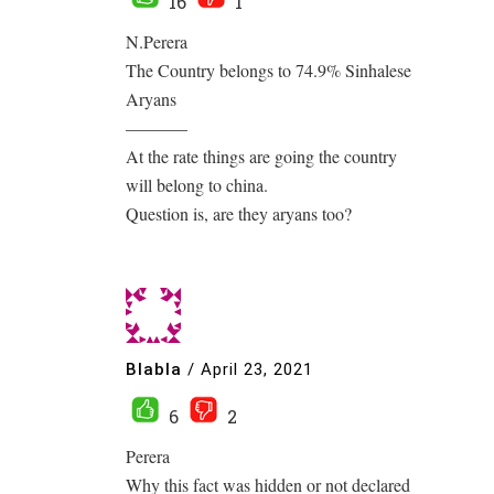
16
1
N.Perera
The Country belongs to 74.9% Sinhalese
Aryans
———–
At the rate things are going the country
will belong to china.
Question is, are they aryans too?
Blabla
/
April 23, 2021
6
2
Perera
Why this fact was hidden or not declared