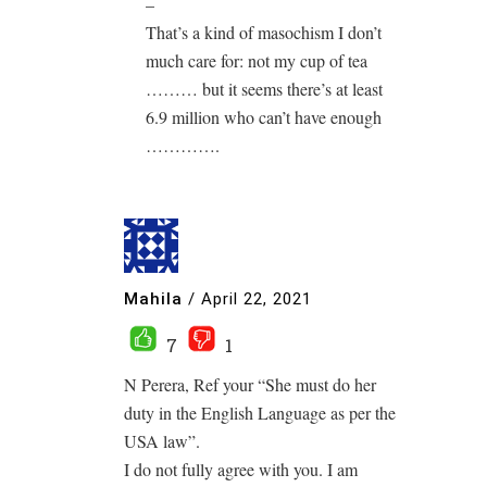
–
That’s a kind of masochism I don’t
much care for: not my cup of tea
……… but it seems there’s at least
6.9 million who can’t have enough
………….
Mahila
/
April 22, 2021
7
1
N Perera, Ref your “She must do her
duty in the English Language as per the
USA law”.
I do not fully agree with you. I am