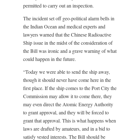
permitted to carry out an inspection.
The incident set off geo-political alarm bells in
the Indian Ocean and medical experts and
lawyers warned that the Chinese Radioactive
Ship issue in the midst of the consideration of
the Bill was ironic and a grave warning of what
could happen in the future.
“Today we were able to send the ship away,
though it should never have come here in the
first place. If the ship comes to the Port City the
Commission may allow it to come there, they
may even direct the Atomic Energy Authority
to grant approval, and they will be forced to
grant that approval. This is what happens when
laws are drafted by amateurs, and in a bid to
satisfy vested interests. The Bill should be