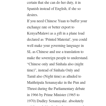
certain that she can do her duty, it in
Spanish instead of English, if she so
desires.
If you need Chinese Yuan to buffer your
exchange rate or better export to
Kenya/Malawi as a gift in a plane load
declared as ‘Printed Material’, you could
well make your governing language in
SL as Chinese and use a translation to
make the sovereign people to understand.
“Chinese only and Sinhala also (night
time)”, instead of Sinhala Only and
Tamil also (Night time) as alluded to
Maithripala Senanayake in the Pun and
Thrust during the Parliamentary debate
in 1966 by Prime Minister (1965 to
1970) Dudley Senanayake. absolutely