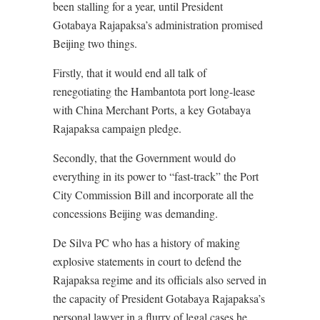
been stalling for a year, until President
Gotabaya Rajapaksa’s administration promised
Beijing two things.
Firstly, that it would end all talk of
renegotiating the Hambantota port long-lease
with China Merchant Ports, a key Gotabaya
Rajapaksa campaign pledge.
Secondly, that the Government would do
everything in its power to “fast-track” the Port
City Commission Bill and incorporate all the
concessions Beijing was demanding.
De Silva PC who has a history of making
explosive statements in court to defend the
Rajapaksa regime and its officials also served in
the capacity of President Gotabaya Rajapaksa’s
personal lawyer in a flurry of legal cases he