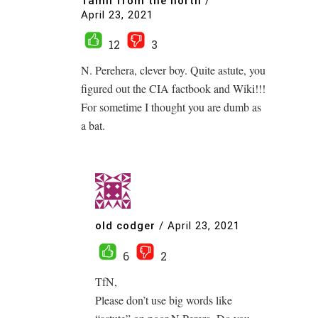
Tamil from the north
/
April 23, 2021
12
3
N. Perehera, clever boy. Quite astute, you
figured out the CIA factbook and Wiki!!!
For sometime I thought you are dumb as
a bat.
old codger
/
April 23, 2021
6
2
TfN,
Please don’t use big words like