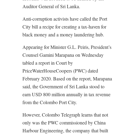
Auditor General of Sri Lanka.
Anti-corruption activists have called the Port
City bill a recipe for creating a tax-haven for
black money and a money laundering hub.
Appearing for Minister G.L. Peiris, President’s
Counsel Gamini Marapana on Wednesday
tabled a report in Court by
PriceWaterHouseCoopers (PWC) dated
February 2020. Based on the report, Marapana
said, the Government of Sri Lanka stood to
earn USD 800 million annually in tax revenue
from the Colombo Port City.
However, Colombo Telegraph learns that not
only was the PWC commissioned by China
Harbour Engineering, the company that built