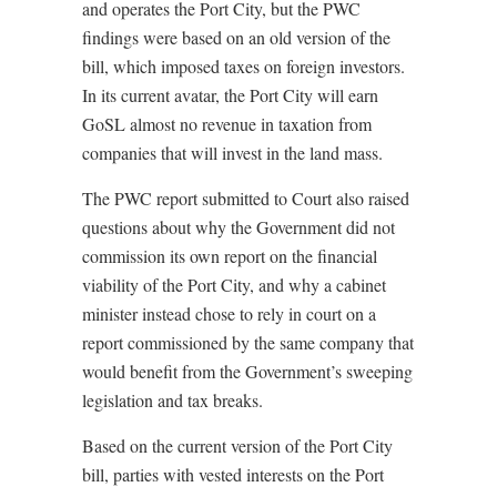
and operates the Port City, but the PWC
findings were based on an old version of the
bill, which imposed taxes on foreign investors.
In its current avatar, the Port City will earn
GoSL almost no revenue in taxation from
companies that will invest in the land mass.
The PWC report submitted to Court also raised
questions about why the Government did not
commission its own report on the financial
viability of the Port City, and why a cabinet
minister instead chose to rely in court on a
report commissioned by the same company that
would benefit from the Government’s sweeping
legislation and tax breaks.
Based on the current version of the Port City
bill, parties with vested interests on the Port