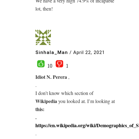
We have a very high 74.9% of incapable
lot, then!
Sinhala_Man
/
April 22, 2021
10
1
Idiot N. Perera
,
.
I don’t know which section of
Wikipedia
you looked at. I’m looking at
this:
.
https://en.wikipedia.org/wiki/Demographics_of_
.