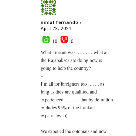
nimal fernando
/
April 23, 2021
10
0
What I meant was, ……… what all
the Rajapakses are doing now is
going to help the country?
–
I’m all for foreigners too ……. as
long as they are qualified and
experienced ……… that by definition
excludes 95% of the Lankan
expatriates. :))
–
We expelled the colonials and now