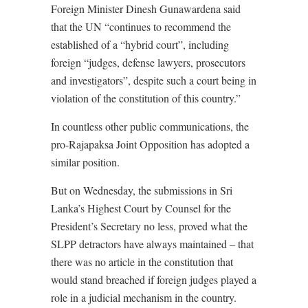
Foreign Minister Dinesh Gunawardena said
that the UN “continues to recommend the
established of a “hybrid court”, including
foreign “judges, defense lawyers, prosecutors
and investigators”, despite such a court being in
violation of the constitution of this country.”
In countless other public communications, the
pro-Rajapaksa Joint Opposition has adopted a
similar position.
But on Wednesday, the submissions in Sri
Lanka’s Highest Court by Counsel for the
President’s Secretary no less, proved what the
SLPP detractors have always maintained – that
there was no article in the constitution that
would stand breached if foreign judges played a
role in a judicial mechanism in the country.