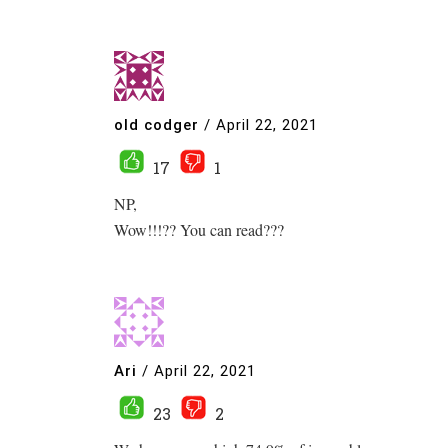
old codger
/
April 22, 2021
17
1
NP,
Wow!!!?? You can read???
Ari
/
April 22, 2021
23
2