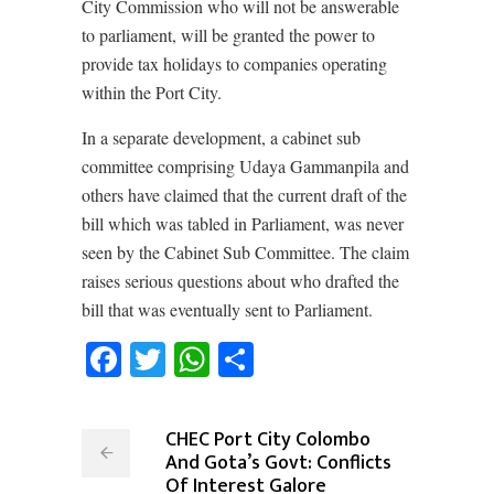
City Commission who will not be answerable
to parliament, will be granted the power to
provide tax holidays to companies operating
within the Port City.
In a separate development, a cabinet sub
committee comprising Udaya Gammanpila and
others have claimed that the current draft of the
bill which was tabled in Parliament, was never
seen by the Cabinet Sub Committee. The claim
raises serious questions about who drafted the
bill that was eventually sent to Parliament.
Facebook
Twitter
WhatsApp
Share
CHEC Port City Colombo
And Gota’s Govt: Conflicts
Of Interest Galore