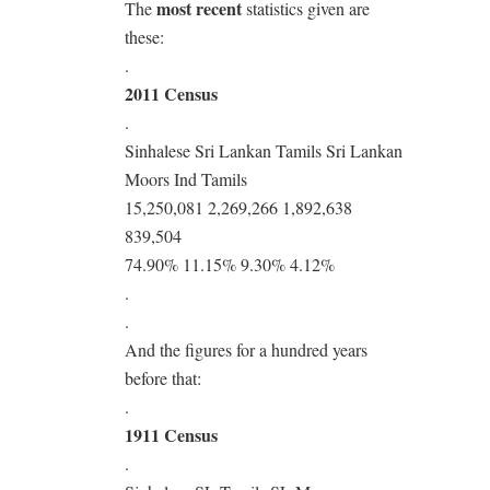
most recent
The
statistics given are
these:
.
2011 Census
.
Sinhalese Sri Lankan Tamils Sri Lankan
Moors Ind Tamils
15,250,081 2,269,266 1,892,638
839,504
74.90% 11.15% 9.30% 4.12%
.
.
And the figures for a hundred years
before that:
.
1911 Census
.