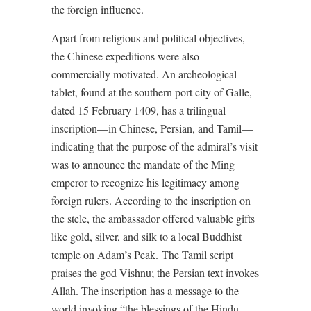
the foreign influence.
Apart from religious and political objectives,
the Chinese expeditions were also
commercially motivated. An archeological
tablet, found at the southern port city of Galle,
dated 15 February 1409, has a trilingual
inscription—in Chinese, Persian, and Tamil—
indicating that the purpose of the admiral’s visit
was to announce the mandate of the Ming
emperor to recognize his legitimacy among
foreign rulers. According to the inscription on
the stele, the ambassador offered valuable gifts
like gold, silver, and silk to a local Buddhist
temple on Adam’s Peak. The Tamil script
praises the god Vishnu; the Persian text invokes
Allah. The inscription has a message to the
world invoking “the blessings of the Hindu