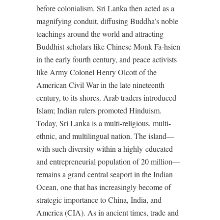
before colonialism. Sri Lanka then acted as a
magnifying conduit, diffusing Buddha’s noble
teachings around the world and attracting
Buddhist scholars like Chinese Monk Fa-hsien
in the early fourth century, and peace activists
like Army Colonel Henry Olcott of the
American Civil War in the late nineteenth
century, to its shores. Arab traders introduced
Islam; Indian rulers promoted Hinduism.
Today, Sri Lanka is a multi-religious, multi-
ethnic, and multilingual nation. The island—
with such diversity within a highly-educated
and entrepreneurial population of 20 million—
remains a grand central seaport in the Indian
Ocean, one that has increasingly become of
strategic importance to China, India, and
America (CIA). As in ancient times, trade and