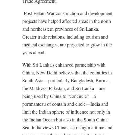
Trade Agreement.
Post-Eelam War construction and development
projects have helped affected areas in the north
and northeastern provinces of Sri Lanka.
Greater trade relations, including tourism and
medical exchanges, are projected to grow in the
years ahead.
With Sri Lanka’s enhanced partnership with
China, New Delhi believes that the countries in
South Asia—particularly Bangladesh, Burma,
the Maldives, Pakistan, and Sri Lanka—are
being used by China to “concircle”—a
portmanteau of contain and circle—India and
limit the Indian sphere of influence not only in
the Indian Ocean but also in the South China
Sea. India views China as a rising maritime and