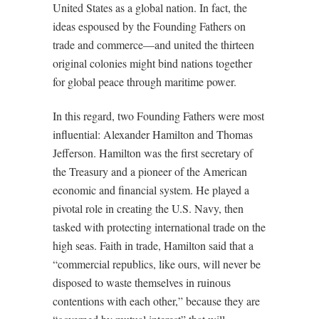
United States as a global nation. In fact, the
ideas espoused by the Founding Fathers on
trade and commerce—and united the thirteen
original colonies might bind nations together
for global peace through maritime power.
In this regard, two Founding Fathers were most
influential: Alexander Hamilton and Thomas
Jefferson. Hamilton was the first secretary of
the Treasury and a pioneer of the American
economic and financial system. He played a
pivotal role in creating the U.S. Navy, then
tasked with protecting international trade on the
high seas. Faith in trade, Hamilton said that a
“commercial republics, like ours, will never be
disposed to waste themselves in ruinous
contentions with each other,” because they are