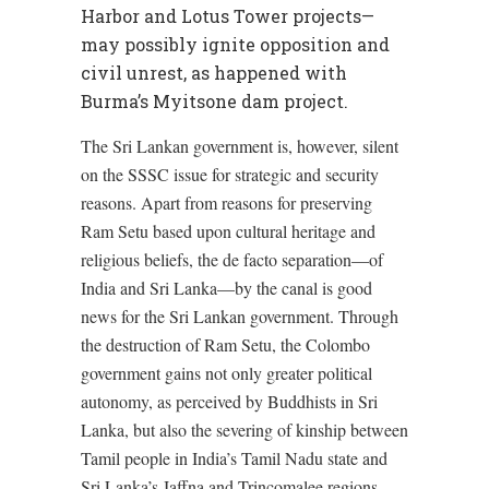
Harbor and Lotus Tower projects—
may possibly ignite opposition and
civil unrest, as happened with
Burma’s Myitsone dam project.
The Sri Lankan government is, however, silent
on the SSSC issue for strategic and security
reasons. Apart from reasons for preserving
Ram Setu based upon cultural heritage and
religious beliefs, the de facto separation—of
India and Sri Lanka—by the canal is good
news for the Sri Lankan government. Through
the destruction of Ram Setu, the Colombo
government gains not only greater political
autonomy, as perceived by Buddhists in Sri
Lanka, but also the severing of kinship between
Tamil people in India’s Tamil Nadu state and
Sri Lanka’s Jaffna and Trincomalee regions.