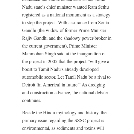
Nadu state’s chief minister wanted Ram Sethu
registered as a national monument as a strategy
to stop the project. With assurance from Sonia
Gandhi (the widow of former Prime Minister
Rajiv Gandhi and the shadowy power-broker in
the current government), Prime Minister
Manmohan Singh said at the inauguration of
the project in 2005 that the project “will give a
boost to Tamil Nadu’s already developed
automobile sector. Let Tamil Nadu be a rival to
Detroit [in America] in future.” As dredging
and construction advance, the national debate
continues.
Beside the Hindu mythology and history, the
primary issue regarding the SSSC project is
environmental, as sediments and toxins will