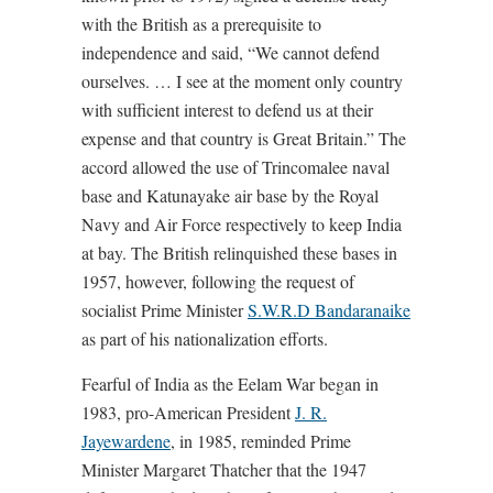
with the British as a prerequisite to
independence and said, “We cannot defend
ourselves. … I see at the moment only country
with sufficient interest to defend us at their
expense and that country is Great Britain.” The
accord allowed the use of Trincomalee naval
base and Katunayake air base by the Royal
Navy and Air Force respectively to keep India
at bay. The British relinquished these bases in
1957, however, following the request of
socialist Prime Minister
S.W.R.D Bandaranaike
as part of his nationalization efforts.
Fearful of India as the Eelam War began in
1983, pro-American President
J. R.
Jayewardene
, in 1985, reminded Prime
Minister Margaret Thatcher that the 1947