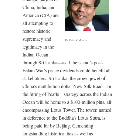
China, India, and
America (CIA) are
all attempting to
restore historic
supremacy and
Dr Patrick Mendis
legitimacy in the
Indian Ocean
through Sri Lanka—as if the island’s post-
Eelam War’s peace dividends could benefit all
stakeholders. Sri Lanka, the crown jewel of
China’s multibillion dollar New Silk Road—or
the String of Pearls—strategy across the Indian
Ocean will be home to a $100-million plus, all-
encompassing Lotus Tower. The tower, named
in deference to the Buddha’s Lotus Sutra, is
being paid for by Beijing. Cementing
longstanding historical ties as well as