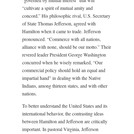
“governed by mutual interest” that will
“cultivate a spirit of mutual amity and
concord.” His philosophic rival, U.S. Secretary
of State Thomas Jefferson, agreed with
Hamilton when it came to trade. Jefferson
pronounced. “Commerce with all nations,
alliance with none, should be our motto.” Their
revered leader President George Washington
concurred when he wisely remarked, “Our
commercial policy should hold an equal and
impartial hand” in dealing with the Native
Indians, among thirteen states, and with other
nations.
To better understand the United States and its
international behavior, the contrasting ideas
between Hamilton and Jefferson are critically
important. In pastoral Virginia, Jefferson