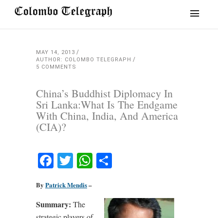
MAY 14, 2013
AUTHOR: COLOMBO TELEGRAPH
5 COMMENTS
China’s Buddhist Diplomacy In
Sri Lanka:What Is The Endgame
With China, India, And America
(CIA)?
Facebook
Twitter
WhatsApp
Share
By
Patrick Mendis
–
Summary:
The
strategic players of