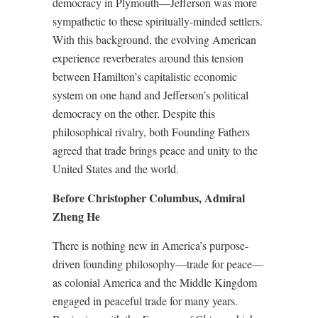
democracy in Plymouth—Jefferson was more
sympathetic to these spiritually-minded settlers.
With this background, the evolving American
experience reverberates around this tension
between Hamilton’s capitalistic economic
system on one hand and Jefferson’s political
democracy on the other. Despite this
philosophical rivalry, both Founding Fathers
agreed that trade brings peace and unity to the
United States and the world.
Before Christopher Columbus, Admiral
Zheng He
There is nothing new in America’s purpose-
driven founding philosophy—trade for peace—
as colonial America and the Middle Kingdom
engaged in peaceful trade for many years.