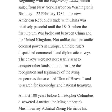
Beginning with the
Empress of China
, which
sailed from New York Harbor on Washington’s
Birthday—22 February 1784—the new
American Republic’s trade with China was
relatively peaceful until the 1840s when the
first Opium War broke out between China and
the United Kingdom. Not unlike the mercantile
colonial powers in Europe, Chinese rulers
dispatched commercial and diplomatic envoys.
The envoys were not necessarily sent to
conquer other lands but to formalize the
recognition and legitimacy of the Ming
emperor as the so called “Son of Heaven” and
to search for knowledge and national treasures.
Almost 100 years before Christopher Columbus
discovered America, the Ming emperor’s
Muslim envoy Admiral Zheng He made his