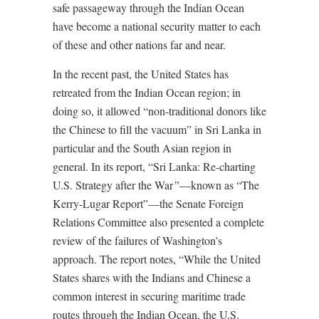
safe passageway through the Indian Ocean
have become a national security matter to each
of these and other nations far and near.
In the recent past, the United States has
retreated from the Indian Ocean region; in
doing so, it allowed “non-traditional donors like
the Chinese to fill the vacuum” in Sri Lanka in
particular and the South Asian region in
general. In its report, “Sri Lanka: Re-charting
U.S. Strategy after the War
”
—known as “The
Kerry-Lugar Report”—the Senate Foreign
Relations Committee also presented a complete
review of the failures of Washington’s
approach. The report notes, “While the United
States shares with the Indians and Chinese a
common interest in securing maritime trade
routes through the Indian Ocean, the U.S.