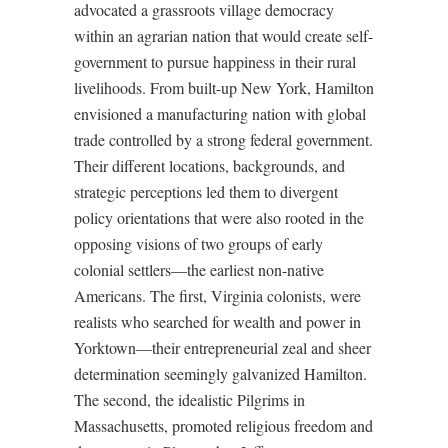
advocated a grassroots village democracy
within an agrarian nation that would create self-
government to pursue happiness in their rural
livelihoods. From built-up New York, Hamilton
envisioned a manufacturing nation with global
trade controlled by a strong federal government.
Their different locations, backgrounds, and
strategic perceptions led them to divergent
policy orientations that were also rooted in the
opposing visions of two groups of early
colonial settlers—the earliest non-native
Americans. The first, Virginia colonists, were
realists who searched for wealth and power in
Yorktown—their entrepreneurial zeal and sheer
determination seemingly galvanized Hamilton.
The second, the idealistic Pilgrims in
Massachusetts, promoted religious freedom and