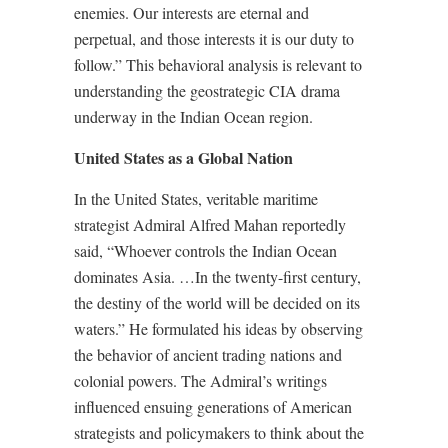
enemies. Our interests are eternal and
perpetual, and those interests it is our duty to
follow.” This behavioral analysis is relevant to
understanding the geostrategic CIA drama
underway in the Indian Ocean region.
United States as a Global Nation
In the United States, veritable maritime
strategist Admiral Alfred Mahan reportedly
said, “Whoever controls the Indian Ocean
dominates Asia. …In the twenty-first century,
the destiny of the world will be decided on its
waters.” He formulated his ideas by observing
the behavior of ancient trading nations and
colonial powers. The Admiral’s writings
influenced ensuing generations of American
strategists and policymakers to think about the