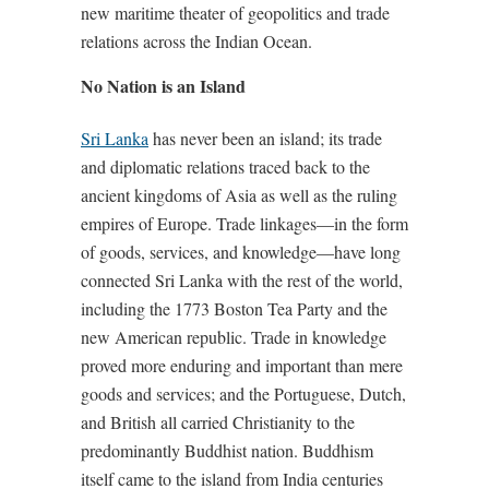
new maritime theater of geopolitics and trade
relations across the Indian Ocean.
No Nation is an Island
Sri Lanka
has never been an island; its trade
and diplomatic relations traced back to the
ancient kingdoms of Asia as well as the ruling
empires of Europe. Trade linkages—in the form
of goods, services, and knowledge—have long
connected Sri Lanka with the rest of the world,
including the 1773 Boston Tea Party and the
new American republic. Trade in knowledge
proved more enduring and important than mere
goods and services; and the Portuguese, Dutch,
and British all carried Christianity to the
predominantly Buddhist nation. Buddhism
itself came to the island from India centuries