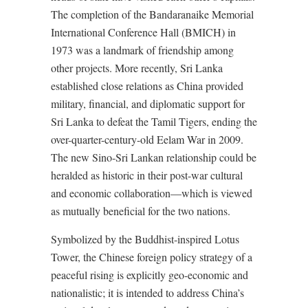
The completion of the Bandaranaike Memorial
International Conference Hall (BMICH) in
1973 was a landmark of friendship among
other projects. More recently, Sri Lanka
established close relations as China provided
military, financial, and diplomatic support for
Sri Lanka to defeat the Tamil Tigers, ending the
over-quarter-century-old Eelam War in 2009.
The new Sino-Sri Lankan relationship could be
heralded as historic in their post-war cultural
and economic collaboration—which is viewed
as mutually beneficial for the two nations.
Symbolized by the Buddhist-inspired Lotus
Tower, the Chinese foreign policy strategy of a
peaceful rising is explicitly geo-economic and
nationalistic; it is intended to address China’s