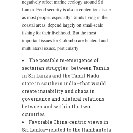
negatively affect marine ecology around Sri
Lanka. Food security is also a contentious issue
as most people, especially Tamils living in the
coastal areas, depend largely on small-scale
fishing for their livelihood. But the most
important issues for Colombo are bilateral and
multilateral issues, particularly:
The possible re-emergence of
sectarian struggles—between Tamils
in Sri Lanka and the Tamil Nadu
state in southern India—that would
create instability and chaos in
governance and bilateral relations
between and within the two
countries.
Favorable China-centric views in
Sri Lanka—related to the Hambantota