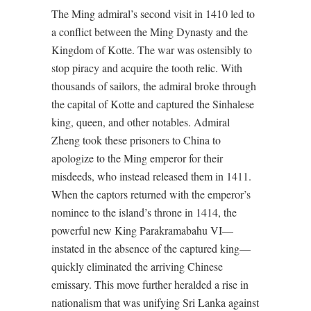
The Ming admiral’s second visit in 1410 led to
a conflict between the Ming Dynasty and the
Kingdom of Kotte. The war was ostensibly to
stop piracy and acquire the tooth relic. With
thousands of sailors, the admiral broke through
the capital of Kotte and captured the Sinhalese
king, queen, and other notables. Admiral
Zheng took these prisoners to China to
apologize to the Ming emperor for their
misdeeds, who instead released them in 1411.
When the captors returned with the emperor’s
nominee to the island’s throne in 1414, the
powerful new King Parakramabahu VI—
instated in the absence of the captured king—
quickly eliminated the arriving Chinese
emissary. This move further heralded a rise in
nationalism that was unifying Sri Lanka against