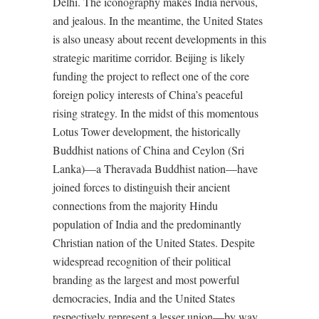
Delhi. The iconography makes India nervous,
and jealous. In the meantime, the United States
is also uneasy about recent developments in this
strategic maritime corridor. Beijing is likely
funding the project to reflect one of the core
foreign policy interests of China’s peaceful
rising strategy. In the midst of this momentous
Lotus Tower development, the historically
Buddhist nations of China and Ceylon (Sri
Lanka)—a Theravada Buddhist nation—have
joined forces to distinguish their ancient
connections from the majority Hindu
population of India and the predominantly
Christian nation of the United States. Despite
widespread recognition of their political
branding as the largest and most powerful
democracies, India and the United States
respectively represent a lesser union—by way