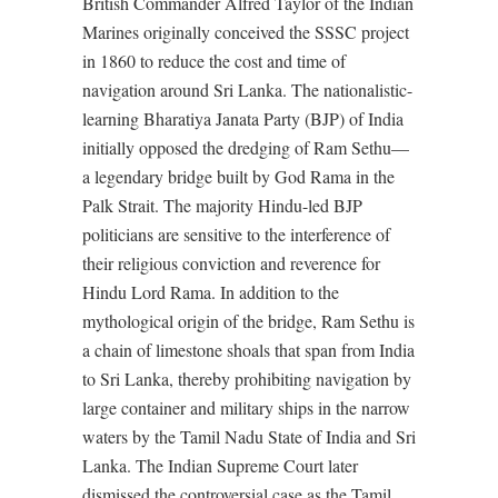
British Commander Alfred Taylor of the Indian
Marines originally conceived the SSSC project
in 1860 to reduce the cost and time of
navigation around Sri Lanka. The nationalistic-
learning Bharatiya Janata Party (BJP) of India
initially opposed the dredging of Ram Sethu—
a legendary bridge built by God Rama in the
Palk Strait. The majority Hindu-led BJP
politicians are sensitive to the interference of
their religious conviction and reverence for
Hindu Lord Rama. In addition to the
mythological origin of the bridge, Ram Sethu is
a chain of limestone shoals that span from India
to Sri Lanka, thereby prohibiting navigation by
large container and military ships in the narrow
waters by the Tamil Nadu State of India and Sri
Lanka. The Indian Supreme Court later
dismissed the controversial case as the Tamil