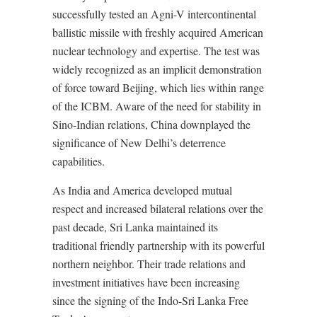
successfully tested an Agni-V intercontinental
ballistic missile with freshly acquired American
nuclear technology and expertise. The test was
widely recognized as an implicit demonstration
of force toward Beijing, which lies within range
of the ICBM. Aware of the need for stability in
Sino-Indian relations, China downplayed the
significance of New Delhi’s deterrence
capabilities.
As India and America developed mutual
respect and increased bilateral relations over the
past decade, Sri Lanka maintained its
traditional friendly partnership with its powerful
northern neighbor. Their trade relations and
investment initiatives have been increasing
since the signing of the Indo-Sri Lanka Free