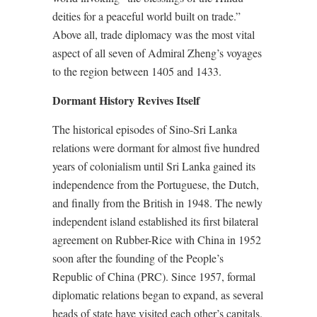
deities for a peaceful world built on trade.”
Above all, trade diplomacy was the most vital
aspect of all seven of Admiral Zheng’s voyages
to the region between 1405 and 1433.
Dormant History Revives Itself
The historical episodes of Sino-Sri Lanka
relations were dormant for almost five hundred
years of colonialism until Sri Lanka gained its
independence from the Portuguese, the Dutch,
and finally from the British in 1948. The newly
independent island established its first bilateral
agreement on Rubber-Rice with China in 1952
soon after the founding of the People’s
Republic of China (PRC). Since 1957, formal
diplomatic relations began to expand, as several
heads of state have visited each other’s capitals.