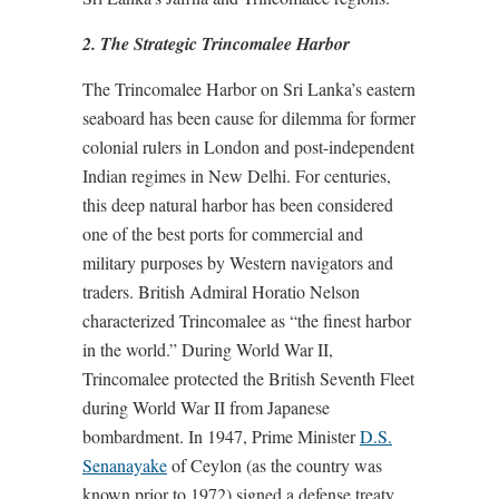
2. The Strategic Trincomalee Harbor
The Trincomalee Harbor on Sri Lanka’s eastern
seaboard has been cause for dilemma for former
colonial rulers in London and post-independent
Indian regimes in New Delhi. For centuries,
this deep natural harbor has been considered
one of the best ports for commercial and
military purposes by Western navigators and
traders. British Admiral Horatio Nelson
characterized Trincomalee as “the finest harbor
in the world.” During World War II,
Trincomalee protected the British Seventh Fleet
during World War II from Japanese
bombardment. In 1947, Prime Minister
D.S.
Senanayake
of Ceylon (as the country was
known prior to 1972) signed a defense treaty