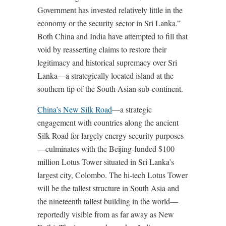
Government has invested relatively little in the
economy or the security sector in Sri Lanka.”
Both China and India have attempted to fill that
void by reasserting claims to restore their
legitimacy and historical supremacy over Sri
Lanka—a strategically located island at the
southern tip of the South Asian sub-continent.
China’s New Silk Road
—a strategic
engagement with countries along the ancient
Silk Road for largely energy security purposes
—culminates with the Beijing-funded $100
million Lotus Tower situated in Sri Lanka’s
largest city, Colombo. The hi-tech Lotus Tower
will be the tallest structure in South Asia and
the nineteenth tallest building in the world—
reportedly visible from as far away as New