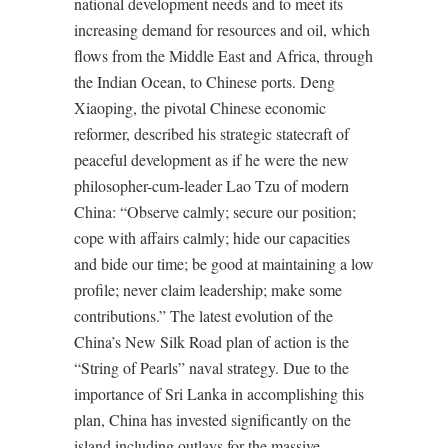
national development needs and to meet its
increasing demand for resources and oil, which
flows from the Middle East and Africa, through
the Indian Ocean, to Chinese ports. Deng
Xiaoping, the pivotal Chinese economic
reformer, described his strategic statecraft of
peaceful development as if he were the new
philosopher-cum-leader Lao Tzu of modern
China: “Observe calmly; secure our position;
cope with affairs calmly; hide our capacities
and bide our time; be good at maintaining a low
profile; never claim leadership; make some
contributions.” The latest evolution of the
China’s New Silk Road plan of action is the
“String of Pearls” naval strategy. Due to the
importance of Sri Lanka in accomplishing this
plan, China has invested significantly on the
island including outlays for the massive