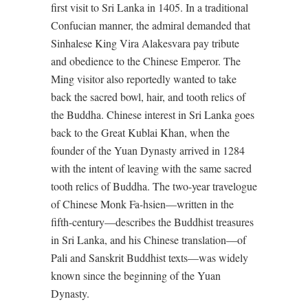
first visit to Sri Lanka in 1405. In a traditional
Confucian manner, the admiral demanded that
Sinhalese King Vira Alakesvara pay tribute
and obedience to the Chinese Emperor. The
Ming visitor also reportedly wanted to take
back the sacred bowl, hair, and tooth relics of
the Buddha. Chinese interest in Sri Lanka goes
back to the Great Kublai Khan, when the
founder of the Yuan Dynasty arrived in 1284
with the intent of leaving with the same sacred
tooth relics of Buddha. The two-year travelogue
of Chinese Monk Fa-hsien—written in the
fifth-century—describes the Buddhist treasures
in Sri Lanka, and his Chinese translation—of
Pali and Sanskrit Buddhist texts—was widely
known since the beginning of the Yuan
Dynasty.