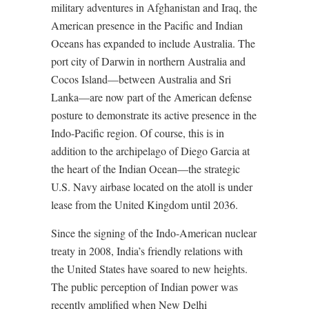
military adventures in Afghanistan and Iraq, the
American presence in the Pacific and Indian
Oceans has expanded to include Australia. The
port city of Darwin in northern Australia and
Cocos Island—between Australia and Sri
Lanka—are now part of the American defense
posture to demonstrate its active presence in the
Indo-Pacific region. Of course, this is in
addition to the archipelago of Diego Garcia at
the heart of the Indian Ocean—the strategic
U.S. Navy airbase located on the atoll is under
lease from the United Kingdom until 2036.
Since the signing of the Indo-American nuclear
treaty in 2008, India’s friendly relations with
the United States have soared to new heights.
The public perception of Indian power was
recently amplified when New Delhi