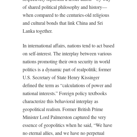
of shared political philosophy and history—
when compared to the centuries-old religious
and cultural bonds that link China and Sri
Lanka together.
In international affairs, nations tend to act based
on self-interest. The interplay between various
nations promoting their own security in world
politics is a dynamic part of realpolitik; former
U.S. Secretary of State Henry Kissinger
defined the term as “calculations of power and
national interests.” Foreign policy textbooks
characterize this behavioral interplay as
geopolitical realism. Former British Prime
Minister Lord Palmerston captured the very
essence of geopolitics when he said, “We have
no eternal allies, and we have no perpetual