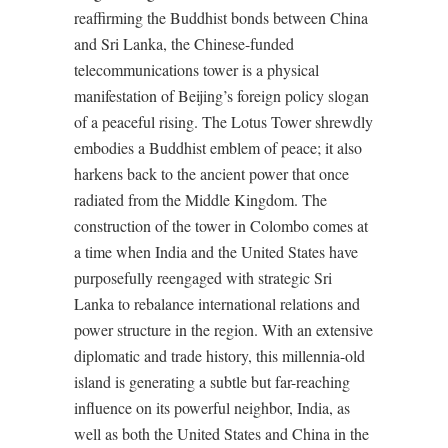
reaffirming the Buddhist bonds between China
and Sri Lanka, the Chinese-funded
telecommunications tower is a physical
manifestation of Beijing’s foreign policy slogan
of a peaceful rising. The Lotus Tower shrewdly
embodies a Buddhist emblem of peace; it also
harkens back to the ancient power that once
radiated from the Middle Kingdom. The
construction of the tower in Colombo comes at
a time when India and the United States have
purposefully reengaged with strategic Sri
Lanka to rebalance international relations and
power structure in the region. With an extensive
diplomatic and trade history, this millennia-old
island is generating a subtle but far-reaching
influence on its powerful neighbor, India, as
well as both the United States and China in the