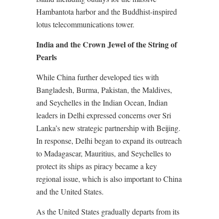
Hambantota harbor and the Buddhist-inspired
lotus telecommunications tower.
India and the Crown Jewel of the String of
Pearls
While China further developed ties with
Bangladesh, Burma, Pakistan, the Maldives,
and Seychelles in the Indian Ocean, Indian
leaders in Delhi expressed concerns over Sri
Lanka’s new strategic partnership with Beijing.
In response, Delhi began to expand its outreach
to Madagascar, Mauritius, and Seychelles to
protect its ships as piracy became a key
regional issue, which is also important to China
and the United States.
As the United States gradually departs from its