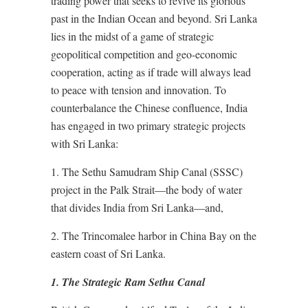
trading power that seeks to revive its glorious
past in the Indian Ocean and beyond. Sri Lanka
lies in the midst of a game of strategic
geopolitical competition and geo-economic
cooperation, acting as if trade will always lead
to peace with tension and innovation. To
counterbalance the Chinese confluence, India
has engaged in two primary strategic projects
with Sri Lanka:
1. The Sethu Samudram Ship Canal (SSSC)
project in the Palk Strait—the body of water
that divides India from Sri Lanka—and,
2. The Trincomalee harbor in China Bay on the
eastern coast of Sri Lanka.
1. The Strategic Ram Sethu Canal