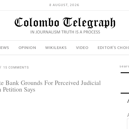
8 AUGUST, 2026
NEWS
OPINION
WIKILEAKS
VIDEO
EDITOR’S CHOI
15 COMMENTS
e Bank Grounds For Perceived Judicial
 Petition Says