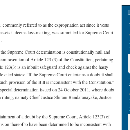
ommonly referred to as the expropriation act since it vests
nd assets it deems loss-making, was submitted for Supreme Court
.
t the Supreme Court determination is constitutionally null and
contravention of Article 123 (3) of the Constitution, pertaining
cle 123(3) is an inbuilt safeguard and check against the hasty
 cited states: “If the Supreme Court entertains a doubt it shall
ch provision of the Bill is inconsistent with the Constitution.”
SC special determination issued on 24 October 2011, where doubt
he ruling, namely Chief Justice Shirani Bandaranayake, Justice
rtainment of a doubt by the Supreme Court, Article 123(3) of
ision thereof to have been determined to be inconsistent with