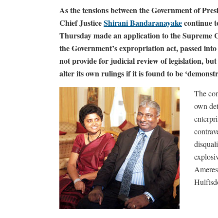
As the tensions between the Government of Pres
Chief Justice
Shirani Bandaranayake
continue t
Thursday made an application to the Supreme C
the Government’s expropriation act, passed int
not provide for judicial review of legislation, b
alter its own rulings if it is found to be ‘demons
The con
own det
enterpri
contrav
disqual
explosiv
Ameresek
Hulftsd