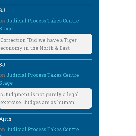
SJ
on
Judicial Process Takes Centre
Stage
Correction "Did we have a Tiger
economy in the North & East
SJ
on
Judicial Process Takes Centre
Stage
c Judgment is not purely a legal
exercise. Judges are as human
Ajith
on
Judicial Process Takes Centre