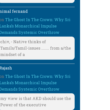
nimal fernand
on
The Ghost In The Crown: Why Sri
Lanka’s Monarchical Impulse
Demands Systemic Overthrow
chiv, - Native thinks of
Tamils/Tamil-issues ........ from a/the
mindset of a
Rajash
on
The Ghost In The Crown: Why Sri
Lanka’s Monarchical Impulse
Demands Systemic Overthrow
my view is that AKD should use the
Power of the executive