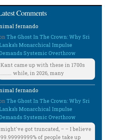
Latest Comments
nimal fernando
on
The Ghost In The Crown: Why Sri
Lanka’s Monarchical Impulse
Demands Systemic Overthrow
Kant came up with these in 1700s
......... while, in 2026, many
nimal fernando
on
The Ghost In The Crown: Why Sri
Lanka’s Monarchical Impulse
Demands Systemic Overthrow
might've got truncated, – – I believe
99.99999999% of people take up