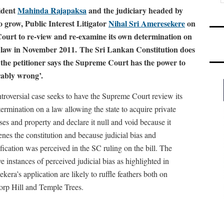
ident
Mahinda Rajapaksa
and the judiciary headed by
o grow, Public Interest Litigator
Nihal Sri Ameresekere
on
ourt to re-view and re-examine its own determination on
o law in November 2011. The Sri Lankan Constitution does
ut the petitioner says the Supreme Court has the power to
trably wrong’.
troversial case seeks to have the Supreme Court review its
ermination on a law allowing the state to acquire private
ses and property and declare it null and void because it
enes the constitution and because judicial bias and
ification was perceived in the SC ruling on the bill. The
e instances of perceived judicial bias as highlighted in
era’s application are likely to ruffle feathers both on
orp Hill and Temple Trees.