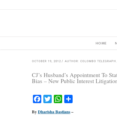
HOME
OCTOBER 19, 2012
AUTHOR: COLOMBO TELEGRAPH
CJ’s Husband’s Appointment To Stat
Bias – New Public Interest Litigation
Facebook
Twitter
WhatsApp
Share
By
Dharisha Bastians
–