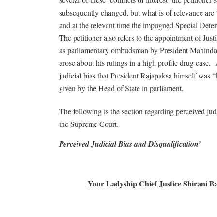
subsequently changed, but what is of relevance are 
and at the relevant time the impugned Special Deter
The petitioner also refers to the appointment of J
as parliamentary ombudsman by President Mahinda Ra
arose about his rulings in a high profile drug case.
judicial bias that President Rajapaksa himself was “k
given by the Head of State in parliament.
The following is the section regarding perceived judi
the Supreme Court.
Perceived Judicial Bias and Disqualification’
Your Ladyship Chief Justice Shirani 