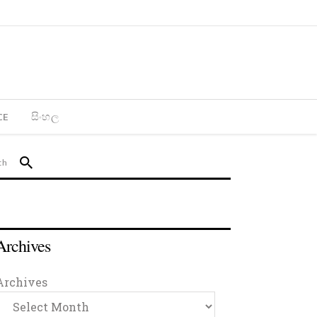
CE
සිංහල
Archives
Archives