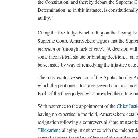
the Constitution, and thereby debars the Supreme C
Determination, as in this instance, is constitutionally
nullity.”
Citing the five Judge bench ruling on the Jeyaraj 
Supreme Court, Ameresekere argues that the Suprem
incuriam
or ‘through lack of care’. “A decision wil
some inconsistent statute or binding decision… an o
be set aside by way of remedying the injustice caused
The most explosive section of the Application by Ame
which the petitioner illustrates several circumstances
Each of the three judges who provided the ruling on 
With reference to the appointment of the
Chief Just
having no expertise in the field, Ameresekere detai
resignation following a controversial share transact
Tillekaratne
alleging interference with the independ
several of these ‘conflicts of interest’ the petition