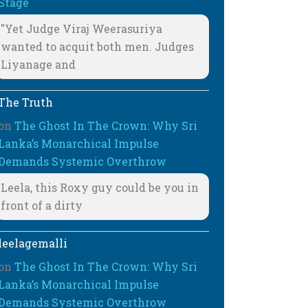
Stage
"Yet Judge Viraj Weerasuriya
wanted to acquit both men. Judges
Liyanage and
The Truth
on
The Ghost In The Crown: Why Sri
Lanka’s Monarchical Impulse
Demands Systemic Overthrow
Leela, this Roxy guy could be you in
front of a dirty
leelagemalli
on
The Ghost In The Crown: Why Sri
Lanka’s Monarchical Impulse
Demands Systemic Overthrow