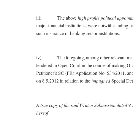
iii) The above
high profile political appoi
major financial institutions, were notwithstanding 
such insurance or banking sector institutions.
iv) The foregoing, among other relevant matters,
tendered in Open Court in the course of making Or
Petitioner’s SC (FR) Application No. 534/2011, and
on 8.5.2012 in relation to the
impugned
Special Dete
A true copy of the said Written Submission dated 
hereof