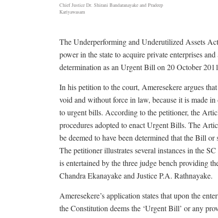
Chief Justice Dr. Shirani Bandaranayake and Pradeep
Kariyawasam
The Underperforming and Underutilized Assets Act, c
power in the state to acquire private enterprises a
determination as an Urgent Bill on 20 October 2011
In his petition to the court, Ameresekere argues tha
void and without force in law, because it is made in 
to urgent bills. According to the petitioner, the Arti
procedures adopted to enact Urgent Bills. The Article
be deemed to have been determined that the Bill or su
The petitioner illustrates several instances in the 
is entertained by the three judge bench providing t
Chandra Ekanayake and Justice P.A. Rathnayake.
Ameresekere’s application states that upon the ente
the Constitution deems the ‘Urgent Bill’ or any prov