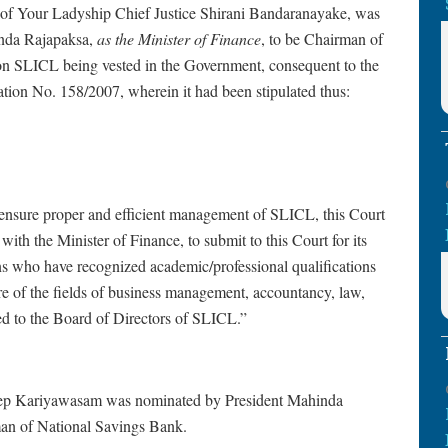
 Ladyship Chief Justice Shirani Bandaranayake, was
inda Rajapaksa,
as the Minister of Finance
, to be Chairman of
n SLICL being vested in the Government, consequent to the
ion No. 158/2007, wherein it had been stipulated thus:
 to ensure proper and efficient management of SLICL, this Court
 with the Minister of Finance, to submit to this Court for its
s who have recognized academic/professional qualifications
e of the fields of business management, accountancy, law,
d to the Board of Directors of SLICL.”
 Kariyawasam was nominated by President Mahinda
man of National Savings Bank.