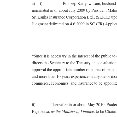
a) i) Pradeep Kariyawasam, husband of Your
nominated in or about July 2009 by President Mah
Sri Lanka Insurance Corporation Ltd., (SLICL) upo
Judgment delivered on 4.6.2009 in SC (FR) Applicat
“Since it is necessary in the interest of the public
directs the Secretary to the Treasury, in consultation
approval the appropriate number of names of person
and more than 10 years experience in anyone or mor
commerce, economics, and insurance to be appointe
ii) Thereafter in or about May 2010, Pradeep
Rajapaksa,
as the Minister of Finance
, to be Chair