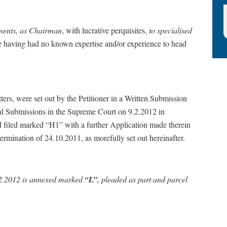
ntments, as Chairman
, with lucrative perquisites,
to specialised
he having had no known expertise and/or experience to head
 were set out by the Petitioner in a Written Submission
al Submissions in the Supreme Court on 9.2.2012 in
 filed marked “H1” with a further Application made therein
rmination of 24.10.2011, as morefully set out hereinafter.
9.2.2012 is annexed marked
“L”
,
pleaded as part and parcel