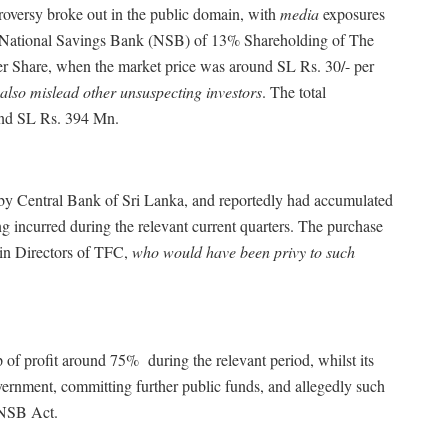
broke out in the public domain, with
media
exposures
 National Savings Bank (NSB) of 13% Shareholding of The
er Share, when the market price was around SL Rs. 30/- per
also mislead other unsuspecting investors
. The total
und SL Rs. 394 Mn.
l Bank of Sri Lanka, and reportedly had accumulated
g incurred during the relevant current quarters. The purchase
in Directors of TFC,
who would have been privy to such
around 75% during the relevant period, whilst its
ernment, committing further public funds, and allegedly such
 NSB Act.