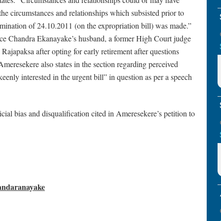
the circumstances and relationships which subsisted prior to
mination of 24.10.2011 (on the expropriation bill) was made.”
ustice Chandra Ekanayake’s husband, a former High Court judge
japaksa after opting for early retirement after questions
 Ameresekere also states in the section regarding perceived
eenly interested in the urgent bill” in question as per a speech
cial bias and disqualification cited in Ameresekere’s petition to
Bandaranayake