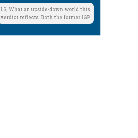
LS, What an upside-down world this
verdict reflects. Both the former IGP