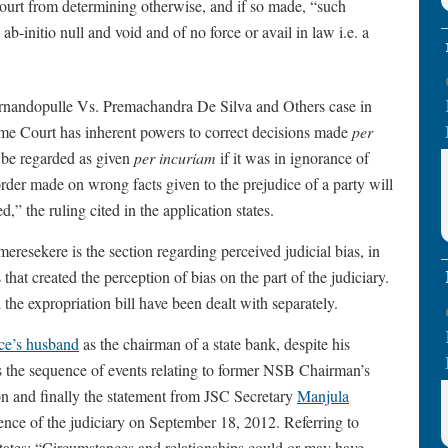
ourt from determining otherwise, and if so made, “such
 ab-initio null and void and of no force or avail in law i.e. a
Fernandopulle Vs. Premachandra De Silva and Others case in
e Court has inherent powers to correct decisions made
per
l be regarded as given
per incuriam
if it was in ignorance of
rder made on wrong facts given to the prejudice of a party will
,” the ruling cited in the application states.
resekere is the section regarding perceived judicial bias, in
 that created the perception of bias on the part of the judiciary.
the expropriation bill have been dealt with separately.
ice’s husband
as the chairman of a state bank, despite his
ls the sequence of events relating to former NSB Chairman’s
ion and finally the statement from JSC Secretary
Manjula
ence of the judiciary on September 18, 2012. Referring to
er states: “Circumstances and relationships could or may have