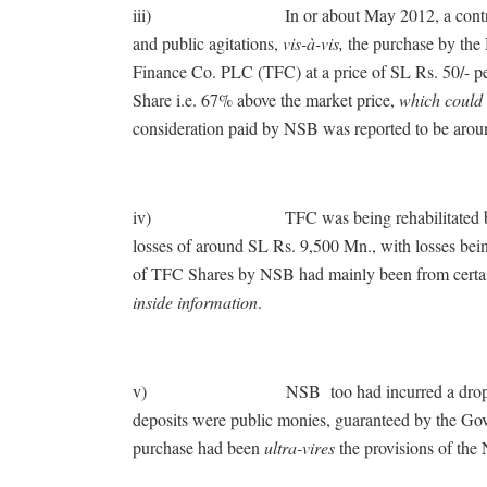
iii) In or about May 2012, a controversy 
and public agitations,
vis-à-vis,
the purchase by the
Finance Co. PLC (TFC) at a price of SL Rs. 50/- p
Share i.e. 67% above the market price,
which could 
consideration paid by NSB was reported to be aro
iv) TFC was being rehabilitated by Centra
losses of around SL Rs. 9,500 Mn., with losses bein
of TFC Shares by NSB had mainly been from certa
inside information
.
v) NSB too had incurred a drop of profit 
deposits were public monies, guaranteed by the Gov
purchase had been
ultra-vires
the provisions of the