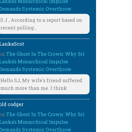
Lanka’s Monarchical Impulse
Demands Systemic Overthrow
S J , According to a report based on
recent polling ,
LankaScot
on
The Ghost In The Crown: Why Sri
Lanka’s Monarchical Impulse
Demands Systemic Overthrow
Hello SJ, My wife's friend suffered
much more than me. I think
old codger
on
The Ghost In The Crown: Why Sri
Lanka’s Monarchical Impulse
Demands Systemic Overthrow