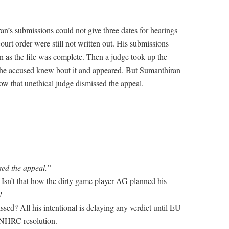
ran’s submissions could not give three dates for hearings
rt order were still not written out. His submissions
on as the file was complete. Then a judge took up the
 the accused knew bout it and appeared. But Sumanthiran
ow that unethical judge dismissed the appeal.
sed the appeal.”
Isn’t that how the dirty game player AG planned his
?
sed? All his intentional is delaying any verdict until EU
UNHRC resolution.