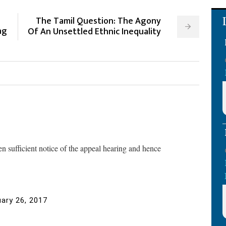
The Tamil Question: The Agony
ng
Of An Unsettled Ethnic Inequality
n sufficient notice of the appeal hearing and hence
ary 26, 2017