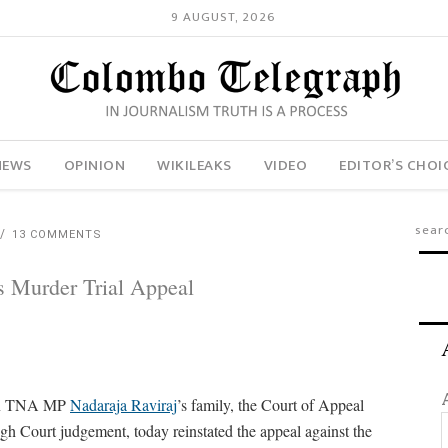
9 AUGUST, 2026
NEWS
OPINION
WIKILEAKS
VIDEO
EDITOR’S CHOI
13 COMMENTS
s Murder Trial Appeal
lain TNA MP
Nadaraja Raviraj
’s family, the Court of Appeal
h Court judgement, today reinstated the appeal against the