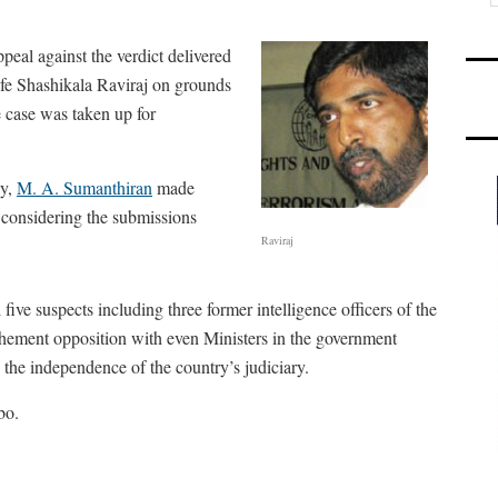
eal against the verdict delivered
fe Shashikala Raviraj on grounds
e case was taken up for
ly,
M. A. Sumanthiran
made
 considering the submissions
Raviraj
ve suspects including three former intelligence officers of the
hement opposition with even Ministers in the government
the independence of the country’s judiciary.
bo.