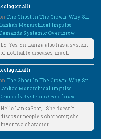
leelagemalli
on
The Ghost In The Crown: Why Sri
Lanka’s Monarchical Impulse
Demands Systemic Overthrow
LS, Yes, Sri Lanka also has a system
of notifiable diseases, much
leelagemalli
on
The Ghost In The Crown: Why Sri
Lanka’s Monarchical Impulse
Demands Systemic Overthrow
Hello LankaScot, . She doesn't
discover people's character; she
invents a character