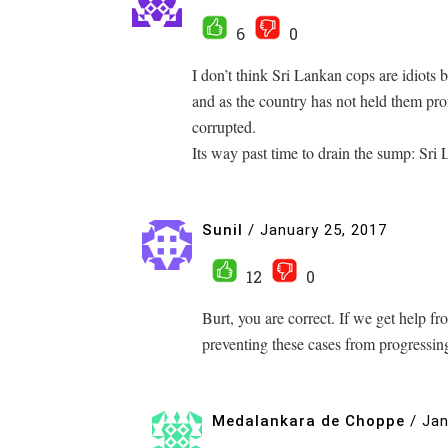
6
0
I don’t think Sri Lankan cops are idiots b
and as the country has not held them pro
corrupted.
Its way past time to drain the sump: Sri 
Sunil
/
January 25, 2017
12
0
Burt, you are correct. If we get help
preventing these cases from progress
Medalankara de Choppe
/
Jan