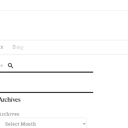
CE
සිංහල
Archives
Archives