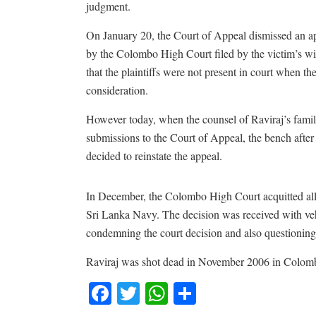
judgment.
On January 20, the Court of Appeal dismissed an app
by the Colombo High Court filed by the victim’s wi
that the plaintiffs were not present in court when th
consideration.
However today, when the counsel of Raviraj’s fami
submissions to the Court of Appeal, the bench after
decided to reinstate the appeal.
In December, the Colombo High Court acquitted all fi
Sri Lanka Navy. The decision was received with ve
condemning the court decision and also questioning 
Raviraj was shot dead in November 2006 in Colom
Facebook
Twitter
WhatsApp
Share