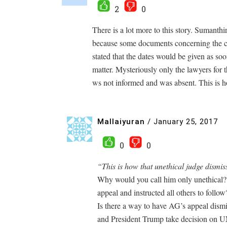
2
0
There is a lot more to this story. Sumanthi
because some documents concerning the cou
stated that the dates would be given as so
matter. Mysteriously only the lawyers for
ws not informed and was absent. This is h
Mallaiyuran
/
January 25, 2017
0
0
“This is how that unethical judge dismis
Why would you call him only unethical? 
appeal and instructed all others to follow
Is there a way to have AG’s appeal dismis
and President Trump take decision on 