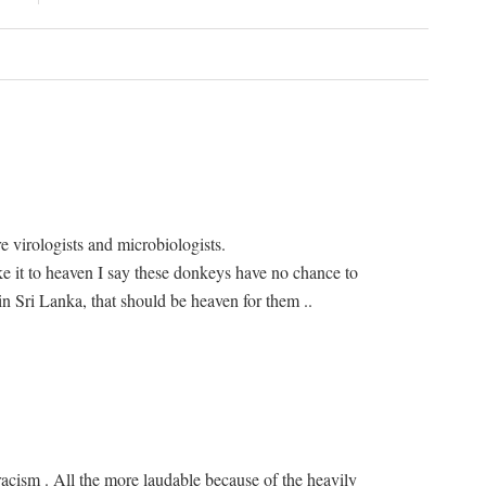
 virologists and microbiologists.
 it to heaven I say these donkeys have no chance to
n Sri Lanka, that should be heaven for them ..
racism . All the more laudable because of the heavily