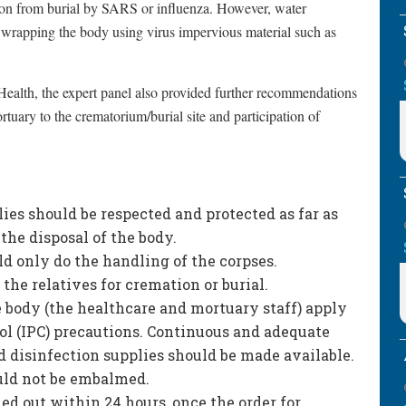
ion from burial by SARS or influenza. However, water
y wrapping the body using virus impervious material such as
 Health, the expert panel also provided further recommendations
ortuary to the crematorium/burial site and participation of
ies should be respected and protected as far as
the disposal of the body.
d only do the handling of the corpses.
the relatives for cremation or burial.
e body (the healthcare and mortuary staff) apply
ol (IPC) precautions. Continuous and adequate
 disinfection supplies should be made available.
ould not be embalmed.
ed out within 24 hours, once the order for