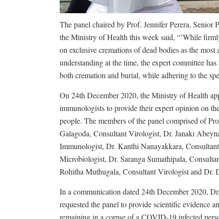
The panel chaired by Prof. Jennifer Perera, Senior 
the Ministry of Health this week said, “’While fir
on exclusive cremations of dead bodies as the most
understanding at the time, the expert committee has
both cremation and burial, while adhering to the spe
On 24th December 2020, the Ministry of Health appo
immunologists to provide their expert opinion on t
people. The members of the panel comprised of Pro
Galagoda, Consultant Virologist, Dr. Janaki Abeyna
Immunologist, Dr. Kanthi Nanayakkara, Consultant 
Microbiologist, Dr. Saranga Sumathipala, Consultan
Rohitha Muthugala, Consultant Virologist and Dr. 
In a communication dated 24th December 2020, Dr. 
requested the panel to provide scientific evidence
remaining in a corpse of a COVID-19 infected perso