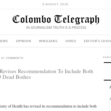
8 AUGUST, 2026
NEWS
OPINION
WIKILEAKS
VIDEO
EDITOR’S CHOI
61 COMMENTS
l Revises Recommendation To Include Both
19 Dead Bodies
try of Health has revised its recommendation to include both