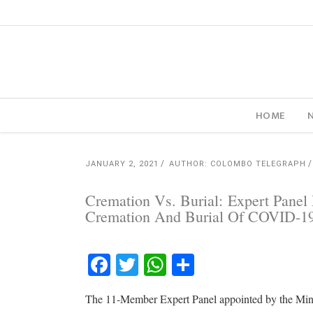
HOME
JANUARY 2, 2021
AUTHOR: COLOMBO TELEGRAPH
Cremation Vs. Burial: Expert Pane
Cremation And Burial Of COVID-
Facebook
Twitter
WhatsApp
Share
The 11-Member Expert Panel appointed by the Minis