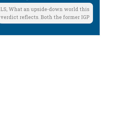
LS, What an upside-down world this
verdict reflects. Both the former IGP