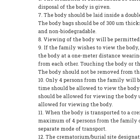
disposal of the body is given.
The body should be laid inside a double
The body bags should be of 300 um thick
and non-biodegradable.
Viewing of the body will be permitted
If the family wishes to view the body
the body at a one-meter distance wearin
from each other. Touching the body or th
The body should not be removed from th
Only 4 persons from the family will b
time should be allowed to view the bod
should be allowed for viewing the body u
allowed for viewing the body.
When the body is transported to a cre
maximum of 4 persons from the family c
separate mode of transport.
The crematorium/burial site designat