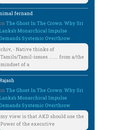
nimal fernand
on
The Ghost In The Crown: Why Sri
Lanka’s Monarchical Impulse
Demands Systemic Overthrow
chiv, - Native thinks of
Tamils/Tamil-issues ........ from a/the
mindset of a
Rajash
on
The Ghost In The Crown: Why Sri
Lanka’s Monarchical Impulse
Demands Systemic Overthrow
my view is that AKD should use the
Power of the executive