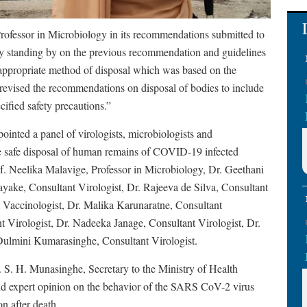
Professor in Microbiology in its recommendations submitted to
mly standing by on the previous recommendation and guidelines
 appropriate method of disposal which was based on the
 revised the recommendations on disposal of bodies to include
cified safety precautions.”
inted a panel of virologists, microbiologists and
he safe disposal of human remains of COVID-19 infected
f. Neelika Malavige, Professor in Microbiology, Dr. Geethani
yake, Consultant Virologist, Dr. Rajeeva de Silva, Consultant
Vaccinologist, Dr. Malika Karunaratne, Consultant
t Virologist, Dr. Nadeeka Janage, Consultant Virologist, Dr.
Dulmini Kumarasinghe, Consultant Virologist.
S. H. Munasinghe, Secretary to the Ministry of Health
 and expert opinion on the behavior of the SARS CoV-2 virus
n after death.