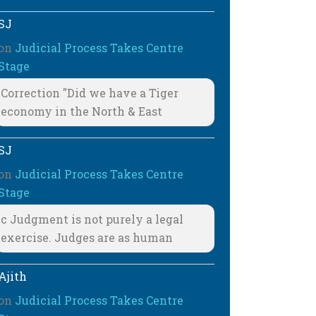
SJ
on
Judicial Process Takes Centre
Stage
Correction "Did we have a Tiger
economy in the North & East
SJ
on
Judicial Process Takes Centre
Stage
c Judgment is not purely a legal
exercise. Judges are as human
Ajith
on
Judicial Process Takes Centre