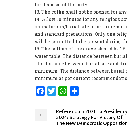
for disposal of the body.
The coffin shall not be opened for any
Allow 10 minutes for any religious ac
crematorium/burial site prior to cremat
and standard precautions. Only one reli
will be permitted to be present during th
The bottom of the grave should be 1.5
water table. The distance between burial
The distance between burial site and dri
minimum. The distance between burial s
minimum as per current recommendation
Facebook
Twitter
WhatsApp
Share
Referendum 2021 To Presidenc
2024: Strategy For Victory Of
The New Democratic Oppositio