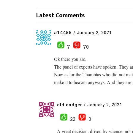
Latest Comments
a14455
/
January 2, 2021
7
70
Ok there you are.
The panel of experts have spoken. They are
Now as for the Thambias who did not make
make it to heaven anyways. And they are i
old codger
/
January 2, 2021
22
0
A great decision, driven by science, not 