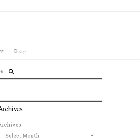
CE
සිංහල
Archives
Archives