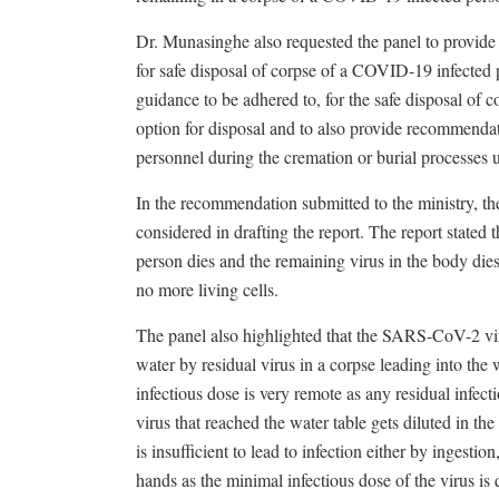
Dr. Munasinghe also requested the panel to provid
for safe disposal of corpse of a COVID-19 infected 
guidance to be adhered to, for the safe disposal of 
option for disposal and to also provide recommenda
personnel during the cremation or burial processes u
In the recommendation submitted to the ministry, the
considered in drafting the report. The report stated 
person dies and the remaining virus in the body dies
no more living cells.
The panel also highlighted that the SARS-CoV-2 vir
water by residual virus in a corpse leading into the w
infectious dose is very remote as any residual infect
virus that reached the water table gets diluted in th
is insufficient to lead to infection either by inges
hands as the minimal infectious dose of the virus is