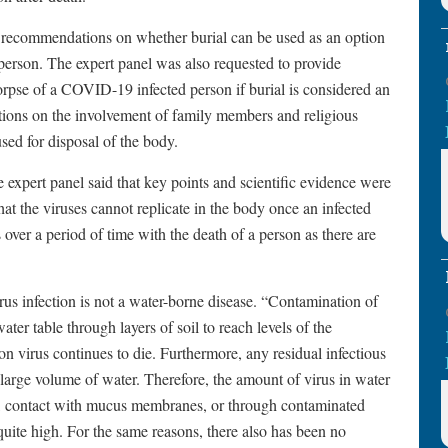
e recommendations on whether burial can be used as an option
person. The expert panel was also requested to provide
corpse of a COVID-19 infected person if burial is considered an
tions on the involvement of family members and religious
sed for disposal of the body.
 expert panel said that key points and scientific evidence were
that the viruses cannot replicate in the body once an infected
 over a period of time with the death of a person as there are
us infection is not a water-borne disease. “Contamination of
ater table through layers of soil to reach levels of the
ion virus continues to die. Furthermore, any residual infectious
e large volume of water. Therefore, the amount of virus in water
tion, contact with mucus membranes, or through contaminated
 quite high. For the same reasons, there also has been no