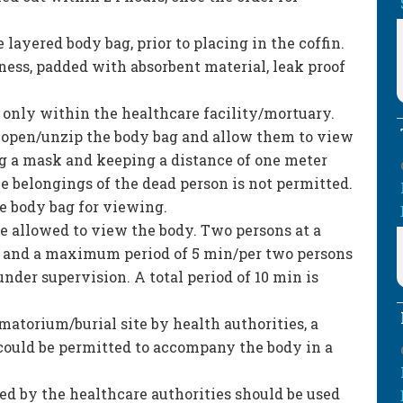
 layered body bag, prior to placing in the coffin.
ness, padded with absorbent material, leak proof
 only within the healthcare facility/mortuary.
, open/unzip the body bag and allow them to view
g a mask and keeping a distance of one meter
e belongings of the dead person is not permitted.
e body bag for viewing.
e allowed to view the body. Two persons at a
y and a maximum period of 5 min/per two persons
nder supervision. A total period of 10 min is
matorium/burial site by health authorities, a
ould be permitted to accompany the body in a
ed by the healthcare authorities should be used