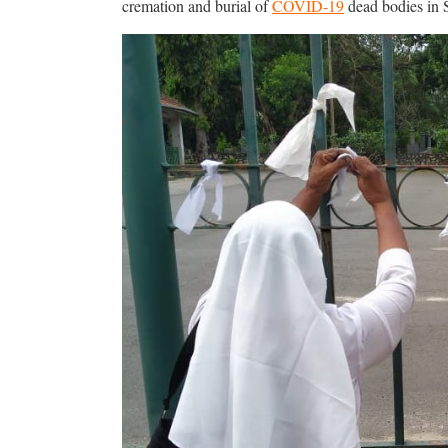
cremation and burial of
COVID-19
dead bodies in 