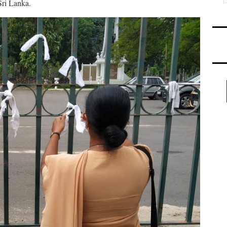
Sri Lanka.