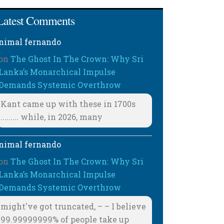
Latest Comments
nimal fernando
on
The Ghost In The Crown: Why Sri
Lanka’s Monarchical Impulse
Demands Systemic Overthrow
Kant came up with these in 1700s
......... while, in 2026, many
nimal fernando
on
The Ghost In The Crown: Why Sri
Lanka’s Monarchical Impulse
Demands Systemic Overthrow
might've got truncated, – – I believe
99.99999999% of people take up