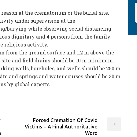
 reason at the crematorium or the burial site.
tivity under supervision at the
ing/burying while observing social distancing
gious dignitary and 4 persons from the family
e religious activity.
 m from the ground surface and 1.2 m above the
 site and field drains should be 10 m minimum.
nking wells, boreholes, and wells should be 250 m
ite and springs and water courses should be 30 m
s by global experts.
y
Forced Cremation Of Covid
Victims – A Final Authoritative
n
Word