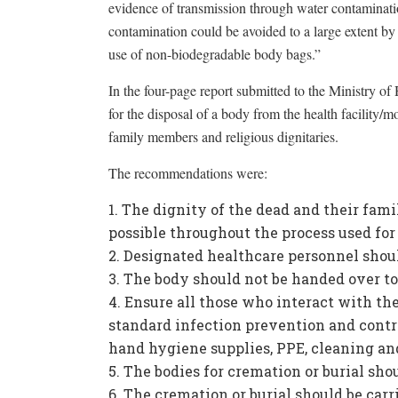
evidence of transmission through water contaminat
contamination could be avoided to a large extent b
use of non-biodegradable body bags.”
In the four-page report submitted to the Ministry of
for the disposal of a body from the health facility/m
family members and religious dignitaries.
The recommendations were:
The dignity of the dead and their famil
possible throughout the process used for 
Designated healthcare personnel shoul
The body should not be handed over to 
Ensure all those who interact with th
standard infection prevention and contr
hand hygiene supplies, PPE, cleaning and
The bodies for cremation or burial sh
The cremation or burial should be carri