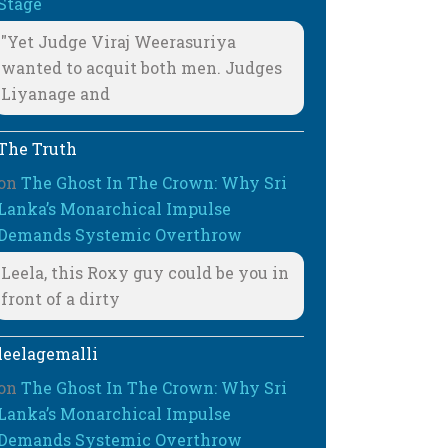
Stage
"Yet Judge Viraj Weerasuriya
wanted to acquit both men. Judges
Liyanage and
The Truth
on
The Ghost In The Crown: Why Sri
Lanka’s Monarchical Impulse
Demands Systemic Overthrow
Leela, this Roxy guy could be you in
front of a dirty
leelagemalli
on
The Ghost In The Crown: Why Sri
Lanka’s Monarchical Impulse
Demands Systemic Overthrow