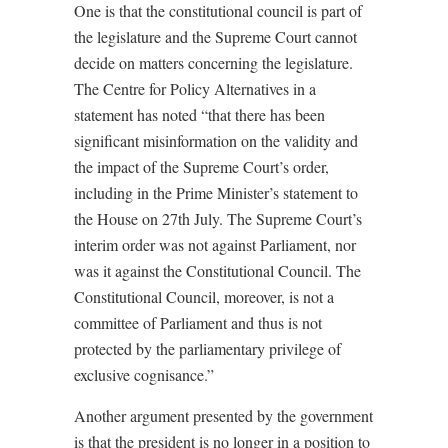
One is that the constitutional council is part of
the legislature and the Supreme Court cannot
decide on matters concerning the legislature.
The Centre for Policy Alternatives in a
statement has noted “that there has been
significant misinformation on the validity and
the impact of the Supreme Court’s order,
including in the Prime Minister’s statement to
the House on 27th July. The Supreme Court’s
interim order was not against Parliament, nor
was it against the Constitutional Council. The
Constitutional Council, moreover, is not a
committee of Parliament and thus is not
protected by the parliamentary privilege of
exclusive cognisance.”
Another argument presented by the government
is that the president is no longer in a position to