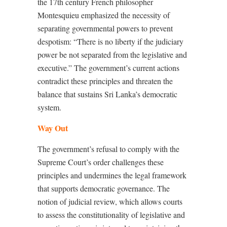
the 17th century French philosopher
Montesquieu emphasized the necessity of
separating governmental powers to prevent
despotism: “There is no liberty if the judiciary
power be not separated from the legislative and
executive.” The government’s current actions
contradict these principles and threaten the
balance that sustains Sri Lanka’s democratic
system.
Way Out
The government’s refusal to comply with the
Supreme Court’s order challenges these
principles and undermines the legal framework
that supports democratic governance. The
notion of judicial review, which allows courts
to assess the constitutionality of legislative and