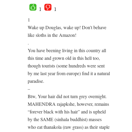
1
1
1
Wake up Douglas, wake up! Don’t behave
like sloths in the Amazon!
.
You have beening living in this country all
this time and grown old in this hell too,
though tourists (some hundreds were sent
by me last year from europe) find it a natural
paradise.
–
Btw, Your hair did not turn grey overnight.
MAHENDRA rajapkshe, however, remains
“forever black with his hair” and is upheld
by the SAME (sinhala buddhist) masses
who eat thanakola (raw grass) as their staple