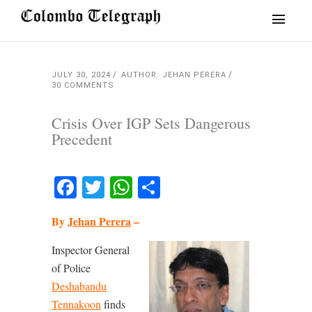
JULY 30, 2024
AUTHOR: JEHAN PERERA
30 COMMENTS
Crisis Over IGP Sets Dangerous
Precedent
Facebook
Twitter
WhatsApp
Share
By
Jehan Perera
–
Inspector General
of Police
Deshabandu
Tennakoon
finds