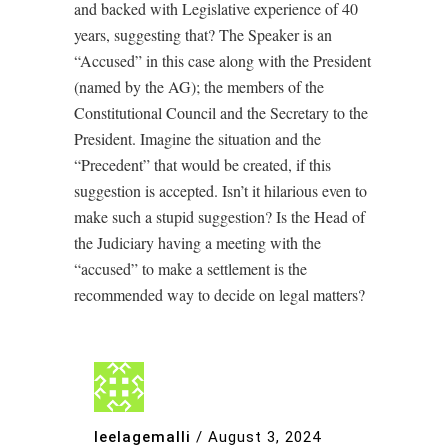
and backed with Legislative experience of 40
years, suggesting that? The Speaker is an
“Accused” in this case along with the President
(named by the AG); the members of the
Constitutional Council and the Secretary to the
President. Imagine the situation and the
“Precedent” that would be created, if this
suggestion is accepted. Isn’t it hilarious even to
make such a stupid suggestion? Is the Head of
the Judiciary having a meeting with the
“accused” to make a settlement is the
recommended way to decide on legal matters?
leelagemalli
/
August 3, 2024