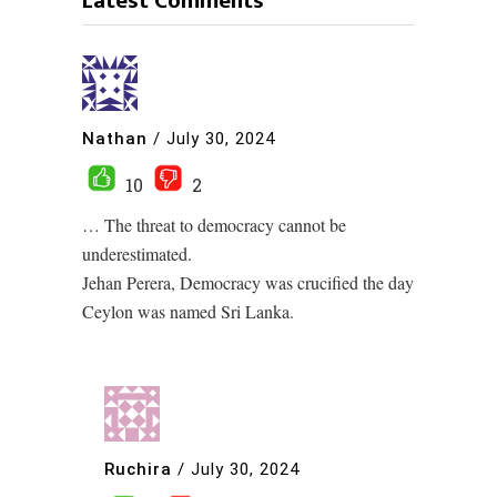
Latest Comments
Nathan
/
July 30, 2024
10
2
… The threat to democracy cannot be
underestimated.
Jehan Perera, Democracy was crucified the day
Ceylon was named Sri Lanka.
Ruchira
/
July 30, 2024