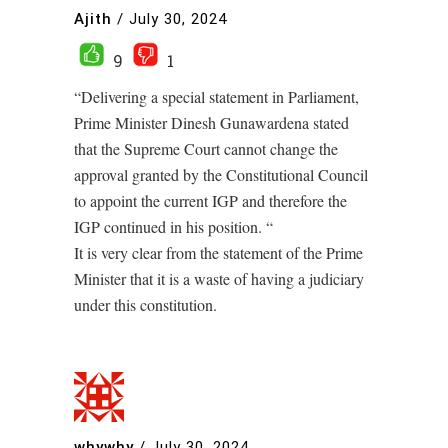
Ajith
/
July 30, 2024
9
1
“Delivering a special statement in Parliament,
Prime Minister Dinesh Gunawardena stated
that the Supreme Court cannot change the
approval granted by the Constitutional Council
to appoint the current IGP and therefore the
IGP continued in his position. “
It is very clear from the statement of the Prime
Minister that it is a waste of having a judiciary
under this constitution.
whywhy
/
July 30, 2024