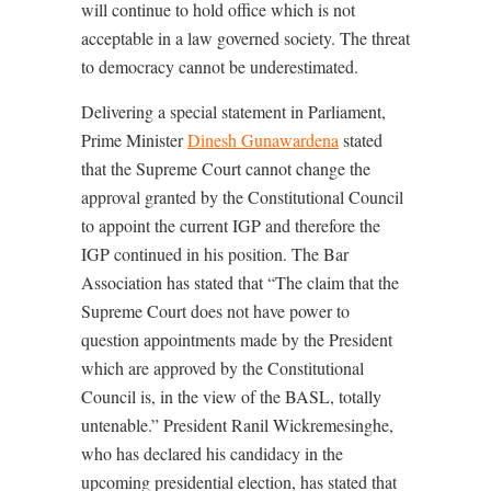
will continue to hold office which is not
acceptable in a law governed society. The threat
to democracy cannot be underestimated.
Delivering a special statement in Parliament,
Prime Minister
Dinesh Gunawardena
stated
that the Supreme Court cannot change the
approval granted by the Constitutional Council
to appoint the current IGP and therefore the
IGP continued in his position. The Bar
Association has stated that “The claim that the
Supreme Court does not have power to
question appointments made by the President
which are approved by the Constitutional
Council is, in the view of the BASL, totally
untenable.” President Ranil Wickremesinghe,
who has declared his candidacy in the
upcoming presidential election, has stated that