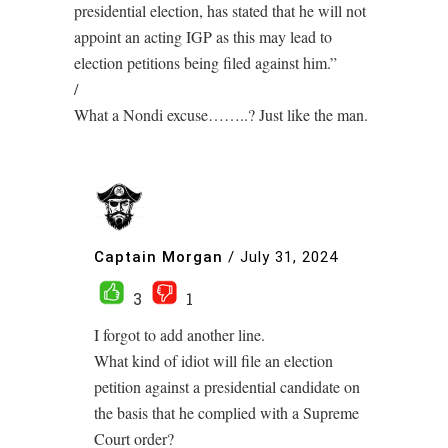
presidential election, has stated that he will not
appoint an acting IGP as this may lead to
election petitions being filed against him.”
/
What a Nondi excuse……..? Just like the man.
Captain Morgan
/
July 31, 2024
3
1
I forgot to add another line.
What kind of idiot will file an election
petition against a presidential candidate on
the basis that he complied with a Supreme
Court order?