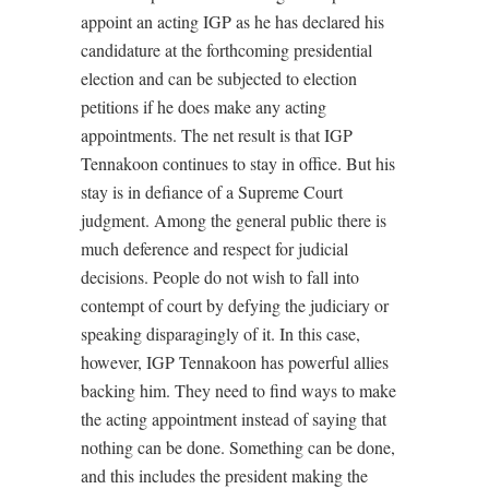
appoint an acting IGP as he has declared his
candidature at the forthcoming presidential
election and can be subjected to election
petitions if he does make any acting
appointments. The net result is that IGP
Tennakoon continues to stay in office. But his
stay is in defiance of a Supreme Court
judgment. Among the general public there is
much deference and respect for judicial
decisions. People do not wish to fall into
contempt of court by defying the judiciary or
speaking disparagingly of it. In this case,
however, IGP Tennakoon has powerful allies
backing him. They need to find ways to make
the acting appointment instead of saying that
nothing can be done. Something can be done,
and this includes the president making the