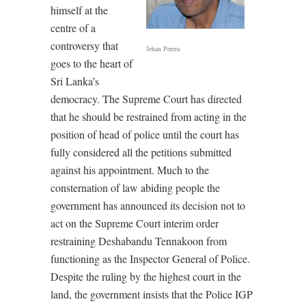
himself at the
centre of a
controversy that
Jehan Perera
goes to the heart of
Sri Lanka’s
democracy. The Supreme Court has directed
that he should be restrained from acting in the
position of head of police until the court has
fully considered all the petitions submitted
against his appointment. Much to the
consternation of law abiding people the
government has announced its decision not to
act on the Supreme Court interim order
restraining Deshabandu Tennakoon from
functioning as the Inspector General of Police.
Despite the ruling by the highest court in the
land, the government insists that the Police IGP