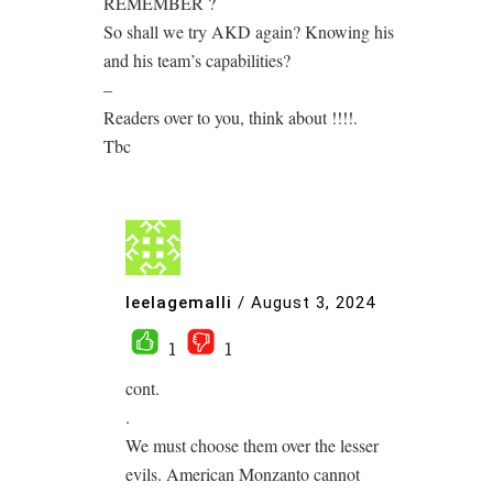
REMEMBER ?
So shall we try AKD again? Knowing his
and his team’s capabilities?
–
Readers over to you, think about !!!!.
Tbc
leelagemalli
/
August 3, 2024
1
1
cont.
.
We must choose them over the lesser
evils. American Monzanto cannot