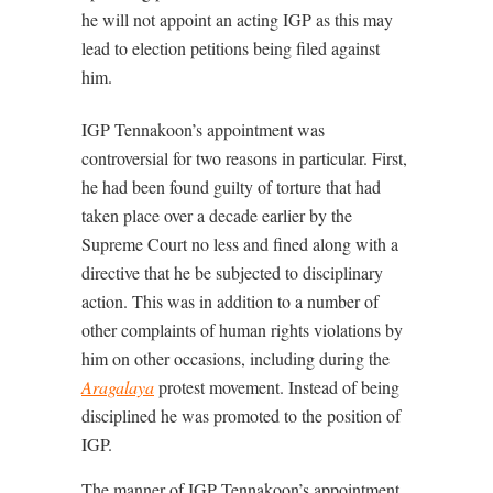
he will not appoint an acting IGP as this may
lead to election petitions being filed against
him.
IGP Tennakoon’s appointment was
controversial for two reasons in particular. First,
he had been found guilty of torture that had
taken place over a decade earlier by the
Supreme Court no less and fined along with a
directive that he be subjected to disciplinary
action. This was in addition to a number of
other complaints of human rights violations by
him on other occasions, including during the
Aragalaya
protest movement. Instead of being
disciplined he was promoted to the position of
IGP.
The manner of IGP Tennakoon’s appointment