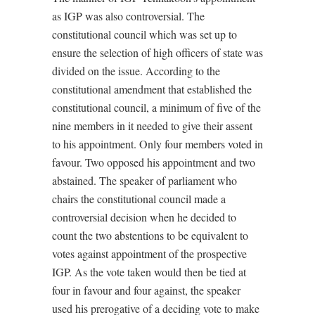
as IGP was also controversial. The
constitutional council which was set up to
ensure the selection of high officers of state was
divided on the issue. According to the
constitutional amendment that established the
constitutional council, a minimum of five of the
nine members in it needed to give their assent
to his appointment. Only four members voted in
favour. Two opposed his appointment and two
abstained. The speaker of parliament who
chairs the constitutional council made a
controversial decision when he decided to
count the two abstentions to be equivalent to
votes against appointment of the prospective
IGP. As the vote taken would then be tied at
four in favour and four against, the speaker
used his prerogative of a deciding vote to make