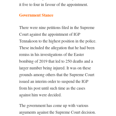
it five to four in favour of the appointment.
Government Stance
There were nine petitions filed in the Supreme
Court against the appointment of IGP
Tennakoon to the highest position in the police.
These included the allegation that he had been
remiss in his investigations of the Easter
bombing of 2019 that led to 250 deaths and a
larger number being injured. It was on these
grounds among others that the Supreme Court
issued an interim order to suspend the IGP
from his post until such time as the cases
against him were decided.
The government has come up with various
arguments against the Supreme Court decision.