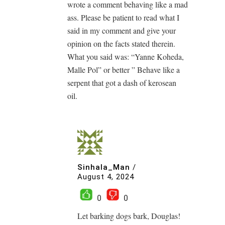
wrote a comment behaving like a mad
ass. Please be patient to read what I
said in my comment and give your
opinion on the facts stated therein.
What you said was: “Yanne Koheda,
Malle Pol” or better ” Behave like a
serpent that got a dash of kerosean
oil.
Sinhala_Man
/
August 4, 2024
0
0
Let barking dogs bark, Douglas!