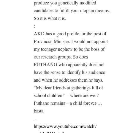
produce you genetically modified
candidates to fulfill your utopian dreams.
So it is what it is.
:
AKD has a good profile for the post of
Provincial Minister. I would not appoint
my teenager nephew to be the boss of
our research groups. So does
PUTHANO who apparently does not
have the sense to identify his audience
and when he addresses them he says,
“My dear friends at gatherings full of
school children.” – where are we ?
Puthano remains – a child forever-…
basta.
–
https://www.youtube.com/watch?