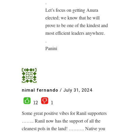
.
Let’s focus on getting Anura
elected; we know that he will
prove to be one of the kindest and
most efficient leaders anywhere.
.
Panini
nimal fernando
/
July 31, 2024
12
1
Some great positive vibes for Ranil supporters
…….. Ranil now has the support of all the
cleanest pols in the land! ………. Native you