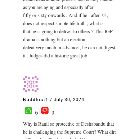
as you are aging and especially after
fifty or sixty onwards . And if he , after 75 ,
does not respect simple life truth , what is
that he is going to deliver to others ? This IGP
drama is nothing but an election
defeat very much in advance , he can not digest
it . Judges did a historic great job .
Buddhist1
/
July 30, 2024
6
0
Why is Ranil so protective of Deshabandu that
he is challenging the Supreme Court? What dirt