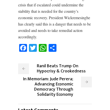
crisis that if escalated could undermine the
stability that is needed for the country’s
economic recovery. President Wickremesinghe
has clearly said this is a danger that needs to be
avoided and needs to take remedial action
accordingly.
Facebook
Twitter
WhatsApp
Share
Ranil Beats Trump On
Hypocrisy & Crookedness
In Memoriam: Jude Perera;
Advancing Economic
Democracy Through
Solidarity Economy