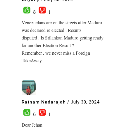
8
1
Venezuelans are on the streets after Maduro
was declared re elected . Results
disputed . Is Srilankan Maduro getting ready
for another Election Result ?
Remember , we never miss a Foreign
TakeAway .
Ratnam Nadarajah
/
July 30, 2024
6
1
Dear Jehan