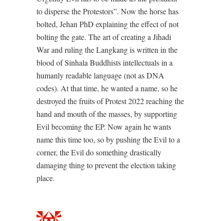
to disperse the Protestors”. Now the horse has
bolted, Jehan PhD explaining the effect of not
bolting the gate. The art of creating a Jihadi
War and ruling the Langkang is written in the
blood of Sinhala Buddhists intellectuals in a
humanly readable language (not as DNA
codes). At that time, he wanted a name, so he
destroyed the fruits of Protest 2022 reaching the
hand and mouth of the masses, by supporting
Evil becoming the EP. Now again he wants
name this time too, so by pushing the Evil to a
corner, the Evil do something drastically
damaging thing to prevent the election taking
place.