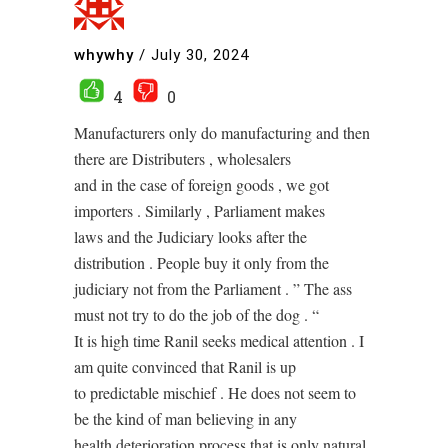
whywhy
/
July 30, 2024
4
0
Manufacturers only do manufacturing and then
there are Distributers , wholesalers
and in the case of foreign goods , we got
importers . Similarly , Parliament makes
laws and the Judiciary looks after the
distribution . People buy it only from the
judiciary not from the Parliament . ” The ass
must not try to do the job of the dog . “
It is high time Ranil seeks medical attention . I
am quite convinced that Ranil is up
to predictable mischief . He does not seem to
be the kind of man believing in any
health deterioration process that is only natural