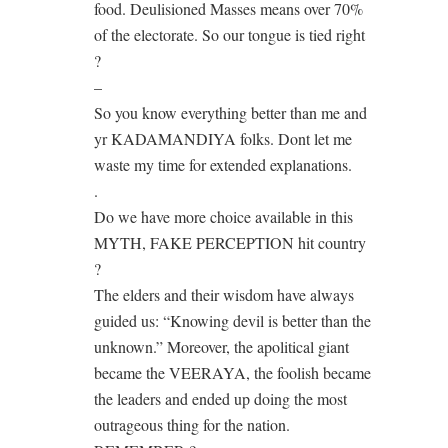
food. Deulisioned Masses means over 70%
of the electorate. So our tongue is tied right
?
–
So you know everything better than me and
yr KADAMANDIYA folks. Dont let me
waste my time for extended explanations.
.
Do we have more choice available in this
MYTH, FAKE PERCEPTION hit country
?
The elders and their wisdom have always
guided us: “Knowing devil is better than the
unknown.” Moreover, the apolitical giant
became the VEERAYA, the foolish became
the leaders and ended up doing the most
outrageous thing for the nation.