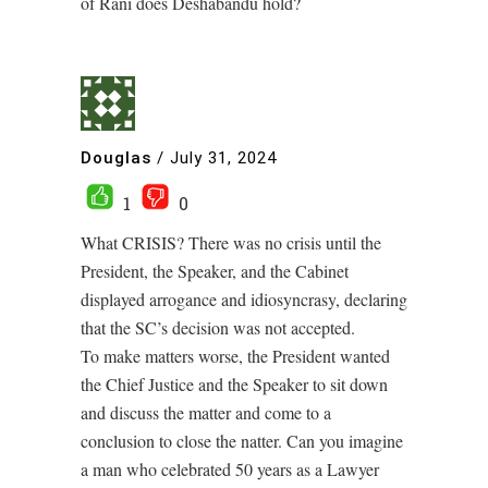
of Rani does Deshabandu hold?
Douglas
/
July 31, 2024
1
0
What CRISIS? There was no crisis until the
President, the Speaker, and the Cabinet
displayed arrogance and idiosyncrasy, declaring
that the SC’s decision was not accepted.
To make matters worse, the President wanted
the Chief Justice and the Speaker to sit down
and discuss the matter and come to a
conclusion to close the natter. Can you imagine
a man who celebrated 50 years as a Lawyer