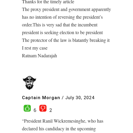
Thanks for the timely article
The proxy president and government apparently
has no intention of reversing the president’s
order.This is very sad that the incumbent
president is seeking election to be president
The protector of the law is blatantly breaking it
I rest my case
Ratnam Nadarajah
Captain Morgan
/
July 30, 2024
6
2
“President Ranil Wickremesinghe, who has
declared his candidacy in the upcoming