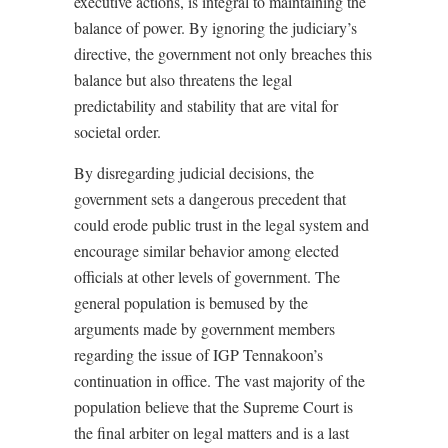
executive actions, is integral to maintaining the
balance of power. By ignoring the judiciary’s
directive, the government not only breaches this
balance but also threatens the legal
predictability and stability that are vital for
societal order.
By disregarding judicial decisions, the
government sets a dangerous precedent that
could erode public trust in the legal system and
encourage similar behavior among elected
officials at other levels of government. The
general population is bemused by the
arguments made by government members
regarding the issue of IGP Tennakoon’s
continuation in office. The vast majority of the
population believe that the Supreme Court is
the final arbiter on legal matters and is a last