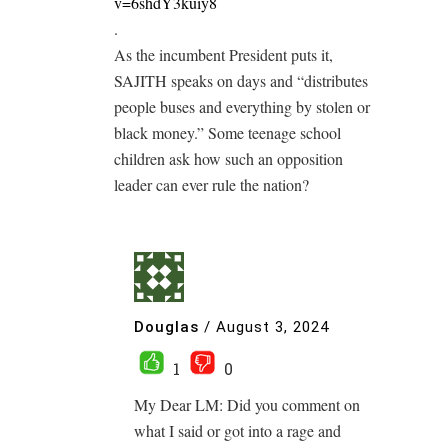
v=6shdY3kuiy8
.
As the incumbent President puts it,
SAJITH speaks on days and “distributes
people buses and everything by stolen or
black money.” Some teenage school
children ask how such an opposition
leader can ever rule the nation?
Douglas
/
August 3, 2024
1
0
My Dear LM: Did you comment on
what I said or got into a rage and