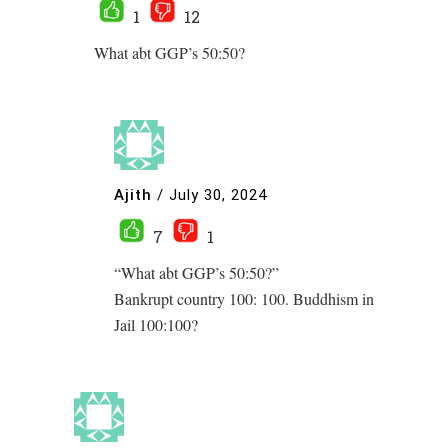
1
12
What abt GGP’s 50:50?
Ajith
/
July 30, 2024
7
1
“What abt GGP’s 50:50?”
Bankrupt country 100: 100. Buddhism in
Jail 100:100?