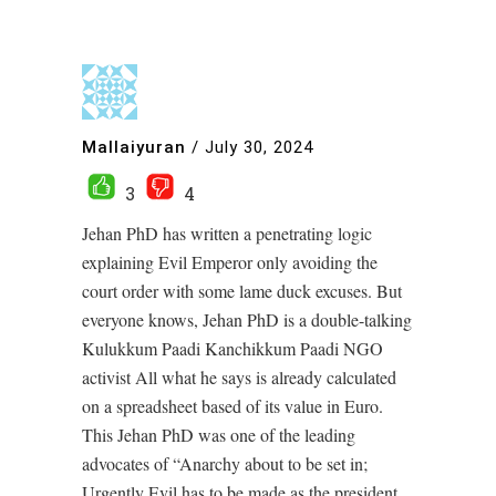
Mallaiyuran
/
July 30, 2024
3
4
Jehan PhD has written a penetrating logic
explaining Evil Emperor only avoiding the
court order with some lame duck excuses. But
everyone knows, Jehan PhD is a double-talking
Kulukkum Paadi Kanchikkum Paadi NGO
activist All what he says is already calculated
on a spreadsheet based of its value in Euro.
This Jehan PhD was one of the leading
advocates of “Anarchy about to be set in;
Urgently Evil has to be made as the president