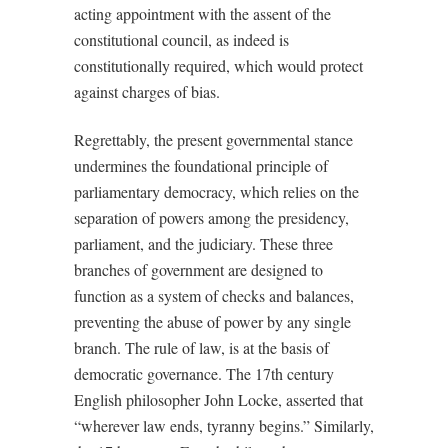
acting appointment with the assent of the
constitutional council, as indeed is
constitutionally required, which would protect
against charges of bias.
Regrettably, the present governmental stance
undermines the foundational principle of
parliamentary democracy, which relies on the
separation of powers among the presidency,
parliament, and the judiciary. These three
branches of government are designed to
function as a system of checks and balances,
preventing the abuse of power by any single
branch. The rule of law, is at the basis of
democratic governance. The 17th century
English philosopher John Locke, asserted that
“wherever law ends, tyranny begins.” Similarly,