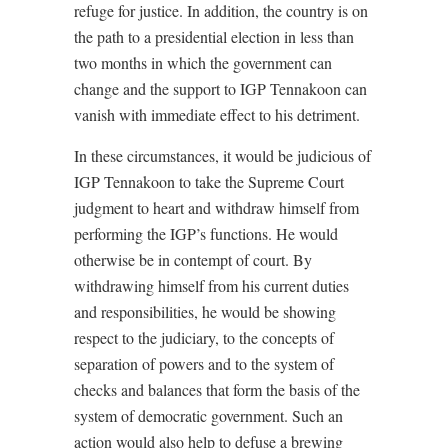
refuge for justice. In addition, the country is on
the path to a presidential election in less than
two months in which the government can
change and the support to IGP Tennakoon can
vanish with immediate effect to his detriment.
In these circumstances, it would be judicious of
IGP Tennakoon to take the Supreme Court
judgment to heart and withdraw himself from
performing the IGP’s functions. He would
otherwise be in contempt of court. By
withdrawing himself from his current duties
and responsibilities, he would be showing
respect to the judiciary, to the concepts of
separation of powers and to the system of
checks and balances that form the basis of the
system of democratic government. Such an
action would also help to defuse a brewing